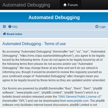
Automated Debugging
Forum
Automated Debugging
FAQ
Login
Board index
Automated Debugging - Terms of use
By accessing “Automated Debugging” (hereinafter “we”, “us”, “our”, “Automated
Debugging”, “https://cms.cispa.saarland/debug/forum”), you agree to be legally
bound by the following terms. If you do not agree to be legally bound by all of
the following terms then please do not access and/or use “Automated
Debugging”. We may change these at any time and we’ll do our utmost in
informing you, though it would be prudent to review this regularly yourself as
your continued usage of “Automated Debugging” after changes mean you
agree to be legally bound by these terms as they are updated and/or amended.
Our forums are powered by phpBB (hereinafter “they”, “them”, “their”, “phpBB
software”, “www.phpbb.com”, “phpBB Limited”, “phpBB Teams”) which is a
bulletin board solution released under the “
GNU General Public License v2
”
(hereinafter “GPL”) and can be downloaded from
www.phpbb.com
. The phpBB
software only facilitates internet based discussions; phpBB Limited is not