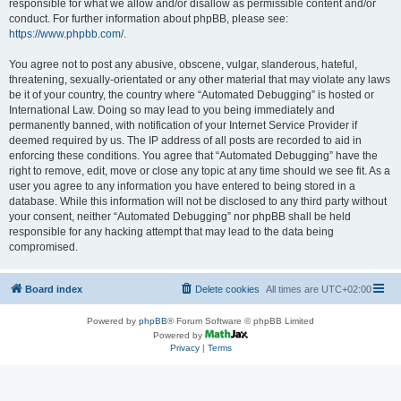
responsible for what we allow and/or disallow as permissible content and/or
conduct. For further information about phpBB, please see:
https://www.phpbb.com/
.
You agree not to post any abusive, obscene, vulgar, slanderous, hateful,
threatening, sexually-orientated or any other material that may violate any laws
be it of your country, the country where “Automated Debugging” is hosted or
International Law. Doing so may lead to you being immediately and
permanently banned, with notification of your Internet Service Provider if
deemed required by us. The IP address of all posts are recorded to aid in
enforcing these conditions. You agree that “Automated Debugging” have the
right to remove, edit, move or close any topic at any time should we see fit. As a
user you agree to any information you have entered to being stored in a
database. While this information will not be disclosed to any third party without
your consent, neither “Automated Debugging” nor phpBB shall be held
responsible for any hacking attempt that may lead to the data being
compromised.
Board index
Delete cookies
All times are
UTC+02:00
Powered by
phpBB
® Forum Software © phpBB Limited
Powered by
Privacy
|
Terms