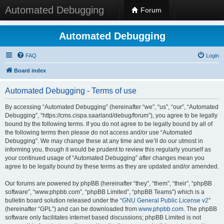
Automated Debugging
Forum
Automated Debugging
FAQ
Login
Board index
Automated Debugging - Terms of use
By accessing “Automated Debugging” (hereinafter “we”, “us”, “our”, “Automated
Debugging”, “https://cms.cispa.saarland/debug/forum”), you agree to be legally
bound by the following terms. If you do not agree to be legally bound by all of
the following terms then please do not access and/or use “Automated
Debugging”. We may change these at any time and we’ll do our utmost in
informing you, though it would be prudent to review this regularly yourself as
your continued usage of “Automated Debugging” after changes mean you
agree to be legally bound by these terms as they are updated and/or amended.
Our forums are powered by phpBB (hereinafter “they”, “them”, “their”, “phpBB
software”, “www.phpbb.com”, “phpBB Limited”, “phpBB Teams”) which is a
bulletin board solution released under the “
GNU General Public License v2
”
(hereinafter “GPL”) and can be downloaded from
www.phpbb.com
. The phpBB
software only facilitates internet based discussions; phpBB Limited is not