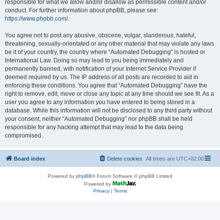
responsible for what we allow and/or disallow as permissible content and/or
conduct. For further information about phpBB, please see:
https://www.phpbb.com/
.
You agree not to post any abusive, obscene, vulgar, slanderous, hateful,
threatening, sexually-orientated or any other material that may violate any laws
be it of your country, the country where “Automated Debugging” is hosted or
International Law. Doing so may lead to you being immediately and
permanently banned, with notification of your Internet Service Provider if
deemed required by us. The IP address of all posts are recorded to aid in
enforcing these conditions. You agree that “Automated Debugging” have the
right to remove, edit, move or close any topic at any time should we see fit. As a
user you agree to any information you have entered to being stored in a
database. While this information will not be disclosed to any third party without
your consent, neither “Automated Debugging” nor phpBB shall be held
responsible for any hacking attempt that may lead to the data being
compromised.
Board index
Delete cookies
All times are
UTC+02:00
Powered by
phpBB
® Forum Software © phpBB Limited
Powered by
Privacy
|
Terms