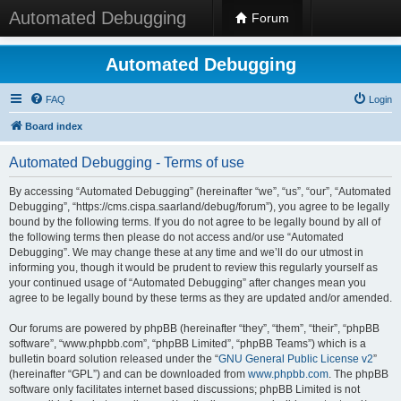
Automated Debugging
Forum
Automated Debugging
FAQ
Login
Board index
Automated Debugging - Terms of use
By accessing “Automated Debugging” (hereinafter “we”, “us”, “our”, “Automated
Debugging”, “https://cms.cispa.saarland/debug/forum”), you agree to be legally
bound by the following terms. If you do not agree to be legally bound by all of
the following terms then please do not access and/or use “Automated
Debugging”. We may change these at any time and we’ll do our utmost in
informing you, though it would be prudent to review this regularly yourself as
your continued usage of “Automated Debugging” after changes mean you
agree to be legally bound by these terms as they are updated and/or amended.
Our forums are powered by phpBB (hereinafter “they”, “them”, “their”, “phpBB
software”, “www.phpbb.com”, “phpBB Limited”, “phpBB Teams”) which is a
bulletin board solution released under the “
GNU General Public License v2
”
(hereinafter “GPL”) and can be downloaded from
www.phpbb.com
. The phpBB
software only facilitates internet based discussions; phpBB Limited is not