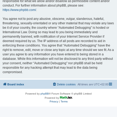
responsible for what we allow and/or disallow as permissible content and/or
conduct. For further information about phpBB, please see:
https://www.phpbb.com/
.
You agree not to post any abusive, obscene, vulgar, slanderous, hateful,
threatening, sexually-orientated or any other material that may violate any laws
be it of your country, the country where “Automated Debugging” is hosted or
International Law. Doing so may lead to you being immediately and
permanently banned, with notification of your Internet Service Provider if
deemed required by us. The IP address of all posts are recorded to aid in
enforcing these conditions. You agree that “Automated Debugging” have the
right to remove, edit, move or close any topic at any time should we see fit. As a
user you agree to any information you have entered to being stored in a
database. While this information will not be disclosed to any third party without
your consent, neither “Automated Debugging” nor phpBB shall be held
responsible for any hacking attempt that may lead to the data being
compromised.
Board index
Delete cookies
All times are
UTC+02:00
Powered by
phpBB
® Forum Software © phpBB Limited
Powered by
Privacy
|
Terms