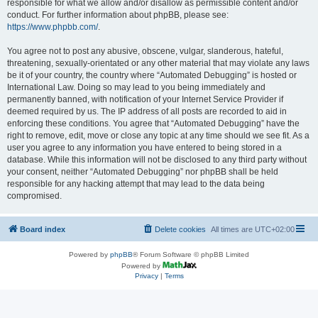
responsible for what we allow and/or disallow as permissible content and/or
conduct. For further information about phpBB, please see:
https://www.phpbb.com/
.
You agree not to post any abusive, obscene, vulgar, slanderous, hateful,
threatening, sexually-orientated or any other material that may violate any laws
be it of your country, the country where “Automated Debugging” is hosted or
International Law. Doing so may lead to you being immediately and
permanently banned, with notification of your Internet Service Provider if
deemed required by us. The IP address of all posts are recorded to aid in
enforcing these conditions. You agree that “Automated Debugging” have the
right to remove, edit, move or close any topic at any time should we see fit. As a
user you agree to any information you have entered to being stored in a
database. While this information will not be disclosed to any third party without
your consent, neither “Automated Debugging” nor phpBB shall be held
responsible for any hacking attempt that may lead to the data being
compromised.
Board index
Delete cookies
All times are
UTC+02:00
Powered by
phpBB
® Forum Software © phpBB Limited
Powered by
Privacy
|
Terms