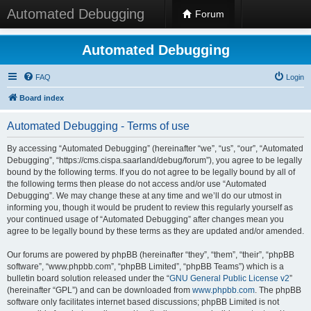
Automated Debugging
Forum
Automated Debugging
FAQ
Login
Board index
Automated Debugging - Terms of use
By accessing “Automated Debugging” (hereinafter “we”, “us”, “our”, “Automated
Debugging”, “https://cms.cispa.saarland/debug/forum”), you agree to be legally
bound by the following terms. If you do not agree to be legally bound by all of
the following terms then please do not access and/or use “Automated
Debugging”. We may change these at any time and we’ll do our utmost in
informing you, though it would be prudent to review this regularly yourself as
your continued usage of “Automated Debugging” after changes mean you
agree to be legally bound by these terms as they are updated and/or amended.
Our forums are powered by phpBB (hereinafter “they”, “them”, “their”, “phpBB
software”, “www.phpbb.com”, “phpBB Limited”, “phpBB Teams”) which is a
bulletin board solution released under the “
GNU General Public License v2
”
(hereinafter “GPL”) and can be downloaded from
www.phpbb.com
. The phpBB
software only facilitates internet based discussions; phpBB Limited is not