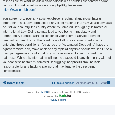
responsible for what we allow and/or disallow as permissible content and/or
conduct. For further information about phpBB, please see:
https://www.phpbb.com/
.
You agree not to post any abusive, obscene, vulgar, slanderous, hateful,
threatening, sexually-orientated or any other material that may violate any laws
be it of your country, the country where “Automated Debugging” is hosted or
International Law. Doing so may lead to you being immediately and
permanently banned, with notification of your Internet Service Provider if
deemed required by us. The IP address of all posts are recorded to aid in
enforcing these conditions. You agree that “Automated Debugging” have the
right to remove, edit, move or close any topic at any time should we see fit. As a
user you agree to any information you have entered to being stored in a
database. While this information will not be disclosed to any third party without
your consent, neither “Automated Debugging” nor phpBB shall be held
responsible for any hacking attempt that may lead to the data being
compromised.
Board index
Delete cookies
All times are
UTC+02:00
Powered by
phpBB
® Forum Software © phpBB Limited
Powered by
Privacy
|
Terms