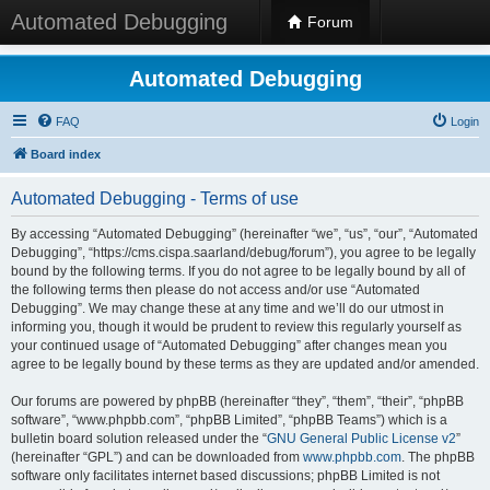
Automated Debugging
Forum
Automated Debugging
FAQ
Login
Board index
Automated Debugging - Terms of use
By accessing “Automated Debugging” (hereinafter “we”, “us”, “our”, “Automated
Debugging”, “https://cms.cispa.saarland/debug/forum”), you agree to be legally
bound by the following terms. If you do not agree to be legally bound by all of
the following terms then please do not access and/or use “Automated
Debugging”. We may change these at any time and we’ll do our utmost in
informing you, though it would be prudent to review this regularly yourself as
your continued usage of “Automated Debugging” after changes mean you
agree to be legally bound by these terms as they are updated and/or amended.
Our forums are powered by phpBB (hereinafter “they”, “them”, “their”, “phpBB
software”, “www.phpbb.com”, “phpBB Limited”, “phpBB Teams”) which is a
bulletin board solution released under the “
GNU General Public License v2
”
(hereinafter “GPL”) and can be downloaded from
www.phpbb.com
. The phpBB
software only facilitates internet based discussions; phpBB Limited is not