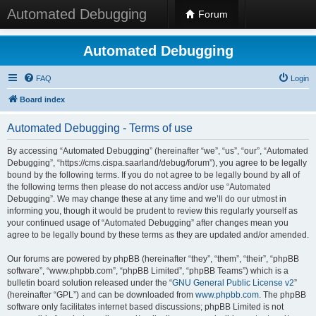
Automated Debugging
Forum
Automated Debugging
FAQ
Login
Board index
Automated Debugging - Terms of use
By accessing “Automated Debugging” (hereinafter “we”, “us”, “our”, “Automated
Debugging”, “https://cms.cispa.saarland/debug/forum”), you agree to be legally
bound by the following terms. If you do not agree to be legally bound by all of
the following terms then please do not access and/or use “Automated
Debugging”. We may change these at any time and we’ll do our utmost in
informing you, though it would be prudent to review this regularly yourself as
your continued usage of “Automated Debugging” after changes mean you
agree to be legally bound by these terms as they are updated and/or amended.
Our forums are powered by phpBB (hereinafter “they”, “them”, “their”, “phpBB
software”, “www.phpbb.com”, “phpBB Limited”, “phpBB Teams”) which is a
bulletin board solution released under the “
GNU General Public License v2
”
(hereinafter “GPL”) and can be downloaded from
www.phpbb.com
. The phpBB
software only facilitates internet based discussions; phpBB Limited is not