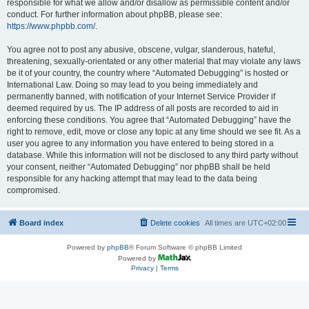
responsible for what we allow and/or disallow as permissible content and/or
conduct. For further information about phpBB, please see:
https://www.phpbb.com/
.
You agree not to post any abusive, obscene, vulgar, slanderous, hateful,
threatening, sexually-orientated or any other material that may violate any laws
be it of your country, the country where “Automated Debugging” is hosted or
International Law. Doing so may lead to you being immediately and
permanently banned, with notification of your Internet Service Provider if
deemed required by us. The IP address of all posts are recorded to aid in
enforcing these conditions. You agree that “Automated Debugging” have the
right to remove, edit, move or close any topic at any time should we see fit. As a
user you agree to any information you have entered to being stored in a
database. While this information will not be disclosed to any third party without
your consent, neither “Automated Debugging” nor phpBB shall be held
responsible for any hacking attempt that may lead to the data being
compromised.
Board index
Delete cookies
All times are
UTC+02:00
Powered by
phpBB
® Forum Software © phpBB Limited
Powered by
Privacy
|
Terms