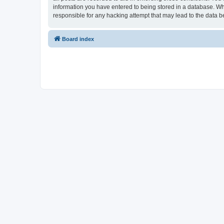
information you have entered to being stored in a database. Whi
responsible for any hacking attempt that may lead to the data
Board index