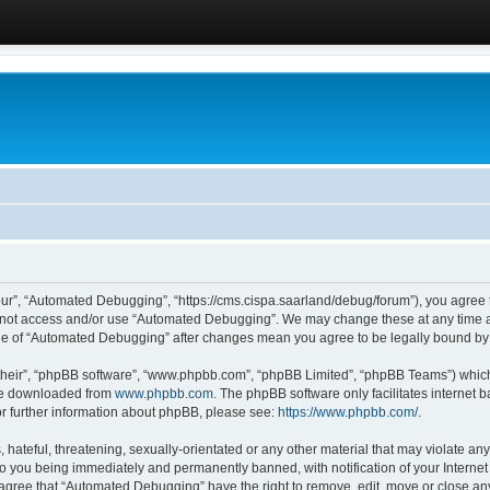
ur”, “Automated Debugging”, “https://cms.cispa.saarland/debug/forum”), you agree to
do not access and/or use “Automated Debugging”. We may change these at any time an
sage of “Automated Debugging” after changes mean you agree to be legally bound b
their”, “phpBB software”, “www.phpbb.com”, “phpBB Limited”, “phpBB Teams”) which i
 be downloaded from
www.phpbb.com
. The phpBB software only facilitates internet
or further information about phpBB, please see:
https://www.phpbb.com/
.
hateful, threatening, sexually-orientated or any other material that may violate an
o you being immediately and permanently banned, with notification of your Internet
u agree that “Automated Debugging” have the right to remove, edit, move or close any