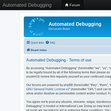
Automated Debugging
Forum
Automated Debugging
Discussion Board
Quick links
FAQ
Board index
Automated Debugging - Terms of use
By accessing “Automated Debugging” (hereinafter “we”, “us”, “o
to be legally bound by all of the following terms then please 
prudent to review this regularly yourself as your continued u
Our forums are powered by phpBB (hereinafter “they”, “them”, “
GNU General Public License v2
” (hereinafter “GPL”) and can
allow and/or disallow as permissible content and/or conduct. F
You agree not to post any abusive, obscene, vulgar, slanderous, 
Debugging” is hosted or International Law. Doing so may lead t
all posts are recorded to aid in enforcing these conditions. Yo