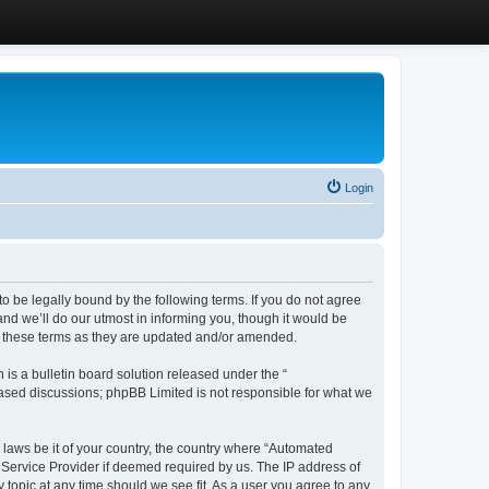
Login
 be legally bound by the following terms. If you do not agree
d we’ll do our utmost in informing you, though it would be
y these terms as they are updated and/or amended.
s a bulletin board solution released under the “
 based discussions; phpBB Limited is not responsible for what we
y laws be it of your country, the country where “Automated
 Service Provider if deemed required by us. The IP address of
 topic at any time should we see fit. As a user you agree to any