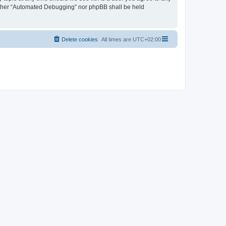
neither “Automated Debugging” nor phpBB shall be held
Delete cookies
All times are
UTC+02:00