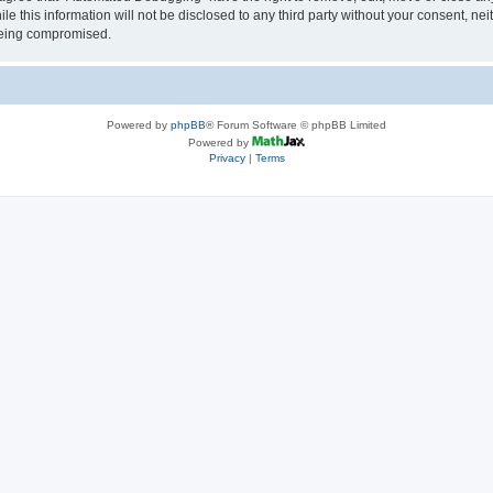
le this information will not be disclosed to any third party without your consent, 
 being compromised.
Powered by
phpBB
® Forum Software © phpBB Limited
Powered by
Privacy
|
Terms