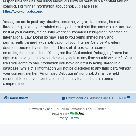
responsible for what we allow and/or disallow as permissible content and/or
conduct. For further information about phpBB, please see:
https://www.phpbb.com/
.
You agree not to post any abusive, obscene, vulgar, slanderous, hateful,
threatening, sexually-orientated or any other material that may violate any laws
be it of your country, the country where “Automated Debugging” is hosted or
International Law. Doing so may lead to you being immediately and
permanently banned, with notification of your Internet Service Provider if
deemed required by us. The IP address of all posts are recorded to aid in
enforcing these conditions. You agree that “Automated Debugging” have the
right to remove, edit, move or close any topic at any time should we see fit. As a
user you agree to any information you have entered to being stored in a
database. While this information will not be disclosed to any third party without
your consent, neither “Automated Debugging” nor phpBB shall be held
responsible for any hacking attempt that may lead to the data being
compromised.
Board index
Delete cookies
All times are
UTC+02:00
Powered by
phpBB
® Forum Software © phpBB Limited
Powered by
Privacy
|
Terms