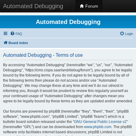
Automated Debugging
Forum
Automated Debugging
FAQ
Login
Board index
Automated Debugging - Terms of use
By accessing “Automated Debugging” (hereinafter “we”, “us”, “our”, “Automated
Debugging”, “https://cms.cispa.saarland/debug/forum”), you agree to be legally
bound by the following terms. If you do not agree to be legally bound by all of
the following terms then please do not access and/or use “Automated
Debugging”. We may change these at any time and we’ll do our utmost in
informing you, though it would be prudent to review this regularly yourself as
your continued usage of “Automated Debugging” after changes mean you
agree to be legally bound by these terms as they are updated and/or amended.
Our forums are powered by phpBB (hereinafter “they”, “them”, “their”, “phpBB
software”, “www.phpbb.com”, “phpBB Limited”, “phpBB Teams”) which is a
bulletin board solution released under the “
GNU General Public License v2
”
(hereinafter “GPL”) and can be downloaded from
www.phpbb.com
. The phpBB
software only facilitates internet based discussions; phpBB Limited is not