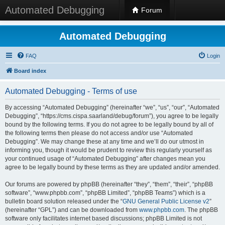
Automated Debugging
Forum
Automated Debugging
FAQ
Login
Board index
Automated Debugging - Terms of use
By accessing “Automated Debugging” (hereinafter “we”, “us”, “our”, “Automated
Debugging”, “https://cms.cispa.saarland/debug/forum”), you agree to be legally
bound by the following terms. If you do not agree to be legally bound by all of
the following terms then please do not access and/or use “Automated
Debugging”. We may change these at any time and we’ll do our utmost in
informing you, though it would be prudent to review this regularly yourself as
your continued usage of “Automated Debugging” after changes mean you
agree to be legally bound by these terms as they are updated and/or amended.
Our forums are powered by phpBB (hereinafter “they”, “them”, “their”, “phpBB
software”, “www.phpbb.com”, “phpBB Limited”, “phpBB Teams”) which is a
bulletin board solution released under the “
GNU General Public License v2
”
(hereinafter “GPL”) and can be downloaded from
www.phpbb.com
. The phpBB
software only facilitates internet based discussions; phpBB Limited is not