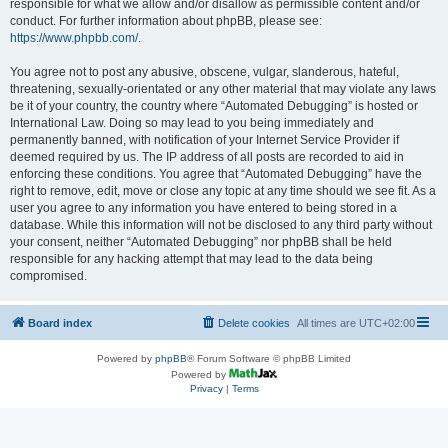
responsible for what we allow and/or disallow as permissible content and/or
conduct. For further information about phpBB, please see:
https://www.phpbb.com/
.
You agree not to post any abusive, obscene, vulgar, slanderous, hateful,
threatening, sexually-orientated or any other material that may violate any laws
be it of your country, the country where “Automated Debugging” is hosted or
International Law. Doing so may lead to you being immediately and
permanently banned, with notification of your Internet Service Provider if
deemed required by us. The IP address of all posts are recorded to aid in
enforcing these conditions. You agree that “Automated Debugging” have the
right to remove, edit, move or close any topic at any time should we see fit. As a
user you agree to any information you have entered to being stored in a
database. While this information will not be disclosed to any third party without
your consent, neither “Automated Debugging” nor phpBB shall be held
responsible for any hacking attempt that may lead to the data being
compromised.
Board index
Delete cookies
All times are
UTC+02:00
Powered by
phpBB
® Forum Software © phpBB Limited
Powered by
Privacy
|
Terms