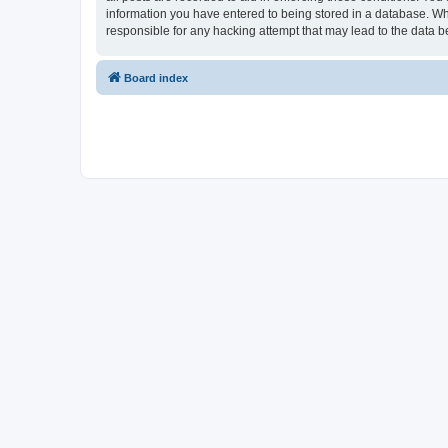
information you have entered to being stored in a database. Whi
responsible for any hacking attempt that may lead to the data
Board index