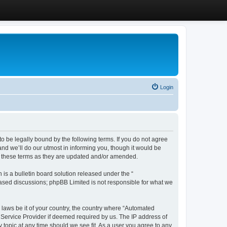
Login
 be legally bound by the following terms. If you do not agree
d we’ll do our utmost in informing you, though it would be
y these terms as they are updated and/or amended.
s a bulletin board solution released under the “
 based discussions; phpBB Limited is not responsible for what we
y laws be it of your country, the country where “Automated
 Service Provider if deemed required by us. The IP address of
 topic at any time should we see fit. As a user you agree to any