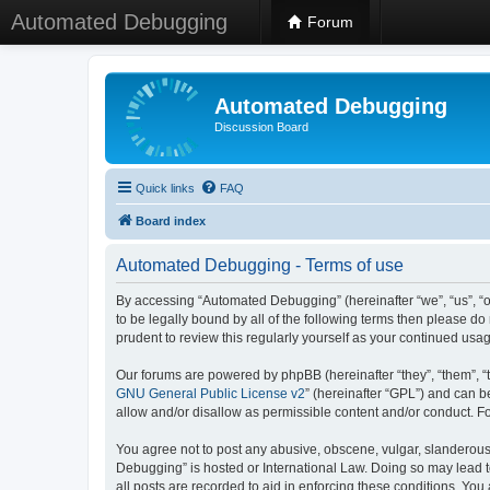
Automated Debugging
Forum
Automated Debugging
Discussion Board
Quick links
FAQ
Board index
Automated Debugging - Terms of use
By accessing “Automated Debugging” (hereinafter “we”, “us”, “o
to be legally bound by all of the following terms then please 
prudent to review this regularly yourself as your continued u
Our forums are powered by phpBB (hereinafter “they”, “them”, “
GNU General Public License v2
” (hereinafter “GPL”) and can
allow and/or disallow as permissible content and/or conduct. F
You agree not to post any abusive, obscene, vulgar, slanderous, 
Debugging” is hosted or International Law. Doing so may lead t
all posts are recorded to aid in enforcing these conditions. Yo