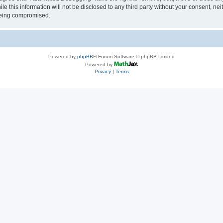
le this information will not be disclosed to any third party without your consent, 
 being compromised.
Powered by
phpBB
® Forum Software © phpBB Limited
Powered by
Privacy
|
Terms