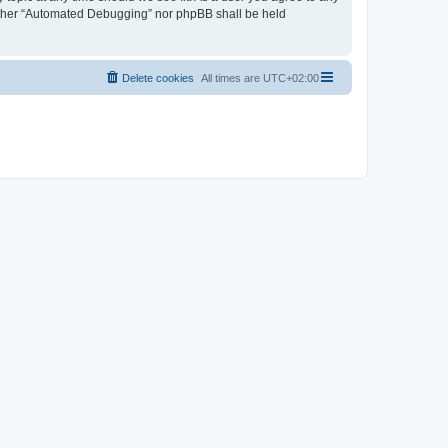
neither “Automated Debugging” nor phpBB shall be held
Delete cookies
All times are
UTC+02:00