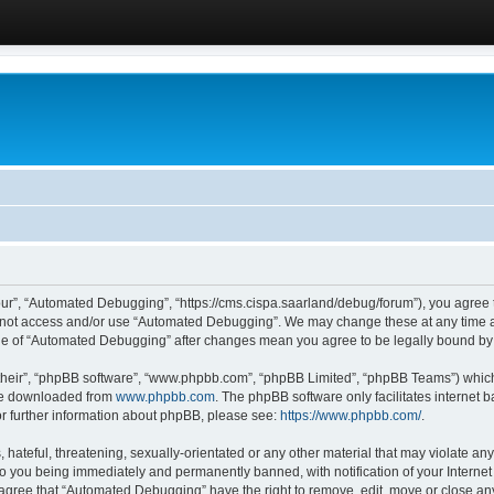
ur”, “Automated Debugging”, “https://cms.cispa.saarland/debug/forum”), you agree to
do not access and/or use “Automated Debugging”. We may change these at any time an
sage of “Automated Debugging” after changes mean you agree to be legally bound b
their”, “phpBB software”, “www.phpbb.com”, “phpBB Limited”, “phpBB Teams”) which i
 be downloaded from
www.phpbb.com
. The phpBB software only facilitates internet
or further information about phpBB, please see:
https://www.phpbb.com/
.
hateful, threatening, sexually-orientated or any other material that may violate an
o you being immediately and permanently banned, with notification of your Internet
u agree that “Automated Debugging” have the right to remove, edit, move or close any