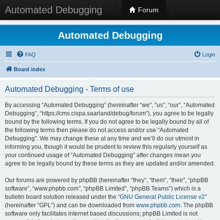
Automated Debugging
Forum
Automated Debugging
FAQ
Login
Board index
Automated Debugging - Terms of use
By accessing “Automated Debugging” (hereinafter “we”, “us”, “our”, “Automated
Debugging”, “https://cms.cispa.saarland/debug/forum”), you agree to be legally
bound by the following terms. If you do not agree to be legally bound by all of
the following terms then please do not access and/or use “Automated
Debugging”. We may change these at any time and we’ll do our utmost in
informing you, though it would be prudent to review this regularly yourself as
your continued usage of “Automated Debugging” after changes mean you
agree to be legally bound by these terms as they are updated and/or amended.
Our forums are powered by phpBB (hereinafter “they”, “them”, “their”, “phpBB
software”, “www.phpbb.com”, “phpBB Limited”, “phpBB Teams”) which is a
bulletin board solution released under the “
GNU General Public License v2
”
(hereinafter “GPL”) and can be downloaded from
www.phpbb.com
. The phpBB
software only facilitates internet based discussions; phpBB Limited is not