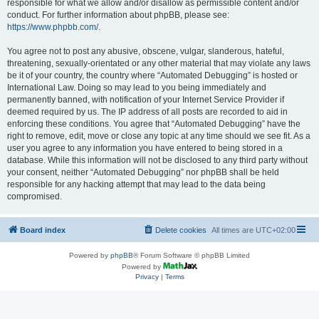
responsible for what we allow and/or disallow as permissible content and/or
conduct. For further information about phpBB, please see:
https://www.phpbb.com/
.
You agree not to post any abusive, obscene, vulgar, slanderous, hateful,
threatening, sexually-orientated or any other material that may violate any laws
be it of your country, the country where “Automated Debugging” is hosted or
International Law. Doing so may lead to you being immediately and
permanently banned, with notification of your Internet Service Provider if
deemed required by us. The IP address of all posts are recorded to aid in
enforcing these conditions. You agree that “Automated Debugging” have the
right to remove, edit, move or close any topic at any time should we see fit. As a
user you agree to any information you have entered to being stored in a
database. While this information will not be disclosed to any third party without
your consent, neither “Automated Debugging” nor phpBB shall be held
responsible for any hacking attempt that may lead to the data being
compromised.
Board index
Delete cookies
All times are
UTC+02:00
Powered by
phpBB
® Forum Software © phpBB Limited
Powered by
Privacy
|
Terms