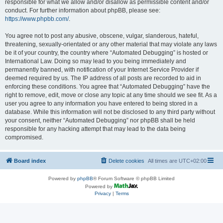
responsible for what we allow and/or disallow as permissible content and/or
conduct. For further information about phpBB, please see:
https://www.phpbb.com/
.
You agree not to post any abusive, obscene, vulgar, slanderous, hateful,
threatening, sexually-orientated or any other material that may violate any laws
be it of your country, the country where “Automated Debugging” is hosted or
International Law. Doing so may lead to you being immediately and
permanently banned, with notification of your Internet Service Provider if
deemed required by us. The IP address of all posts are recorded to aid in
enforcing these conditions. You agree that “Automated Debugging” have the
right to remove, edit, move or close any topic at any time should we see fit. As a
user you agree to any information you have entered to being stored in a
database. While this information will not be disclosed to any third party without
your consent, neither “Automated Debugging” nor phpBB shall be held
responsible for any hacking attempt that may lead to the data being
compromised.
Board index
Delete cookies
All times are
UTC+02:00
Powered by
phpBB
® Forum Software © phpBB Limited
Powered by
Privacy
|
Terms