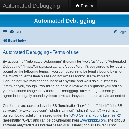
Automated Debugging
Forum
Automated Debugging
FAQ
Login
Board index
Automated Debugging - Terms of use
By accessing “Automated Debugging” (hereinafter “we”, “us”, “our”, “Automated
Debugging”, “https://cms.cispa.saarland/debug/forum”), you agree to be legally
bound by the following terms. If you do not agree to be legally bound by all of
the following terms then please do not access and/or use “Automated
Debugging”. We may change these at any time and we’ll do our utmost in
informing you, though it would be prudent to review this regularly yourself as
your continued usage of “Automated Debugging” after changes mean you
agree to be legally bound by these terms as they are updated and/or amended.
Our forums are powered by phpBB (hereinafter “they”, “them”, “their”, “phpBB
software”, “www.phpbb.com”, “phpBB Limited”, “phpBB Teams”) which is a
bulletin board solution released under the “
GNU General Public License v2
”
(hereinafter “GPL”) and can be downloaded from
www.phpbb.com
. The phpBB
software only facilitates internet based discussions; phpBB Limited is not