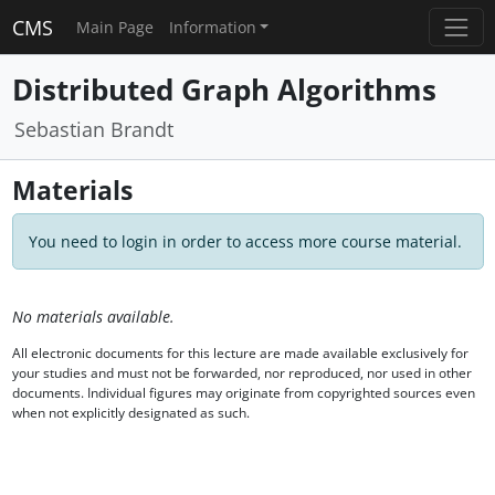
CMS
Main Page
Information
Distributed Graph Algorithms
Sebastian Brandt
Materials
You need to login in order to access more course material.
No materials available.
All electronic documents for this lecture are made available exclusively for
your studies and must not be forwarded, nor reproduced, nor used in other
documents. Individual figures may originate from copyrighted sources even
when not explicitly designated as such.