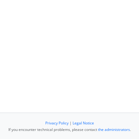
Privacy Policy
|
Legal Notice
If you encounter technical problems, please contact
the administrators
.