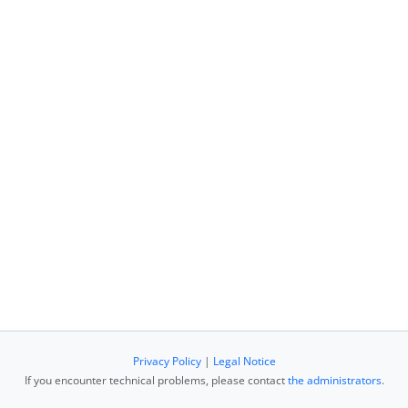
Privacy Policy
|
Legal Notice
If you encounter technical problems, please contact
the administrators
.