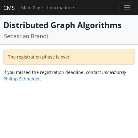
CMS
Main Page
Information
Distributed Graph Algorithms
Sebastian Brandt
The registration phase is over.
If you missed the registration deadline, contact
immediately
Philipp Schneider
.