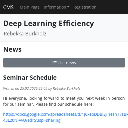
CMS
Main Page
Information
Registration
Deep Learning Efficiency
Rebekka Burkholz
News
List news
Seminar Schedule
Written on 25.02.2026 22:09 by Rebekka Burkholz
Hi everyone, looking forward to meet you next week in person
for our seminar. Please find our schedule here:
https://docs.google.com/spreadsheets/d/1j6xeoDDBl2jTiesnT7s
43L20N-VvU/edit?usp=sharing