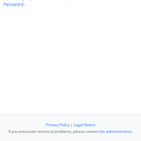
Password
.
Privacy Policy
|
Legal Notice
If you encounter technical problems, please contact
the administrators
.