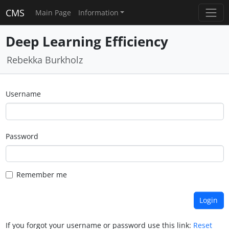
CMS
Main Page
Information
Deep Learning Efficiency
Rebekka Burkholz
Username
Password
Remember me
If you forgot your username or password use this link:
Reset