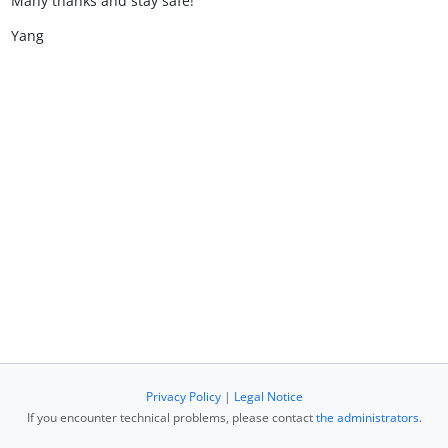
Many thanks and stay safe!
Yang
Privacy Policy
|
Legal Notice
If you encounter technical problems, please contact
the administrators
.