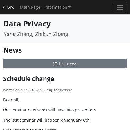
CMS
Main Page
Information
Data Privacy
Yang Zhang, Zhikun Zhang
News
List news
Schedule change
Written on 10.12.2020 12:27 by Yang Zhang
Dear all,
the seminar next week will have two presenters.
The last seminar will happen on January 6th.