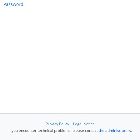
Password
.
Privacy Policy
|
Legal Notice
If you encounter technical problems, please contact
the administrators
.