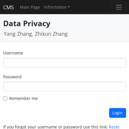
CMS
Main Page
Information
Data Privacy
Yang Zhang, Zhikun Zhang
Username
Password
Remember me
If you forgot your username or password use this link:
Reset