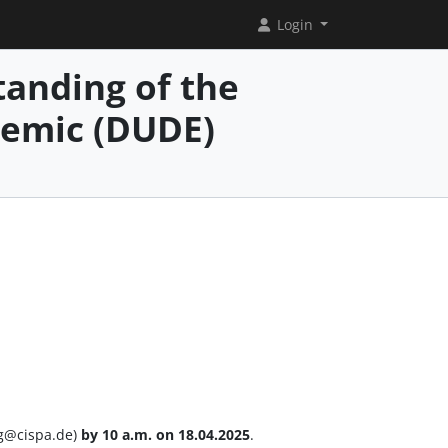
Login
anding of the
demic (DUDE)
ng@cispa.de)
by 10 a.m. on 18.04.2025
.