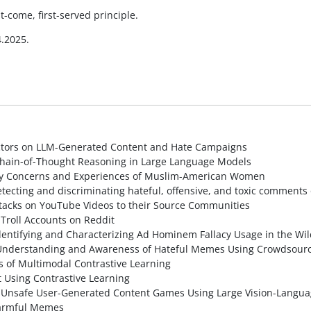
t-come, first-served principle.
.2025.
tors on LLM-Generated Content and Hate Campaigns
hain-of-Thought Reasoning in Large Language Models
vacy Concerns and Experiences of Muslim-American Women
ecting and discriminating hateful, offensive, and toxic comments 
tacks on YouTube Videos to their Source Communities
Troll Accounts on Reddit
ntifying and Characterizing Ad Hominem Fallacy Usage in the Wil
Understanding and Awareness of Hateful Memes Using Crowdsourc
s of Multimodal Contrastive Learning
 Using Contrastive Learning
or Unsafe User-Generated Content Games Using Large Vision-Langu
Harmful Memes