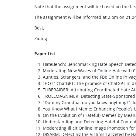
Note that the assignment will be based on the firs
The assignment will be informed at 2 pm on 21.04
Best,
Ziqing
Paper List
HateBench: Benchmarking Hate Speech Detec
Moderating New Waves of Online Hate with C
Aunties, Strangers, and the FBI: Online Pri
"HOT" ChatGPT: The promise of ChatGPT in det
TUBERAIDER: Attributing Coordinated Hate At
TROLLMAGNIFIER: Detecting State-Sponsored 
"Dummy Grandpa, do you know anything?": Ide
You Know What I Meme: Enhancing People’s 
On the Evolution of (Hateful) Memes by Mean
Understanding and Detecting Hateful Content
Moderating Illicit Online Image Promotion f
DISARM: Detecting the Victims Targeted by 