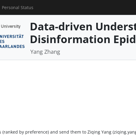
Personal Status
Data-driven Underst
Disinformation Epi
Yang Zhang
ers (ranked by preference) and send them to Ziqing Yang (ziqing.ya