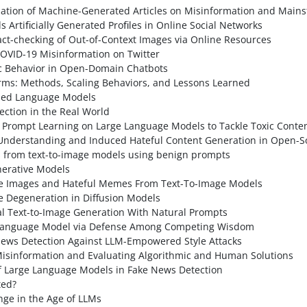
ation of Machine-Generated Articles on Misinformation and Main
Artiﬁcially Generated Proﬁles in Online Social Networks
t-checking of Out-of-Context Images via Online Resources
OVID-19 Misinformation on Twitter
ic Behavior in Open-Domain Chatbots
s: Methods, Scaling Behaviors, and Lessons Learned
gned Language Models
ection in the Real World
f Prompt Learning on Large Language Models to Tackle Toxic Conte
nderstanding and Induced Hateful Content Generation in Open-S
s from text-to-image models using benign prompts
nerative Models
afe Images and Hateful Memes From Text-To-Image Models
te Degeneration in Diffusion Models
al Text-to-Image Generation With Natural Prompts
e Language Model via Defense Among Competing Wisdom
News Detection Against LLM-Empowered Style Attacks
Misinformation and Evaluating Algorithmic and Human Solutions
of Large Language Models in Fake News Detection
ted?
nge in the Age of LLMs