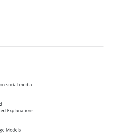
on social media
d
ed Explanations
age Models