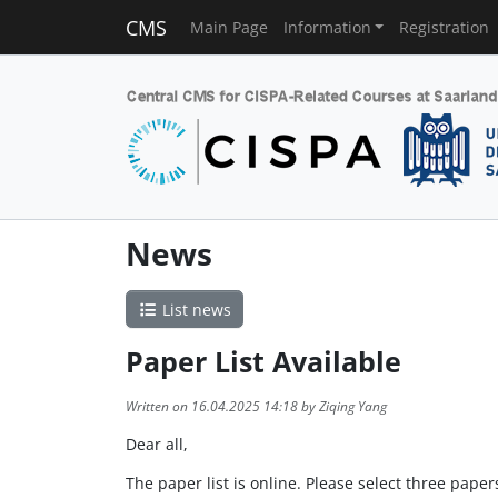
CMS
Main Page
Information
Registration
News
List news
Paper List Available
Written on 16.04.2025 14:18 by Ziqing Yang
Dear all,
The paper list is online. Please select three pap