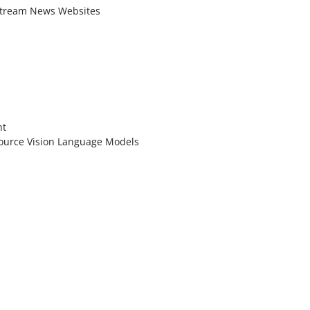
stream News Websites
nt
ource Vision Language Models