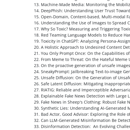
Machine-Made Media: Monitoring the Mobiliz
DeepPhish: Understanding User Trust Towards 
Open-Domain, Content-based, Multi-modal Fac
Understanding the Use of Images to Spread C
Why So Toxic? Measuring and Triggering Tox
Red Teaming Language Models to Reduce Harm
Toxicity in ChatGPT: Analyzing Persona-Assi
A Holistic Approach to Undesired Content Det
You Only Prompt Once: On the Capabilities o
From Meme to Threat: On the Hateful Meme U
On the proactive generation of unsafe image
SneakyPrompt: Jailbreaking Text-to-image Ge
Unsafe Diffusion: On the Generation of Uns
Safe Latent Diffusion: Mitigating Inappropria
RIATIG: Reliable and Imperceptible Adversari
Explainable Fake News Detection with Larg
Fake News in Sheep's Clothing: Robust Fake 
Synthetic Lies: Understanding AI-Generated 
Bad Actor, Good Advisor: Exploring the Role 
Can LLM-Generated Misinformation Be Detec
Disinformation Detection: An Evolving Challe