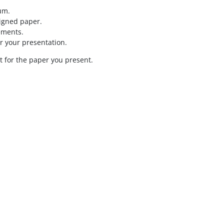
um.
signed paper.
ements.
r your presentation.
t for the paper you present.