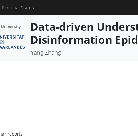
Personal Status
Data-driven Underst
Disinformation Epi
Yang Zhang
nar reports: