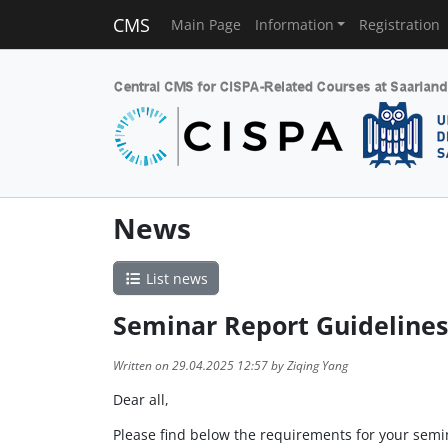
CMS
Main Page
Information
Registration
News
List news
Seminar Report Guidelines
Written on 29.04.2025 12:57 by Ziqing Yang
Dear all,
Please find below the requirements for your semi