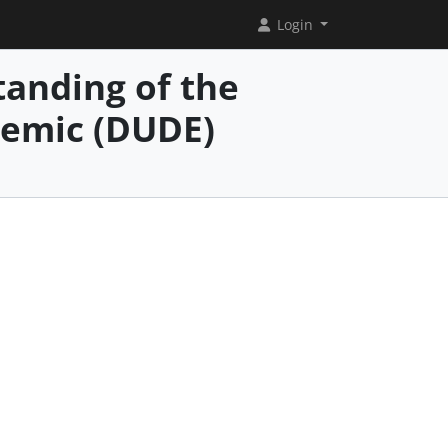
Login
anding of the
demic (DUDE)