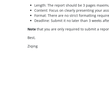
Length: The report should be 3 pages maxim
Content: Focus on clearly presenting your as
Format: There are no strict formatting requir
Deadline: Submit it no later than 3 weeks afte
Note
that you are only required to submit a repor
Best,
Ziqing