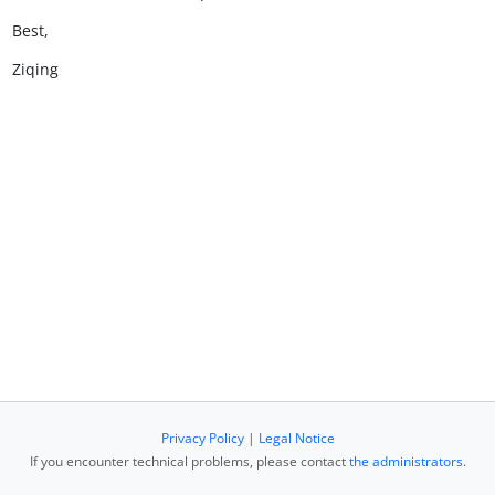
Best,
Ziqing
Privacy Policy
|
Legal Notice
If you encounter technical problems, please contact
the administrators
.