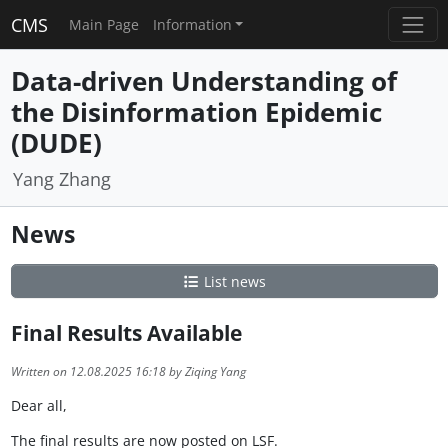
CMS
Main Page
Information
Data-driven Understanding of
the Disinformation Epidemic
(DUDE)
Yang Zhang
News
List news
Final Results Available
Written on 12.08.2025 16:18 by Ziqing Yang
Dear all,
The final results are now posted on LSF.