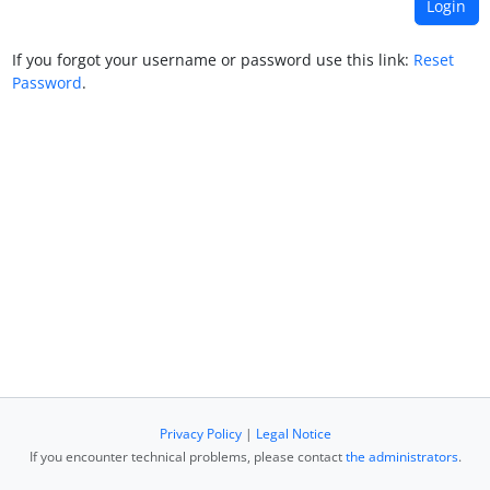
If you forgot your username or password use this link:
Reset
Password
.
Privacy Policy
|
Legal Notice
If you encounter technical problems, please contact
the administrators
.