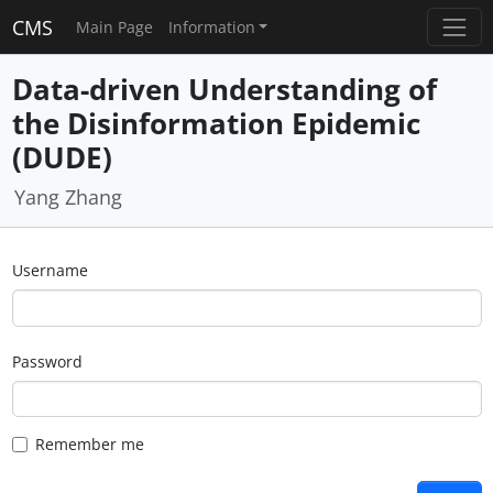
CMS
Main Page
Information
Data-driven Understanding of
the Disinformation Epidemic
(DUDE)
Yang Zhang
Username
Password
Remember me