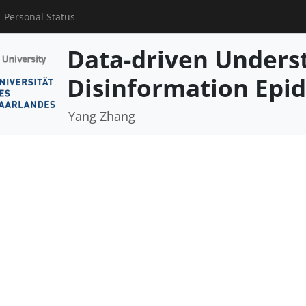
Personal Status
Data-driven Underst
Disinformation Epi
Yang Zhang