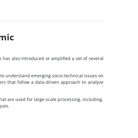
emic
b has also introduced or amplified a set of several
al to understand emerging socio-technical issues on
rs that follow a data-driven approach to analyze
hat are used for large-scale processing, including,
ques.