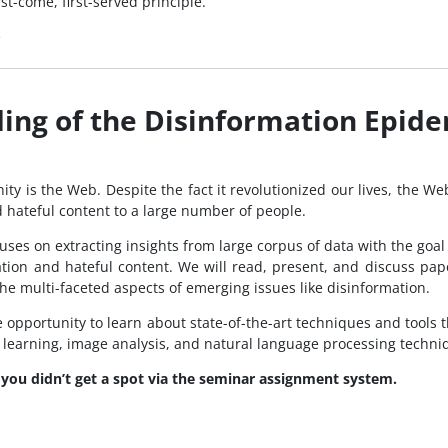
st-come, first-served principle.
e
ing of the Disinformation Epid
ty is the Web. Despite the fact it revolutionized our lives, the We
d hateful content to a large number of people.
ocuses on extracting insights from large corpus of data with the go
tion and hateful content. We will read, present, and discuss pape
the multi-faceted aspects of emerging issues like disinformation.
e opportunity to learn about state-of-the-art techniques and tools t
ne learning, image analysis, and natural language processing techni
f you didn’t get a spot via the seminar assignment system.