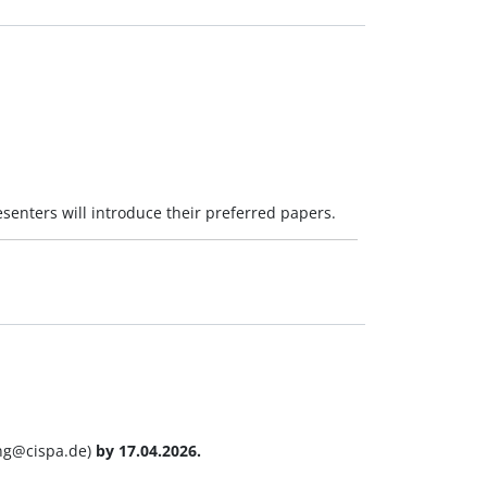
esenters will introduce their preferred papers.
ang@cispa.de)
by 17.04.2026.