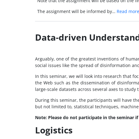
Note that the assignment will be based on the fir
The assignment will be informed by…
Read mor
Data-driven Understand
Arguably, one of the greatest inventions of humani
social issues like the spread of disinformation an
In this seminar, we will look into research that f
the Web such as the dissemination of disinforma
large-scale datasets across several axes to study 
During this seminar, the participants will have th
but not limited to, statistical techniques, machi
Note: Please do not participate in the seminar i
Logistics