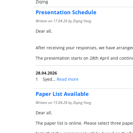
Ziqing
Presentation Schedule
Written on
17.04.26
by Ziqing Yang
Dear all,
After receiving your responses, we have arranged
The presentation starts on 28th April and conti
28.04.2026
1 Syed…
Read more
Paper List Available
Written on
15.04.26
by Ziqing Yang
Dear all,
The paper list is online. Please select three pa