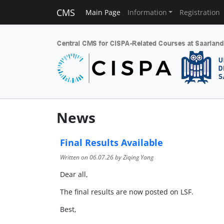
CMS
Main Page
Information
Registration
News
Final Results Available
Written on
06.07.26
by Ziqing Yang
Dear all,
The final results are now posted on LSF.
Best,