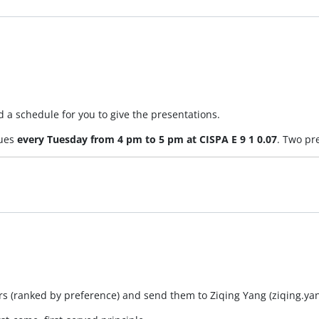
 a schedule for you to give the presentations.
nues
every Tuesday from 4 pm to 5 pm at CISPA E 9 1 0.07
. Two pr
pers (ranked by preference) and send them to Ziqing Yang (ziqing.y