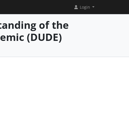
Login
anding of the
demic (DUDE)