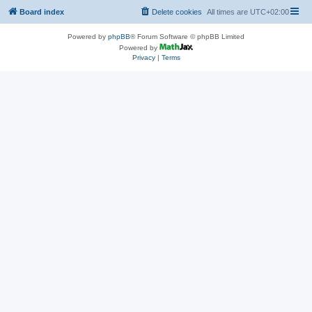
Board index
Delete cookies
All times are
UTC+02:00
Powered by
phpBB
® Forum Software © phpBB Limited
Powered by
Privacy
|
Terms