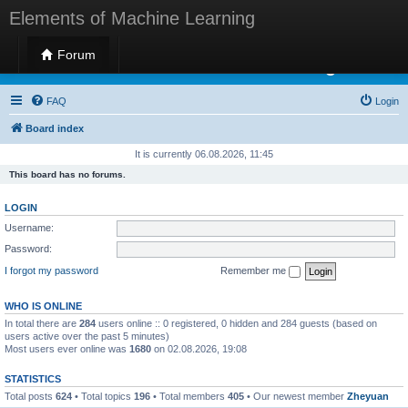
Elements of Machine Learning
Forum
Elements of Machine Learning
FAQ
Login
Board index
It is currently 06.08.2026, 11:45
This board has no forums.
LOGIN
Username:
Password:
I forgot my password
Remember me
WHO IS ONLINE
In total there are
284
users online :: 0 registered, 0 hidden and 284 guests (based on
users active over the past 5 minutes)
Most users ever online was
1680
on 02.08.2026, 19:08
STATISTICS
Total posts
624
• Total topics
196
• Total members
405
• Our newest member
Zheyuan