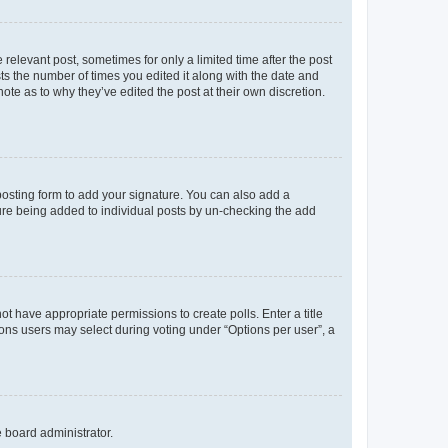
 relevant post, sometimes for only a limited time after the post
sts the number of times you edited it along with the date and
ote as to why they’ve edited the post at their own discretion.
osting form to add your signature. You can also add a
ature being added to individual posts by un-checking the add
not have appropriate permissions to create polls. Enter a title
tions users may select during voting under “Options per user”, a
e board administrator.