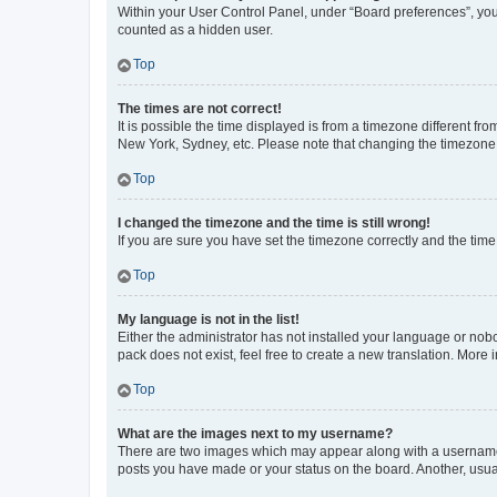
Within your User Control Panel, under “Board preferences”, you 
counted as a hidden user.
Top
The times are not correct!
It is possible the time displayed is from a timezone different fr
New York, Sydney, etc. Please note that changing the timezone, l
Top
I changed the timezone and the time is still wrong!
If you are sure you have set the timezone correctly and the time i
Top
My language is not in the list!
Either the administrator has not installed your language or nob
pack does not exist, feel free to create a new translation. More
Top
What are the images next to my username?
There are two images which may appear along with a username w
posts you have made or your status on the board. Another, usual