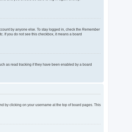
account by anyone else. To stay logged in, check the
Remember
tc. If you do not see this checkbox, it means a board
uch as read tracking if they have been enabled by a board
found by clicking on your username at the top of board pages. This