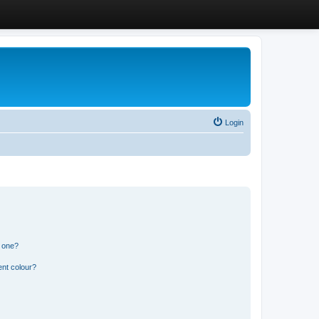
Login
n one?
ent colour?