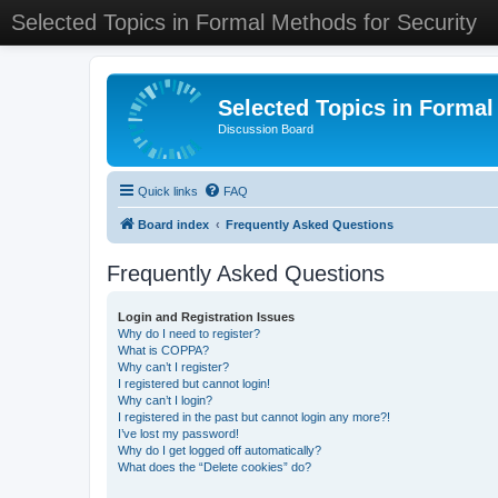
Selected Topics in Formal Methods for Security
Selected Topics in Formal
Discussion Board
Quick links
FAQ
Board index
Frequently Asked Questions
Frequently Asked Questions
Login and Registration Issues
Why do I need to register?
What is COPPA?
Why can’t I register?
I registered but cannot login!
Why can’t I login?
I registered in the past but cannot login any more?!
I’ve lost my password!
Why do I get logged off automatically?
What does the “Delete cookies” do?