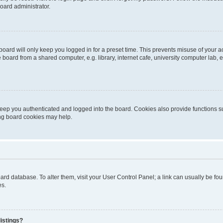
oard administrator.
oard will only keep you logged in for a preset time. This prevents misuse of your 
oard from a shared computer, e.g. library, internet cafe, university computer lab, e
eep you authenticated and logged into the board. Cookies also provide functions s
ting board cookies may help.
 board database. To alter them, visit your User Control Panel; a link can usually be 
es.
istings?