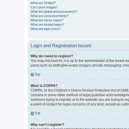
What are Smilies?
Can I post images?
What are global announcements?
What are announcements?
What are sticky topics?
What are locked topics?
What are topic icons?
Login and Registration Issues
Why do I need to register?
You may not have to, it is up to the administrator of the board a
users such as definable avatar images, private messaging, email
Top
What is COPPA?
COPPA, or the Children’s Online Privacy Protection Act of 1998, 
consent or some other method of legal guardian acknowledgment, 
someone trying to register or to the website you are trying to r
a point of contact for legal concerns of any kind, except as outl
Top
Why can’t I register?