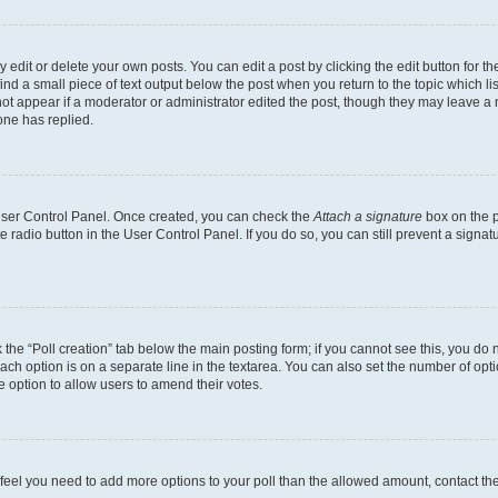
dit or delete your own posts. You can edit a post by clicking the edit button for the
ind a small piece of text output below the post when you return to the topic which li
not appear if a moderator or administrator edited the post, though they may leave a n
ne has replied.
 User Control Panel. Once created, you can check the
Attach a signature
box on the p
te radio button in the User Control Panel. If you do so, you can still prevent a sign
ck the “Poll creation” tab below the main posting form; if you cannot see this, you do 
each option is on a separate line in the textarea. You can also set the number of op
 the option to allow users to amend their votes.
you feel you need to add more options to your poll than the allowed amount, contact th