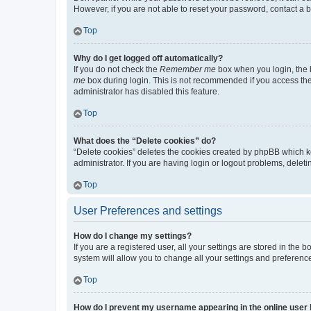
However, if you are not able to reset your password, contact a b
Top
Why do I get logged off automatically?
If you do not check the
Remember me
box when you login, the b
me
box during login. This is not recommended if you access the b
administrator has disabled this feature.
Top
What does the “Delete cookies” do?
“Delete cookies” deletes the cookies created by phpBB which k
administrator. If you are having login or logout problems, dele
Top
User Preferences and settings
How do I change my settings?
If you are a registered user, all your settings are stored in the
system will allow you to change all your settings and preferenc
Top
How do I prevent my username appearing in the online user l