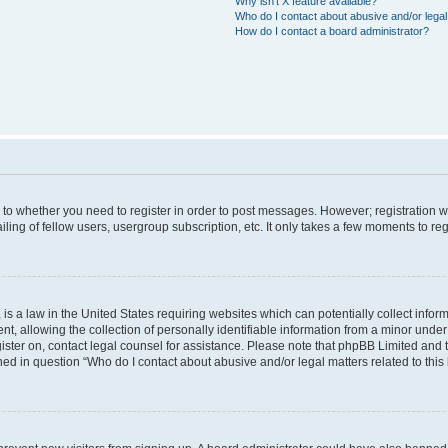
Why isn’t X feature available?
Who do I contact about abusive and/or legal 
How do I contact a board administrator?
s to whether you need to register in order to post messages. However; registration wi
ing of fellow users, usergroup subscription, etc. It only takes a few moments to re
is a law in the United States requiring websites which can potentially collect infor
allowing the collection of personally identifiable information from a minor under th
egister on, contact legal counsel for assistance. Please note that phpBB Limited and
ined in question “Who do I contact about abusive and/or legal matters related to this