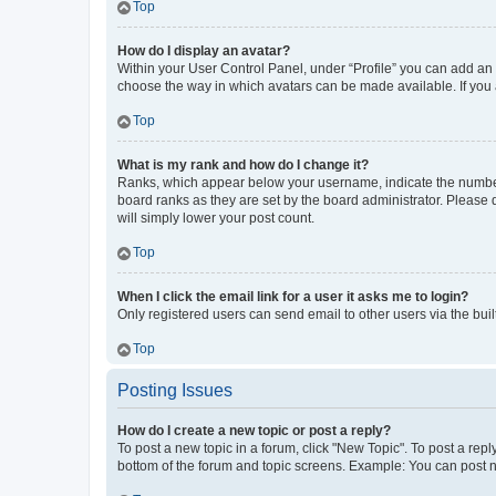
Top
How do I display an avatar?
Within your User Control Panel, under “Profile” you can add an a
choose the way in which avatars can be made available. If you a
Top
What is my rank and how do I change it?
Ranks, which appear below your username, indicate the number o
board ranks as they are set by the board administrator. Please 
will simply lower your post count.
Top
When I click the email link for a user it asks me to login?
Only registered users can send email to other users via the buil
Top
Posting Issues
How do I create a new topic or post a reply?
To post a new topic in a forum, click "New Topic". To post a repl
bottom of the forum and topic screens. Example: You can post n