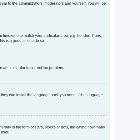
ppear to the administrators, moderators and yourself. You will be
our timezone to match your particular area, e.g. London, Paris,
his is a good time to do so.
an administrator to correct the problem.
f they can install the language pack you need. If the language
lly in the form of stars, blocks or dots, indicating how many
 user.