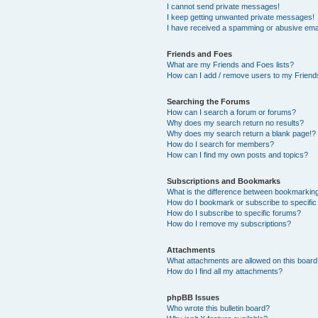
I cannot send private messages!
I keep getting unwanted private messages!
I have received a spamming or abusive ema
Friends and Foes
What are my Friends and Foes lists?
How can I add / remove users to my Friends
Searching the Forums
How can I search a forum or forums?
Why does my search return no results?
Why does my search return a blank page!?
How do I search for members?
How can I find my own posts and topics?
Subscriptions and Bookmarks
What is the difference between bookmarkin
How do I bookmark or subscribe to specific
How do I subscribe to specific forums?
How do I remove my subscriptions?
Attachments
What attachments are allowed on this boar
How do I find all my attachments?
phpBB Issues
Who wrote this bulletin board?