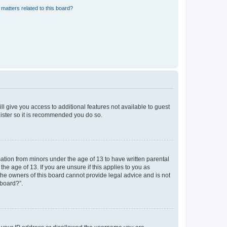
matters related to this board?
ll give you access to additional features not available to guest
gister so it is recommended you do so.
mation from minors under the age of 13 to have written parental
e age of 13. If you are unsure if this applies to you as
 the owners of this board cannot provide legal advice and is not
 board?”.