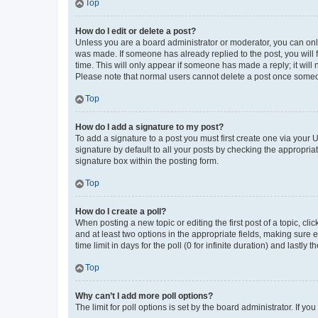
Top
How do I edit or delete a post?
Unless you are a board administrator or moderator, you can only e
was made. If someone has already replied to the post, you will f
time. This will only appear if someone has made a reply; it will 
Please note that normal users cannot delete a post once someo
Top
How do I add a signature to my post?
To add a signature to a post you must first create one via your
signature by default to all your posts by checking the appropria
signature box within the posting form.
Top
How do I create a poll?
When posting a new topic or editing the first post of a topic, cli
and at least two options in the appropriate fields, making sure 
time limit in days for the poll (0 for infinite duration) and lastly
Top
Why can’t I add more poll options?
The limit for poll options is set by the board administrator. If 