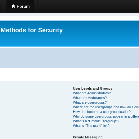
Forum
 Methods for Security
User Levels and Groups
What are Administrators?
What are Moderators?
What are usergroups?
Where are the usergroups and how do I joi
How do I become a usergroup leader?
Why do some usergroups appear in a differ
What is a “Default usergroup”?
What is “The team” link?
Private Messaging