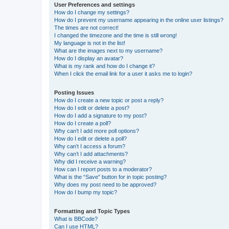
User Preferences and settings
How do I change my settings?
How do I prevent my username appearing in the online user listings?
The times are not correct!
I changed the timezone and the time is still wrong!
My language is not in the list!
What are the images next to my username?
How do I display an avatar?
What is my rank and how do I change it?
When I click the email link for a user it asks me to login?
Posting Issues
How do I create a new topic or post a reply?
How do I edit or delete a post?
How do I add a signature to my post?
How do I create a poll?
Why can’t I add more poll options?
How do I edit or delete a poll?
Why can’t I access a forum?
Why can’t I add attachments?
Why did I receive a warning?
How can I report posts to a moderator?
What is the “Save” button for in topic posting?
Why does my post need to be approved?
How do I bump my topic?
Formatting and Topic Types
What is BBCode?
Can I use HTML?