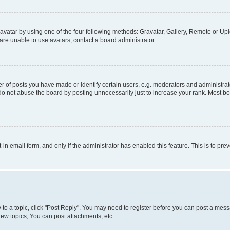
vatar by using one of the four following methods: Gravatar, Gallery, Remote or Uplo
re unable to use avatars, contact a board administrator.
f posts you have made or identify certain users, e.g. moderators and administrato
do not abuse the board by posting unnecessarily just to increase your rank. Most boa
t-in email form, and only if the administrator has enabled this feature. This is to 
y to a topic, click "Post Reply". You may need to register before you can post a messa
ew topics, You can post attachments, etc.