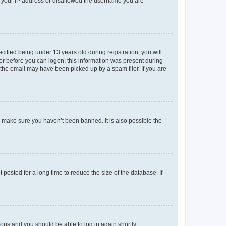
ed your IP address or disallowed the username you are
fied being under 13 years old during registration, you will
tor before you can logon; this information was present during
r the email may have been picked up by a spam filer. If you are
o make sure you haven’t been banned. It is also possible the
osted for a long time to reduce the size of the database. If
tions and you should be able to log in again shortly.