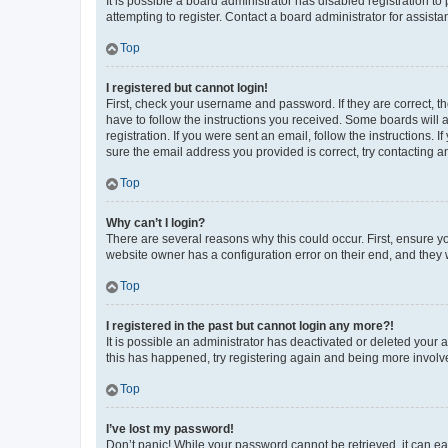
It is possible a board administrator has disabled registration 
attempting to register. Contact a board administrator for assista
Top
I registered but cannot login!
First, check your username and password. If they are correct, 
have to follow the instructions you received. Some boards will a
registration. If you were sent an email, follow the instructions
sure the email address you provided is correct, try contacting a
Top
Why can’t I login?
There are several reasons why this could occur. First, ensure y
website owner has a configuration error on their end, and they w
Top
I registered in the past but cannot login any more?!
It is possible an administrator has deactivated or deleted your
this has happened, try registering again and being more involv
Top
I’ve lost my password!
Don’t panic! While your password cannot be retrieved, it can eas