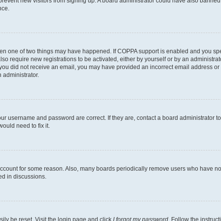
to prevent new visitors from signing up. A board administrator could have also bann
nce.
then one of two things may have happened. If COPPA support is enabled and you speci
lso require new registrations to be activated, either by yourself or by an administra
. If you did not receive an email, you may have provided an incorrect email address o
n administrator.
our username and password are correct. If they are, contact a board administrator t
ould need to fix it.
 account for some reason. Also, many boards periodically remove users who have not p
ed in discussions.
ily be reset. Visit the login page and click
I forgot my password
. Follow the instruc