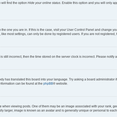
will find the option
Hide your online status
. Enable this option and you will only a
om the one you are in. If this is the case, visit your User Control Panel and change y
ike most settings, can only be done by registered users. If you are not registered, t
s still incorrect, then the time stored on the server clock is incorrect. Please notify 
ody has translated this board into your language. Try asking a board administrator i
 information can be found at the
phpBB
® website.
hen viewing posts. One of them may be an image associated with your rank, genera
ly larger, image is known as an avatar and is generally unique or personal to each