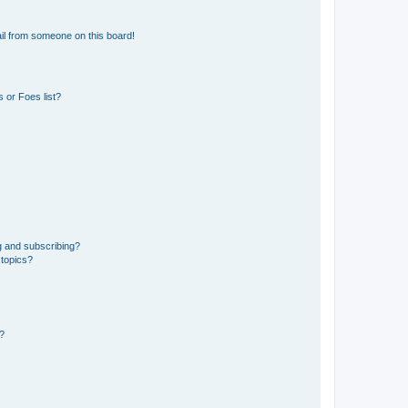
il from someone on this board!
 or Foes list?
g and subscribing?
 topics?
d?