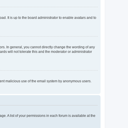
ad. It is up to the board administrator to enable avatars and to
rs. In general, you cannot directly change the wording of any
rds will not tolerate this and the moderator or administrator
prevent malicious use of the email system by anonymous users.
ge. A list of your permissions in each forum is available at the