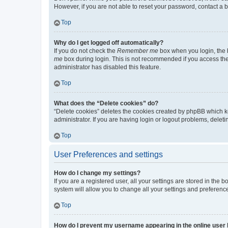
However, if you are not able to reset your password, contact a b
Top
Why do I get logged off automatically?
If you do not check the
Remember me
box when you login, the b
me
box during login. This is not recommended if you access the b
administrator has disabled this feature.
Top
What does the “Delete cookies” do?
“Delete cookies” deletes the cookies created by phpBB which k
administrator. If you are having login or logout problems, dele
Top
User Preferences and settings
How do I change my settings?
If you are a registered user, all your settings are stored in the
system will allow you to change all your settings and preferenc
Top
How do I prevent my username appearing in the online user l