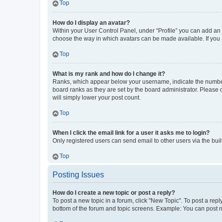
Top
How do I display an avatar?
Within your User Control Panel, under “Profile” you can add an a
choose the way in which avatars can be made available. If you a
Top
What is my rank and how do I change it?
Ranks, which appear below your username, indicate the number o
board ranks as they are set by the board administrator. Please 
will simply lower your post count.
Top
When I click the email link for a user it asks me to login?
Only registered users can send email to other users via the buil
Top
Posting Issues
How do I create a new topic or post a reply?
To post a new topic in a forum, click "New Topic". To post a repl
bottom of the forum and topic screens. Example: You can post n