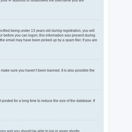
ed your IP address or disallowed the username you are
fied being under 13 years old during registration, you will
tor before you can logon; this information was present during
r the email may have been picked up by a spam filer. If you are
o make sure you haven’t been banned. It is also possible the
osted for a long time to reduce the size of the database. If
tions and you should be able to log in again shortly.