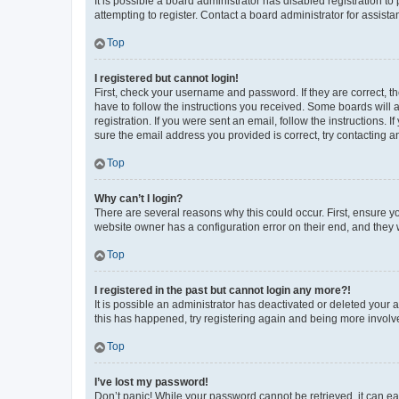
It is possible a board administrator has disabled registration 
attempting to register. Contact a board administrator for assista
Top
I registered but cannot login!
First, check your username and password. If they are correct, 
have to follow the instructions you received. Some boards will a
registration. If you were sent an email, follow the instructions
sure the email address you provided is correct, try contacting a
Top
Why can’t I login?
There are several reasons why this could occur. First, ensure y
website owner has a configuration error on their end, and they w
Top
I registered in the past but cannot login any more?!
It is possible an administrator has deactivated or deleted your
this has happened, try registering again and being more involv
Top
I’ve lost my password!
Don’t panic! While your password cannot be retrieved, it can eas