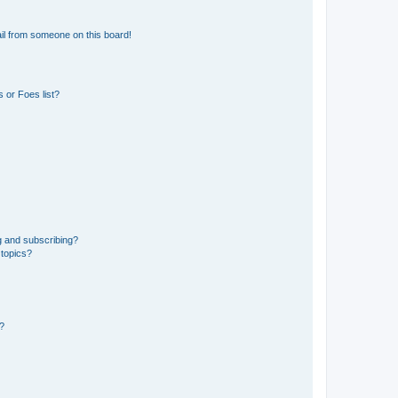
il from someone on this board!
 or Foes list?
g and subscribing?
 topics?
d?