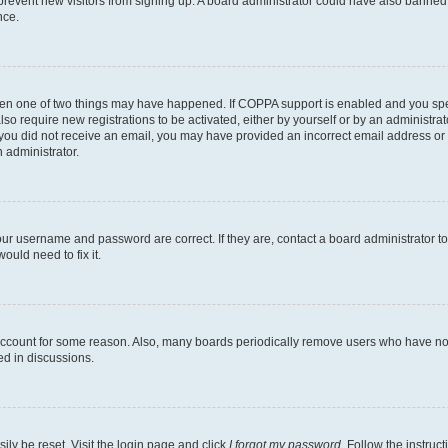
to prevent new visitors from signing up. A board administrator could have also bann
nce.
then one of two things may have happened. If COPPA support is enabled and you speci
lso require new registrations to be activated, either by yourself or by an administra
. If you did not receive an email, you may have provided an incorrect email address o
n administrator.
our username and password are correct. If they are, contact a board administrator t
ould need to fix it.
 account for some reason. Also, many boards periodically remove users who have not p
ed in discussions.
ily be reset. Visit the login page and click
I forgot my password
. Follow the instruc