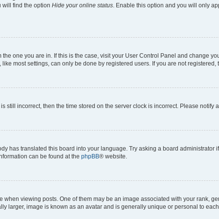
will find the option
Hide your online status
. Enable this option and you will only a
om the one you are in. If this is the case, visit your User Control Panel and change y
ike most settings, can only be done by registered users. If you are not registered, t
s still incorrect, then the time stored on the server clock is incorrect. Please notify 
ody has translated this board into your language. Try asking a board administrator i
 information can be found at the
phpBB
® website.
hen viewing posts. One of them may be an image associated with your rank, genera
ly larger, image is known as an avatar and is generally unique or personal to each