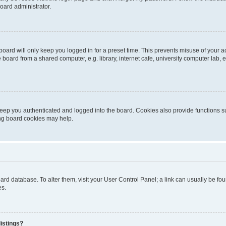
oard administrator.
oard will only keep you logged in for a preset time. This prevents misuse of your 
oard from a shared computer, e.g. library, internet cafe, university computer lab, e
eep you authenticated and logged into the board. Cookies also provide functions s
ting board cookies may help.
 board database. To alter them, visit your User Control Panel; a link can usually be 
es.
istings?