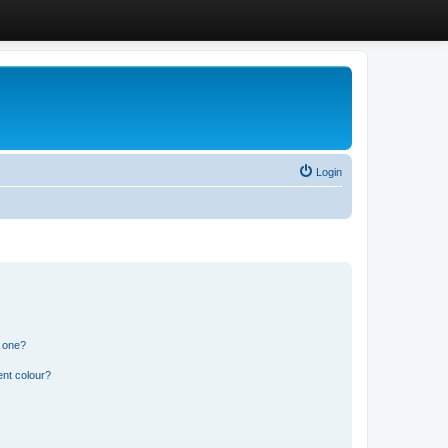
Login
n one?
ent colour?