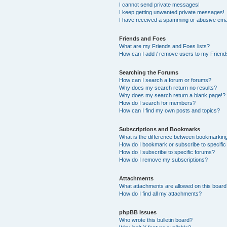
I cannot send private messages!
I keep getting unwanted private messages!
I have received a spamming or abusive ema
Friends and Foes
What are my Friends and Foes lists?
How can I add / remove users to my Friends
Searching the Forums
How can I search a forum or forums?
Why does my search return no results?
Why does my search return a blank page!?
How do I search for members?
How can I find my own posts and topics?
Subscriptions and Bookmarks
What is the difference between bookmarkin
How do I bookmark or subscribe to specific
How do I subscribe to specific forums?
How do I remove my subscriptions?
Attachments
What attachments are allowed on this boar
How do I find all my attachments?
phpBB Issues
Who wrote this bulletin board?