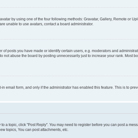
vatar by using one of the four following methods: Gravatar, Gallery, Remote or Uplo
re unable to use avatars, contact a board administrator.
f posts you have made or identify certain users, e.g. moderators and administrato
do not abuse the board by posting unnecessarily just to increase your rank. Most boa
t-in email form, and only if the administrator has enabled this feature. This is to 
y to a topic, click "Post Reply". You may need to register before you can post a messa
ew topics, You can post attachments, etc.