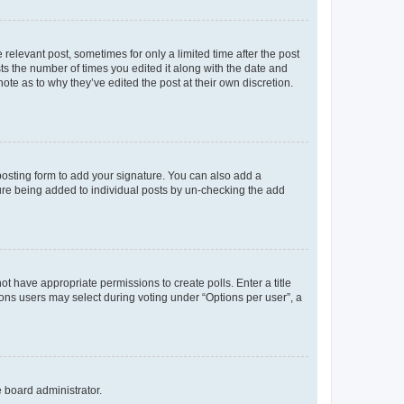
 relevant post, sometimes for only a limited time after the post
sts the number of times you edited it along with the date and
ote as to why they’ve edited the post at their own discretion.
osting form to add your signature. You can also add a
ature being added to individual posts by un-checking the add
not have appropriate permissions to create polls. Enter a title
tions users may select during voting under “Options per user”, a
e board administrator.