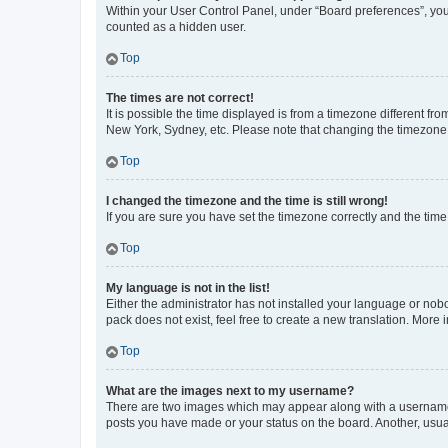
Within your User Control Panel, under “Board preferences”, you 
counted as a hidden user.
Top
The times are not correct!
It is possible the time displayed is from a timezone different fr
New York, Sydney, etc. Please note that changing the timezone, l
Top
I changed the timezone and the time is still wrong!
If you are sure you have set the timezone correctly and the time i
Top
My language is not in the list!
Either the administrator has not installed your language or nob
pack does not exist, feel free to create a new translation. More
Top
What are the images next to my username?
There are two images which may appear along with a username w
posts you have made or your status on the board. Another, usual