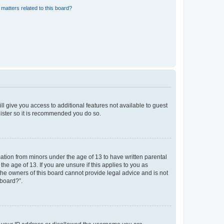
matters related to this board?
ll give you access to additional features not available to guest
gister so it is recommended you do so.
mation from minors under the age of 13 to have written parental
e age of 13. If you are unsure if this applies to you as
 the owners of this board cannot provide legal advice and is not
 board?”.