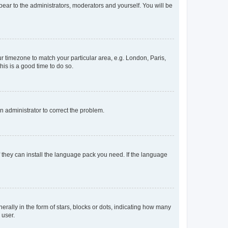
ppear to the administrators, moderators and yourself. You will be
our timezone to match your particular area, e.g. London, Paris,
his is a good time to do so.
an administrator to correct the problem.
f they can install the language pack you need. If the language
lly in the form of stars, blocks or dots, indicating how many
 user.