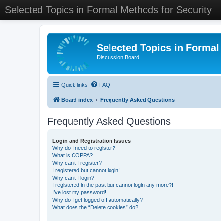
Selected Topics in Formal Methods for Security
Selected Topics in Formal
Discussion Board
Quick links
FAQ
Board index
Frequently Asked Questions
Frequently Asked Questions
Login and Registration Issues
Why do I need to register?
What is COPPA?
Why can’t I register?
I registered but cannot login!
Why can’t I login?
I registered in the past but cannot login any more?!
I’ve lost my password!
Why do I get logged off automatically?
What does the “Delete cookies” do?