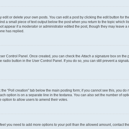
dit or delete your own posts. You can edit a post by clicking the edit button for the
ind a small piece of text output below the post when you return to the topic which li
not appear if a moderator or administrator edited the post, though they may leave a n
ne has replied.
 User Control Panel. Once created, you can check the
Attach a signature
box on the p
te radio button in the User Control Panel. If you do so, you can still prevent a sign
ck the “Poll creation” tab below the main posting form; if you cannot see this, you do 
each option is on a separate line in the textarea. You can also set the number of op
 the option to allow users to amend their votes.
you feel you need to add more options to your poll than the allowed amount, contact th