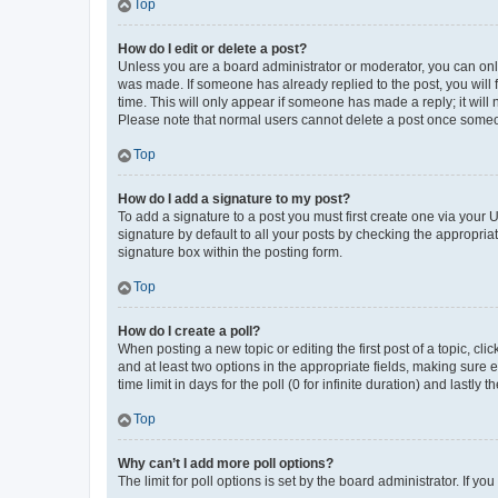
Top
How do I edit or delete a post?
Unless you are a board administrator or moderator, you can only e
was made. If someone has already replied to the post, you will f
time. This will only appear if someone has made a reply; it will 
Please note that normal users cannot delete a post once someo
Top
How do I add a signature to my post?
To add a signature to a post you must first create one via your
signature by default to all your posts by checking the appropria
signature box within the posting form.
Top
How do I create a poll?
When posting a new topic or editing the first post of a topic, cli
and at least two options in the appropriate fields, making sure 
time limit in days for the poll (0 for infinite duration) and lastly
Top
Why can’t I add more poll options?
The limit for poll options is set by the board administrator. If 