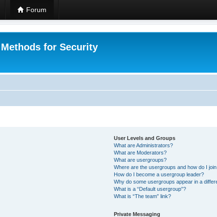
Forum
 Methods for Security
User Levels and Groups
What are Administrators?
What are Moderators?
What are usergroups?
Where are the usergroups and how do I joi
How do I become a usergroup leader?
Why do some usergroups appear in a differ
What is a “Default usergroup”?
What is “The team” link?
Private Messaging