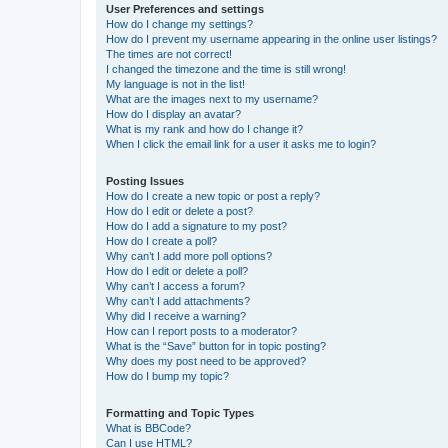
User Preferences and settings
How do I change my settings?
How do I prevent my username appearing in the online user listings?
The times are not correct!
I changed the timezone and the time is still wrong!
My language is not in the list!
What are the images next to my username?
How do I display an avatar?
What is my rank and how do I change it?
When I click the email link for a user it asks me to login?
Posting Issues
How do I create a new topic or post a reply?
How do I edit or delete a post?
How do I add a signature to my post?
How do I create a poll?
Why can’t I add more poll options?
How do I edit or delete a poll?
Why can’t I access a forum?
Why can’t I add attachments?
Why did I receive a warning?
How can I report posts to a moderator?
What is the “Save” button for in topic posting?
Why does my post need to be approved?
How do I bump my topic?
Formatting and Topic Types
What is BBCode?
Can I use HTML?