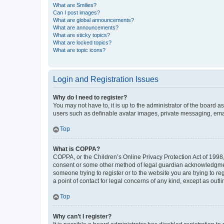
What are Smilies?
Can I post images?
What are global announcements?
What are announcements?
What are sticky topics?
What are locked topics?
What are topic icons?
Login and Registration Issues
Why do I need to register?
You may not have to, it is up to the administrator of the board a
users such as definable avatar images, private messaging, email
Top
What is COPPA?
COPPA, or the Children’s Online Privacy Protection Act of 1998, 
consent or some other method of legal guardian acknowledgment, 
someone trying to register or to the website you are trying to r
a point of contact for legal concerns of any kind, except as outl
Top
Why can’t I register?