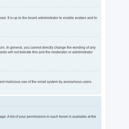
ad. It is up to the board administrator to enable avatars and to
rs. In general, you cannot directly change the wording of any
rds will not tolerate this and the moderator or administrator
prevent malicious use of the email system by anonymous users.
ge. A list of your permissions in each forum is available at the