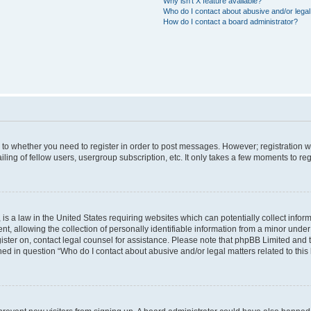
Why isn’t X feature available?
Who do I contact about abusive and/or legal 
How do I contact a board administrator?
s to whether you need to register in order to post messages. However; registration wi
ing of fellow users, usergroup subscription, etc. It only takes a few moments to re
is a law in the United States requiring websites which can potentially collect infor
allowing the collection of personally identifiable information from a minor under th
egister on, contact legal counsel for assistance. Please note that phpBB Limited and
ined in question “Who do I contact about abusive and/or legal matters related to this