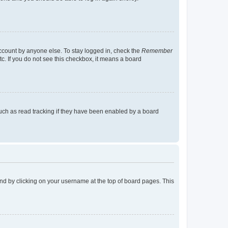
account by anyone else. To stay logged in, check the
Remember
tc. If you do not see this checkbox, it means a board
uch as read tracking if they have been enabled by a board
found by clicking on your username at the top of board pages. This