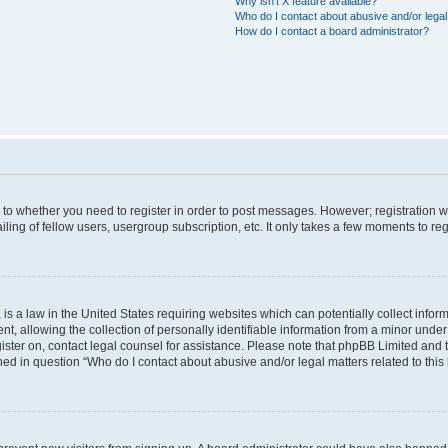
Why isn’t X feature available?
Who do I contact about abusive and/or legal 
How do I contact a board administrator?
s to whether you need to register in order to post messages. However; registration wi
ing of fellow users, usergroup subscription, etc. It only takes a few moments to re
is a law in the United States requiring websites which can potentially collect infor
allowing the collection of personally identifiable information from a minor under th
egister on, contact legal counsel for assistance. Please note that phpBB Limited and
ined in question “Who do I contact about abusive and/or legal matters related to this