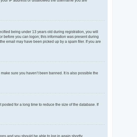
ed your IP address or disallowed the username you are
fied being under 13 years old during registration, you will
tor before you can logon; this information was present during
r the email may have been picked up by a spam filer. If you are
o make sure you haven’t been banned. It is also possible the
osted for a long time to reduce the size of the database. If
tions and you should be able to log in again shortly.