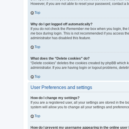
However, if you are not able to reset your password, contact a b
Top
Why do I get logged off automatically?
If you do not check the
Remember me
box when you login, the b
me
box during login. This is not recommended if you access the b
administrator has disabled this feature.
Top
What does the “Delete cookies” do?
“Delete cookies” deletes the cookies created by phpBB which k
administrator. If you are having login or logout problems, dele
Top
User Preferences and settings
How do I change my settings?
If you are a registered user, all your settings are stored in the
system will allow you to change all your settings and preferenc
Top
How do I prevent my username appearing in the online user l