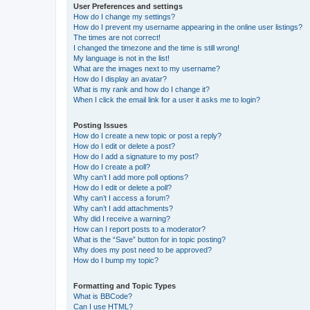
User Preferences and settings
How do I change my settings?
How do I prevent my username appearing in the online user listings?
The times are not correct!
I changed the timezone and the time is still wrong!
My language is not in the list!
What are the images next to my username?
How do I display an avatar?
What is my rank and how do I change it?
When I click the email link for a user it asks me to login?
Posting Issues
How do I create a new topic or post a reply?
How do I edit or delete a post?
How do I add a signature to my post?
How do I create a poll?
Why can’t I add more poll options?
How do I edit or delete a poll?
Why can’t I access a forum?
Why can’t I add attachments?
Why did I receive a warning?
How can I report posts to a moderator?
What is the “Save” button for in topic posting?
Why does my post need to be approved?
How do I bump my topic?
Formatting and Topic Types
What is BBCode?
Can I use HTML?