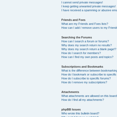
I cannot send private messages!
I keep getting unwanted private messages!
I have received a spamming or abusive ema
Friends and Foes
What are my Friends and Foes lists?
How can I add / remove users to my Friends
Searching the Forums
How can I search a forum or forums?
Why does my search return no results?
Why does my search return a blank page!?
How do I search for members?
How can I find my own posts and topics?
Subscriptions and Bookmarks
What is the difference between bookmarkin
How do I bookmark or subscribe to specific
How do I subscribe to specific forums?
How do I remove my subscriptions?
Attachments
What attachments are allowed on this boar
How do I find all my attachments?
phpBB Issues
Who wrote this bulletin board?