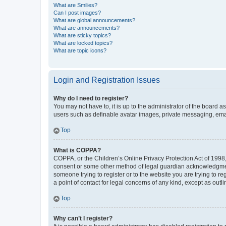
What are Smilies?
Can I post images?
What are global announcements?
What are announcements?
What are sticky topics?
What are locked topics?
What are topic icons?
Login and Registration Issues
Why do I need to register?
You may not have to, it is up to the administrator of the board a
users such as definable avatar images, private messaging, email
Top
What is COPPA?
COPPA, or the Children’s Online Privacy Protection Act of 1998, 
consent or some other method of legal guardian acknowledgment, 
someone trying to register or to the website you are trying to r
a point of contact for legal concerns of any kind, except as outl
Top
Why can’t I register?