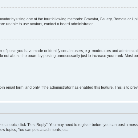
vatar by using one of the four following methods: Gravatar, Gallery, Remote or Uplo
re unable to use avatars, contact a board administrator.
f posts you have made or identify certain users, e.g. moderators and administrato
do not abuse the board by posting unnecessarily just to increase your rank. Most boa
t-in email form, and only if the administrator has enabled this feature. This is to 
y to a topic, click "Post Reply". You may need to register before you can post a messa
ew topics, You can post attachments, etc.