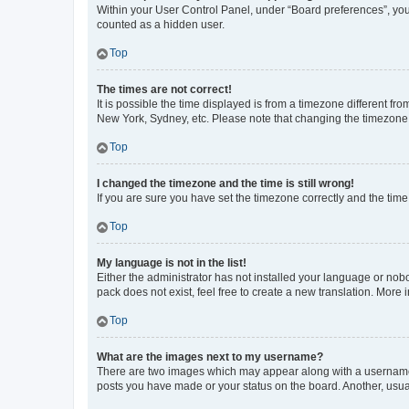
Within your User Control Panel, under “Board preferences”, you 
counted as a hidden user.
Top
The times are not correct!
It is possible the time displayed is from a timezone different fr
New York, Sydney, etc. Please note that changing the timezone, l
Top
I changed the timezone and the time is still wrong!
If you are sure you have set the timezone correctly and the time i
Top
My language is not in the list!
Either the administrator has not installed your language or nob
pack does not exist, feel free to create a new translation. More
Top
What are the images next to my username?
There are two images which may appear along with a username w
posts you have made or your status on the board. Another, usual