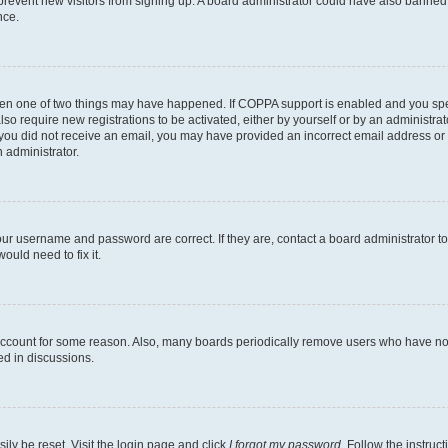
to prevent new visitors from signing up. A board administrator could have also bann
nce.
then one of two things may have happened. If COPPA support is enabled and you speci
lso require new registrations to be activated, either by yourself or by an administra
. If you did not receive an email, you may have provided an incorrect email address o
n administrator.
our username and password are correct. If they are, contact a board administrator t
ould need to fix it.
 account for some reason. Also, many boards periodically remove users who have not p
ed in discussions.
ily be reset. Visit the login page and click
I forgot my password
. Follow the instruc