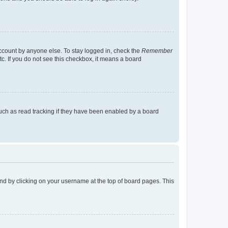
account by anyone else. To stay logged in, check the
Remember
tc. If you do not see this checkbox, it means a board
uch as read tracking if they have been enabled by a board
found by clicking on your username at the top of board pages. This