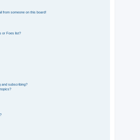
il from someone on this board!
 or Foes list?
g and subscribing?
 topics?
d?