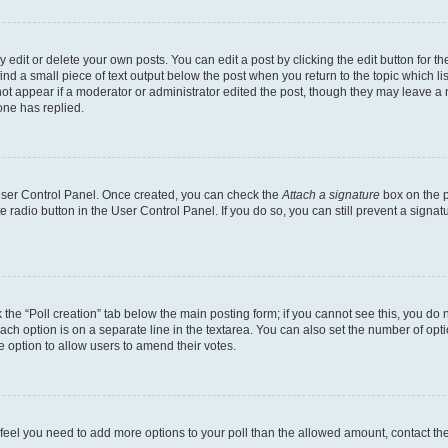
dit or delete your own posts. You can edit a post by clicking the edit button for the
ind a small piece of text output below the post when you return to the topic which li
not appear if a moderator or administrator edited the post, though they may leave a n
ne has replied.
 User Control Panel. Once created, you can check the
Attach a signature
box on the p
te radio button in the User Control Panel. If you do so, you can still prevent a sign
ck the “Poll creation” tab below the main posting form; if you cannot see this, you do 
each option is on a separate line in the textarea. You can also set the number of op
 the option to allow users to amend their votes.
you feel you need to add more options to your poll than the allowed amount, contact th