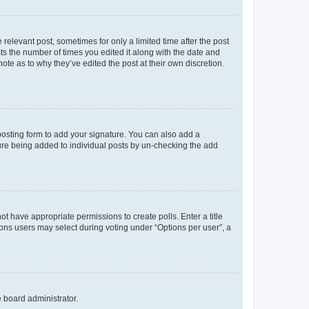
 relevant post, sometimes for only a limited time after the post
sts the number of times you edited it along with the date and
ote as to why they’ve edited the post at their own discretion.
osting form to add your signature. You can also add a
ature being added to individual posts by un-checking the add
not have appropriate permissions to create polls. Enter a title
tions users may select during voting under “Options per user”, a
e board administrator.