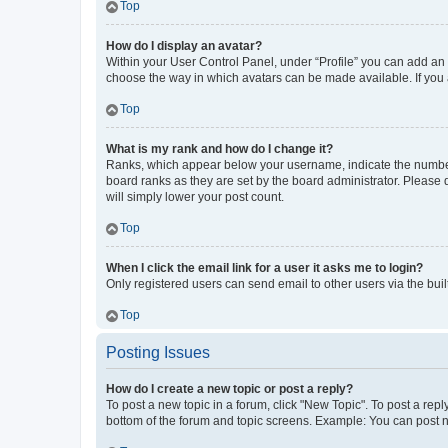
Top
How do I display an avatar?
Within your User Control Panel, under “Profile” you can add an a
choose the way in which avatars can be made available. If you a
Top
What is my rank and how do I change it?
Ranks, which appear below your username, indicate the number o
board ranks as they are set by the board administrator. Please 
will simply lower your post count.
Top
When I click the email link for a user it asks me to login?
Only registered users can send email to other users via the buil
Top
Posting Issues
How do I create a new topic or post a reply?
To post a new topic in a forum, click "New Topic". To post a repl
bottom of the forum and topic screens. Example: You can post n