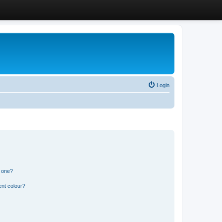
Login
n one?
ent colour?