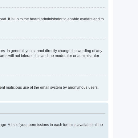
ad. It is up to the board administrator to enable avatars and to
rs. In general, you cannot directly change the wording of any
rds will not tolerate this and the moderator or administrator
prevent malicious use of the email system by anonymous users.
ge. A list of your permissions in each forum is available at the