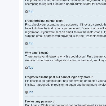
It is possible a board administrator has disabled registration 
attempting to register. Contact a board administrator for assista
Top
I registered but cannot login!
First, check your username and password. If they are correct, 
have to follow the instructions you received. Some boards will a
registration. If you were sent an email, follow the instructions
sure the email address you provided is correct, try contacting a
Top
Why can’t I login?
There are several reasons why this could occur. First, ensure y
website owner has a configuration error on their end, and they w
Top
I registered in the past but cannot login any more?!
It is possible an administrator has deactivated or deleted your
this has happened, try registering again and being more involv
Top
I’ve lost my password!
Don’t panic! While your password cannot be retrieved, it can eas