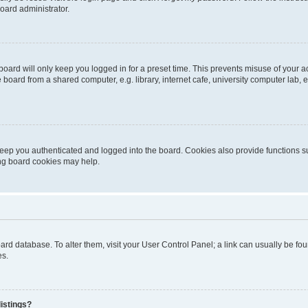
oard administrator.
oard will only keep you logged in for a preset time. This prevents misuse of your 
oard from a shared computer, e.g. library, internet cafe, university computer lab, e
eep you authenticated and logged into the board. Cookies also provide functions s
ting board cookies may help.
 board database. To alter them, visit your User Control Panel; a link can usually be 
es.
istings?