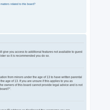
matters related to this board?
ll give you access to additional features not available to guest
gister so it is recommended you do so.
mation from minors under the age of 13 to have written parental
e age of 13. If you are unsure if this applies to you as
 the owners of this board cannot provide legal advice and is not
 board?”.