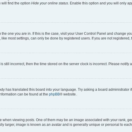
will find the option
Hide your online status
. Enable this option and you will only a
om the one you are in. If this is the case, visit your User Control Panel and change y
ike most settings, can only be done by registered users. If you are not registered, t
s still incorrect, then the time stored on the server clock is incorrect. Please notify 
ody has translated this board into your language. Try asking a board administrator i
 information can be found at the
phpBB
® website.
hen viewing posts. One of them may be an image associated with your rank, genera
ly larger, image is known as an avatar and is generally unique or personal to each