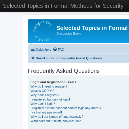
Selected Topics in Formal Methods for Security
Selected Topics in Formal
Discussion Board
Quick links
FAQ
Board index
Frequently Asked Questions
Frequently Asked Questions
Login and Registration Issues
Why do I need to register?
What is COPPA?
Why can’t I register?
I registered but cannot login!
Why can’t I login?
I registered in the past but cannot login any more?!
I’ve lost my password!
Why do I get logged off automatically?
What does the “Delete cookies” do?