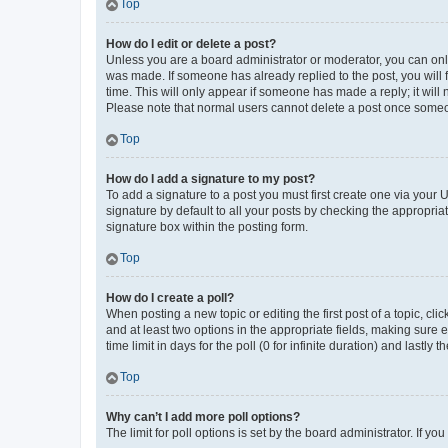
Top
How do I edit or delete a post?
Unless you are a board administrator or moderator, you can only e
was made. If someone has already replied to the post, you will f
time. This will only appear if someone has made a reply; it will 
Please note that normal users cannot delete a post once someo
Top
How do I add a signature to my post?
To add a signature to a post you must first create one via your
signature by default to all your posts by checking the appropria
signature box within the posting form.
Top
How do I create a poll?
When posting a new topic or editing the first post of a topic, cli
and at least two options in the appropriate fields, making sure 
time limit in days for the poll (0 for infinite duration) and lastly
Top
Why can’t I add more poll options?
The limit for poll options is set by the board administrator. If 