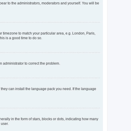
ppear to the administrators, moderators and yourself. You will be
our timezone to match your particular area, e.g. London, Paris,
his is a good time to do so.
an administrator to correct the problem.
f they can install the language pack you need. If the language
lly in the form of stars, blocks or dots, indicating how many
 user.