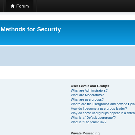
Forum
 Methods for Security
User Levels and Groups
What are Administrators?
What are Moderators?
What are usergroups?
Where are the usergroups and how do I joi
How do I become a usergroup leader?
Why do some usergroups appear in a differ
What is a “Default usergroup”?
What is “The team” link?
Private Messaging