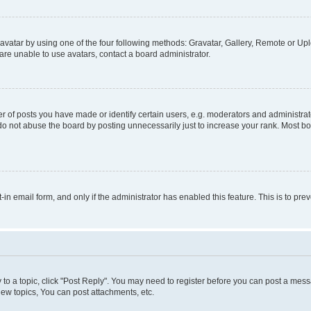
vatar by using one of the four following methods: Gravatar, Gallery, Remote or Uplo
re unable to use avatars, contact a board administrator.
f posts you have made or identify certain users, e.g. moderators and administrato
do not abuse the board by posting unnecessarily just to increase your rank. Most boa
t-in email form, and only if the administrator has enabled this feature. This is to 
y to a topic, click "Post Reply". You may need to register before you can post a messa
ew topics, You can post attachments, etc.