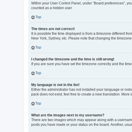
Within your User Control Panel, under “Board preferences”, you 
counted as a hidden user.
Top
The times are not correct!
It is possible the time displayed is from a timezone different fr
New York, Sydney, etc. Please note that changing the timezone, l
Top
I changed the timezone and the time is still wrong!
If you are sure you have set the timezone correctly and the time i
Top
My language is not in the list!
Either the administrator has not installed your language or nob
pack does not exist, feel free to create a new translation. More
Top
What are the images next to my username?
There are two images which may appear along with a username w
posts you have made or your status on the board. Another, usual