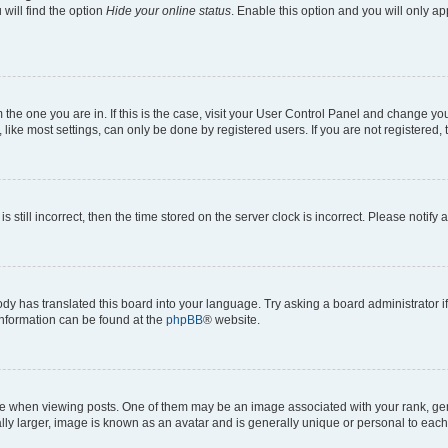
will find the option
Hide your online status
. Enable this option and you will only a
om the one you are in. If this is the case, visit your User Control Panel and change y
ike most settings, can only be done by registered users. If you are not registered, t
s still incorrect, then the time stored on the server clock is incorrect. Please notify 
ody has translated this board into your language. Try asking a board administrator i
 information can be found at the
phpBB
® website.
hen viewing posts. One of them may be an image associated with your rank, genera
ly larger, image is known as an avatar and is generally unique or personal to each