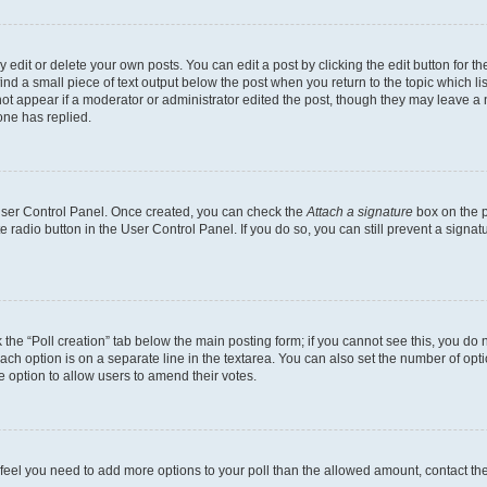
dit or delete your own posts. You can edit a post by clicking the edit button for the
ind a small piece of text output below the post when you return to the topic which li
not appear if a moderator or administrator edited the post, though they may leave a n
ne has replied.
 User Control Panel. Once created, you can check the
Attach a signature
box on the p
te radio button in the User Control Panel. If you do so, you can still prevent a sign
ck the “Poll creation” tab below the main posting form; if you cannot see this, you do 
each option is on a separate line in the textarea. You can also set the number of op
 the option to allow users to amend their votes.
you feel you need to add more options to your poll than the allowed amount, contact th