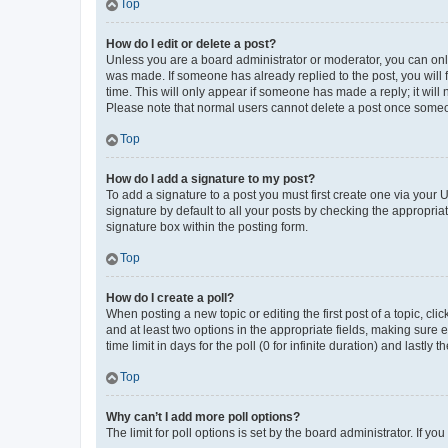
Top
How do I edit or delete a post?
Unless you are a board administrator or moderator, you can only e
was made. If someone has already replied to the post, you will f
time. This will only appear if someone has made a reply; it will 
Please note that normal users cannot delete a post once someo
Top
How do I add a signature to my post?
To add a signature to a post you must first create one via your
signature by default to all your posts by checking the appropria
signature box within the posting form.
Top
How do I create a poll?
When posting a new topic or editing the first post of a topic, cli
and at least two options in the appropriate fields, making sure 
time limit in days for the poll (0 for infinite duration) and lastly
Top
Why can’t I add more poll options?
The limit for poll options is set by the board administrator. If 