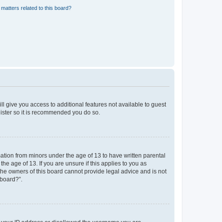
matters related to this board?
ll give you access to additional features not available to guest
gister so it is recommended you do so.
mation from minors under the age of 13 to have written parental
e age of 13. If you are unsure if this applies to you as
 the owners of this board cannot provide legal advice and is not
 board?”.