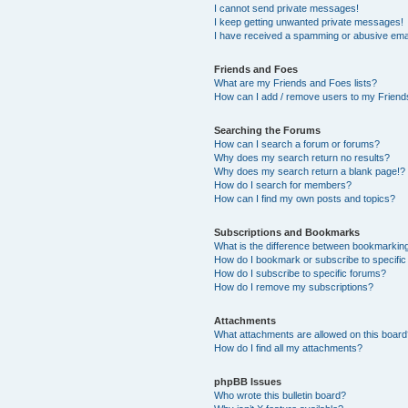
I cannot send private messages!
I keep getting unwanted private messages!
I have received a spamming or abusive ema
Friends and Foes
What are my Friends and Foes lists?
How can I add / remove users to my Friends
Searching the Forums
How can I search a forum or forums?
Why does my search return no results?
Why does my search return a blank page!?
How do I search for members?
How can I find my own posts and topics?
Subscriptions and Bookmarks
What is the difference between bookmarkin
How do I bookmark or subscribe to specific
How do I subscribe to specific forums?
How do I remove my subscriptions?
Attachments
What attachments are allowed on this boar
How do I find all my attachments?
phpBB Issues
Who wrote this bulletin board?