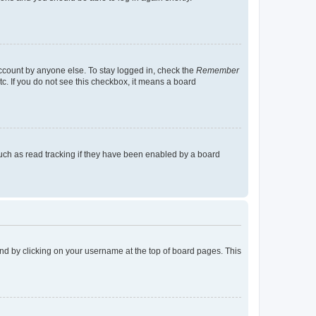
account by anyone else. To stay logged in, check the
Remember
tc. If you do not see this checkbox, it means a board
uch as read tracking if they have been enabled by a board
found by clicking on your username at the top of board pages. This