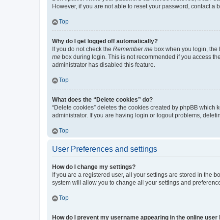
However, if you are not able to reset your password, contact a b
Top
Why do I get logged off automatically?
If you do not check the
Remember me
box when you login, the b
me
box during login. This is not recommended if you access the b
administrator has disabled this feature.
Top
What does the “Delete cookies” do?
“Delete cookies” deletes the cookies created by phpBB which k
administrator. If you are having login or logout problems, dele
Top
User Preferences and settings
How do I change my settings?
If you are a registered user, all your settings are stored in the
system will allow you to change all your settings and preferenc
Top
How do I prevent my username appearing in the online user l