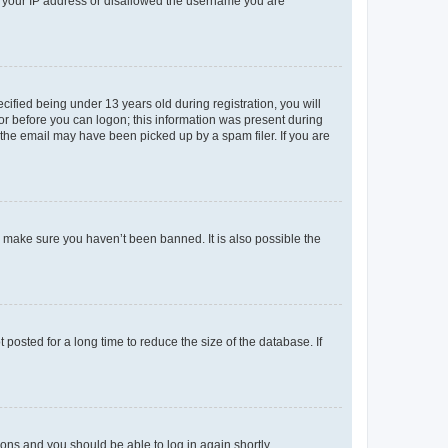
ed your IP address or disallowed the username you are
fied being under 13 years old during registration, you will
tor before you can logon; this information was present during
r the email may have been picked up by a spam filer. If you are
o make sure you haven’t been banned. It is also possible the
osted for a long time to reduce the size of the database. If
tions and you should be able to log in again shortly.