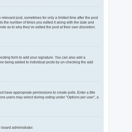
 relevant post, sometimes for only a limited time after the post
sts the number of times you edited it along with the date and
ote as to why they’ve edited the post at their own discretion.
osting form to add your signature. You can also add a
ature being added to individual posts by un-checking the add
not have appropriate permissions to create polls. Enter a title
tions users may select during voting under “Options per user”, a
e board administrator.