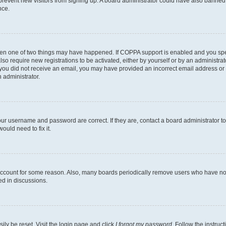
to prevent new visitors from signing up. A board administrator could have also bann
nce.
then one of two things may have happened. If COPPA support is enabled and you speci
lso require new registrations to be activated, either by yourself or by an administra
. If you did not receive an email, you may have provided an incorrect email address o
n administrator.
our username and password are correct. If they are, contact a board administrator t
ould need to fix it.
 account for some reason. Also, many boards periodically remove users who have not p
ed in discussions.
ily be reset. Visit the login page and click
I forgot my password
. Follow the instruc