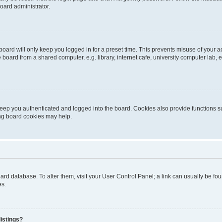
oard administrator.
oard will only keep you logged in for a preset time. This prevents misuse of your 
oard from a shared computer, e.g. library, internet cafe, university computer lab, e
eep you authenticated and logged into the board. Cookies also provide functions s
ting board cookies may help.
 board database. To alter them, visit your User Control Panel; a link can usually be 
es.
istings?