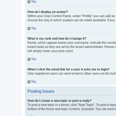
Top
How do I display an avatar?
Within your User Control Panel, under “Profile” you can add an a
choose the way in which avatars can be made available. If you a
Top
What is my rank and how do I change it?
Ranks, which appear below your username, indicate the number o
board ranks as they are set by the board administrator. Please 
will simply lower your post count.
Top
When I click the email link for a user it asks me to login?
Only registered users can send email to other users via the buil
Top
Posting Issues
How do I create a new topic or post a reply?
To post a new topic in a forum, click "New Topic". To post a repl
bottom of the forum and topic screens. Example: You can post n