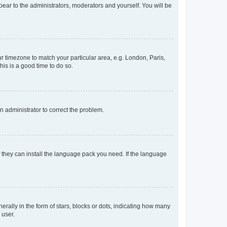
ppear to the administrators, moderators and yourself. You will be
our timezone to match your particular area, e.g. London, Paris,
his is a good time to do so.
an administrator to correct the problem.
f they can install the language pack you need. If the language
lly in the form of stars, blocks or dots, indicating how many
 user.