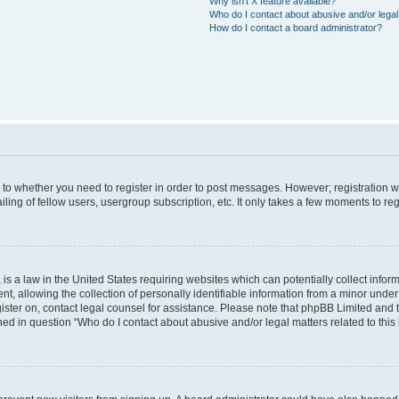
Why isn’t X feature available?
Who do I contact about abusive and/or legal 
How do I contact a board administrator?
s to whether you need to register in order to post messages. However; registration wi
ing of fellow users, usergroup subscription, etc. It only takes a few moments to re
is a law in the United States requiring websites which can potentially collect infor
allowing the collection of personally identifiable information from a minor under th
egister on, contact legal counsel for assistance. Please note that phpBB Limited and
ined in question “Who do I contact about abusive and/or legal matters related to this