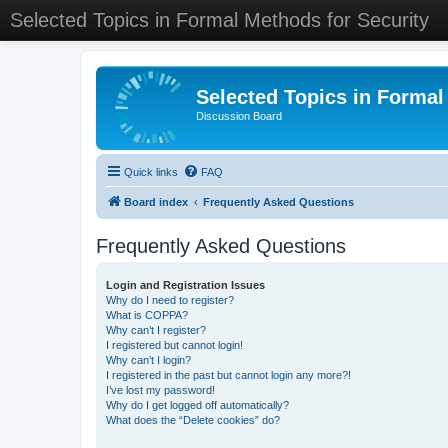
Selected Topics in Formal Methods for Security
Selected Topics in Formal
Discussion Board
Quick links
FAQ
Board index
Frequently Asked Questions
Frequently Asked Questions
Login and Registration Issues
Why do I need to register?
What is COPPA?
Why can’t I register?
I registered but cannot login!
Why can’t I login?
I registered in the past but cannot login any more?!
I’ve lost my password!
Why do I get logged off automatically?
What does the “Delete cookies” do?