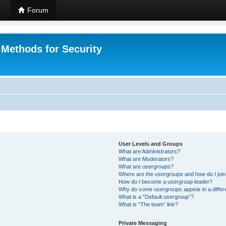
Forum
 Methods for Security
User Levels and Groups
What are Administrators?
What are Moderators?
What are usergroups?
Where are the usergroups and how do I joi
How do I become a usergroup leader?
Why do some usergroups appear in a differ
What is a “Default usergroup”?
What is “The team” link?
Private Messaging