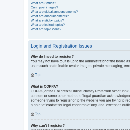
What are Smilies?
Can I post images?
What are global announcements?
What are announcements?
What are sticky topics?
What are locked topics?
What are topic icons?
Login and Registration Issues
Why do I need to register?
You may not have to, it is up to the administrator of the board a
users such as definable avatar images, private messaging, email
Top
What is COPPA?
COPPA, or the Children’s Online Privacy Protection Act of 1998, 
consent or some other method of legal guardian acknowledgment, 
someone trying to register or to the website you are trying to r
a point of contact for legal concerns of any kind, except as outl
Top
Why can’t I register?