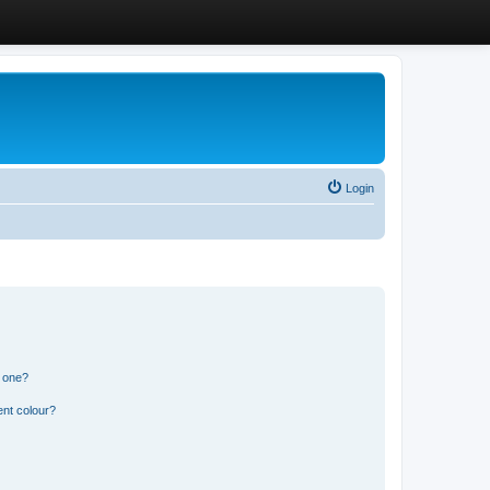
Login
n one?
ent colour?