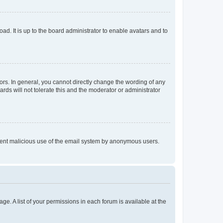
ad. It is up to the board administrator to enable avatars and to
rs. In general, you cannot directly change the wording of any
rds will not tolerate this and the moderator or administrator
prevent malicious use of the email system by anonymous users.
ge. A list of your permissions in each forum is available at the