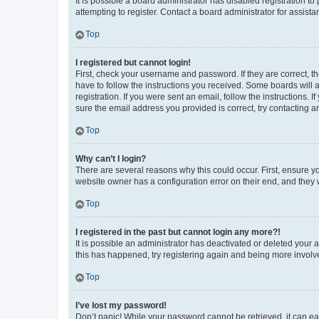
It is possible a board administrator has disabled registration 
attempting to register. Contact a board administrator for assista
Top
I registered but cannot login!
First, check your username and password. If they are correct, 
have to follow the instructions you received. Some boards will a
registration. If you were sent an email, follow the instructions
sure the email address you provided is correct, try contacting a
Top
Why can’t I login?
There are several reasons why this could occur. First, ensure y
website owner has a configuration error on their end, and they w
Top
I registered in the past but cannot login any more?!
It is possible an administrator has deactivated or deleted your
this has happened, try registering again and being more involv
Top
I’ve lost my password!
Don’t panic! While your password cannot be retrieved, it can eas