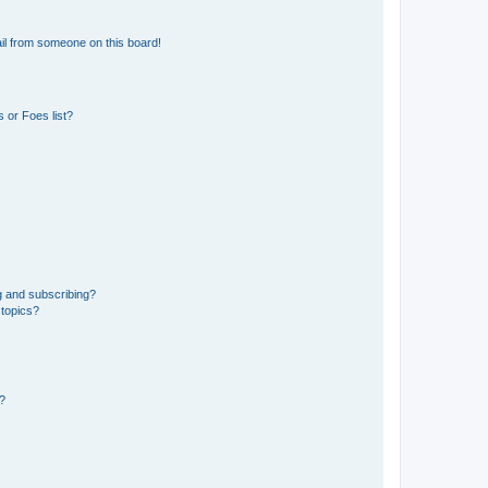
il from someone on this board!
 or Foes list?
g and subscribing?
 topics?
d?