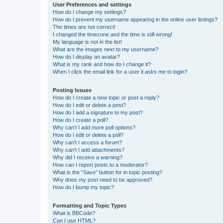
User Preferences and settings
How do I change my settings?
How do I prevent my username appearing in the online user listings?
The times are not correct!
I changed the timezone and the time is still wrong!
My language is not in the list!
What are the images next to my username?
How do I display an avatar?
What is my rank and how do I change it?
When I click the email link for a user it asks me to login?
Posting Issues
How do I create a new topic or post a reply?
How do I edit or delete a post?
How do I add a signature to my post?
How do I create a poll?
Why can’t I add more poll options?
How do I edit or delete a poll?
Why can’t I access a forum?
Why can’t I add attachments?
Why did I receive a warning?
How can I report posts to a moderator?
What is the “Save” button for in topic posting?
Why does my post need to be approved?
How do I bump my topic?
Formatting and Topic Types
What is BBCode?
Can I use HTML?