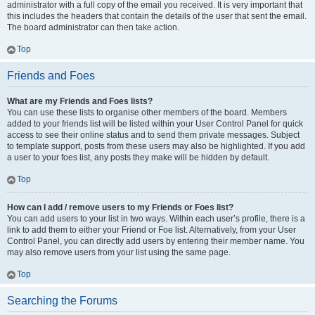
administrator with a full copy of the email you received. It is very important that
this includes the headers that contain the details of the user that sent the email.
The board administrator can then take action.
Top
Friends and Foes
What are my Friends and Foes lists?
You can use these lists to organise other members of the board. Members
added to your friends list will be listed within your User Control Panel for quick
access to see their online status and to send them private messages. Subject
to template support, posts from these users may also be highlighted. If you add
a user to your foes list, any posts they make will be hidden by default.
Top
How can I add / remove users to my Friends or Foes list?
You can add users to your list in two ways. Within each user’s profile, there is a
link to add them to either your Friend or Foe list. Alternatively, from your User
Control Panel, you can directly add users by entering their member name. You
may also remove users from your list using the same page.
Top
Searching the Forums