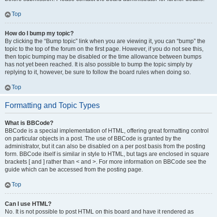
Top
How do I bump my topic?
By clicking the “Bump topic” link when you are viewing it, you can “bump” the
topic to the top of the forum on the first page. However, if you do not see this,
then topic bumping may be disabled or the time allowance between bumps
has not yet been reached. It is also possible to bump the topic simply by
replying to it, however, be sure to follow the board rules when doing so.
Top
Formatting and Topic Types
What is BBCode?
BBCode is a special implementation of HTML, offering great formatting control
on particular objects in a post. The use of BBCode is granted by the
administrator, but it can also be disabled on a per post basis from the posting
form. BBCode itself is similar in style to HTML, but tags are enclosed in square
brackets [ and ] rather than < and >. For more information on BBCode see the
guide which can be accessed from the posting page.
Top
Can I use HTML?
No. It is not possible to post HTML on this board and have it rendered as