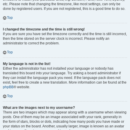
etc. Please note that changing the timezone, like most settings, can only be
done by registered users. If you are not registered, this is a good time to do so.
Top
I changed the timezone and the time is still wrong!
If you are sure you have set the timezone correctly and the time is still incorrect,
then the time stored on the server clock is incorrect. Please notify an
administrator to correct the problem.
Top
My language is not in the list!
Either the administrator has not installed your language or nobody has
translated this board into your language. Try asking a board administrator if
they can install the language pack you need. If the language pack does not
exist, feel free to create a new translation. More information can be found at the
phpBB
® website.
Top
What are the images next to my username?
There are two images which may appear along with a username when viewing
posts. One of them may be an image associated with your rank, generally in
the form of stars, blocks or dots, indicating how many posts you have made or
your status on the board. Another, usually larger, image is known as an avatar