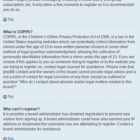
subscription, etc. It only takes a few moments to register so it is recommended
you do so.
Top
What is COPPA?
COPPA, or the Children’s Online Privacy Protection Act of 1998, is a law in the
United States requiring websites which can potentially collect information from
minors under the age of 13 to have written parental consent or some other
method of legal guardian acknowledgment, allowing the collection of
personally identifiable information from a minor under the age of 13. If you are
unsure if this applies to you as someone trying to register or to the website you
are trying to register on, contact legal counsel for assistance. Please note that
phpBB Limited and the owners of this board cannot provide legal advice and is
not a point of contact for legal concerns of any kind, except as outlined in
question “Who do I contact about abusive and/or legal matters related to this
board?”.
Top
Why can’t I register?
It is possible a board administrator has disabled registration to prevent new
visitors from signing up. A board administrator could have also banned your IP
address or disallowed the username you are attempting to register. Contact a
board administrator for assistance.
Top