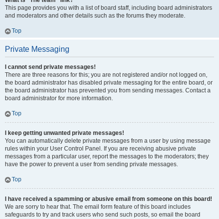
What is “The team” link?
This page provides you with a list of board staff, including board administrators
and moderators and other details such as the forums they moderate.
Top
Private Messaging
I cannot send private messages!
There are three reasons for this; you are not registered and/or not logged on,
the board administrator has disabled private messaging for the entire board, or
the board administrator has prevented you from sending messages. Contact a
board administrator for more information.
Top
I keep getting unwanted private messages!
You can automatically delete private messages from a user by using message
rules within your User Control Panel. If you are receiving abusive private
messages from a particular user, report the messages to the moderators; they
have the power to prevent a user from sending private messages.
Top
I have received a spamming or abusive email from someone on this board!
We are sorry to hear that. The email form feature of this board includes
safeguards to try and track users who send such posts, so email the board