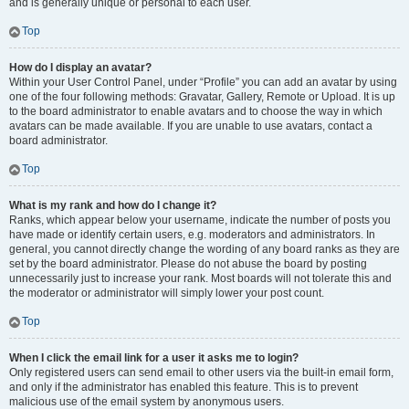
and is generally unique or personal to each user.
Top
How do I display an avatar?
Within your User Control Panel, under “Profile” you can add an avatar by using
one of the four following methods: Gravatar, Gallery, Remote or Upload. It is up
to the board administrator to enable avatars and to choose the way in which
avatars can be made available. If you are unable to use avatars, contact a
board administrator.
Top
What is my rank and how do I change it?
Ranks, which appear below your username, indicate the number of posts you
have made or identify certain users, e.g. moderators and administrators. In
general, you cannot directly change the wording of any board ranks as they are
set by the board administrator. Please do not abuse the board by posting
unnecessarily just to increase your rank. Most boards will not tolerate this and
the moderator or administrator will simply lower your post count.
Top
When I click the email link for a user it asks me to login?
Only registered users can send email to other users via the built-in email form,
and only if the administrator has enabled this feature. This is to prevent
malicious use of the email system by anonymous users.