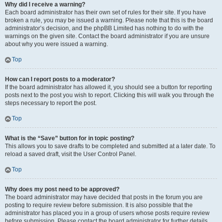
Why did I receive a warning?
Each board administrator has their own set of rules for their site. If you have
broken a rule, you may be issued a warning. Please note that this is the board
administrator’s decision, and the phpBB Limited has nothing to do with the
warnings on the given site. Contact the board administrator if you are unsure
about why you were issued a warning.
Top
How can I report posts to a moderator?
If the board administrator has allowed it, you should see a button for reporting
posts next to the post you wish to report. Clicking this will walk you through the
steps necessary to report the post.
Top
What is the “Save” button for in topic posting?
This allows you to save drafts to be completed and submitted at a later date. To
reload a saved draft, visit the User Control Panel.
Top
Why does my post need to be approved?
The board administrator may have decided that posts in the forum you are
posting to require review before submission. It is also possible that the
administrator has placed you in a group of users whose posts require review
before submission. Please contact the board administrator for further details.