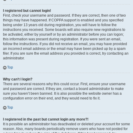
I registered but cannot login!
First, check your username and password. If they are correct, then one of two
things may have happened. If COPPA support is enabled and you specified
being under 13 years old during registration, you will have to follow the
instructions you received. Some boards will also require new registrations to
be activated, either by yourself or by an administrator before you can logon;
this information was present during registration. If you were sent an email,
follow the instructions. If you did not receive an email, you may have provided
an incorrect email address or the email may have been picked up by a spam
filer. If you are sure the email address you provided is correct, try contacting an
administrator.
Top
Why can’t I login?
There are several reasons why this could occur. First, ensure your username
and password are correct. If they are, contact a board administrator to make
sure you haven’t been banned. It is also possible the website owner has a
configuration error on their end, and they would need to fix it.
Top
I registered in the past but cannot login any more?!
It is possible an administrator has deactivated or deleted your account for some
reason. Also, many boards periodically remove users who have not posted for