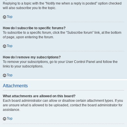
Replying to a topic with the “Notify me when a reply is posted” option checked
will also subscribe you to the topic.
Top
How do I subscribe to specific forums?
To subscribe to a specific forum, click the “Subscribe forum” link, at the bottom
of page, upon entering the forum.
Top
How do I remove my subscriptions?
To remove your subscriptions, go to your User Control Panel and follow the
links to your subscriptions.
Top
Attachments
What attachments are allowed on this board?
Each board administrator can allow or disallow certain attachment types. If you
are unsure what is allowed to be uploaded, contact the board administrator for
assistance.
Top