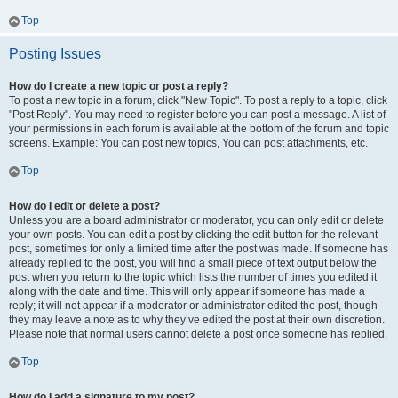
Top
Posting Issues
How do I create a new topic or post a reply?
To post a new topic in a forum, click "New Topic". To post a reply to a topic, click
"Post Reply". You may need to register before you can post a message. A list of
your permissions in each forum is available at the bottom of the forum and topic
screens. Example: You can post new topics, You can post attachments, etc.
Top
How do I edit or delete a post?
Unless you are a board administrator or moderator, you can only edit or delete
your own posts. You can edit a post by clicking the edit button for the relevant
post, sometimes for only a limited time after the post was made. If someone has
already replied to the post, you will find a small piece of text output below the
post when you return to the topic which lists the number of times you edited it
along with the date and time. This will only appear if someone has made a
reply; it will not appear if a moderator or administrator edited the post, though
they may leave a note as to why they’ve edited the post at their own discretion.
Please note that normal users cannot delete a post once someone has replied.
Top
How do I add a signature to my post?