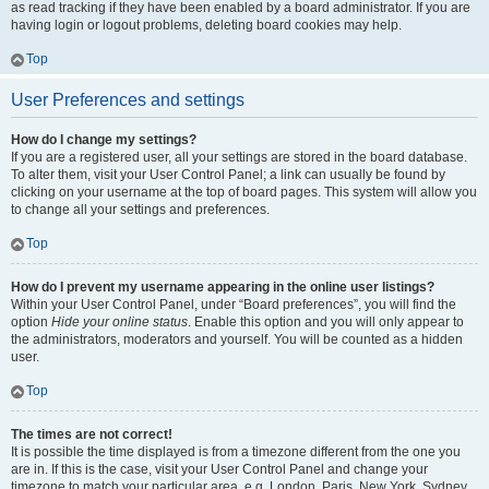
as read tracking if they have been enabled by a board administrator. If you are
having login or logout problems, deleting board cookies may help.
Top
User Preferences and settings
How do I change my settings?
If you are a registered user, all your settings are stored in the board database.
To alter them, visit your User Control Panel; a link can usually be found by
clicking on your username at the top of board pages. This system will allow you
to change all your settings and preferences.
Top
How do I prevent my username appearing in the online user listings?
Within your User Control Panel, under “Board preferences”, you will find the
option
Hide your online status
. Enable this option and you will only appear to
the administrators, moderators and yourself. You will be counted as a hidden
user.
Top
The times are not correct!
It is possible the time displayed is from a timezone different from the one you
are in. If this is the case, visit your User Control Panel and change your
timezone to match your particular area, e.g. London, Paris, New York, Sydney,