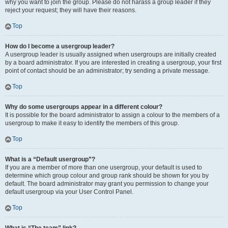
why you want to join the group. Please do not harass a group leader if they
reject your request; they will have their reasons.
Top
How do I become a usergroup leader?
A usergroup leader is usually assigned when usergroups are initially created
by a board administrator. If you are interested in creating a usergroup, your first
point of contact should be an administrator; try sending a private message.
Top
Why do some usergroups appear in a different colour?
It is possible for the board administrator to assign a colour to the members of a
usergroup to make it easy to identify the members of this group.
Top
What is a “Default usergroup”?
If you are a member of more than one usergroup, your default is used to
determine which group colour and group rank should be shown for you by
default. The board administrator may grant you permission to change your
default usergroup via your User Control Panel.
Top