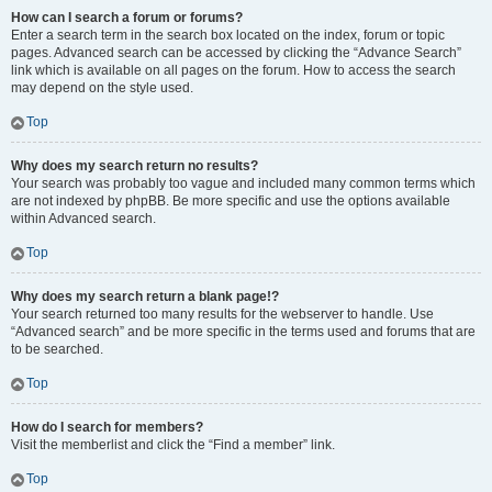
How can I search a forum or forums?
Enter a search term in the search box located on the index, forum or topic
pages. Advanced search can be accessed by clicking the “Advance Search”
link which is available on all pages on the forum. How to access the search
may depend on the style used.
Top
Why does my search return no results?
Your search was probably too vague and included many common terms which
are not indexed by phpBB. Be more specific and use the options available
within Advanced search.
Top
Why does my search return a blank page!?
Your search returned too many results for the webserver to handle. Use
“Advanced search” and be more specific in the terms used and forums that are
to be searched.
Top
How do I search for members?
Visit the memberlist and click the “Find a member” link.
Top