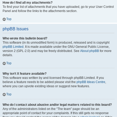
How do I find all my attachments?
To find your list of attachments that you have uploaded, go to your User Control
Panel and follow the links to the attachments section.
Top
phpBB Issues
Who wrote this bulletin board?
This software (in its unmodified form) is produced, released and is copyright
phpBB Limited
. It is made available under the GNU General Public License,
version 2 (GPL-2.0) and may be freely distributed. See
About phpBB
for more
details.
Top
Why isn’t X feature available?
This software was written by and licensed through phpBB Limited. If you
believe a feature needs to be added please visit the
phpBB Ideas Centre
,
where you can upvote existing ideas or suggest new features.
Top
Who do I contact about abusive and/or legal matters related to this board?
Any of the administrators listed on the “The team” page should be an
appropriate point of contact for your complaints. If this still gets no response