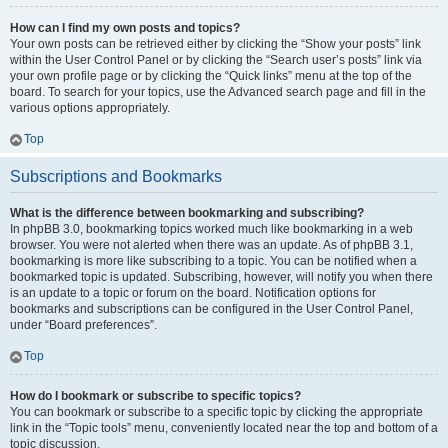
How can I find my own posts and topics?
Your own posts can be retrieved either by clicking the “Show your posts” link
within the User Control Panel or by clicking the “Search user’s posts” link via
your own profile page or by clicking the “Quick links” menu at the top of the
board. To search for your topics, use the Advanced search page and fill in the
various options appropriately.
Top
Subscriptions and Bookmarks
What is the difference between bookmarking and subscribing?
In phpBB 3.0, bookmarking topics worked much like bookmarking in a web
browser. You were not alerted when there was an update. As of phpBB 3.1,
bookmarking is more like subscribing to a topic. You can be notified when a
bookmarked topic is updated. Subscribing, however, will notify you when there
is an update to a topic or forum on the board. Notification options for
bookmarks and subscriptions can be configured in the User Control Panel,
under “Board preferences”.
Top
How do I bookmark or subscribe to specific topics?
You can bookmark or subscribe to a specific topic by clicking the appropriate
link in the “Topic tools” menu, conveniently located near the top and bottom of a
topic discussion.