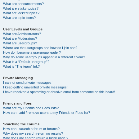
What are announcements?
What are sticky topics?
What are locked topics?
What are topic icons?
User Levels and Groups
What are Administrators?
What are Moderators?
What are usergroups?
Where are the usergroups and how do I join one?
How do I become a usergroup leader?
Why do some usergroups appear in a different colour?
What is a “Default usergroup”?
What is “The team” link?
Private Messaging
I cannot send private messages!
I keep getting unwanted private messages!
I have received a spamming or abusive email from someone on this board!
Friends and Foes
What are my Friends and Foes lists?
How can I add / remove users to my Friends or Foes list?
Searching the Forums
How can I search a forum or forums?
Why does my search return no results?
Why does my search return a blank page!?