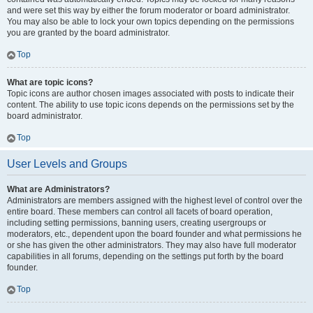
and were set this way by either the forum moderator or board administrator.
You may also be able to lock your own topics depending on the permissions
you are granted by the board administrator.
Top
What are topic icons?
Topic icons are author chosen images associated with posts to indicate their
content. The ability to use topic icons depends on the permissions set by the
board administrator.
Top
User Levels and Groups
What are Administrators?
Administrators are members assigned with the highest level of control over the
entire board. These members can control all facets of board operation,
including setting permissions, banning users, creating usergroups or
moderators, etc., dependent upon the board founder and what permissions he
or she has given the other administrators. They may also have full moderator
capabilities in all forums, depending on the settings put forth by the board
founder.
Top