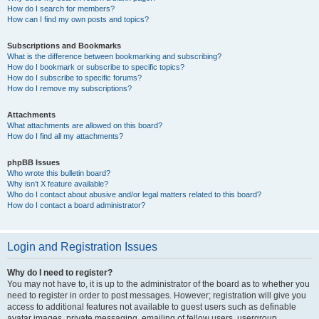
How do I search for members?
How can I find my own posts and topics?
Subscriptions and Bookmarks
What is the difference between bookmarking and subscribing?
How do I bookmark or subscribe to specific topics?
How do I subscribe to specific forums?
How do I remove my subscriptions?
Attachments
What attachments are allowed on this board?
How do I find all my attachments?
phpBB Issues
Who wrote this bulletin board?
Why isn’t X feature available?
Who do I contact about abusive and/or legal matters related to this board?
How do I contact a board administrator?
Login and Registration Issues
Why do I need to register?
You may not have to, it is up to the administrator of the board as to whether you
need to register in order to post messages. However; registration will give you
access to additional features not available to guest users such as definable
avatar images, private messaging, emailing of fellow users, usergroup