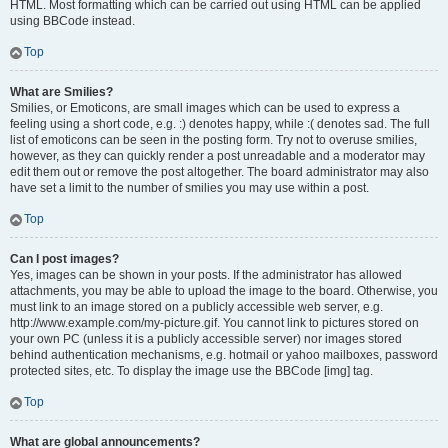
HTML. Most formatting which can be carried out using HTML can be applied
using BBCode instead.
Top
What are Smilies?
Smilies, or Emoticons, are small images which can be used to express a
feeling using a short code, e.g. :) denotes happy, while :( denotes sad. The full
list of emoticons can be seen in the posting form. Try not to overuse smilies,
however, as they can quickly render a post unreadable and a moderator may
edit them out or remove the post altogether. The board administrator may also
have set a limit to the number of smilies you may use within a post.
Top
Can I post images?
Yes, images can be shown in your posts. If the administrator has allowed
attachments, you may be able to upload the image to the board. Otherwise, you
must link to an image stored on a publicly accessible web server, e.g.
http://www.example.com/my-picture.gif. You cannot link to pictures stored on
your own PC (unless it is a publicly accessible server) nor images stored
behind authentication mechanisms, e.g. hotmail or yahoo mailboxes, password
protected sites, etc. To display the image use the BBCode [img] tag.
Top
What are global announcements?