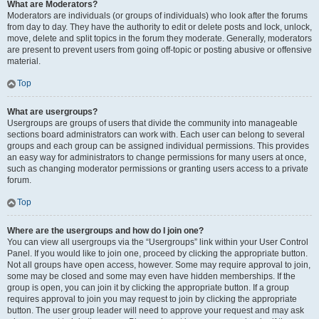
What are Moderators?
Moderators are individuals (or groups of individuals) who look after the forums
from day to day. They have the authority to edit or delete posts and lock, unlock,
move, delete and split topics in the forum they moderate. Generally, moderators
are present to prevent users from going off-topic or posting abusive or offensive
material.
Top
What are usergroups?
Usergroups are groups of users that divide the community into manageable
sections board administrators can work with. Each user can belong to several
groups and each group can be assigned individual permissions. This provides
an easy way for administrators to change permissions for many users at once,
such as changing moderator permissions or granting users access to a private
forum.
Top
Where are the usergroups and how do I join one?
You can view all usergroups via the “Usergroups” link within your User Control
Panel. If you would like to join one, proceed by clicking the appropriate button.
Not all groups have open access, however. Some may require approval to join,
some may be closed and some may even have hidden memberships. If the
group is open, you can join it by clicking the appropriate button. If a group
requires approval to join you may request to join by clicking the appropriate
button. The user group leader will need to approve your request and may ask