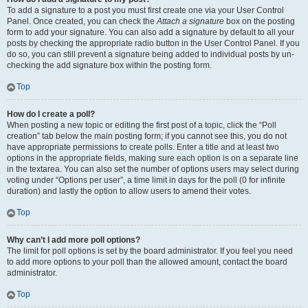
To add a signature to a post you must first create one via your User Control
Panel. Once created, you can check the
Attach a signature
box on the posting
form to add your signature. You can also add a signature by default to all your
posts by checking the appropriate radio button in the User Control Panel. If you
do so, you can still prevent a signature being added to individual posts by un-
checking the add signature box within the posting form.
Top
How do I create a poll?
When posting a new topic or editing the first post of a topic, click the “Poll
creation” tab below the main posting form; if you cannot see this, you do not
have appropriate permissions to create polls. Enter a title and at least two
options in the appropriate fields, making sure each option is on a separate line
in the textarea. You can also set the number of options users may select during
voting under “Options per user”, a time limit in days for the poll (0 for infinite
duration) and lastly the option to allow users to amend their votes.
Top
Why can’t I add more poll options?
The limit for poll options is set by the board administrator. If you feel you need
to add more options to your poll than the allowed amount, contact the board
administrator.
Top