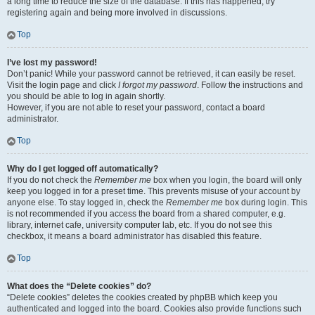
a long time to reduce the size of the database. If this has happened, try
registering again and being more involved in discussions.
Top
I’ve lost my password!
Don’t panic! While your password cannot be retrieved, it can easily be reset.
Visit the login page and click
I forgot my password
. Follow the instructions and
you should be able to log in again shortly.
However, if you are not able to reset your password, contact a board
administrator.
Top
Why do I get logged off automatically?
If you do not check the
Remember me
box when you login, the board will only
keep you logged in for a preset time. This prevents misuse of your account by
anyone else. To stay logged in, check the
Remember me
box during login. This
is not recommended if you access the board from a shared computer, e.g.
library, internet cafe, university computer lab, etc. If you do not see this
checkbox, it means a board administrator has disabled this feature.
Top
What does the “Delete cookies” do?
“Delete cookies” deletes the cookies created by phpBB which keep you
authenticated and logged into the board. Cookies also provide functions such