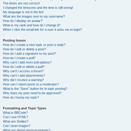
The times are not correct!
I changed the timezone and the time is still wrong!
My language is not in the list!
What are the images next to my username?
How do I display an avatar?
What is my rank and how do I change it?
When I click the email link for a user it asks me to login?
Posting Issues
How do I create a new topic or post a reply?
How do I edit or delete a post?
How do I add a signature to my post?
How do I create a poll?
Why can’t I add more poll options?
How do I edit or delete a poll?
Why can’t I access a forum?
Why can’t I add attachments?
Why did I receive a warning?
How can I report posts to a moderator?
What is the “Save” button for in topic posting?
Why does my post need to be approved?
How do I bump my topic?
Formatting and Topic Types
What is BBCode?
Can I use HTML?
What are Smilies?
Can I post images?
What are global announcements?