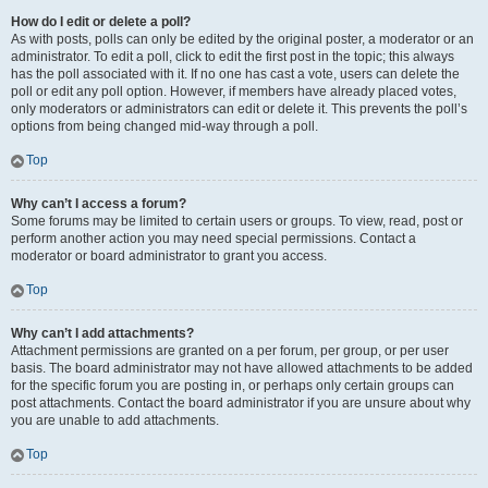
How do I edit or delete a poll?
As with posts, polls can only be edited by the original poster, a moderator or an
administrator. To edit a poll, click to edit the first post in the topic; this always
has the poll associated with it. If no one has cast a vote, users can delete the
poll or edit any poll option. However, if members have already placed votes,
only moderators or administrators can edit or delete it. This prevents the poll’s
options from being changed mid-way through a poll.
Top
Why can’t I access a forum?
Some forums may be limited to certain users or groups. To view, read, post or
perform another action you may need special permissions. Contact a
moderator or board administrator to grant you access.
Top
Why can’t I add attachments?
Attachment permissions are granted on a per forum, per group, or per user
basis. The board administrator may not have allowed attachments to be added
for the specific forum you are posting in, or perhaps only certain groups can
post attachments. Contact the board administrator if you are unsure about why
you are unable to add attachments.
Top