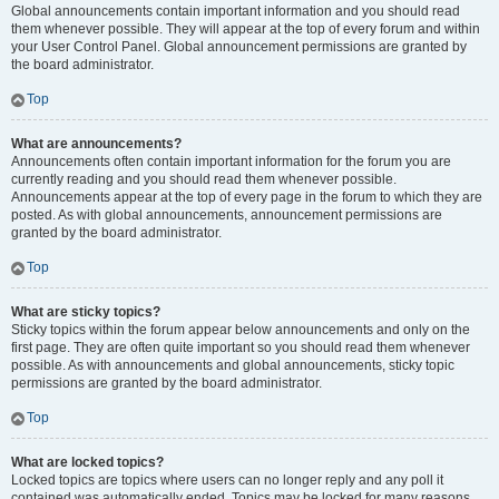
Global announcements contain important information and you should read
them whenever possible. They will appear at the top of every forum and within
your User Control Panel. Global announcement permissions are granted by
the board administrator.
Top
What are announcements?
Announcements often contain important information for the forum you are
currently reading and you should read them whenever possible.
Announcements appear at the top of every page in the forum to which they are
posted. As with global announcements, announcement permissions are
granted by the board administrator.
Top
What are sticky topics?
Sticky topics within the forum appear below announcements and only on the
first page. They are often quite important so you should read them whenever
possible. As with announcements and global announcements, sticky topic
permissions are granted by the board administrator.
Top
What are locked topics?
Locked topics are topics where users can no longer reply and any poll it
contained was automatically ended. Topics may be locked for many reasons