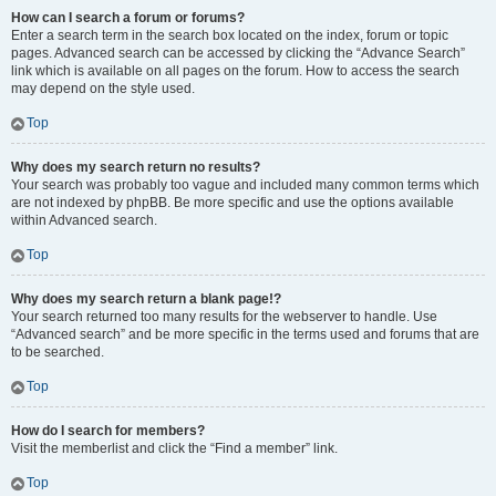
How can I search a forum or forums?
Enter a search term in the search box located on the index, forum or topic
pages. Advanced search can be accessed by clicking the “Advance Search”
link which is available on all pages on the forum. How to access the search
may depend on the style used.
Top
Why does my search return no results?
Your search was probably too vague and included many common terms which
are not indexed by phpBB. Be more specific and use the options available
within Advanced search.
Top
Why does my search return a blank page!?
Your search returned too many results for the webserver to handle. Use
“Advanced search” and be more specific in the terms used and forums that are
to be searched.
Top
How do I search for members?
Visit the memberlist and click the “Find a member” link.
Top