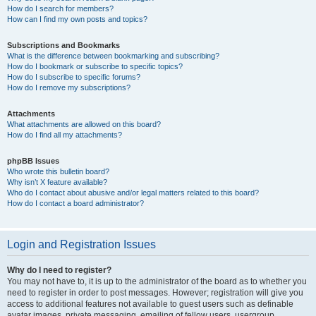
How do I search for members?
How can I find my own posts and topics?
Subscriptions and Bookmarks
What is the difference between bookmarking and subscribing?
How do I bookmark or subscribe to specific topics?
How do I subscribe to specific forums?
How do I remove my subscriptions?
Attachments
What attachments are allowed on this board?
How do I find all my attachments?
phpBB Issues
Who wrote this bulletin board?
Why isn’t X feature available?
Who do I contact about abusive and/or legal matters related to this board?
How do I contact a board administrator?
Login and Registration Issues
Why do I need to register?
You may not have to, it is up to the administrator of the board as to whether you
need to register in order to post messages. However; registration will give you
access to additional features not available to guest users such as definable
avatar images, private messaging, emailing of fellow users, usergroup