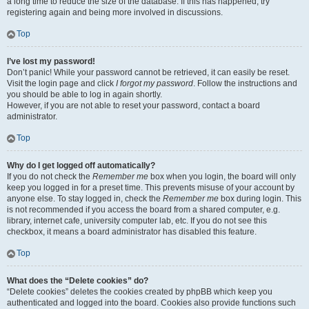
a long time to reduce the size of the database. If this has happened, try
registering again and being more involved in discussions.
Top
I’ve lost my password!
Don’t panic! While your password cannot be retrieved, it can easily be reset.
Visit the login page and click
I forgot my password
. Follow the instructions and
you should be able to log in again shortly.
However, if you are not able to reset your password, contact a board
administrator.
Top
Why do I get logged off automatically?
If you do not check the
Remember me
box when you login, the board will only
keep you logged in for a preset time. This prevents misuse of your account by
anyone else. To stay logged in, check the
Remember me
box during login. This
is not recommended if you access the board from a shared computer, e.g.
library, internet cafe, university computer lab, etc. If you do not see this
checkbox, it means a board administrator has disabled this feature.
Top
What does the “Delete cookies” do?
“Delete cookies” deletes the cookies created by phpBB which keep you
authenticated and logged into the board. Cookies also provide functions such