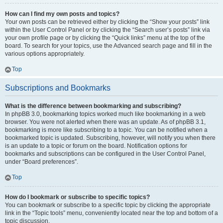
How can I find my own posts and topics?
Your own posts can be retrieved either by clicking the “Show your posts” link
within the User Control Panel or by clicking the “Search user’s posts” link via
your own profile page or by clicking the “Quick links” menu at the top of the
board. To search for your topics, use the Advanced search page and fill in the
various options appropriately.
Top
Subscriptions and Bookmarks
What is the difference between bookmarking and subscribing?
In phpBB 3.0, bookmarking topics worked much like bookmarking in a web
browser. You were not alerted when there was an update. As of phpBB 3.1,
bookmarking is more like subscribing to a topic. You can be notified when a
bookmarked topic is updated. Subscribing, however, will notify you when there
is an update to a topic or forum on the board. Notification options for
bookmarks and subscriptions can be configured in the User Control Panel,
under “Board preferences”.
Top
How do I bookmark or subscribe to specific topics?
You can bookmark or subscribe to a specific topic by clicking the appropriate
link in the “Topic tools” menu, conveniently located near the top and bottom of a
topic discussion.