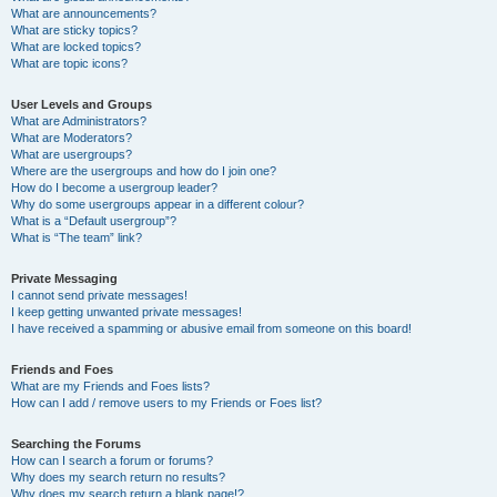
What are announcements?
What are sticky topics?
What are locked topics?
What are topic icons?
User Levels and Groups
What are Administrators?
What are Moderators?
What are usergroups?
Where are the usergroups and how do I join one?
How do I become a usergroup leader?
Why do some usergroups appear in a different colour?
What is a “Default usergroup”?
What is “The team” link?
Private Messaging
I cannot send private messages!
I keep getting unwanted private messages!
I have received a spamming or abusive email from someone on this board!
Friends and Foes
What are my Friends and Foes lists?
How can I add / remove users to my Friends or Foes list?
Searching the Forums
How can I search a forum or forums?
Why does my search return no results?
Why does my search return a blank page!?