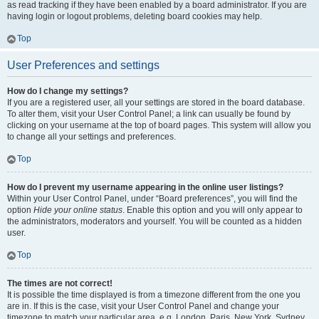
as read tracking if they have been enabled by a board administrator. If you are
having login or logout problems, deleting board cookies may help.
Top
User Preferences and settings
How do I change my settings?
If you are a registered user, all your settings are stored in the board database.
To alter them, visit your User Control Panel; a link can usually be found by
clicking on your username at the top of board pages. This system will allow you
to change all your settings and preferences.
Top
How do I prevent my username appearing in the online user listings?
Within your User Control Panel, under “Board preferences”, you will find the
option
Hide your online status
. Enable this option and you will only appear to
the administrators, moderators and yourself. You will be counted as a hidden
user.
Top
The times are not correct!
It is possible the time displayed is from a timezone different from the one you
are in. If this is the case, visit your User Control Panel and change your
timezone to match your particular area, e.g. London, Paris, New York, Sydney,