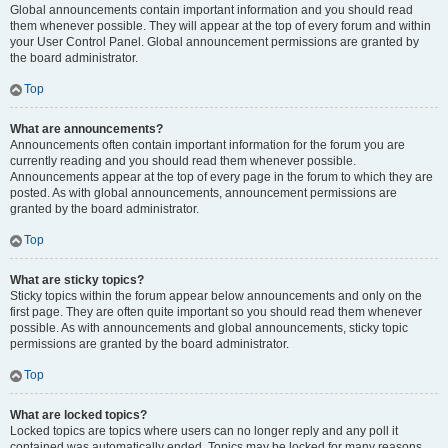
Global announcements contain important information and you should read
them whenever possible. They will appear at the top of every forum and within
your User Control Panel. Global announcement permissions are granted by
the board administrator.
Top
What are announcements?
Announcements often contain important information for the forum you are
currently reading and you should read them whenever possible.
Announcements appear at the top of every page in the forum to which they are
posted. As with global announcements, announcement permissions are
granted by the board administrator.
Top
What are sticky topics?
Sticky topics within the forum appear below announcements and only on the
first page. They are often quite important so you should read them whenever
possible. As with announcements and global announcements, sticky topic
permissions are granted by the board administrator.
Top
What are locked topics?
Locked topics are topics where users can no longer reply and any poll it
contained was automatically ended. Topics may be locked for many reasons