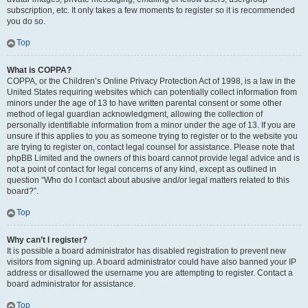
subscription, etc. It only takes a few moments to register so it is recommended
you do so.
Top
What is COPPA?
COPPA, or the Children’s Online Privacy Protection Act of 1998, is a law in the
United States requiring websites which can potentially collect information from
minors under the age of 13 to have written parental consent or some other
method of legal guardian acknowledgment, allowing the collection of
personally identifiable information from a minor under the age of 13. If you are
unsure if this applies to you as someone trying to register or to the website you
are trying to register on, contact legal counsel for assistance. Please note that
phpBB Limited and the owners of this board cannot provide legal advice and is
not a point of contact for legal concerns of any kind, except as outlined in
question “Who do I contact about abusive and/or legal matters related to this
board?”.
Top
Why can’t I register?
It is possible a board administrator has disabled registration to prevent new
visitors from signing up. A board administrator could have also banned your IP
address or disallowed the username you are attempting to register. Contact a
board administrator for assistance.
Top