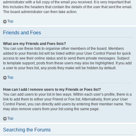
administrator with a full copy of the email you received. It is very important that
this includes the headers that contain the details of the user that sent the email.
The board administrator can then take action.
Top
Friends and Foes
What are my Friends and Foes lists?
You can use these lists to organise other members of the board. Members
added to your friends list will be listed within your User Control Panel for quick
access to see their online status and to send them private messages. Subject
to template support, posts from these users may also be highlighted. If you add
a user to your foes list, any posts they make will be hidden by default.
Top
How can I add / remove users to my Friends or Foes list?
You can add users to your list in two ways. Within each user’s profile, there is a
link to add them to either your Friend or Foe list. Alternatively, from your User
Control Panel, you can directly add users by entering their member name. You
may also remove users from your list using the same page.
Top
Searching the Forums