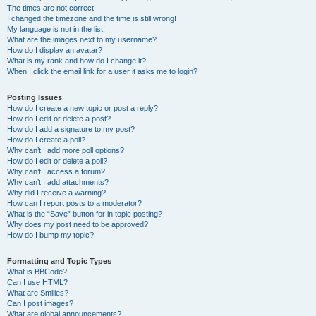
The times are not correct!
I changed the timezone and the time is still wrong!
My language is not in the list!
What are the images next to my username?
How do I display an avatar?
What is my rank and how do I change it?
When I click the email link for a user it asks me to login?
Posting Issues
How do I create a new topic or post a reply?
How do I edit or delete a post?
How do I add a signature to my post?
How do I create a poll?
Why can’t I add more poll options?
How do I edit or delete a poll?
Why can’t I access a forum?
Why can’t I add attachments?
Why did I receive a warning?
How can I report posts to a moderator?
What is the “Save” button for in topic posting?
Why does my post need to be approved?
How do I bump my topic?
Formatting and Topic Types
What is BBCode?
Can I use HTML?
What are Smilies?
Can I post images?
What are global announcements?