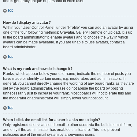
and is generally unique or personal to each user.
Top
How do I display an avatar?
Within your User Control Panel, under “Profile” you can add an avatar by using
one of the four following methods: Gravatar, Gallery, Remote or Upload. It is up
to the board administrator to enable avatars and to choose the way in which
avatars can be made available. If you are unable to use avatars, contact a
board administrator.
Top
What is my rank and how do I change it?
Ranks, which appear below your username, indicate the number of posts you
have made or identify certain users, e.g. moderators and administrators. In
general, you cannot directly change the wording of any board ranks as they are
set by the board administrator. Please do not abuse the board by posting
unnecessarily just to increase your rank. Most boards will not tolerate this and
the moderator or administrator will simply lower your post count.
Top
When I click the email link for a user it asks me to login?
Only registered users can send email to other users via the built-in email form,
and only if the administrator has enabled this feature. This is to prevent
malicious use of the email system by anonymous users.