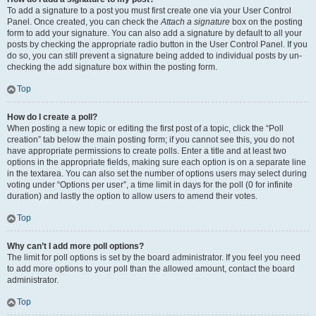
To add a signature to a post you must first create one via your User Control
Panel. Once created, you can check the
Attach a signature
box on the posting
form to add your signature. You can also add a signature by default to all your
posts by checking the appropriate radio button in the User Control Panel. If you
do so, you can still prevent a signature being added to individual posts by un-
checking the add signature box within the posting form.
Top
How do I create a poll?
When posting a new topic or editing the first post of a topic, click the “Poll
creation” tab below the main posting form; if you cannot see this, you do not
have appropriate permissions to create polls. Enter a title and at least two
options in the appropriate fields, making sure each option is on a separate line
in the textarea. You can also set the number of options users may select during
voting under “Options per user”, a time limit in days for the poll (0 for infinite
duration) and lastly the option to allow users to amend their votes.
Top
Why can’t I add more poll options?
The limit for poll options is set by the board administrator. If you feel you need
to add more options to your poll than the allowed amount, contact the board
administrator.
Top