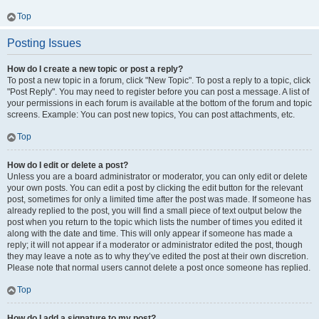
Top
Posting Issues
How do I create a new topic or post a reply?
To post a new topic in a forum, click "New Topic". To post a reply to a topic, click
"Post Reply". You may need to register before you can post a message. A list of
your permissions in each forum is available at the bottom of the forum and topic
screens. Example: You can post new topics, You can post attachments, etc.
Top
How do I edit or delete a post?
Unless you are a board administrator or moderator, you can only edit or delete
your own posts. You can edit a post by clicking the edit button for the relevant
post, sometimes for only a limited time after the post was made. If someone has
already replied to the post, you will find a small piece of text output below the
post when you return to the topic which lists the number of times you edited it
along with the date and time. This will only appear if someone has made a
reply; it will not appear if a moderator or administrator edited the post, though
they may leave a note as to why they’ve edited the post at their own discretion.
Please note that normal users cannot delete a post once someone has replied.
Top
How do I add a signature to my post?