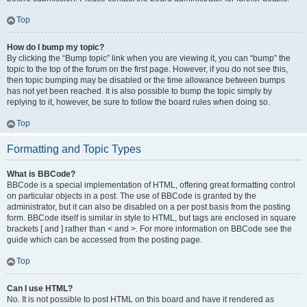
Top
How do I bump my topic?
By clicking the “Bump topic” link when you are viewing it, you can “bump” the
topic to the top of the forum on the first page. However, if you do not see this,
then topic bumping may be disabled or the time allowance between bumps
has not yet been reached. It is also possible to bump the topic simply by
replying to it, however, be sure to follow the board rules when doing so.
Top
Formatting and Topic Types
What is BBCode?
BBCode is a special implementation of HTML, offering great formatting control
on particular objects in a post. The use of BBCode is granted by the
administrator, but it can also be disabled on a per post basis from the posting
form. BBCode itself is similar in style to HTML, but tags are enclosed in square
brackets [ and ] rather than < and >. For more information on BBCode see the
guide which can be accessed from the posting page.
Top
Can I use HTML?
No. It is not possible to post HTML on this board and have it rendered as