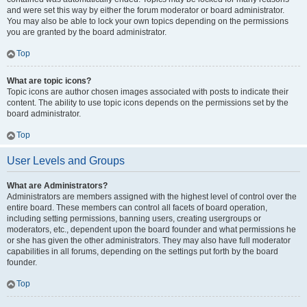
and were set this way by either the forum moderator or board administrator.
You may also be able to lock your own topics depending on the permissions
you are granted by the board administrator.
Top
What are topic icons?
Topic icons are author chosen images associated with posts to indicate their
content. The ability to use topic icons depends on the permissions set by the
board administrator.
Top
User Levels and Groups
What are Administrators?
Administrators are members assigned with the highest level of control over the
entire board. These members can control all facets of board operation,
including setting permissions, banning users, creating usergroups or
moderators, etc., dependent upon the board founder and what permissions he
or she has given the other administrators. They may also have full moderator
capabilities in all forums, depending on the settings put forth by the board
founder.
Top