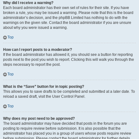
Why did I receive a warning?
Each board administrator has their own set of rules for their site. If you have
broken a rule, you may be issued a warning. Please note that this is the board
administrator’s decision, and the phpBB Limited has nothing to do with the
warnings on the given site. Contact the board administrator if you are unsure
about why you were issued a warning.
Top
How can I report posts to a moderator?
If the board administrator has allowed it, you should see a button for reporting
posts next to the post you wish to report. Clicking this will walk you through the
steps necessary to report the post.
Top
What is the “Save” button for in topic posting?
This allows you to save drafts to be completed and submitted at a later date. To
reload a saved draft, visit the User Control Panel.
Top
Why does my post need to be approved?
The board administrator may have decided that posts in the forum you are
posting to require review before submission. It is also possible that the
administrator has placed you in a group of users whose posts require review
before submission. Please contact the board administrator for further details.