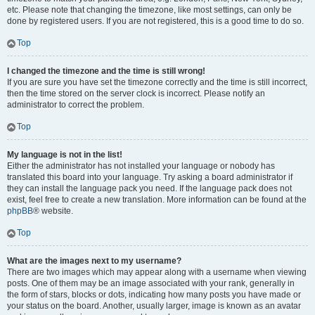
etc. Please note that changing the timezone, like most settings, can only be
done by registered users. If you are not registered, this is a good time to do so.
Top
I changed the timezone and the time is still wrong!
If you are sure you have set the timezone correctly and the time is still incorrect,
then the time stored on the server clock is incorrect. Please notify an
administrator to correct the problem.
Top
My language is not in the list!
Either the administrator has not installed your language or nobody has
translated this board into your language. Try asking a board administrator if
they can install the language pack you need. If the language pack does not
exist, feel free to create a new translation. More information can be found at the
phpBB
® website.
Top
What are the images next to my username?
There are two images which may appear along with a username when viewing
posts. One of them may be an image associated with your rank, generally in
the form of stars, blocks or dots, indicating how many posts you have made or
your status on the board. Another, usually larger, image is known as an avatar