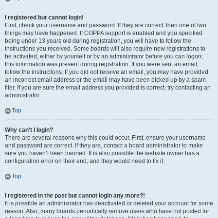
I registered but cannot login!
First, check your username and password. If they are correct, then one of two
things may have happened. If COPPA support is enabled and you specified
being under 13 years old during registration, you will have to follow the
instructions you received. Some boards will also require new registrations to
be activated, either by yourself or by an administrator before you can logon;
this information was present during registration. If you were sent an email,
follow the instructions. If you did not receive an email, you may have provided
an incorrect email address or the email may have been picked up by a spam
filer. If you are sure the email address you provided is correct, try contacting an
administrator.
Top
Why can’t I login?
There are several reasons why this could occur. First, ensure your username
and password are correct. If they are, contact a board administrator to make
sure you haven’t been banned. It is also possible the website owner has a
configuration error on their end, and they would need to fix it.
Top
I registered in the past but cannot login any more?!
It is possible an administrator has deactivated or deleted your account for some
reason. Also, many boards periodically remove users who have not posted for