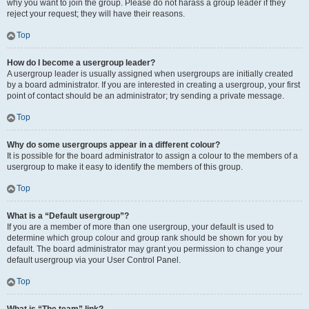
why you want to join the group. Please do not harass a group leader if they
reject your request; they will have their reasons.
Top
How do I become a usergroup leader?
A usergroup leader is usually assigned when usergroups are initially created
by a board administrator. If you are interested in creating a usergroup, your first
point of contact should be an administrator; try sending a private message.
Top
Why do some usergroups appear in a different colour?
It is possible for the board administrator to assign a colour to the members of a
usergroup to make it easy to identify the members of this group.
Top
What is a “Default usergroup”?
If you are a member of more than one usergroup, your default is used to
determine which group colour and group rank should be shown for you by
default. The board administrator may grant you permission to change your
default usergroup via your User Control Panel.
Top