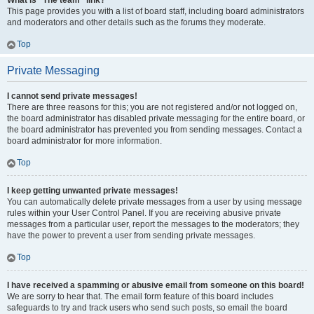
What is “The team” link?
This page provides you with a list of board staff, including board administrators
and moderators and other details such as the forums they moderate.
Top
Private Messaging
I cannot send private messages!
There are three reasons for this; you are not registered and/or not logged on,
the board administrator has disabled private messaging for the entire board, or
the board administrator has prevented you from sending messages. Contact a
board administrator for more information.
Top
I keep getting unwanted private messages!
You can automatically delete private messages from a user by using message
rules within your User Control Panel. If you are receiving abusive private
messages from a particular user, report the messages to the moderators; they
have the power to prevent a user from sending private messages.
Top
I have received a spamming or abusive email from someone on this board!
We are sorry to hear that. The email form feature of this board includes
safeguards to try and track users who send such posts, so email the board