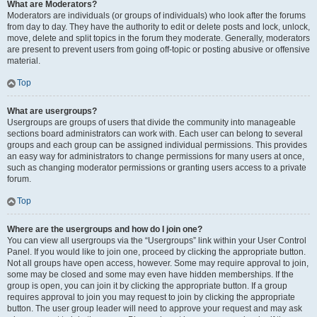
What are Moderators?
Moderators are individuals (or groups of individuals) who look after the forums
from day to day. They have the authority to edit or delete posts and lock, unlock,
move, delete and split topics in the forum they moderate. Generally, moderators
are present to prevent users from going off-topic or posting abusive or offensive
material.
Top
What are usergroups?
Usergroups are groups of users that divide the community into manageable
sections board administrators can work with. Each user can belong to several
groups and each group can be assigned individual permissions. This provides
an easy way for administrators to change permissions for many users at once,
such as changing moderator permissions or granting users access to a private
forum.
Top
Where are the usergroups and how do I join one?
You can view all usergroups via the “Usergroups” link within your User Control
Panel. If you would like to join one, proceed by clicking the appropriate button.
Not all groups have open access, however. Some may require approval to join,
some may be closed and some may even have hidden memberships. If the
group is open, you can join it by clicking the appropriate button. If a group
requires approval to join you may request to join by clicking the appropriate
button. The user group leader will need to approve your request and may ask