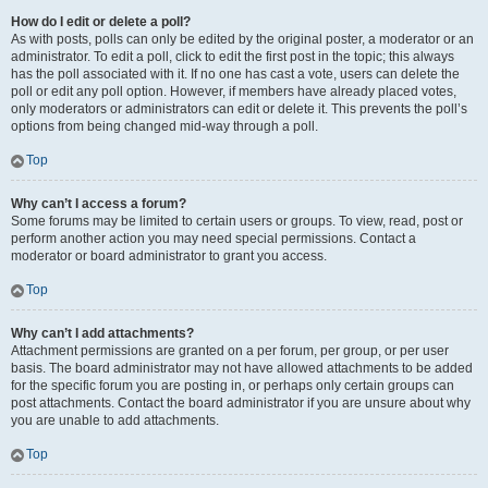
How do I edit or delete a poll?
As with posts, polls can only be edited by the original poster, a moderator or an
administrator. To edit a poll, click to edit the first post in the topic; this always
has the poll associated with it. If no one has cast a vote, users can delete the
poll or edit any poll option. However, if members have already placed votes,
only moderators or administrators can edit or delete it. This prevents the poll’s
options from being changed mid-way through a poll.
Top
Why can’t I access a forum?
Some forums may be limited to certain users or groups. To view, read, post or
perform another action you may need special permissions. Contact a
moderator or board administrator to grant you access.
Top
Why can’t I add attachments?
Attachment permissions are granted on a per forum, per group, or per user
basis. The board administrator may not have allowed attachments to be added
for the specific forum you are posting in, or perhaps only certain groups can
post attachments. Contact the board administrator if you are unsure about why
you are unable to add attachments.
Top