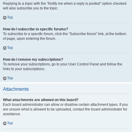
Replying to a topic with the “Notify me when a reply is posted” option checked
will also subscribe you to the topic.
Top
How do I subscribe to specific forums?
To subscribe to a specific forum, click the “Subscribe forum” link, at the bottom
of page, upon entering the forum.
Top
How do I remove my subscriptions?
To remove your subscriptions, go to your User Control Panel and follow the
links to your subscriptions.
Top
Attachments
What attachments are allowed on this board?
Each board administrator can allow or disallow certain attachment types. If you
are unsure what is allowed to be uploaded, contact the board administrator for
assistance.
Top