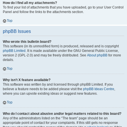
How do I find all my attachments?
To find your list of attachments that you have uploaded, go to your User Control
Panel and follow the links to the attachments section.
Top
phpBB Issues
Who wrote this bulletin board?
This software (in its unmodified form) is produced, released and is copyright
phpBB Limited
. It is made available under the GNU General Public License,
version 2 (GPL-2.0) and may be freely distributed. See
About phpBB
for more
details.
Top
Why isn’t X feature available?
This software was written by and licensed through phpBB Limited. If you
believe a feature needs to be added please visit the
phpBB Ideas Centre
,
where you can upvote existing ideas or suggest new features.
Top
Who do I contact about abusive and/or legal matters related to this board?
Any of the administrators listed on the “The team” page should be an
appropriate point of contact for your complaints. If this still gets no response