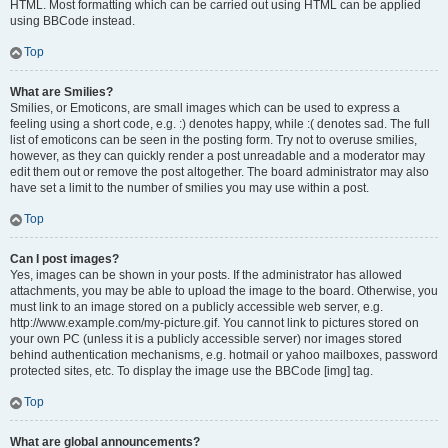
HTML. Most formatting which can be carried out using HTML can be applied
using BBCode instead.
Top
What are Smilies?
Smilies, or Emoticons, are small images which can be used to express a
feeling using a short code, e.g. :) denotes happy, while :( denotes sad. The full
list of emoticons can be seen in the posting form. Try not to overuse smilies,
however, as they can quickly render a post unreadable and a moderator may
edit them out or remove the post altogether. The board administrator may also
have set a limit to the number of smilies you may use within a post.
Top
Can I post images?
Yes, images can be shown in your posts. If the administrator has allowed
attachments, you may be able to upload the image to the board. Otherwise, you
must link to an image stored on a publicly accessible web server, e.g.
http://www.example.com/my-picture.gif. You cannot link to pictures stored on
your own PC (unless it is a publicly accessible server) nor images stored
behind authentication mechanisms, e.g. hotmail or yahoo mailboxes, password
protected sites, etc. To display the image use the BBCode [img] tag.
Top
What are global announcements?