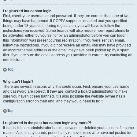
I registered but cannot login!
First, check your username and password. If they are correct, then one of two
things may have happened. If COPPA support is enabled and you specified
being under 13 years old during registration, you will have to follow the
instructions you received. Some boards will also require new registrations to
be activated, either by yourself or by an administrator before you can logon;
this information was present during registration. If you were sent an email,
follow the instructions. If you did not receive an email, you may have provided
an incorrect email address or the email may have been picked up by a spam
filer. If you are sure the email address you provided is correct, try contacting an
administrator.
Top
Why can’t I login?
There are several reasons why this could occur. First, ensure your username
and password are correct. If they are, contact a board administrator to make
sure you haven’t been banned. It is also possible the website owner has a
configuration error on their end, and they would need to fix it.
Top
I registered in the past but cannot login any more?!
It is possible an administrator has deactivated or deleted your account for some
reason. Also, many boards periodically remove users who have not posted for