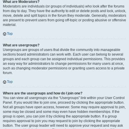
What are Moderators?
Moderators are individuals (or groups of individuals) who look after the forums
from day to day. They have the authority to edit or delete posts and lock, unlock,
move, delete and split topics in the forum they moderate. Generally, moderators
are present to prevent users from going off-topic or posting abusive or offensive
material.
Top
What are usergroups?
Usergroups are groups of users that divide the community into manageable
sections board administrators can work with. Each user can belong to several
groups and each group can be assigned individual permissions. This provides
an easy way for administrators to change permissions for many users at once,
such as changing moderator permissions or granting users access to a private
forum.
Top
Where are the usergroups and how do I join one?
You can view all usergroups via the “Usergroups” link within your User Control
Panel. If you would like to join one, proceed by clicking the appropriate button.
Not all groups have open access, however. Some may require approval to join,
some may be closed and some may even have hidden memberships. If the
group is open, you can join it by clicking the appropriate button. If a group
requires approval to join you may request to join by clicking the appropriate
button. The user group leader will need to approve your request and may ask