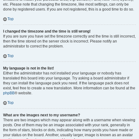
etc. Please note that changing the timezone, like most settings, can only be
done by registered users. If you are not registered, this is a good time to do so.
Top
I changed the timezone and the time is still wrong!
If you are sure you have set the timezone correctly and the time is still incorrect,
then the time stored on the server clock is incorrect. Please notify an
administrator to correct the problem.
Top
My language is not in the list!
Either the administrator has not installed your language or nobody has
translated this board into your language. Try asking a board administrator if
they can install the language pack you need. If the language pack does not
exist, feel free to create a new translation. More information can be found at the
phpBB
® website.
Top
What are the images next to my username?
There are two images which may appear along with a username when viewing
posts. One of them may be an image associated with your rank, generally in
the form of stars, blocks or dots, indicating how many posts you have made or
your status on the board. Another, usually larger, image is known as an avatar