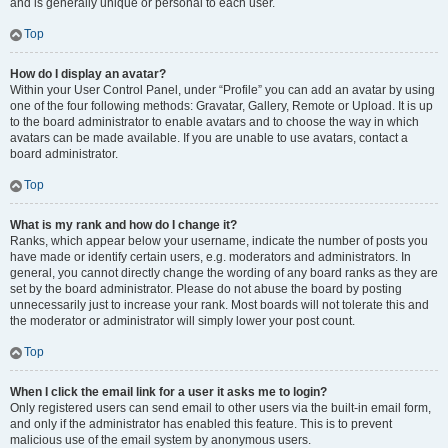
and is generally unique or personal to each user.
Top
How do I display an avatar?
Within your User Control Panel, under “Profile” you can add an avatar by using
one of the four following methods: Gravatar, Gallery, Remote or Upload. It is up
to the board administrator to enable avatars and to choose the way in which
avatars can be made available. If you are unable to use avatars, contact a
board administrator.
Top
What is my rank and how do I change it?
Ranks, which appear below your username, indicate the number of posts you
have made or identify certain users, e.g. moderators and administrators. In
general, you cannot directly change the wording of any board ranks as they are
set by the board administrator. Please do not abuse the board by posting
unnecessarily just to increase your rank. Most boards will not tolerate this and
the moderator or administrator will simply lower your post count.
Top
When I click the email link for a user it asks me to login?
Only registered users can send email to other users via the built-in email form,
and only if the administrator has enabled this feature. This is to prevent
malicious use of the email system by anonymous users.