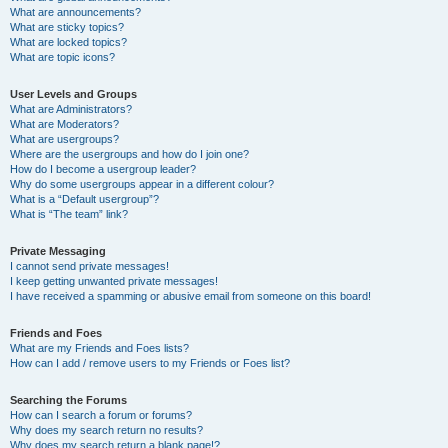
What are announcements?
What are sticky topics?
What are locked topics?
What are topic icons?
User Levels and Groups
What are Administrators?
What are Moderators?
What are usergroups?
Where are the usergroups and how do I join one?
How do I become a usergroup leader?
Why do some usergroups appear in a different colour?
What is a “Default usergroup”?
What is “The team” link?
Private Messaging
I cannot send private messages!
I keep getting unwanted private messages!
I have received a spamming or abusive email from someone on this board!
Friends and Foes
What are my Friends and Foes lists?
How can I add / remove users to my Friends or Foes list?
Searching the Forums
How can I search a forum or forums?
Why does my search return no results?
Why does my search return a blank page!?