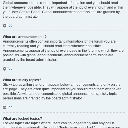
Global announcements contain important information and you should read
them whenever possible. They will appear at the top of every forum and within
your User Control Panel. Global announcement permissions are granted by
the board administrator.
Top
What are announcements?
Announcements often contain important information for the forum you are
currently reading and you should read them whenever possible.
Announcements appear at the top of every page in the forum to which they are
posted. As with global announcements, announcement permissions are
granted by the board administrator.
Top
What are sticky topics?
Sticky topics within the forum appear below announcements and only on the
first page. They are often quite important so you should read them whenever
possible. As with announcements and global announcements, sticky topic
permissions are granted by the board administrator.
Top
What are locked topics?
Locked topics are topics where users can no longer reply and any poll it
contained was automatically ended. Topics may be locked for many reasons