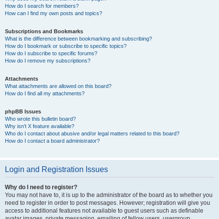
How do I search for members?
How can I find my own posts and topics?
Subscriptions and Bookmarks
What is the difference between bookmarking and subscribing?
How do I bookmark or subscribe to specific topics?
How do I subscribe to specific forums?
How do I remove my subscriptions?
Attachments
What attachments are allowed on this board?
How do I find all my attachments?
phpBB Issues
Who wrote this bulletin board?
Why isn’t X feature available?
Who do I contact about abusive and/or legal matters related to this board?
How do I contact a board administrator?
Login and Registration Issues
Why do I need to register?
You may not have to, it is up to the administrator of the board as to whether you
need to register in order to post messages. However; registration will give you
access to additional features not available to guest users such as definable
avatar images, private messaging, emailing of fellow users, usergroup