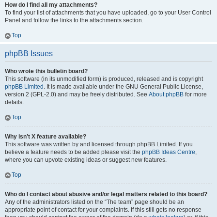
How do I find all my attachments?
To find your list of attachments that you have uploaded, go to your User Control
Panel and follow the links to the attachments section.
Top
phpBB Issues
Who wrote this bulletin board?
This software (in its unmodified form) is produced, released and is copyright
phpBB Limited
. It is made available under the GNU General Public License,
version 2 (GPL-2.0) and may be freely distributed. See
About phpBB
for more
details.
Top
Why isn’t X feature available?
This software was written by and licensed through phpBB Limited. If you
believe a feature needs to be added please visit the
phpBB Ideas Centre
,
where you can upvote existing ideas or suggest new features.
Top
Who do I contact about abusive and/or legal matters related to this board?
Any of the administrators listed on the “The team” page should be an
appropriate point of contact for your complaints. If this still gets no response