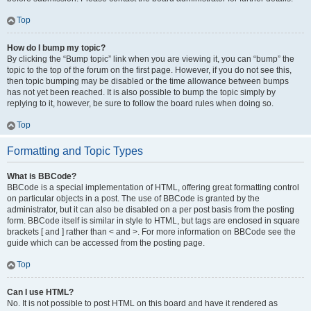
Top
How do I bump my topic?
By clicking the “Bump topic” link when you are viewing it, you can “bump” the
topic to the top of the forum on the first page. However, if you do not see this,
then topic bumping may be disabled or the time allowance between bumps
has not yet been reached. It is also possible to bump the topic simply by
replying to it, however, be sure to follow the board rules when doing so.
Top
Formatting and Topic Types
What is BBCode?
BBCode is a special implementation of HTML, offering great formatting control
on particular objects in a post. The use of BBCode is granted by the
administrator, but it can also be disabled on a per post basis from the posting
form. BBCode itself is similar in style to HTML, but tags are enclosed in square
brackets [ and ] rather than < and >. For more information on BBCode see the
guide which can be accessed from the posting page.
Top
Can I use HTML?
No. It is not possible to post HTML on this board and have it rendered as