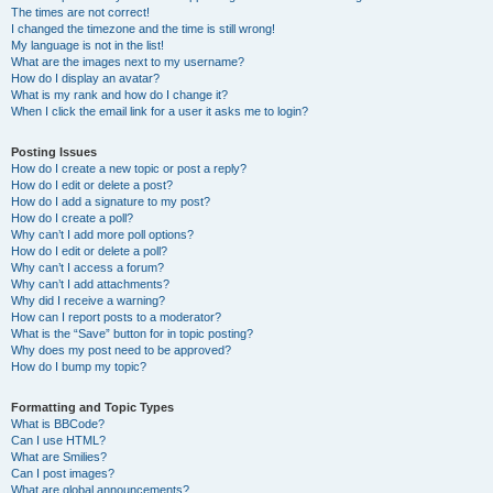
The times are not correct!
I changed the timezone and the time is still wrong!
My language is not in the list!
What are the images next to my username?
How do I display an avatar?
What is my rank and how do I change it?
When I click the email link for a user it asks me to login?
Posting Issues
How do I create a new topic or post a reply?
How do I edit or delete a post?
How do I add a signature to my post?
How do I create a poll?
Why can’t I add more poll options?
How do I edit or delete a poll?
Why can’t I access a forum?
Why can’t I add attachments?
Why did I receive a warning?
How can I report posts to a moderator?
What is the “Save” button for in topic posting?
Why does my post need to be approved?
How do I bump my topic?
Formatting and Topic Types
What is BBCode?
Can I use HTML?
What are Smilies?
Can I post images?
What are global announcements?