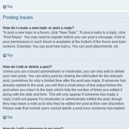
Top
Posting Issues
How do I create a new topic or post a reply?
To post a new topic in a forum, click "New Topic". To post a reply to a topic, click
"Post Reply". You may need to register before you can post a message. A list of
your permissions in each forum is available at the bottom of the forum and topic
screens. Example: You can post new topics, You can post attachments, etc.
Top
How do I edit or delete a post?
Unless you are a board administrator or moderator, you can only edit or delete
your own posts. You can edit a post by clicking the edit button for the relevant
post, sometimes for only a limited time after the post was made. If someone has
already replied to the post, you will find a small piece of text output below the
post when you return to the topic which lists the number of times you edited it
along with the date and time. This will only appear if someone has made a
reply; it will not appear if a moderator or administrator edited the post, though
they may leave a note as to why they’ve edited the post at their own discretion.
Please note that normal users cannot delete a post once someone has replied.
Top
How do I add a signature to my post?