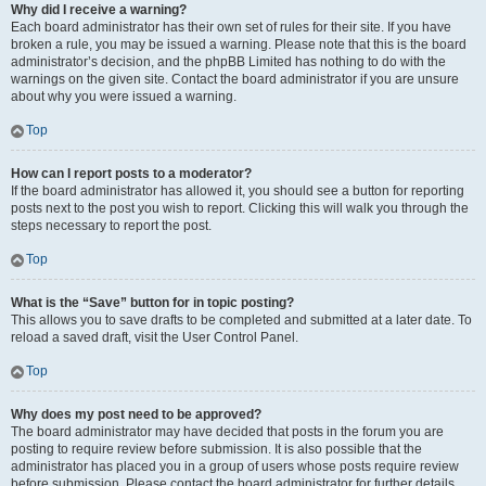
Why did I receive a warning?
Each board administrator has their own set of rules for their site. If you have
broken a rule, you may be issued a warning. Please note that this is the board
administrator’s decision, and the phpBB Limited has nothing to do with the
warnings on the given site. Contact the board administrator if you are unsure
about why you were issued a warning.
Top
How can I report posts to a moderator?
If the board administrator has allowed it, you should see a button for reporting
posts next to the post you wish to report. Clicking this will walk you through the
steps necessary to report the post.
Top
What is the “Save” button for in topic posting?
This allows you to save drafts to be completed and submitted at a later date. To
reload a saved draft, visit the User Control Panel.
Top
Why does my post need to be approved?
The board administrator may have decided that posts in the forum you are
posting to require review before submission. It is also possible that the
administrator has placed you in a group of users whose posts require review
before submission. Please contact the board administrator for further details.