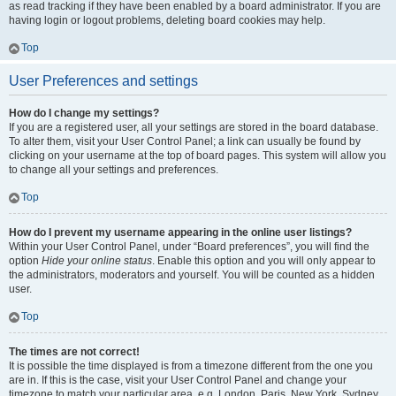
as read tracking if they have been enabled by a board administrator. If you are
having login or logout problems, deleting board cookies may help.
Top
User Preferences and settings
How do I change my settings?
If you are a registered user, all your settings are stored in the board database.
To alter them, visit your User Control Panel; a link can usually be found by
clicking on your username at the top of board pages. This system will allow you
to change all your settings and preferences.
Top
How do I prevent my username appearing in the online user listings?
Within your User Control Panel, under “Board preferences”, you will find the
option
Hide your online status
. Enable this option and you will only appear to
the administrators, moderators and yourself. You will be counted as a hidden
user.
Top
The times are not correct!
It is possible the time displayed is from a timezone different from the one you
are in. If this is the case, visit your User Control Panel and change your
timezone to match your particular area, e.g. London, Paris, New York, Sydney,