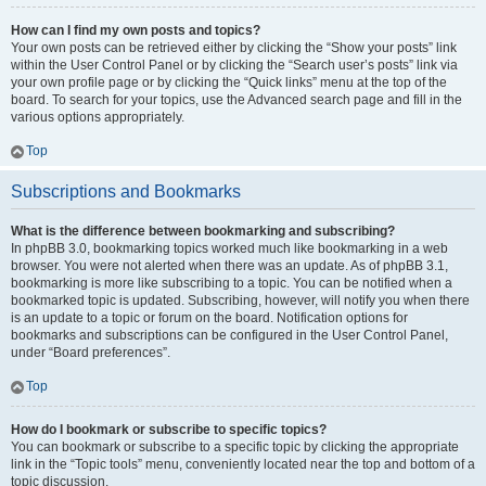
How can I find my own posts and topics?
Your own posts can be retrieved either by clicking the “Show your posts” link
within the User Control Panel or by clicking the “Search user’s posts” link via
your own profile page or by clicking the “Quick links” menu at the top of the
board. To search for your topics, use the Advanced search page and fill in the
various options appropriately.
Top
Subscriptions and Bookmarks
What is the difference between bookmarking and subscribing?
In phpBB 3.0, bookmarking topics worked much like bookmarking in a web
browser. You were not alerted when there was an update. As of phpBB 3.1,
bookmarking is more like subscribing to a topic. You can be notified when a
bookmarked topic is updated. Subscribing, however, will notify you when there
is an update to a topic or forum on the board. Notification options for
bookmarks and subscriptions can be configured in the User Control Panel,
under “Board preferences”.
Top
How do I bookmark or subscribe to specific topics?
You can bookmark or subscribe to a specific topic by clicking the appropriate
link in the “Topic tools” menu, conveniently located near the top and bottom of a
topic discussion.