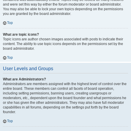
and were set this way by either the forum moderator or board administrator.
You may also be able to lock your own topics depending on the permissions
you are granted by the board administrator.
Top
What are topic icons?
Topic icons are author chosen images associated with posts to indicate their
content. The ability to use topic icons depends on the permissions set by the
board administrator.
Top
User Levels and Groups
What are Administrators?
Administrators are members assigned with the highest level of control over the
entire board. These members can control all facets of board operation,
including setting permissions, banning users, creating usergroups or
moderators, etc., dependent upon the board founder and what permissions he
or she has given the other administrators. They may also have full moderator
capabilities in all forums, depending on the settings put forth by the board
founder.
Top