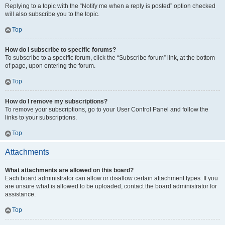
Replying to a topic with the “Notify me when a reply is posted” option checked
will also subscribe you to the topic.
Top
How do I subscribe to specific forums?
To subscribe to a specific forum, click the “Subscribe forum” link, at the bottom
of page, upon entering the forum.
Top
How do I remove my subscriptions?
To remove your subscriptions, go to your User Control Panel and follow the
links to your subscriptions.
Top
Attachments
What attachments are allowed on this board?
Each board administrator can allow or disallow certain attachment types. If you
are unsure what is allowed to be uploaded, contact the board administrator for
assistance.
Top