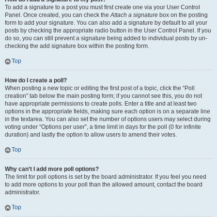
To add a signature to a post you must first create one via your User Control
Panel. Once created, you can check the
Attach a signature
box on the posting
form to add your signature. You can also add a signature by default to all your
posts by checking the appropriate radio button in the User Control Panel. If you
do so, you can still prevent a signature being added to individual posts by un-
checking the add signature box within the posting form.
Top
How do I create a poll?
When posting a new topic or editing the first post of a topic, click the “Poll
creation” tab below the main posting form; if you cannot see this, you do not
have appropriate permissions to create polls. Enter a title and at least two
options in the appropriate fields, making sure each option is on a separate line
in the textarea. You can also set the number of options users may select during
voting under “Options per user”, a time limit in days for the poll (0 for infinite
duration) and lastly the option to allow users to amend their votes.
Top
Why can’t I add more poll options?
The limit for poll options is set by the board administrator. If you feel you need
to add more options to your poll than the allowed amount, contact the board
administrator.
Top