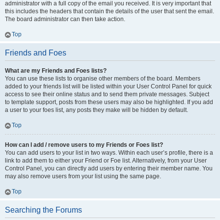
administrator with a full copy of the email you received. It is very important that
this includes the headers that contain the details of the user that sent the email.
The board administrator can then take action.
Top
Friends and Foes
What are my Friends and Foes lists?
You can use these lists to organise other members of the board. Members
added to your friends list will be listed within your User Control Panel for quick
access to see their online status and to send them private messages. Subject
to template support, posts from these users may also be highlighted. If you add
a user to your foes list, any posts they make will be hidden by default.
Top
How can I add / remove users to my Friends or Foes list?
You can add users to your list in two ways. Within each user’s profile, there is a
link to add them to either your Friend or Foe list. Alternatively, from your User
Control Panel, you can directly add users by entering their member name. You
may also remove users from your list using the same page.
Top
Searching the Forums