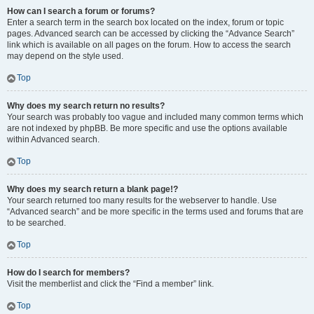
How can I search a forum or forums?
Enter a search term in the search box located on the index, forum or topic
pages. Advanced search can be accessed by clicking the “Advance Search”
link which is available on all pages on the forum. How to access the search
may depend on the style used.
Top
Why does my search return no results?
Your search was probably too vague and included many common terms which
are not indexed by phpBB. Be more specific and use the options available
within Advanced search.
Top
Why does my search return a blank page!?
Your search returned too many results for the webserver to handle. Use
“Advanced search” and be more specific in the terms used and forums that are
to be searched.
Top
How do I search for members?
Visit the memberlist and click the “Find a member” link.
Top