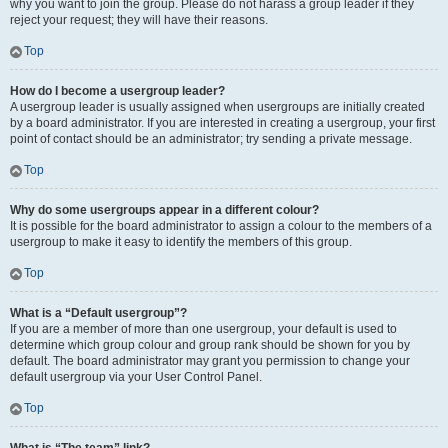
why you want to join the group. Please do not harass a group leader if they
reject your request; they will have their reasons.
Top
How do I become a usergroup leader?
A usergroup leader is usually assigned when usergroups are initially created
by a board administrator. If you are interested in creating a usergroup, your first
point of contact should be an administrator; try sending a private message.
Top
Why do some usergroups appear in a different colour?
It is possible for the board administrator to assign a colour to the members of a
usergroup to make it easy to identify the members of this group.
Top
What is a “Default usergroup”?
If you are a member of more than one usergroup, your default is used to
determine which group colour and group rank should be shown for you by
default. The board administrator may grant you permission to change your
default usergroup via your User Control Panel.
Top