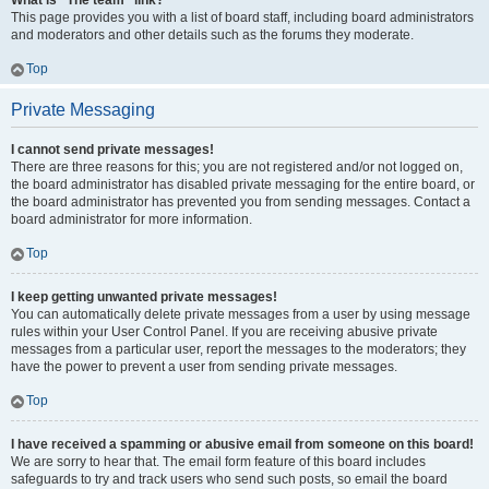
What is “The team” link?
This page provides you with a list of board staff, including board administrators
and moderators and other details such as the forums they moderate.
Top
Private Messaging
I cannot send private messages!
There are three reasons for this; you are not registered and/or not logged on,
the board administrator has disabled private messaging for the entire board, or
the board administrator has prevented you from sending messages. Contact a
board administrator for more information.
Top
I keep getting unwanted private messages!
You can automatically delete private messages from a user by using message
rules within your User Control Panel. If you are receiving abusive private
messages from a particular user, report the messages to the moderators; they
have the power to prevent a user from sending private messages.
Top
I have received a spamming or abusive email from someone on this board!
We are sorry to hear that. The email form feature of this board includes
safeguards to try and track users who send such posts, so email the board