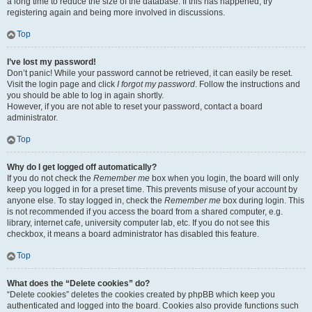
a long time to reduce the size of the database. If this has happened, try
registering again and being more involved in discussions.
Top
I’ve lost my password!
Don’t panic! While your password cannot be retrieved, it can easily be reset.
Visit the login page and click
I forgot my password
. Follow the instructions and
you should be able to log in again shortly.
However, if you are not able to reset your password, contact a board
administrator.
Top
Why do I get logged off automatically?
If you do not check the
Remember me
box when you login, the board will only
keep you logged in for a preset time. This prevents misuse of your account by
anyone else. To stay logged in, check the
Remember me
box during login. This
is not recommended if you access the board from a shared computer, e.g.
library, internet cafe, university computer lab, etc. If you do not see this
checkbox, it means a board administrator has disabled this feature.
Top
What does the “Delete cookies” do?
“Delete cookies” deletes the cookies created by phpBB which keep you
authenticated and logged into the board. Cookies also provide functions such