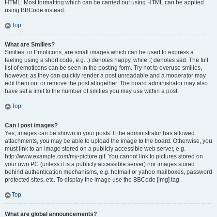
HTML. Most formatting which can be carried out using HTML can be applied
using BBCode instead.
Top
What are Smilies?
Smilies, or Emoticons, are small images which can be used to express a
feeling using a short code, e.g. :) denotes happy, while :( denotes sad. The full
list of emoticons can be seen in the posting form. Try not to overuse smilies,
however, as they can quickly render a post unreadable and a moderator may
edit them out or remove the post altogether. The board administrator may also
have set a limit to the number of smilies you may use within a post.
Top
Can I post images?
Yes, images can be shown in your posts. If the administrator has allowed
attachments, you may be able to upload the image to the board. Otherwise, you
must link to an image stored on a publicly accessible web server, e.g.
http://www.example.com/my-picture.gif. You cannot link to pictures stored on
your own PC (unless it is a publicly accessible server) nor images stored
behind authentication mechanisms, e.g. hotmail or yahoo mailboxes, password
protected sites, etc. To display the image use the BBCode [img] tag.
Top
What are global announcements?