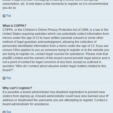
subscription, etc. It only takes a few moments to register so it is recommended
you do so.
Top
What is COPPA?
COPPA, or the Children’s Online Privacy Protection Act of 1998, is a law in the
United States requiring websites which can potentially collect information from
minors under the age of 13 to have written parental consent or some other
method of legal guardian acknowledgment, allowing the collection of
personally identifiable information from a minor under the age of 13. If you are
unsure if this applies to you as someone trying to register or to the website you
are trying to register on, contact legal counsel for assistance. Please note that
phpBB Limited and the owners of this board cannot provide legal advice and is
not a point of contact for legal concerns of any kind, except as outlined in
question “Who do I contact about abusive and/or legal matters related to this
board?”.
Top
Why can’t I register?
It is possible a board administrator has disabled registration to prevent new
visitors from signing up. A board administrator could have also banned your IP
address or disallowed the username you are attempting to register. Contact a
board administrator for assistance.
Top