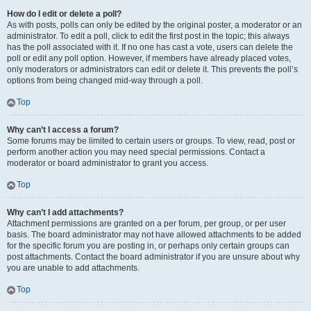
How do I edit or delete a poll?
As with posts, polls can only be edited by the original poster, a moderator or an
administrator. To edit a poll, click to edit the first post in the topic; this always
has the poll associated with it. If no one has cast a vote, users can delete the
poll or edit any poll option. However, if members have already placed votes,
only moderators or administrators can edit or delete it. This prevents the poll’s
options from being changed mid-way through a poll.
Top
Why can’t I access a forum?
Some forums may be limited to certain users or groups. To view, read, post or
perform another action you may need special permissions. Contact a
moderator or board administrator to grant you access.
Top
Why can’t I add attachments?
Attachment permissions are granted on a per forum, per group, or per user
basis. The board administrator may not have allowed attachments to be added
for the specific forum you are posting in, or perhaps only certain groups can
post attachments. Contact the board administrator if you are unsure about why
you are unable to add attachments.
Top