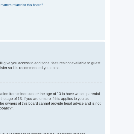
matters related to this board?
ll give you access to additional features not available to guest
gister so it is recommended you do so.
mation from minors under the age of 13 to have written parental
e age of 13. If you are unsure if this applies to you as
 the owners of this board cannot provide legal advice and is not
 board?”.