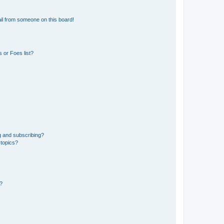
il from someone on this board!
 or Foes list?
g and subscribing?
 topics?
d?