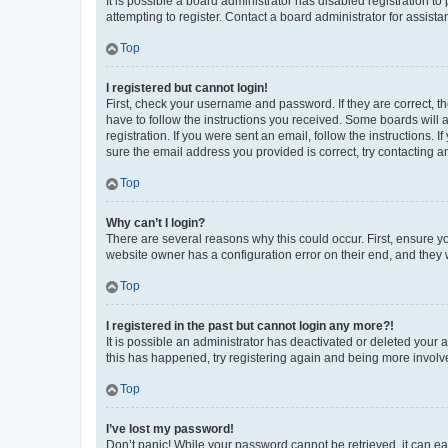
It is possible a board administrator has disabled registration 
attempting to register. Contact a board administrator for assista
Top
I registered but cannot login!
First, check your username and password. If they are correct, 
have to follow the instructions you received. Some boards will a
registration. If you were sent an email, follow the instructions
sure the email address you provided is correct, try contacting a
Top
Why can’t I login?
There are several reasons why this could occur. First, ensure y
website owner has a configuration error on their end, and they w
Top
I registered in the past but cannot login any more?!
It is possible an administrator has deactivated or deleted your
this has happened, try registering again and being more involv
Top
I’ve lost my password!
Don’t panic! While your password cannot be retrieved, it can eas