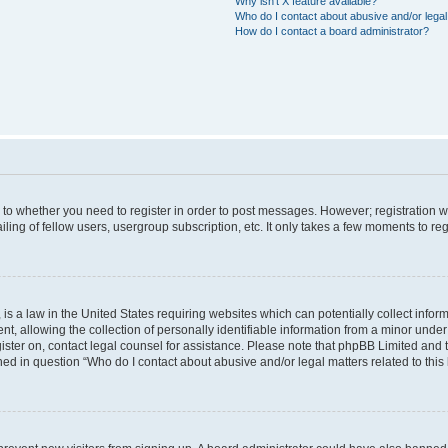
Why isn’t X feature available?
Who do I contact about abusive and/or legal 
How do I contact a board administrator?
s to whether you need to register in order to post messages. However; registration wi
ing of fellow users, usergroup subscription, etc. It only takes a few moments to re
is a law in the United States requiring websites which can potentially collect infor
allowing the collection of personally identifiable information from a minor under th
egister on, contact legal counsel for assistance. Please note that phpBB Limited and
ined in question “Who do I contact about abusive and/or legal matters related to this