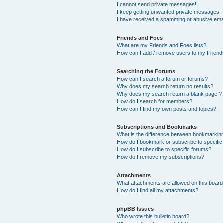
I cannot send private messages!
I keep getting unwanted private messages!
I have received a spamming or abusive ema
Friends and Foes
What are my Friends and Foes lists?
How can I add / remove users to my Friends
Searching the Forums
How can I search a forum or forums?
Why does my search return no results?
Why does my search return a blank page!?
How do I search for members?
How can I find my own posts and topics?
Subscriptions and Bookmarks
What is the difference between bookmarkin
How do I bookmark or subscribe to specific
How do I subscribe to specific forums?
How do I remove my subscriptions?
Attachments
What attachments are allowed on this boar
How do I find all my attachments?
phpBB Issues
Who wrote this bulletin board?