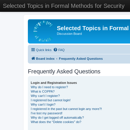
Selected Topics in Formal Methods for Security
Selected Topics in Formal
Discussion Board
Quick links
FAQ
Board index
Frequently Asked Questions
Frequently Asked Questions
Login and Registration Issues
Why do I need to register?
What is COPPA?
Why can’t I register?
I registered but cannot login!
Why can’t I login?
I registered in the past but cannot login any more?!
I’ve lost my password!
Why do I get logged off automatically?
What does the “Delete cookies” do?