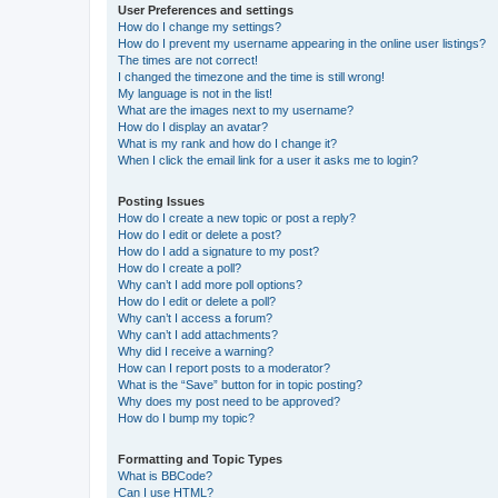
User Preferences and settings
How do I change my settings?
How do I prevent my username appearing in the online user listings?
The times are not correct!
I changed the timezone and the time is still wrong!
My language is not in the list!
What are the images next to my username?
How do I display an avatar?
What is my rank and how do I change it?
When I click the email link for a user it asks me to login?
Posting Issues
How do I create a new topic or post a reply?
How do I edit or delete a post?
How do I add a signature to my post?
How do I create a poll?
Why can’t I add more poll options?
How do I edit or delete a poll?
Why can’t I access a forum?
Why can’t I add attachments?
Why did I receive a warning?
How can I report posts to a moderator?
What is the “Save” button for in topic posting?
Why does my post need to be approved?
How do I bump my topic?
Formatting and Topic Types
What is BBCode?
Can I use HTML?