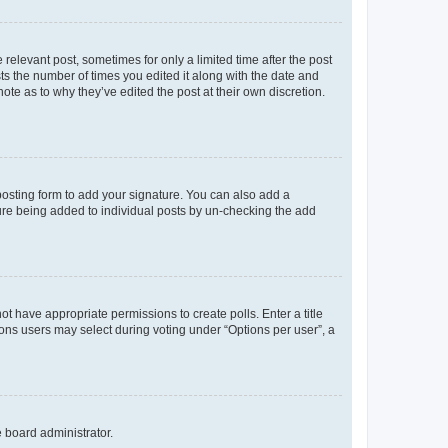
 relevant post, sometimes for only a limited time after the post
sts the number of times you edited it along with the date and
ote as to why they’ve edited the post at their own discretion.
osting form to add your signature. You can also add a
ature being added to individual posts by un-checking the add
not have appropriate permissions to create polls. Enter a title
tions users may select during voting under “Options per user”, a
e board administrator.