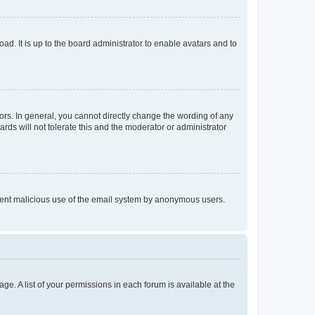
ad. It is up to the board administrator to enable avatars and to
rs. In general, you cannot directly change the wording of any
rds will not tolerate this and the moderator or administrator
prevent malicious use of the email system by anonymous users.
ge. A list of your permissions in each forum is available at the