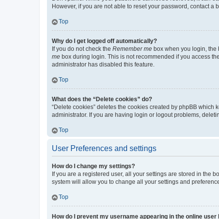
However, if you are not able to reset your password, contact a b
Top
Why do I get logged off automatically?
If you do not check the
Remember me
box when you login, the b
me
box during login. This is not recommended if you access the b
administrator has disabled this feature.
Top
What does the “Delete cookies” do?
“Delete cookies” deletes the cookies created by phpBB which k
administrator. If you are having login or logout problems, dele
Top
User Preferences and settings
How do I change my settings?
If you are a registered user, all your settings are stored in the
system will allow you to change all your settings and preferenc
Top
How do I prevent my username appearing in the online user l