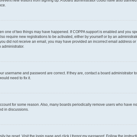
to prevent new visitors from signing up. A board administrator could have also bann
nce.
then one of two things may have happened. If COPPA support is enabled and you speci
lso require new registrations to be activated, either by yourself or by an administra
. If you did not receive an email, you may have provided an incorrect email address o
n administrator.
our username and password are correct. If they are, contact a board administrator t
ould need to fix it.
 account for some reason. Also, many boards periodically remove users who have not p
ed in discussions.
ily be reset. Visit the login page and click
I forgot my password
. Follow the instruc