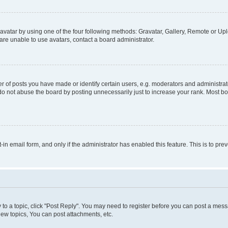
vatar by using one of the four following methods: Gravatar, Gallery, Remote or Uplo
re unable to use avatars, contact a board administrator.
f posts you have made or identify certain users, e.g. moderators and administrato
do not abuse the board by posting unnecessarily just to increase your rank. Most boa
t-in email form, and only if the administrator has enabled this feature. This is to 
y to a topic, click "Post Reply". You may need to register before you can post a messa
ew topics, You can post attachments, etc.