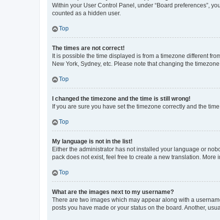
Within your User Control Panel, under “Board preferences”, you 
counted as a hidden user.
Top
The times are not correct!
It is possible the time displayed is from a timezone different fr
New York, Sydney, etc. Please note that changing the timezone, l
Top
I changed the timezone and the time is still wrong!
If you are sure you have set the timezone correctly and the time i
Top
My language is not in the list!
Either the administrator has not installed your language or nob
pack does not exist, feel free to create a new translation. More
Top
What are the images next to my username?
There are two images which may appear along with a username w
posts you have made or your status on the board. Another, usual