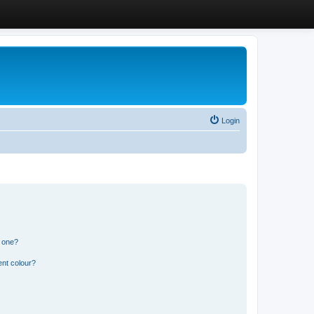
Login
n one?
ent colour?