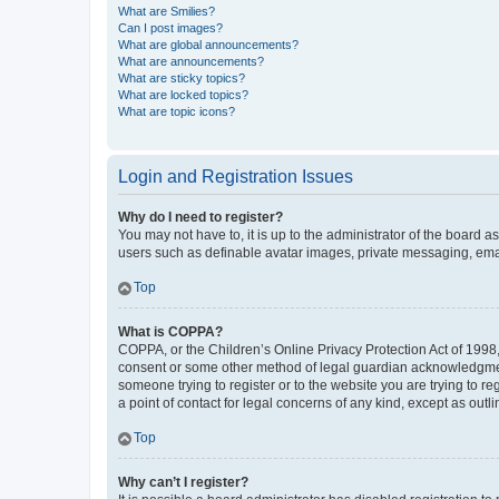
What are Smilies?
Can I post images?
What are global announcements?
What are announcements?
What are sticky topics?
What are locked topics?
What are topic icons?
Login and Registration Issues
Why do I need to register?
You may not have to, it is up to the administrator of the board a
users such as definable avatar images, private messaging, email
Top
What is COPPA?
COPPA, or the Children’s Online Privacy Protection Act of 1998, 
consent or some other method of legal guardian acknowledgment, 
someone trying to register or to the website you are trying to r
a point of contact for legal concerns of any kind, except as outl
Top
Why can’t I register?