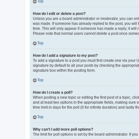
Top
How do I edit or delete a post?
Unless you are a board administrator or moderator, you can only e
was made. If someone has already replied to the post, you will f
time. This will only appear if someone has made a reply; it will 
Please note that normal users cannot delete a post once someo
Top
How do I add a signature to my post?
To add a signature to a post you must first create one via your
signature by default to all your posts by checking the appropria
signature box within the posting form.
Top
How do I create a poll?
When posting a new topic or editing the first post of a topic, cli
and at least two options in the appropriate fields, making sure 
time limit in days for the poll (0 for infinite duration) and lastly
Top
Why can’t I add more poll options?
The limit for poll options is set by the board administrator. If 