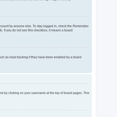
account by anyone else. To stay logged in, check the
Remember
tc. If you do not see this checkbox, it means a board
uch as read tracking if they have been enabled by a board
found by clicking on your username at the top of board pages. This