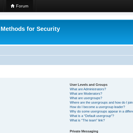
Forum
 Methods for Security
User Levels and Groups
What are Administrators?
What are Moderators?
What are usergroups?
Where are the usergroups and how do I joi
How do I become a usergroup leader?
Why do some usergroups appear in a differ
What is a “Default usergroup”?
What is “The team” link?
Private Messaging