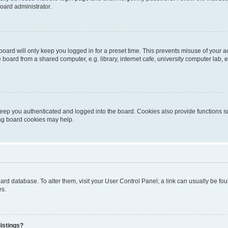
oard administrator.
oard will only keep you logged in for a preset time. This prevents misuse of your 
oard from a shared computer, e.g. library, internet cafe, university computer lab, e
eep you authenticated and logged into the board. Cookies also provide functions s
ting board cookies may help.
 board database. To alter them, visit your User Control Panel; a link can usually be 
es.
istings?