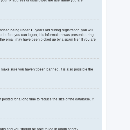
ed your IP address or disallowed the username you are
fied being under 13 years old during registration, you will
tor before you can logon; this information was present during
r the email may have been picked up by a spam filer. If you are
o make sure you haven’t been banned. It is also possible the
osted for a long time to reduce the size of the database. If
tions and you should be able to log in again shortly.