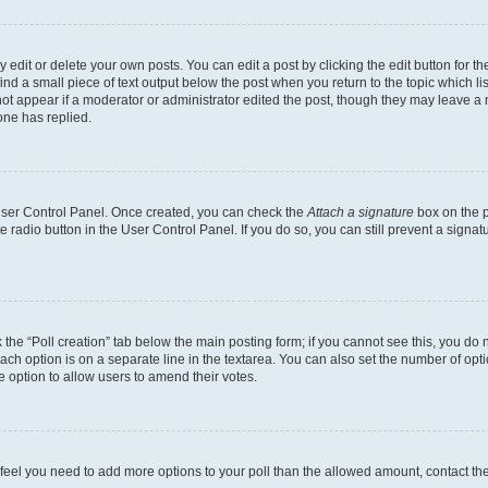
dit or delete your own posts. You can edit a post by clicking the edit button for the
ind a small piece of text output below the post when you return to the topic which li
not appear if a moderator or administrator edited the post, though they may leave a n
ne has replied.
 User Control Panel. Once created, you can check the
Attach a signature
box on the p
te radio button in the User Control Panel. If you do so, you can still prevent a sign
ck the “Poll creation” tab below the main posting form; if you cannot see this, you do 
each option is on a separate line in the textarea. You can also set the number of op
 the option to allow users to amend their votes.
you feel you need to add more options to your poll than the allowed amount, contact th