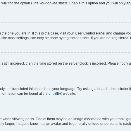
will find the option
Hide your online status
. Enable this option and you will only a
om the one you are in. If this is the case, visit your User Control Panel and change y
ike most settings, can only be done by registered users. If you are not registered, t
s still incorrect, then the time stored on the server clock is incorrect. Please notify 
ody has translated this board into your language. Try asking a board administrator i
 information can be found at the
phpBB
® website.
hen viewing posts. One of them may be an image associated with your rank, genera
ly larger, image is known as an avatar and is generally unique or personal to each