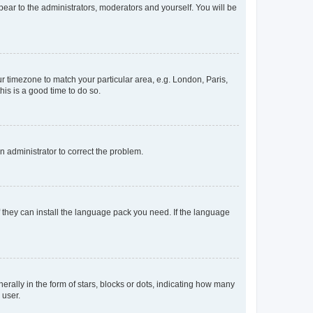
ppear to the administrators, moderators and yourself. You will be
our timezone to match your particular area, e.g. London, Paris,
his is a good time to do so.
an administrator to correct the problem.
f they can install the language pack you need. If the language
lly in the form of stars, blocks or dots, indicating how many
 user.