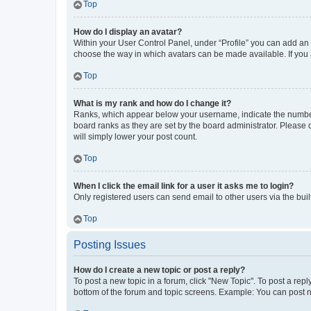
Top
How do I display an avatar?
Within your User Control Panel, under “Profile” you can add an a
choose the way in which avatars can be made available. If you a
Top
What is my rank and how do I change it?
Ranks, which appear below your username, indicate the number o
board ranks as they are set by the board administrator. Please 
will simply lower your post count.
Top
When I click the email link for a user it asks me to login?
Only registered users can send email to other users via the buil
Top
Posting Issues
How do I create a new topic or post a reply?
To post a new topic in a forum, click "New Topic". To post a repl
bottom of the forum and topic screens. Example: You can post n