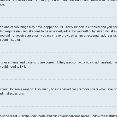
to prevent new visitors from signing up. A board administrator could have also bann
nce.
then one of two things may have happened. If COPPA support is enabled and you speci
lso require new registrations to be activated, either by yourself or by an administra
. If you did not receive an email, you may have provided an incorrect email address o
n administrator.
our username and password are correct. If they are, contact a board administrator t
ould need to fix it.
 account for some reason. Also, many boards periodically remove users who have not p
ed in discussions.
ily be reset. Visit the login page and click
I forgot my password
. Follow the instruc