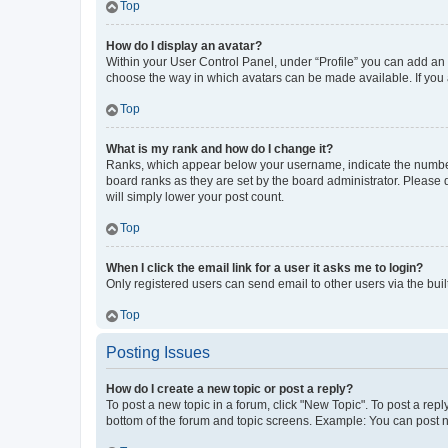
Top
How do I display an avatar?
Within your User Control Panel, under “Profile” you can add an a
choose the way in which avatars can be made available. If you a
Top
What is my rank and how do I change it?
Ranks, which appear below your username, indicate the number o
board ranks as they are set by the board administrator. Please 
will simply lower your post count.
Top
When I click the email link for a user it asks me to login?
Only registered users can send email to other users via the buil
Top
Posting Issues
How do I create a new topic or post a reply?
To post a new topic in a forum, click "New Topic". To post a repl
bottom of the forum and topic screens. Example: You can post n