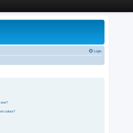
Login
n one?
ent colour?