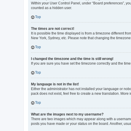
Within your User Control Panel, under “Board preferences”, you 
counted as a hidden user.
Top
The times are not correct!
It is possible the time displayed is from a timezone different fr
New York, Sydney, etc. Please note that changing the timezone, l
Top
I changed the timezone and the time is still wrong!
If you are sure you have set the timezone correctly and the time i
Top
My language is not in the list!
Either the administrator has not installed your language or nob
pack does not exist, feel free to create a new translation. More
Top
What are the images next to my username?
There are two images which may appear along with a username w
posts you have made or your status on the board. Another, usual