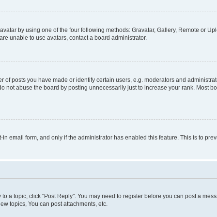
vatar by using one of the four following methods: Gravatar, Gallery, Remote or Uplo
re unable to use avatars, contact a board administrator.
f posts you have made or identify certain users, e.g. moderators and administrato
do not abuse the board by posting unnecessarily just to increase your rank. Most boa
t-in email form, and only if the administrator has enabled this feature. This is to 
y to a topic, click "Post Reply". You may need to register before you can post a messa
ew topics, You can post attachments, etc.