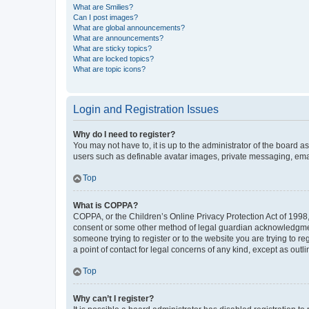
What are Smilies?
Can I post images?
What are global announcements?
What are announcements?
What are sticky topics?
What are locked topics?
What are topic icons?
Login and Registration Issues
Why do I need to register?
You may not have to, it is up to the administrator of the board a
users such as definable avatar images, private messaging, email
Top
What is COPPA?
COPPA, or the Children’s Online Privacy Protection Act of 1998, 
consent or some other method of legal guardian acknowledgment, 
someone trying to register or to the website you are trying to r
a point of contact for legal concerns of any kind, except as outl
Top
Why can’t I register?