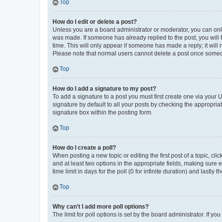
Top
How do I edit or delete a post?
Unless you are a board administrator or moderator, you can only e
was made. If someone has already replied to the post, you will f
time. This will only appear if someone has made a reply; it will 
Please note that normal users cannot delete a post once someo
Top
How do I add a signature to my post?
To add a signature to a post you must first create one via your
signature by default to all your posts by checking the appropria
signature box within the posting form.
Top
How do I create a poll?
When posting a new topic or editing the first post of a topic, cli
and at least two options in the appropriate fields, making sure 
time limit in days for the poll (0 for infinite duration) and lastly
Top
Why can’t I add more poll options?
The limit for poll options is set by the board administrator. If 