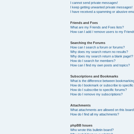
I cannot send private messages!
I keep getting unwanted private messages!
I have received a spamming or abusive ema
Friends and Foes
What are my Friends and Foes lists?
How can I add / remove users to my Friends
Searching the Forums
How can I search a forum or forums?
Why does my search return no results?
Why does my search return a blank page!?
How do I search for members?
How can I find my own posts and topics?
Subscriptions and Bookmarks
What is the difference between bookmarkin
How do I bookmark or subscribe to specific
How do I subscribe to specific forums?
How do I remove my subscriptions?
Attachments
What attachments are allowed on this boar
How do I find all my attachments?
phpBB Issues
Who wrote this bulletin board?