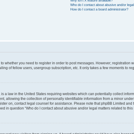
Why isn’t X feature available?
Who do I contact about abusive and/or legal 
How do I contact a board administrator?
s to whether you need to register in order to post messages. However; registration wi
ing of fellow users, usergroup subscription, etc. It only takes a few moments to re
is a law in the United States requiring websites which can potentially collect infor
allowing the collection of personally identifiable information from a minor under th
egister on, contact legal counsel for assistance. Please note that phpBB Limited and
ined in question “Who do I contact about abusive and/or legal matters related to this