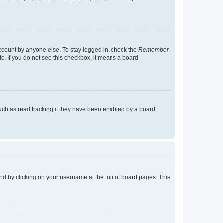
account by anyone else. To stay logged in, check the
Remember
tc. If you do not see this checkbox, it means a board
uch as read tracking if they have been enabled by a board
found by clicking on your username at the top of board pages. This