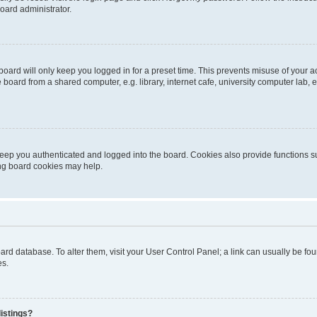
oard administrator.
oard will only keep you logged in for a preset time. This prevents misuse of your 
oard from a shared computer, e.g. library, internet cafe, university computer lab, e
eep you authenticated and logged into the board. Cookies also provide functions s
ting board cookies may help.
 board database. To alter them, visit your User Control Panel; a link can usually be 
es.
istings?