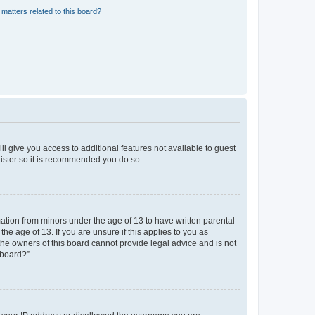
matters related to this board?
ll give you access to additional features not available to guest
gister so it is recommended you do so.
mation from minors under the age of 13 to have written parental
e age of 13. If you are unsure if this applies to you as
 the owners of this board cannot provide legal advice and is not
 board?”.