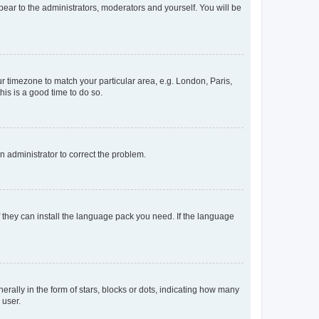
ppear to the administrators, moderators and yourself. You will be
our timezone to match your particular area, e.g. London, Paris,
his is a good time to do so.
an administrator to correct the problem.
f they can install the language pack you need. If the language
lly in the form of stars, blocks or dots, indicating how many
 user.