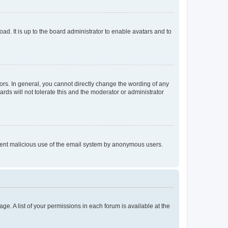
ad. It is up to the board administrator to enable avatars and to
rs. In general, you cannot directly change the wording of any
rds will not tolerate this and the moderator or administrator
prevent malicious use of the email system by anonymous users.
ge. A list of your permissions in each forum is available at the