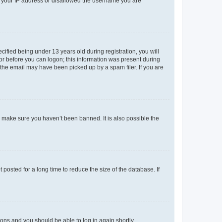
ed your IP address or disallowed the username you are
fied being under 13 years old during registration, you will
tor before you can logon; this information was present during
r the email may have been picked up by a spam filer. If you are
o make sure you haven’t been banned. It is also possible the
osted for a long time to reduce the size of the database. If
tions and you should be able to log in again shortly.