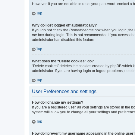
However, if you are not able to reset your password, contact a b
Top
Why do I get logged off automatically?
If you do not check the
Remember me
box when you login, the b
me
box during login. This is not recommended if you access the b
administrator has disabled this feature.
Top
What does the “Delete cookies” do?
“Delete cookies” deletes the cookies created by phpBB which k
administrator. If you are having login or logout problems, dele
Top
User Preferences and settings
How do I change my settings?
If you are a registered user, all your settings are stored in the
system will allow you to change all your settings and preferenc
Top
How do I prevent my username appearing in the online user l