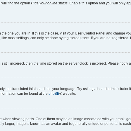
will find the option
Hide your online status
. Enable this option and you will only a
om the one you are in. If this is the case, visit your User Control Panel and change y
ike most settings, can only be done by registered users. If you are not registered, t
s still incorrect, then the time stored on the server clock is incorrect. Please notify 
ody has translated this board into your language. Try asking a board administrator i
 information can be found at the
phpBB
® website.
hen viewing posts. One of them may be an image associated with your rank, genera
ly larger, image is known as an avatar and is generally unique or personal to each