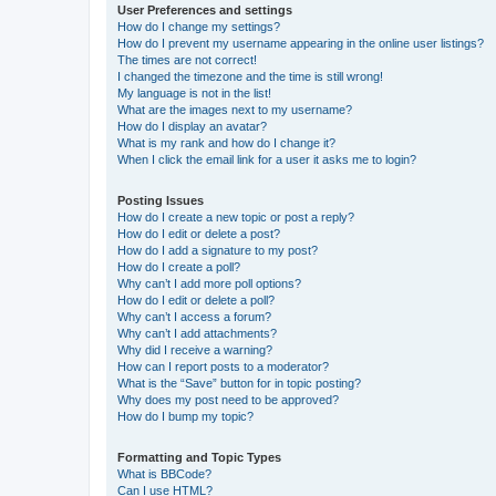
User Preferences and settings
How do I change my settings?
How do I prevent my username appearing in the online user listings?
The times are not correct!
I changed the timezone and the time is still wrong!
My language is not in the list!
What are the images next to my username?
How do I display an avatar?
What is my rank and how do I change it?
When I click the email link for a user it asks me to login?
Posting Issues
How do I create a new topic or post a reply?
How do I edit or delete a post?
How do I add a signature to my post?
How do I create a poll?
Why can’t I add more poll options?
How do I edit or delete a poll?
Why can’t I access a forum?
Why can’t I add attachments?
Why did I receive a warning?
How can I report posts to a moderator?
What is the “Save” button for in topic posting?
Why does my post need to be approved?
How do I bump my topic?
Formatting and Topic Types
What is BBCode?
Can I use HTML?