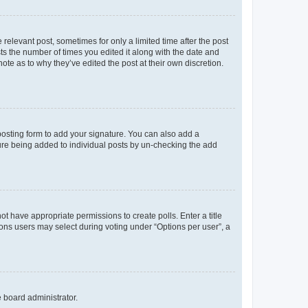
 relevant post, sometimes for only a limited time after the post
sts the number of times you edited it along with the date and
ote as to why they’ve edited the post at their own discretion.
osting form to add your signature. You can also add a
ature being added to individual posts by un-checking the add
not have appropriate permissions to create polls. Enter a title
tions users may select during voting under “Options per user”, a
e board administrator.