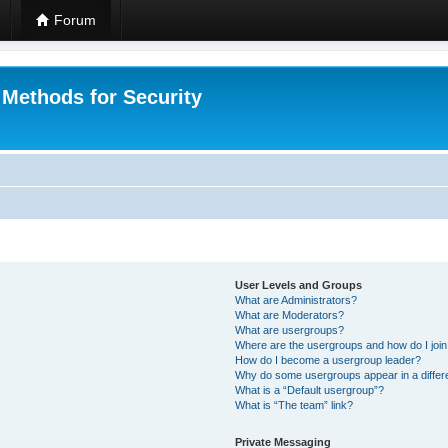
Forum
 Methods for Security
User Levels and Groups
What are Administrators?
What are Moderators?
What are usergroups?
Where are the usergroups and how do I joi
How do I become a usergroup leader?
Why do some usergroups appear in a differ
What is a “Default usergroup”?
What is “The team” link?
Private Messaging