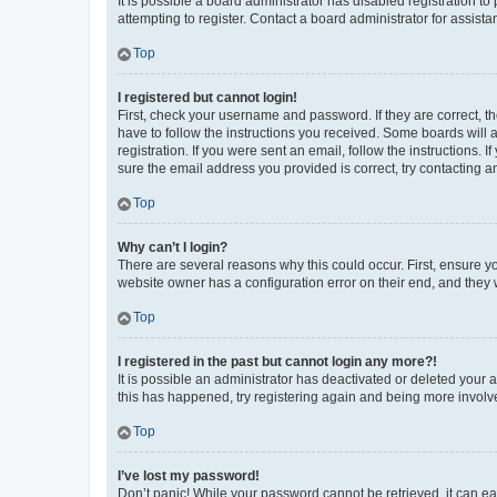
It is possible a board administrator has disabled registration 
attempting to register. Contact a board administrator for assista
Top
I registered but cannot login!
First, check your username and password. If they are correct, 
have to follow the instructions you received. Some boards will a
registration. If you were sent an email, follow the instructions
sure the email address you provided is correct, try contacting a
Top
Why can’t I login?
There are several reasons why this could occur. First, ensure y
website owner has a configuration error on their end, and they w
Top
I registered in the past but cannot login any more?!
It is possible an administrator has deactivated or deleted your
this has happened, try registering again and being more involv
Top
I’ve lost my password!
Don’t panic! While your password cannot be retrieved, it can eas