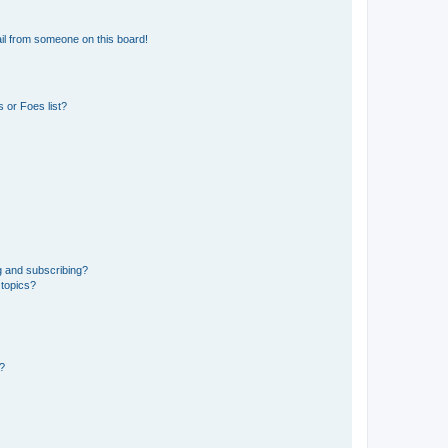
il from someone on this board!
 or Foes list?
g and subscribing?
 topics?
d?