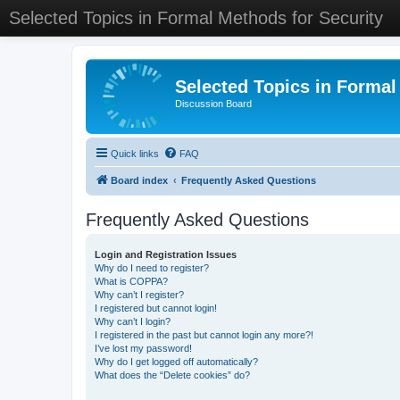
Selected Topics in Formal Methods for Security
Selected Topics in Formal
Discussion Board
Quick links
FAQ
Board index
Frequently Asked Questions
Frequently Asked Questions
Login and Registration Issues
Why do I need to register?
What is COPPA?
Why can’t I register?
I registered but cannot login!
Why can’t I login?
I registered in the past but cannot login any more?!
I’ve lost my password!
Why do I get logged off automatically?
What does the “Delete cookies” do?