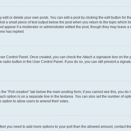
dit or delete your own posts. You can edit a post by clicking the edit button for the
ind a small piece of text output below the post when you return to the topic which li
not appear if a moderator or administrator edited the post, though they may leave a n
ne has replied.
 User Control Panel. Once created, you can check the
Attach a signature
box on the p
te radio button in the User Control Panel. If you do so, you can still prevent a sign
ck the “Poll creation” tab below the main posting form; if you cannot see this, you do 
each option is on a separate line in the textarea. You can also set the number of op
 the option to allow users to amend their votes.
you feel you need to add more options to your poll than the allowed amount, contact th