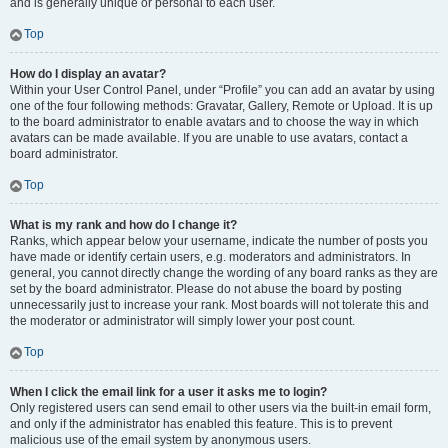
and is generally unique or personal to each user.
Top
How do I display an avatar?
Within your User Control Panel, under “Profile” you can add an avatar by using
one of the four following methods: Gravatar, Gallery, Remote or Upload. It is up
to the board administrator to enable avatars and to choose the way in which
avatars can be made available. If you are unable to use avatars, contact a
board administrator.
Top
What is my rank and how do I change it?
Ranks, which appear below your username, indicate the number of posts you
have made or identify certain users, e.g. moderators and administrators. In
general, you cannot directly change the wording of any board ranks as they are
set by the board administrator. Please do not abuse the board by posting
unnecessarily just to increase your rank. Most boards will not tolerate this and
the moderator or administrator will simply lower your post count.
Top
When I click the email link for a user it asks me to login?
Only registered users can send email to other users via the built-in email form,
and only if the administrator has enabled this feature. This is to prevent
malicious use of the email system by anonymous users.