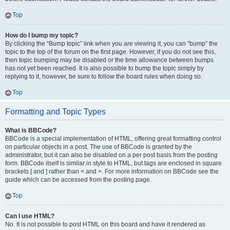
Top
How do I bump my topic?
By clicking the “Bump topic” link when you are viewing it, you can “bump” the
topic to the top of the forum on the first page. However, if you do not see this,
then topic bumping may be disabled or the time allowance between bumps
has not yet been reached. It is also possible to bump the topic simply by
replying to it, however, be sure to follow the board rules when doing so.
Top
Formatting and Topic Types
What is BBCode?
BBCode is a special implementation of HTML, offering great formatting control
on particular objects in a post. The use of BBCode is granted by the
administrator, but it can also be disabled on a per post basis from the posting
form. BBCode itself is similar in style to HTML, but tags are enclosed in square
brackets [ and ] rather than < and >. For more information on BBCode see the
guide which can be accessed from the posting page.
Top
Can I use HTML?
No. It is not possible to post HTML on this board and have it rendered as