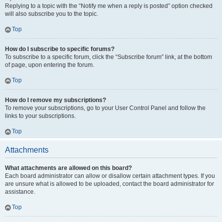
Replying to a topic with the “Notify me when a reply is posted” option checked
will also subscribe you to the topic.
Top
How do I subscribe to specific forums?
To subscribe to a specific forum, click the “Subscribe forum” link, at the bottom
of page, upon entering the forum.
Top
How do I remove my subscriptions?
To remove your subscriptions, go to your User Control Panel and follow the
links to your subscriptions.
Top
Attachments
What attachments are allowed on this board?
Each board administrator can allow or disallow certain attachment types. If you
are unsure what is allowed to be uploaded, contact the board administrator for
assistance.
Top