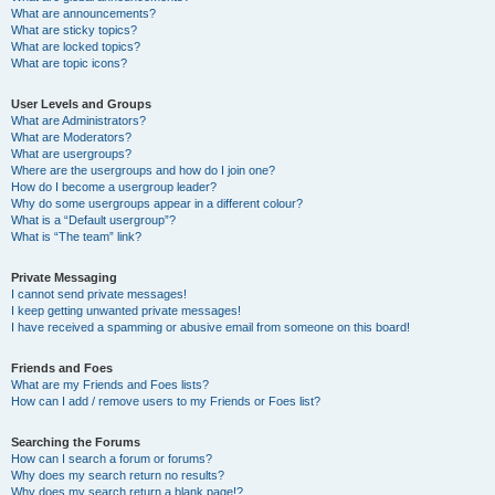
What are announcements?
What are sticky topics?
What are locked topics?
What are topic icons?
User Levels and Groups
What are Administrators?
What are Moderators?
What are usergroups?
Where are the usergroups and how do I join one?
How do I become a usergroup leader?
Why do some usergroups appear in a different colour?
What is a “Default usergroup”?
What is “The team” link?
Private Messaging
I cannot send private messages!
I keep getting unwanted private messages!
I have received a spamming or abusive email from someone on this board!
Friends and Foes
What are my Friends and Foes lists?
How can I add / remove users to my Friends or Foes list?
Searching the Forums
How can I search a forum or forums?
Why does my search return no results?
Why does my search return a blank page!?