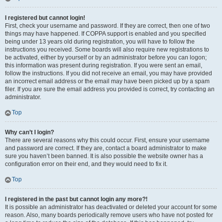
I registered but cannot login!
First, check your username and password. If they are correct, then one of two
things may have happened. If COPPA support is enabled and you specified
being under 13 years old during registration, you will have to follow the
instructions you received. Some boards will also require new registrations to
be activated, either by yourself or by an administrator before you can logon;
this information was present during registration. If you were sent an email,
follow the instructions. If you did not receive an email, you may have provided
an incorrect email address or the email may have been picked up by a spam
filer. If you are sure the email address you provided is correct, try contacting an
administrator.
Top
Why can’t I login?
There are several reasons why this could occur. First, ensure your username
and password are correct. If they are, contact a board administrator to make
sure you haven’t been banned. It is also possible the website owner has a
configuration error on their end, and they would need to fix it.
Top
I registered in the past but cannot login any more?!
It is possible an administrator has deactivated or deleted your account for some
reason. Also, many boards periodically remove users who have not posted for