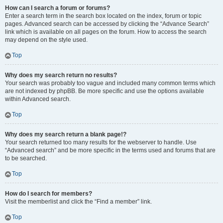
How can I search a forum or forums?
Enter a search term in the search box located on the index, forum or topic
pages. Advanced search can be accessed by clicking the “Advance Search”
link which is available on all pages on the forum. How to access the search
may depend on the style used.
Top
Why does my search return no results?
Your search was probably too vague and included many common terms which
are not indexed by phpBB. Be more specific and use the options available
within Advanced search.
Top
Why does my search return a blank page!?
Your search returned too many results for the webserver to handle. Use
“Advanced search” and be more specific in the terms used and forums that are
to be searched.
Top
How do I search for members?
Visit the memberlist and click the “Find a member” link.
Top