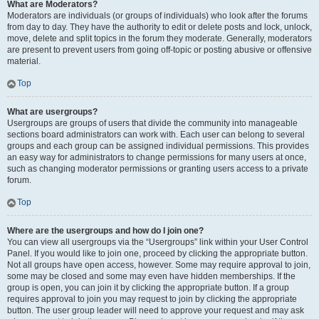
What are Moderators?
Moderators are individuals (or groups of individuals) who look after the forums
from day to day. They have the authority to edit or delete posts and lock, unlock,
move, delete and split topics in the forum they moderate. Generally, moderators
are present to prevent users from going off-topic or posting abusive or offensive
material.
Top
What are usergroups?
Usergroups are groups of users that divide the community into manageable
sections board administrators can work with. Each user can belong to several
groups and each group can be assigned individual permissions. This provides
an easy way for administrators to change permissions for many users at once,
such as changing moderator permissions or granting users access to a private
forum.
Top
Where are the usergroups and how do I join one?
You can view all usergroups via the “Usergroups” link within your User Control
Panel. If you would like to join one, proceed by clicking the appropriate button.
Not all groups have open access, however. Some may require approval to join,
some may be closed and some may even have hidden memberships. If the
group is open, you can join it by clicking the appropriate button. If a group
requires approval to join you may request to join by clicking the appropriate
button. The user group leader will need to approve your request and may ask