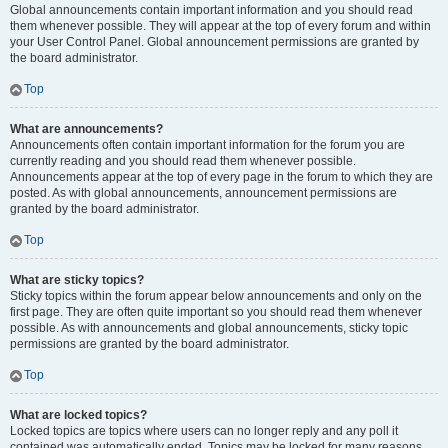
Global announcements contain important information and you should read
them whenever possible. They will appear at the top of every forum and within
your User Control Panel. Global announcement permissions are granted by
the board administrator.
Top
What are announcements?
Announcements often contain important information for the forum you are
currently reading and you should read them whenever possible.
Announcements appear at the top of every page in the forum to which they are
posted. As with global announcements, announcement permissions are
granted by the board administrator.
Top
What are sticky topics?
Sticky topics within the forum appear below announcements and only on the
first page. They are often quite important so you should read them whenever
possible. As with announcements and global announcements, sticky topic
permissions are granted by the board administrator.
Top
What are locked topics?
Locked topics are topics where users can no longer reply and any poll it
contained was automatically ended. Topics may be locked for many reasons