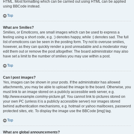
HTML. Most formatting which can be carried out using HTML can be applied
using BBCode instead.
Top
What are Smilies?
Smilies, or Emoticons, are small images which can be used to express a
feeling using a short code, e.g. :) denotes happy, while :( denotes sad. The full
list of emoticons can be seen in the posting form. Try not to overuse smilies,
however, as they can quickly render a post unreadable and a moderator may
edit them out or remove the post altogether. The board administrator may also
have set a limit to the number of smilies you may use within a post.
Top
Can I post images?
Yes, images can be shown in your posts. If the administrator has allowed
attachments, you may be able to upload the image to the board. Otherwise, you
must link to an image stored on a publicly accessible web server, e.g.
http://www.example.com/my-picture.gif. You cannot link to pictures stored on
your own PC (unless it is a publicly accessible server) nor images stored
behind authentication mechanisms, e.g. hotmail or yahoo mailboxes, password
protected sites, etc. To display the image use the BBCode [img] tag.
Top
What are global announcements?