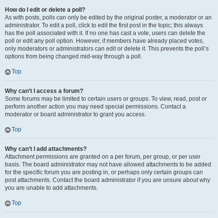
How do I edit or delete a poll?
As with posts, polls can only be edited by the original poster, a moderator or an
administrator. To edit a poll, click to edit the first post in the topic; this always
has the poll associated with it. If no one has cast a vote, users can delete the
poll or edit any poll option. However, if members have already placed votes,
only moderators or administrators can edit or delete it. This prevents the poll’s
options from being changed mid-way through a poll.
Top
Why can’t I access a forum?
Some forums may be limited to certain users or groups. To view, read, post or
perform another action you may need special permissions. Contact a
moderator or board administrator to grant you access.
Top
Why can’t I add attachments?
Attachment permissions are granted on a per forum, per group, or per user
basis. The board administrator may not have allowed attachments to be added
for the specific forum you are posting in, or perhaps only certain groups can
post attachments. Contact the board administrator if you are unsure about why
you are unable to add attachments.
Top