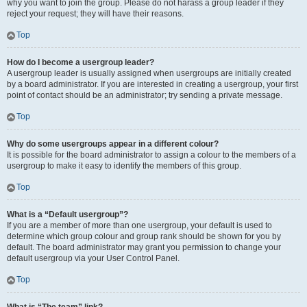
why you want to join the group. Please do not harass a group leader if they
reject your request; they will have their reasons.
Top
How do I become a usergroup leader?
A usergroup leader is usually assigned when usergroups are initially created
by a board administrator. If you are interested in creating a usergroup, your first
point of contact should be an administrator; try sending a private message.
Top
Why do some usergroups appear in a different colour?
It is possible for the board administrator to assign a colour to the members of a
usergroup to make it easy to identify the members of this group.
Top
What is a “Default usergroup”?
If you are a member of more than one usergroup, your default is used to
determine which group colour and group rank should be shown for you by
default. The board administrator may grant you permission to change your
default usergroup via your User Control Panel.
Top