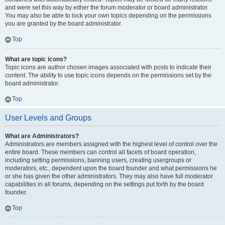
and were set this way by either the forum moderator or board administrator.
You may also be able to lock your own topics depending on the permissions
you are granted by the board administrator.
Top
What are topic icons?
Topic icons are author chosen images associated with posts to indicate their
content. The ability to use topic icons depends on the permissions set by the
board administrator.
Top
User Levels and Groups
What are Administrators?
Administrators are members assigned with the highest level of control over the
entire board. These members can control all facets of board operation,
including setting permissions, banning users, creating usergroups or
moderators, etc., dependent upon the board founder and what permissions he
or she has given the other administrators. They may also have full moderator
capabilities in all forums, depending on the settings put forth by the board
founder.
Top