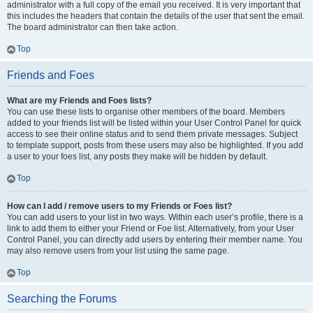
administrator with a full copy of the email you received. It is very important that
this includes the headers that contain the details of the user that sent the email.
The board administrator can then take action.
Top
Friends and Foes
What are my Friends and Foes lists?
You can use these lists to organise other members of the board. Members
added to your friends list will be listed within your User Control Panel for quick
access to see their online status and to send them private messages. Subject
to template support, posts from these users may also be highlighted. If you add
a user to your foes list, any posts they make will be hidden by default.
Top
How can I add / remove users to my Friends or Foes list?
You can add users to your list in two ways. Within each user’s profile, there is a
link to add them to either your Friend or Foe list. Alternatively, from your User
Control Panel, you can directly add users by entering their member name. You
may also remove users from your list using the same page.
Top
Searching the Forums