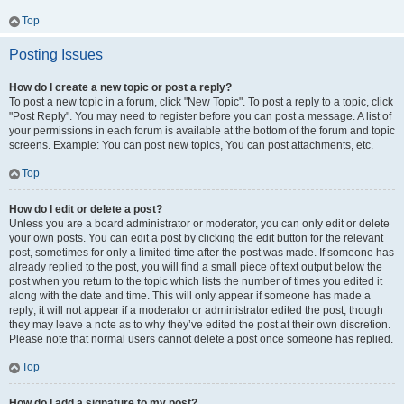
Top
Posting Issues
How do I create a new topic or post a reply?
To post a new topic in a forum, click "New Topic". To post a reply to a topic, click
"Post Reply". You may need to register before you can post a message. A list of
your permissions in each forum is available at the bottom of the forum and topic
screens. Example: You can post new topics, You can post attachments, etc.
Top
How do I edit or delete a post?
Unless you are a board administrator or moderator, you can only edit or delete
your own posts. You can edit a post by clicking the edit button for the relevant
post, sometimes for only a limited time after the post was made. If someone has
already replied to the post, you will find a small piece of text output below the
post when you return to the topic which lists the number of times you edited it
along with the date and time. This will only appear if someone has made a
reply; it will not appear if a moderator or administrator edited the post, though
they may leave a note as to why they’ve edited the post at their own discretion.
Please note that normal users cannot delete a post once someone has replied.
Top
How do I add a signature to my post?