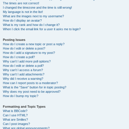
The times are not correct!
I changed the timezone and the time is still wrong!
My language is not in the list!
What are the images next to my username?
How do I display an avatar?
What is my rank and how do I change it?
When I click the email link for a user it asks me to login?
Posting Issues
How do I create a new topic or post a reply?
How do I edit or delete a post?
How do I add a signature to my post?
How do I create a poll?
Why can’t I add more poll options?
How do I edit or delete a poll?
Why can’t I access a forum?
Why can’t I add attachments?
Why did I receive a warning?
How can I report posts to a moderator?
What is the “Save” button for in topic posting?
Why does my post need to be approved?
How do I bump my topic?
Formatting and Topic Types
What is BBCode?
Can I use HTML?
What are Smilies?
Can I post images?
What are global announcements?