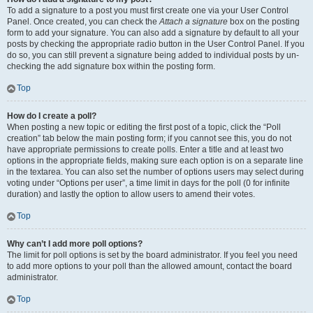
To add a signature to a post you must first create one via your User Control
Panel. Once created, you can check the
Attach a signature
box on the posting
form to add your signature. You can also add a signature by default to all your
posts by checking the appropriate radio button in the User Control Panel. If you
do so, you can still prevent a signature being added to individual posts by un-
checking the add signature box within the posting form.
Top
How do I create a poll?
When posting a new topic or editing the first post of a topic, click the “Poll
creation” tab below the main posting form; if you cannot see this, you do not
have appropriate permissions to create polls. Enter a title and at least two
options in the appropriate fields, making sure each option is on a separate line
in the textarea. You can also set the number of options users may select during
voting under “Options per user”, a time limit in days for the poll (0 for infinite
duration) and lastly the option to allow users to amend their votes.
Top
Why can’t I add more poll options?
The limit for poll options is set by the board administrator. If you feel you need
to add more options to your poll than the allowed amount, contact the board
administrator.
Top