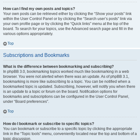
How can I find my own posts and topics?
Your own posts can be retrieved either by clicking the “Show your posts” link
within the User Control Panel or by clicking the “Search user’s posts” link via
your own profile page or by clicking the “Quick links” menu at the top of the
board. To search for your topics, use the Advanced search page and fill in the
various options appropriately.
Top
Subscriptions and Bookmarks
What is the difference between bookmarking and subscribing?
In phpBB 3.0, bookmarking topics worked much like bookmarking in a web
browser. You were not alerted when there was an update. As of phpBB 3.1,
bookmarking is more like subscribing to a topic. You can be notified when a
bookmarked topic is updated. Subscribing, however, will notify you when there
is an update to a topic or forum on the board. Notification options for
bookmarks and subscriptions can be configured in the User Control Panel,
under “Board preferences”.
Top
How do I bookmark or subscribe to specific topics?
You can bookmark or subscribe to a specific topic by clicking the appropriate
link in the “Topic tools” menu, conveniently located near the top and bottom of a
topic discussion.