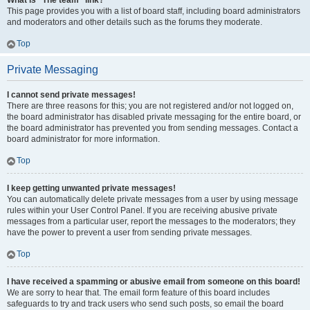
What is “The team” link?
This page provides you with a list of board staff, including board administrators
and moderators and other details such as the forums they moderate.
Top
Private Messaging
I cannot send private messages!
There are three reasons for this; you are not registered and/or not logged on,
the board administrator has disabled private messaging for the entire board, or
the board administrator has prevented you from sending messages. Contact a
board administrator for more information.
Top
I keep getting unwanted private messages!
You can automatically delete private messages from a user by using message
rules within your User Control Panel. If you are receiving abusive private
messages from a particular user, report the messages to the moderators; they
have the power to prevent a user from sending private messages.
Top
I have received a spamming or abusive email from someone on this board!
We are sorry to hear that. The email form feature of this board includes
safeguards to try and track users who send such posts, so email the board