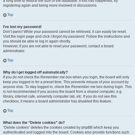
a long time to reduce the size of the database. If this has happened, try
registering again and being more involved in discussions.
Top
I’ve lost my password!
Don’t panic! While your password cannot be retrieved, it can easily be reset.
Visit the login page and click
I forgot my password
. Follow the instructions and
you should be able to log in again shortly.
However, if you are not able to reset your password, contact a board
administrator.
Top
Why do I get logged off automatically?
If you do not check the
Remember me
box when you login, the board will only
keep you logged in for a preset time. This prevents misuse of your account by
anyone else. To stay logged in, check the
Remember me
box during login. This
is not recommended if you access the board from a shared computer, e.g.
library, internet cafe, university computer lab, etc. If you do not see this
checkbox, it means a board administrator has disabled this feature.
Top
What does the “Delete cookies” do?
“Delete cookies” deletes the cookies created by phpBB which keep you
authenticated and logged into the board. Cookies also provide functions such