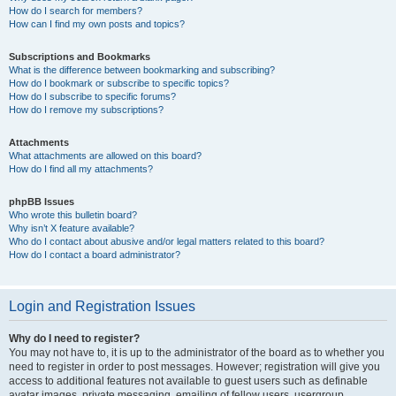
How do I search for members?
How can I find my own posts and topics?
Subscriptions and Bookmarks
What is the difference between bookmarking and subscribing?
How do I bookmark or subscribe to specific topics?
How do I subscribe to specific forums?
How do I remove my subscriptions?
Attachments
What attachments are allowed on this board?
How do I find all my attachments?
phpBB Issues
Who wrote this bulletin board?
Why isn’t X feature available?
Who do I contact about abusive and/or legal matters related to this board?
How do I contact a board administrator?
Login and Registration Issues
Why do I need to register?
You may not have to, it is up to the administrator of the board as to whether you
need to register in order to post messages. However; registration will give you
access to additional features not available to guest users such as definable
avatar images, private messaging, emailing of fellow users, usergroup