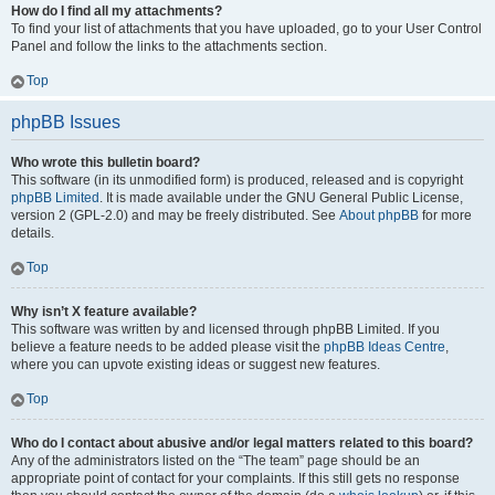
How do I find all my attachments?
To find your list of attachments that you have uploaded, go to your User Control
Panel and follow the links to the attachments section.
Top
phpBB Issues
Who wrote this bulletin board?
This software (in its unmodified form) is produced, released and is copyright
phpBB Limited
. It is made available under the GNU General Public License,
version 2 (GPL-2.0) and may be freely distributed. See
About phpBB
for more
details.
Top
Why isn’t X feature available?
This software was written by and licensed through phpBB Limited. If you
believe a feature needs to be added please visit the
phpBB Ideas Centre
,
where you can upvote existing ideas or suggest new features.
Top
Who do I contact about abusive and/or legal matters related to this board?
Any of the administrators listed on the “The team” page should be an
appropriate point of contact for your complaints. If this still gets no response