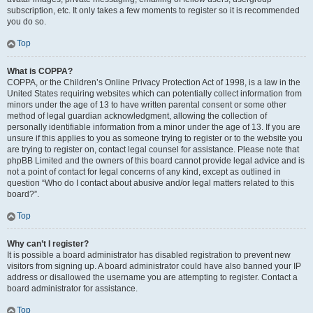
subscription, etc. It only takes a few moments to register so it is recommended
you do so.
Top
What is COPPA?
COPPA, or the Children’s Online Privacy Protection Act of 1998, is a law in the
United States requiring websites which can potentially collect information from
minors under the age of 13 to have written parental consent or some other
method of legal guardian acknowledgment, allowing the collection of
personally identifiable information from a minor under the age of 13. If you are
unsure if this applies to you as someone trying to register or to the website you
are trying to register on, contact legal counsel for assistance. Please note that
phpBB Limited and the owners of this board cannot provide legal advice and is
not a point of contact for legal concerns of any kind, except as outlined in
question “Who do I contact about abusive and/or legal matters related to this
board?”.
Top
Why can’t I register?
It is possible a board administrator has disabled registration to prevent new
visitors from signing up. A board administrator could have also banned your IP
address or disallowed the username you are attempting to register. Contact a
board administrator for assistance.
Top