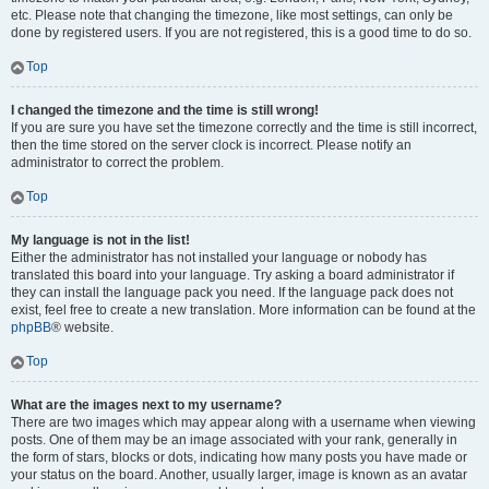
etc. Please note that changing the timezone, like most settings, can only be
done by registered users. If you are not registered, this is a good time to do so.
Top
I changed the timezone and the time is still wrong!
If you are sure you have set the timezone correctly and the time is still incorrect,
then the time stored on the server clock is incorrect. Please notify an
administrator to correct the problem.
Top
My language is not in the list!
Either the administrator has not installed your language or nobody has
translated this board into your language. Try asking a board administrator if
they can install the language pack you need. If the language pack does not
exist, feel free to create a new translation. More information can be found at the
phpBB
® website.
Top
What are the images next to my username?
There are two images which may appear along with a username when viewing
posts. One of them may be an image associated with your rank, generally in
the form of stars, blocks or dots, indicating how many posts you have made or
your status on the board. Another, usually larger, image is known as an avatar