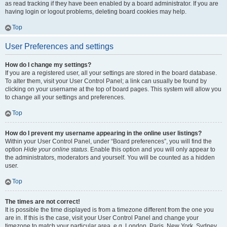
as read tracking if they have been enabled by a board administrator. If you are
having login or logout problems, deleting board cookies may help.
Top
User Preferences and settings
How do I change my settings?
If you are a registered user, all your settings are stored in the board database.
To alter them, visit your User Control Panel; a link can usually be found by
clicking on your username at the top of board pages. This system will allow you
to change all your settings and preferences.
Top
How do I prevent my username appearing in the online user listings?
Within your User Control Panel, under “Board preferences”, you will find the
option
Hide your online status
. Enable this option and you will only appear to
the administrators, moderators and yourself. You will be counted as a hidden
user.
Top
The times are not correct!
It is possible the time displayed is from a timezone different from the one you
are in. If this is the case, visit your User Control Panel and change your
timezone to match your particular area, e.g. London, Paris, New York, Sydney,