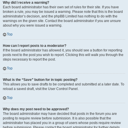
Why did I receive a warning?
Each board administrator has their own set of rules for their site. If you have
broken a rule, you may be issued a warning. Please note that this is the board
administrator’s decision, and the phpBB Limited has nothing to do with the
warnings on the given site. Contact the board administrator if you are unsure
about why you were issued a warning.
Top
How can I report posts to a moderator?
If the board administrator has allowed it, you should see a button for reporting
posts next to the post you wish to report. Clicking this will walk you through the
steps necessary to report the post.
Top
What is the “Save” button for in topic posting?
This allows you to save drafts to be completed and submitted at a later date. To
reload a saved draft, visit the User Control Panel.
Top
Why does my post need to be approved?
The board administrator may have decided that posts in the forum you are
posting to require review before submission. It is also possible that the
administrator has placed you in a group of users whose posts require review
before submission. Please contact the board administrator for further details.