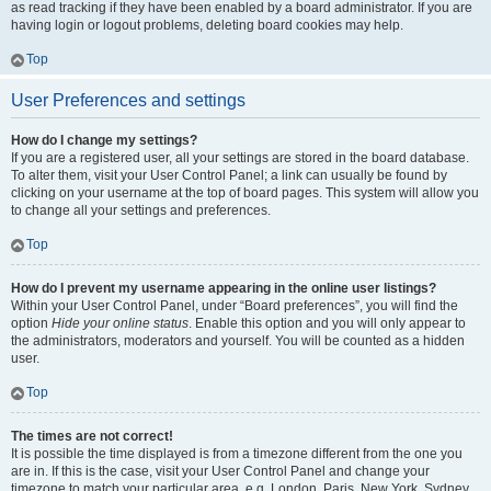
as read tracking if they have been enabled by a board administrator. If you are
having login or logout problems, deleting board cookies may help.
Top
User Preferences and settings
How do I change my settings?
If you are a registered user, all your settings are stored in the board database.
To alter them, visit your User Control Panel; a link can usually be found by
clicking on your username at the top of board pages. This system will allow you
to change all your settings and preferences.
Top
How do I prevent my username appearing in the online user listings?
Within your User Control Panel, under “Board preferences”, you will find the
option
Hide your online status
. Enable this option and you will only appear to
the administrators, moderators and yourself. You will be counted as a hidden
user.
Top
The times are not correct!
It is possible the time displayed is from a timezone different from the one you
are in. If this is the case, visit your User Control Panel and change your
timezone to match your particular area, e.g. London, Paris, New York, Sydney,