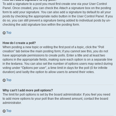
To add a signature to a post you must first create one via your User Control
Panel. Once created, you can check the
Attach a signature
box on the posting
form to add your signature. You can also add a signature by default to all your
posts by checking the appropriate radio button in the User Control Panel. If you
do so, you can still prevent a signature being added to individual posts by un-
checking the add signature box within the posting form.
Top
How do I create a poll?
When posting a new topic or editing the first post of a topic, click the “Poll
creation” tab below the main posting form; if you cannot see this, you do not
have appropriate permissions to create polls. Enter a title and at least two
options in the appropriate fields, making sure each option is on a separate line
in the textarea. You can also set the number of options users may select during
voting under “Options per user”, a time limit in days for the poll (0 for infinite
duration) and lastly the option to allow users to amend their votes.
Top
Why can’t I add more poll options?
The limit for poll options is set by the board administrator. If you feel you need
to add more options to your poll than the allowed amount, contact the board
administrator.
Top