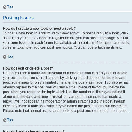
Top
Posting Issues
How do I create a new topic or post a reply?
To post a new topic in a forum, click "New Topic". To post a reply to a topic, click
"Post Reply". You may need to register before you can post a message. A list of
your permissions in each forum is available at the bottom of the forum and topic
screens. Example: You can post new topics, You can post attachments, etc.
Top
How do I edit or delete a post?
Unless you are a board administrator or moderator, you can only edit or delete
your own posts. You can edit a post by clicking the edit button for the relevant
post, sometimes for only a limited time after the post was made. If someone has
already replied to the post, you will find a small piece of text output below the
post when you return to the topic which lists the number of times you edited it
along with the date and time. This will only appear if someone has made a
reply; it will not appear if a moderator or administrator edited the post, though
they may leave a note as to why they’ve edited the post at their own discretion.
Please note that normal users cannot delete a post once someone has replied.
Top
How do I add a signature to my post?