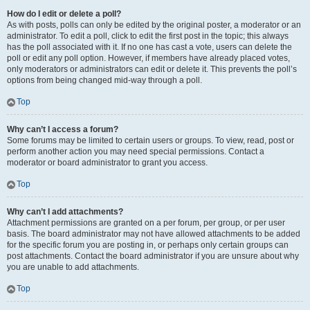
How do I edit or delete a poll?
As with posts, polls can only be edited by the original poster, a moderator or an
administrator. To edit a poll, click to edit the first post in the topic; this always
has the poll associated with it. If no one has cast a vote, users can delete the
poll or edit any poll option. However, if members have already placed votes,
only moderators or administrators can edit or delete it. This prevents the poll’s
options from being changed mid-way through a poll.
Top
Why can’t I access a forum?
Some forums may be limited to certain users or groups. To view, read, post or
perform another action you may need special permissions. Contact a
moderator or board administrator to grant you access.
Top
Why can’t I add attachments?
Attachment permissions are granted on a per forum, per group, or per user
basis. The board administrator may not have allowed attachments to be added
for the specific forum you are posting in, or perhaps only certain groups can
post attachments. Contact the board administrator if you are unsure about why
you are unable to add attachments.
Top