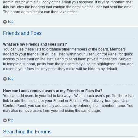
administrator with a full copy of the email you received. It is very important that
this includes the headers that contain the details of the user that sent the email.
The board administrator can then take action.
Top
Friends and Foes
What are my Friends and Foes lists?
You can use these lists to organise other members of the board. Members
added to your friends list will be listed within your User Control Panel for quick
access to see their online status and to send them private messages. Subject
to template support, posts from these users may also be highlighted. If you add
a user to your foes list, any posts they make will be hidden by default.
Top
How can I add / remove users to my Friends or Foes list?
You can add users to your list in two ways. Within each user’s profile, there is a
link to add them to either your Friend or Foe list. Alternatively, from your User
Control Panel, you can directly add users by entering their member name. You
may also remove users from your list using the same page.
Top
Searching the Forums