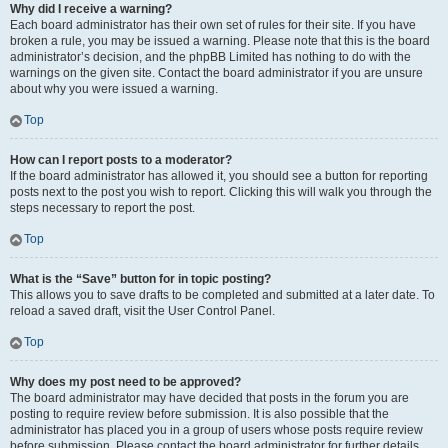
Why did I receive a warning?
Each board administrator has their own set of rules for their site. If you have
broken a rule, you may be issued a warning. Please note that this is the board
administrator’s decision, and the phpBB Limited has nothing to do with the
warnings on the given site. Contact the board administrator if you are unsure
about why you were issued a warning.
Top
How can I report posts to a moderator?
If the board administrator has allowed it, you should see a button for reporting
posts next to the post you wish to report. Clicking this will walk you through the
steps necessary to report the post.
Top
What is the “Save” button for in topic posting?
This allows you to save drafts to be completed and submitted at a later date. To
reload a saved draft, visit the User Control Panel.
Top
Why does my post need to be approved?
The board administrator may have decided that posts in the forum you are
posting to require review before submission. It is also possible that the
administrator has placed you in a group of users whose posts require review
before submission. Please contact the board administrator for further details.