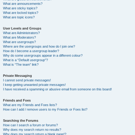
What are announcements?
What are sticky topics?
What are locked topics?
What are topic icons?
User Levels and Groups
What are Administrators?
What are Moderators?
What are usergroups?
Where are the usergroups and how do I join one?
How do I become a usergroup leader?
Why do some usergroups appear in a different colour?
What is a “Default usergroup”?
What is “The team” link?
Private Messaging
I cannot send private messages!
I keep getting unwanted private messages!
I have received a spamming or abusive email from someone on this board!
Friends and Foes
What are my Friends and Foes lists?
How can I add / remove users to my Friends or Foes list?
Searching the Forums
How can I search a forum or forums?
Why does my search return no results?
Why does my search return a blank page!?