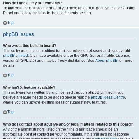
How do I find all my attachments?
To find your list of attachments that you have uploaded, go to your User Control
Panel and follow the links to the attachments section.
Top
phpBB Issues
Who wrote this bulletin board?
This software (in its unmodified form) is produced, released and is copyright
phpBB Limited
. It is made available under the GNU General Public License,
version 2 (GPL-2.0) and may be freely distributed. See
About phpBB
for more
details.
Top
Why isn’t X feature available?
This software was written by and licensed through phpBB Limited. If you
believe a feature needs to be added please visit the
phpBB Ideas Centre
,
where you can upvote existing ideas or suggest new features.
Top
Who do I contact about abusive and/or legal matters related to this board?
Any of the administrators listed on the “The team” page should be an
appropriate point of contact for your complaints. If this still gets no response