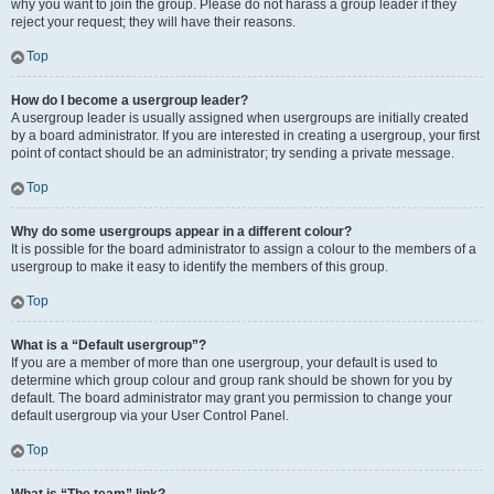
why you want to join the group. Please do not harass a group leader if they
reject your request; they will have their reasons.
Top
How do I become a usergroup leader?
A usergroup leader is usually assigned when usergroups are initially created
by a board administrator. If you are interested in creating a usergroup, your first
point of contact should be an administrator; try sending a private message.
Top
Why do some usergroups appear in a different colour?
It is possible for the board administrator to assign a colour to the members of a
usergroup to make it easy to identify the members of this group.
Top
What is a “Default usergroup”?
If you are a member of more than one usergroup, your default is used to
determine which group colour and group rank should be shown for you by
default. The board administrator may grant you permission to change your
default usergroup via your User Control Panel.
Top