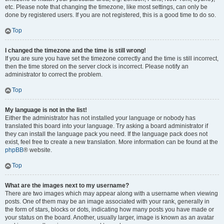
etc. Please note that changing the timezone, like most settings, can only be
done by registered users. If you are not registered, this is a good time to do so.
Top
I changed the timezone and the time is still wrong!
If you are sure you have set the timezone correctly and the time is still incorrect,
then the time stored on the server clock is incorrect. Please notify an
administrator to correct the problem.
Top
My language is not in the list!
Either the administrator has not installed your language or nobody has
translated this board into your language. Try asking a board administrator if
they can install the language pack you need. If the language pack does not
exist, feel free to create a new translation. More information can be found at the
phpBB
® website.
Top
What are the images next to my username?
There are two images which may appear along with a username when viewing
posts. One of them may be an image associated with your rank, generally in
the form of stars, blocks or dots, indicating how many posts you have made or
your status on the board. Another, usually larger, image is known as an avatar