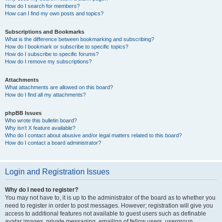
How do I search for members?
How can I find my own posts and topics?
Subscriptions and Bookmarks
What is the difference between bookmarking and subscribing?
How do I bookmark or subscribe to specific topics?
How do I subscribe to specific forums?
How do I remove my subscriptions?
Attachments
What attachments are allowed on this board?
How do I find all my attachments?
phpBB Issues
Who wrote this bulletin board?
Why isn’t X feature available?
Who do I contact about abusive and/or legal matters related to this board?
How do I contact a board administrator?
Login and Registration Issues
Why do I need to register?
You may not have to, it is up to the administrator of the board as to whether you
need to register in order to post messages. However; registration will give you
access to additional features not available to guest users such as definable
avatar images, private messaging, emailing of fellow users, usergroup