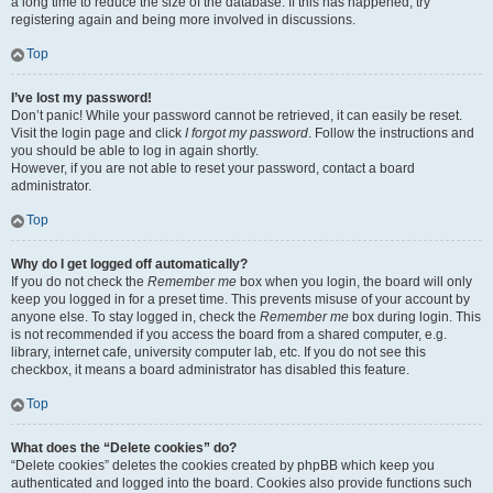
a long time to reduce the size of the database. If this has happened, try
registering again and being more involved in discussions.
Top
I’ve lost my password!
Don’t panic! While your password cannot be retrieved, it can easily be reset.
Visit the login page and click
I forgot my password
. Follow the instructions and
you should be able to log in again shortly.
However, if you are not able to reset your password, contact a board
administrator.
Top
Why do I get logged off automatically?
If you do not check the
Remember me
box when you login, the board will only
keep you logged in for a preset time. This prevents misuse of your account by
anyone else. To stay logged in, check the
Remember me
box during login. This
is not recommended if you access the board from a shared computer, e.g.
library, internet cafe, university computer lab, etc. If you do not see this
checkbox, it means a board administrator has disabled this feature.
Top
What does the “Delete cookies” do?
“Delete cookies” deletes the cookies created by phpBB which keep you
authenticated and logged into the board. Cookies also provide functions such