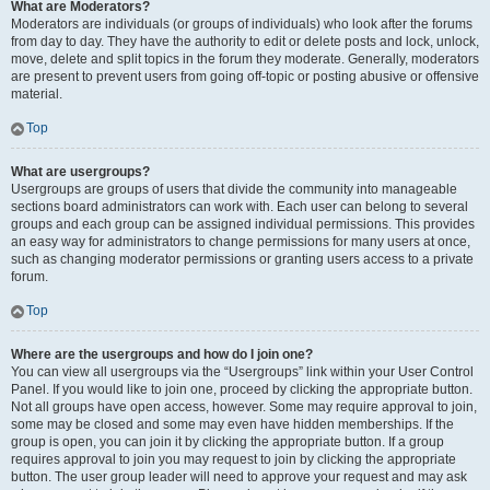
What are Moderators?
Moderators are individuals (or groups of individuals) who look after the forums
from day to day. They have the authority to edit or delete posts and lock, unlock,
move, delete and split topics in the forum they moderate. Generally, moderators
are present to prevent users from going off-topic or posting abusive or offensive
material.
Top
What are usergroups?
Usergroups are groups of users that divide the community into manageable
sections board administrators can work with. Each user can belong to several
groups and each group can be assigned individual permissions. This provides
an easy way for administrators to change permissions for many users at once,
such as changing moderator permissions or granting users access to a private
forum.
Top
Where are the usergroups and how do I join one?
You can view all usergroups via the “Usergroups” link within your User Control
Panel. If you would like to join one, proceed by clicking the appropriate button.
Not all groups have open access, however. Some may require approval to join,
some may be closed and some may even have hidden memberships. If the
group is open, you can join it by clicking the appropriate button. If a group
requires approval to join you may request to join by clicking the appropriate
button. The user group leader will need to approve your request and may ask