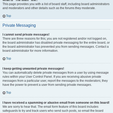
What is “The team” link?
This page provides you with a list of board staff, including board administrators
and moderators and other details such as the forums they moderate.
Top
Private Messaging
I cannot send private messages!
There are three reasons for this; you are not registered and/or not logged on,
the board administrator has disabled private messaging for the entire board, or
the board administrator has prevented you from sending messages. Contact a
board administrator for more information.
Top
I keep getting unwanted private messages!
You can automatically delete private messages from a user by using message
rules within your User Control Panel. If you are receiving abusive private
messages from a particular user, report the messages to the moderators; they
have the power to prevent a user from sending private messages.
Top
I have received a spamming or abusive email from someone on this board!
We are sorry to hear that. The email form feature of this board includes
safeguards to try and track users who send such posts, so email the board