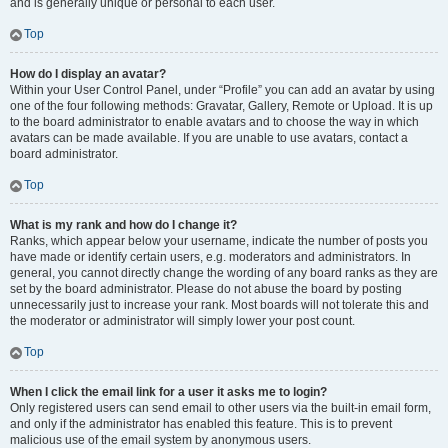
and is generally unique or personal to each user.
Top
How do I display an avatar?
Within your User Control Panel, under “Profile” you can add an avatar by using
one of the four following methods: Gravatar, Gallery, Remote or Upload. It is up
to the board administrator to enable avatars and to choose the way in which
avatars can be made available. If you are unable to use avatars, contact a
board administrator.
Top
What is my rank and how do I change it?
Ranks, which appear below your username, indicate the number of posts you
have made or identify certain users, e.g. moderators and administrators. In
general, you cannot directly change the wording of any board ranks as they are
set by the board administrator. Please do not abuse the board by posting
unnecessarily just to increase your rank. Most boards will not tolerate this and
the moderator or administrator will simply lower your post count.
Top
When I click the email link for a user it asks me to login?
Only registered users can send email to other users via the built-in email form,
and only if the administrator has enabled this feature. This is to prevent
malicious use of the email system by anonymous users.