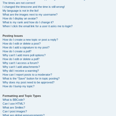
The times are not correct!
I changed the timezone and the time is still wrong!
My language is not in the list!
What are the images next to my username?
How do I display an avatar?
What is my rank and how do I change it?
When I click the email link for a user it asks me to login?
Posting Issues
How do I create a new topic or post a reply?
How do I edit or delete a post?
How do I add a signature to my post?
How do I create a poll?
Why can’t I add more poll options?
How do I edit or delete a poll?
Why can’t I access a forum?
Why can’t I add attachments?
Why did I receive a warning?
How can I report posts to a moderator?
What is the “Save” button for in topic posting?
Why does my post need to be approved?
How do I bump my topic?
Formatting and Topic Types
What is BBCode?
Can I use HTML?
What are Smilies?
Can I post images?
What are global announcements?