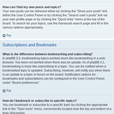
How can I find my own posts and topics?
Your own posts can be retrieved either by clicking the “Show your posts” link
within the User Control Panel or by clicking the “Search user’s posts” link via
your own profile page or by clicking the “Quick links” menu at the top of the
board. To search for your topics, use the Advanced search page and fill in the
various options appropriately.
Top
Subscriptions and Bookmarks
What is the difference between bookmarking and subscribing?
In phpBB 3.0, bookmarking topics worked much like bookmarking in a web
browser. You were not alerted when there was an update. As of phpBB 3.1,
bookmarking is more like subscribing to a topic. You can be notified when a
bookmarked topic is updated. Subscribing, however, will notify you when there
is an update to a topic or forum on the board. Notification options for
bookmarks and subscriptions can be configured in the User Control Panel,
under “Board preferences”.
Top
How do I bookmark or subscribe to specific topics?
You can bookmark or subscribe to a specific topic by clicking the appropriate
link in the “Topic tools” menu, conveniently located near the top and bottom of a
topic discussion.