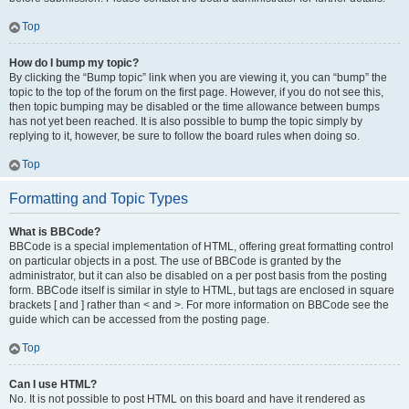
Top
How do I bump my topic?
By clicking the “Bump topic” link when you are viewing it, you can “bump” the
topic to the top of the forum on the first page. However, if you do not see this,
then topic bumping may be disabled or the time allowance between bumps
has not yet been reached. It is also possible to bump the topic simply by
replying to it, however, be sure to follow the board rules when doing so.
Top
Formatting and Topic Types
What is BBCode?
BBCode is a special implementation of HTML, offering great formatting control
on particular objects in a post. The use of BBCode is granted by the
administrator, but it can also be disabled on a per post basis from the posting
form. BBCode itself is similar in style to HTML, but tags are enclosed in square
brackets [ and ] rather than < and >. For more information on BBCode see the
guide which can be accessed from the posting page.
Top
Can I use HTML?
No. It is not possible to post HTML on this board and have it rendered as