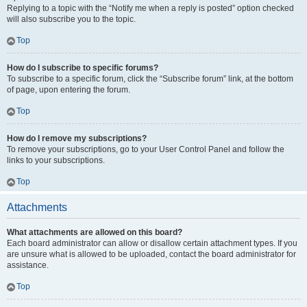
Replying to a topic with the “Notify me when a reply is posted” option checked
will also subscribe you to the topic.
Top
How do I subscribe to specific forums?
To subscribe to a specific forum, click the “Subscribe forum” link, at the bottom
of page, upon entering the forum.
Top
How do I remove my subscriptions?
To remove your subscriptions, go to your User Control Panel and follow the
links to your subscriptions.
Top
Attachments
What attachments are allowed on this board?
Each board administrator can allow or disallow certain attachment types. If you
are unsure what is allowed to be uploaded, contact the board administrator for
assistance.
Top