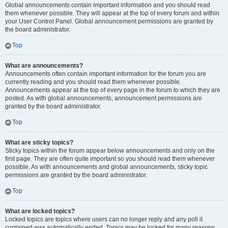
Global announcements contain important information and you should read
them whenever possible. They will appear at the top of every forum and within
your User Control Panel. Global announcement permissions are granted by
the board administrator.
Top
What are announcements?
Announcements often contain important information for the forum you are
currently reading and you should read them whenever possible.
Announcements appear at the top of every page in the forum to which they are
posted. As with global announcements, announcement permissions are
granted by the board administrator.
Top
What are sticky topics?
Sticky topics within the forum appear below announcements and only on the
first page. They are often quite important so you should read them whenever
possible. As with announcements and global announcements, sticky topic
permissions are granted by the board administrator.
Top
What are locked topics?
Locked topics are topics where users can no longer reply and any poll it
contained was automatically ended. Topics may be locked for many reasons