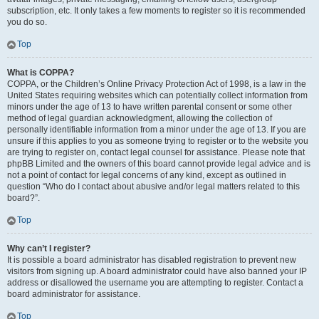
subscription, etc. It only takes a few moments to register so it is recommended
you do so.
Top
What is COPPA?
COPPA, or the Children’s Online Privacy Protection Act of 1998, is a law in the
United States requiring websites which can potentially collect information from
minors under the age of 13 to have written parental consent or some other
method of legal guardian acknowledgment, allowing the collection of
personally identifiable information from a minor under the age of 13. If you are
unsure if this applies to you as someone trying to register or to the website you
are trying to register on, contact legal counsel for assistance. Please note that
phpBB Limited and the owners of this board cannot provide legal advice and is
not a point of contact for legal concerns of any kind, except as outlined in
question “Who do I contact about abusive and/or legal matters related to this
board?”.
Top
Why can’t I register?
It is possible a board administrator has disabled registration to prevent new
visitors from signing up. A board administrator could have also banned your IP
address or disallowed the username you are attempting to register. Contact a
board administrator for assistance.
Top