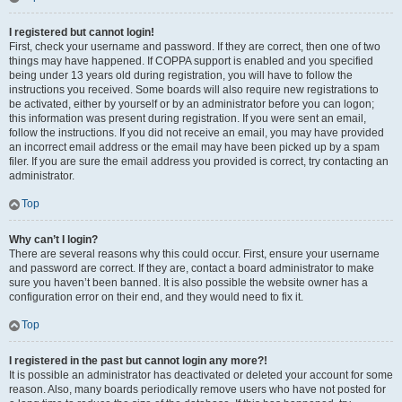
I registered but cannot login!
First, check your username and password. If they are correct, then one of two
things may have happened. If COPPA support is enabled and you specified
being under 13 years old during registration, you will have to follow the
instructions you received. Some boards will also require new registrations to
be activated, either by yourself or by an administrator before you can logon;
this information was present during registration. If you were sent an email,
follow the instructions. If you did not receive an email, you may have provided
an incorrect email address or the email may have been picked up by a spam
filer. If you are sure the email address you provided is correct, try contacting an
administrator.
Top
Why can’t I login?
There are several reasons why this could occur. First, ensure your username
and password are correct. If they are, contact a board administrator to make
sure you haven’t been banned. It is also possible the website owner has a
configuration error on their end, and they would need to fix it.
Top
I registered in the past but cannot login any more?!
It is possible an administrator has deactivated or deleted your account for some
reason. Also, many boards periodically remove users who have not posted for