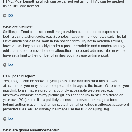
HTML. Most formatting which can be carried out using HTML can be applied
using BBCode instead.
Top
What are Smilies?
Smilies, or Emoticons, are small images which can be used to express a
feeling using a short code, e.g. :) denotes happy, while :( denotes sad. The full
list of emoticons can be seen in the posting form. Try not to overuse smilies,
however, as they can quickly render a post unreadable and a moderator may
edit them out or remove the post altogether. The board administrator may also
have set a limit to the number of smilies you may use within a post.
Top
Can I post images?
Yes, images can be shown in your posts. If the administrator has allowed
attachments, you may be able to upload the image to the board. Otherwise, you
must link to an image stored on a publicly accessible web server, e.g.
http://www.example.com/my-picture.gif. You cannot link to pictures stored on
your own PC (unless it is a publicly accessible server) nor images stored
behind authentication mechanisms, e.g. hotmail or yahoo mailboxes, password
protected sites, etc. To display the image use the BBCode [img] tag.
Top
What are global announcements?