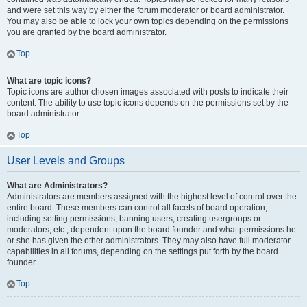
and were set this way by either the forum moderator or board administrator.
You may also be able to lock your own topics depending on the permissions
you are granted by the board administrator.
Top
What are topic icons?
Topic icons are author chosen images associated with posts to indicate their
content. The ability to use topic icons depends on the permissions set by the
board administrator.
Top
User Levels and Groups
What are Administrators?
Administrators are members assigned with the highest level of control over the
entire board. These members can control all facets of board operation,
including setting permissions, banning users, creating usergroups or
moderators, etc., dependent upon the board founder and what permissions he
or she has given the other administrators. They may also have full moderator
capabilities in all forums, depending on the settings put forth by the board
founder.
Top