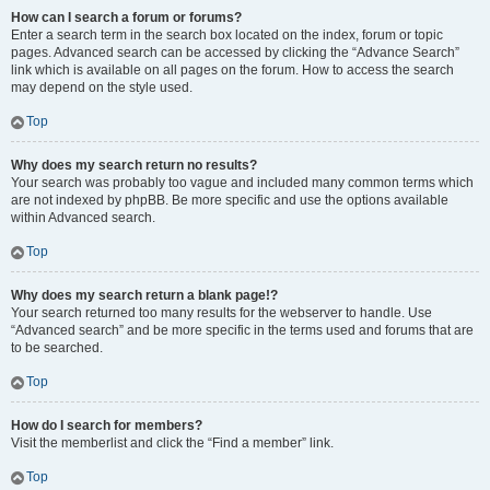
How can I search a forum or forums?
Enter a search term in the search box located on the index, forum or topic
pages. Advanced search can be accessed by clicking the “Advance Search”
link which is available on all pages on the forum. How to access the search
may depend on the style used.
Top
Why does my search return no results?
Your search was probably too vague and included many common terms which
are not indexed by phpBB. Be more specific and use the options available
within Advanced search.
Top
Why does my search return a blank page!?
Your search returned too many results for the webserver to handle. Use
“Advanced search” and be more specific in the terms used and forums that are
to be searched.
Top
How do I search for members?
Visit the memberlist and click the “Find a member” link.
Top