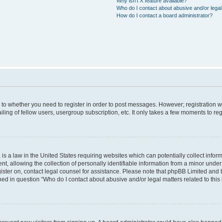
Why isn’t X feature available?
Who do I contact about abusive and/or legal 
How do I contact a board administrator?
s to whether you need to register in order to post messages. However; registration wi
ing of fellow users, usergroup subscription, etc. It only takes a few moments to re
is a law in the United States requiring websites which can potentially collect infor
allowing the collection of personally identifiable information from a minor under th
egister on, contact legal counsel for assistance. Please note that phpBB Limited and
ined in question “Who do I contact about abusive and/or legal matters related to this