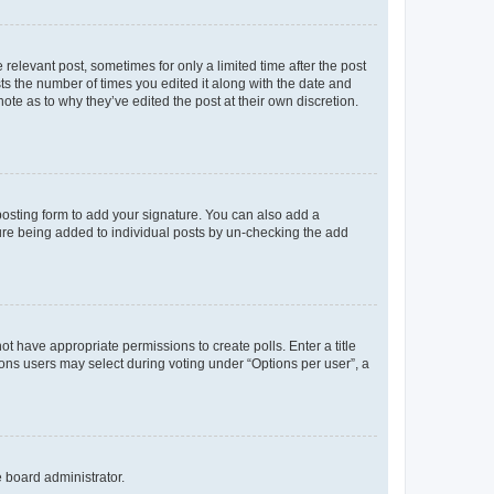
 relevant post, sometimes for only a limited time after the post
sts the number of times you edited it along with the date and
ote as to why they’ve edited the post at their own discretion.
osting form to add your signature. You can also add a
ature being added to individual posts by un-checking the add
not have appropriate permissions to create polls. Enter a title
tions users may select during voting under “Options per user”, a
e board administrator.