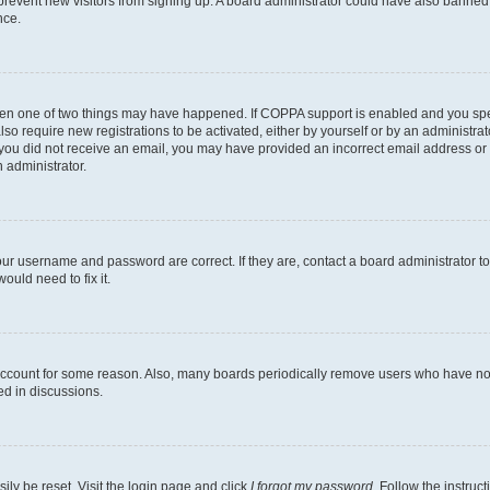
to prevent new visitors from signing up. A board administrator could have also bann
nce.
then one of two things may have happened. If COPPA support is enabled and you speci
lso require new registrations to be activated, either by yourself or by an administra
. If you did not receive an email, you may have provided an incorrect email address o
n administrator.
our username and password are correct. If they are, contact a board administrator t
ould need to fix it.
 account for some reason. Also, many boards periodically remove users who have not p
ed in discussions.
ily be reset. Visit the login page and click
I forgot my password
. Follow the instruc