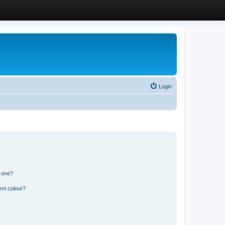
Login
n one?
ent colour?