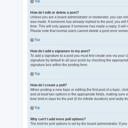
Top
How do I edit or delete a post?
Unless you are a board administrator or moderator, you can only e
was made. If someone has already replied to the post, you will f
time. This will only appear if someone has made a reply; it will 
Please note that normal users cannot delete a post once someo
Top
How do I add a signature to my post?
To add a signature to a post you must first create one via your
signature by default to all your posts by checking the appropria
signature box within the posting form.
Top
How do I create a poll?
When posting a new topic or editing the first post of a topic, cli
and at least two options in the appropriate fields, making sure 
time limit in days for the poll (0 for infinite duration) and lastly
Top
Why can’t I add more poll options?
The limit for poll options is set by the board administrator. If 