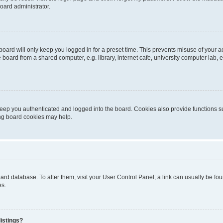
oard administrator.
oard will only keep you logged in for a preset time. This prevents misuse of your 
oard from a shared computer, e.g. library, internet cafe, university computer lab, e
eep you authenticated and logged into the board. Cookies also provide functions s
ting board cookies may help.
 board database. To alter them, visit your User Control Panel; a link can usually be 
es.
istings?