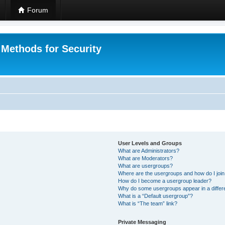
Forum
 Methods for Security
User Levels and Groups
What are Administrators?
What are Moderators?
What are usergroups?
Where are the usergroups and how do I joi
How do I become a usergroup leader?
Why do some usergroups appear in a differ
What is a “Default usergroup”?
What is “The team” link?
Private Messaging