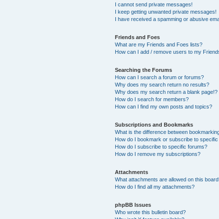
I cannot send private messages!
I keep getting unwanted private messages!
I have received a spamming or abusive ema
Friends and Foes
What are my Friends and Foes lists?
How can I add / remove users to my Friends
Searching the Forums
How can I search a forum or forums?
Why does my search return no results?
Why does my search return a blank page!?
How do I search for members?
How can I find my own posts and topics?
Subscriptions and Bookmarks
What is the difference between bookmarkin
How do I bookmark or subscribe to specific
How do I subscribe to specific forums?
How do I remove my subscriptions?
Attachments
What attachments are allowed on this boar
How do I find all my attachments?
phpBB Issues
Who wrote this bulletin board?