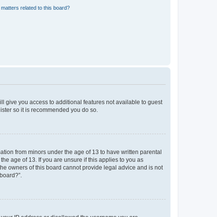
matters related to this board?
ll give you access to additional features not available to guest
gister so it is recommended you do so.
mation from minors under the age of 13 to have written parental
e age of 13. If you are unsure if this applies to you as
 the owners of this board cannot provide legal advice and is not
 board?”.