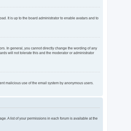
ad. It is up to the board administrator to enable avatars and to
rs. In general, you cannot directly change the wording of any
rds will not tolerate this and the moderator or administrator
prevent malicious use of the email system by anonymous users.
ge. A list of your permissions in each forum is available at the