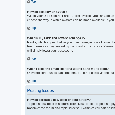
Top
How do I display an avatar?
Within your User Control Panel, under “Profile” you can add an a
choose the way in which avatars can be made available. If you a
Top
What is my rank and how do I change it?
Ranks, which appear below your username, indicate the number o
board ranks as they are set by the board administrator. Please 
will simply lower your post count.
Top
When I click the email link for a user it asks me to login?
Only registered users can send email to other users via the buil
Top
Posting Issues
How do I create a new topic or post a reply?
To post a new topic in a forum, click "New Topic". To post a repl
bottom of the forum and topic screens. Example: You can post n