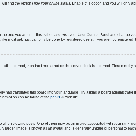
will find the option
Hide your online status
. Enable this option and you will only a
om the one you are in. If this is the case, visit your User Control Panel and change y
ike most settings, can only be done by registered users. If you are not registered, t
s still incorrect, then the time stored on the server clock is incorrect. Please notify 
ody has translated this board into your language. Try asking a board administrator i
 information can be found at the
phpBB
® website.
hen viewing posts. One of them may be an image associated with your rank, genera
ly larger, image is known as an avatar and is generally unique or personal to each