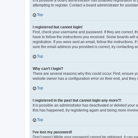
It is possible a board administrator has disabled registration 
attempting to register. Contact a board administrator for assista
Top
I registered but cannot login!
First, check your username and password. If they are correct, 
have to follow the instructions you received. Some boards will a
registration. If you were sent an email, follow the instructions
sure the email address you provided is correct, try contacting a
Top
Why can’t I login?
There are several reasons why this could occur. First, ensure y
website owner has a configuration error on their end, and they w
Top
I registered in the past but cannot login any more?!
It is possible an administrator has deactivated or deleted your
this has happened, try registering again and being more involv
Top
I’ve lost my password!
Don’t panic! While your password cannot be retrieved, it can eas