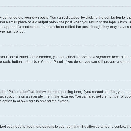
dit or delete your own posts. You can edit a post by clicking the edit button for the
ind a small piece of text output below the post when you return to the topic which li
not appear if a moderator or administrator edited the post, though they may leave a n
ne has replied.
 User Control Panel. Once created, you can check the
Attach a signature
box on the p
te radio button in the User Control Panel. If you do so, you can still prevent a sign
ck the “Poll creation” tab below the main posting form; if you cannot see this, you do 
each option is on a separate line in the textarea. You can also set the number of op
 the option to allow users to amend their votes.
you feel you need to add more options to your poll than the allowed amount, contact th