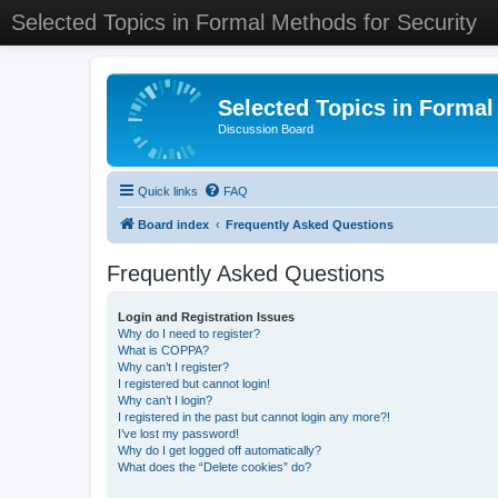
Selected Topics in Formal Methods for Security
Selected Topics in Formal
Discussion Board
Quick links
FAQ
Board index
Frequently Asked Questions
Frequently Asked Questions
Login and Registration Issues
Why do I need to register?
What is COPPA?
Why can’t I register?
I registered but cannot login!
Why can’t I login?
I registered in the past but cannot login any more?!
I’ve lost my password!
Why do I get logged off automatically?
What does the “Delete cookies” do?