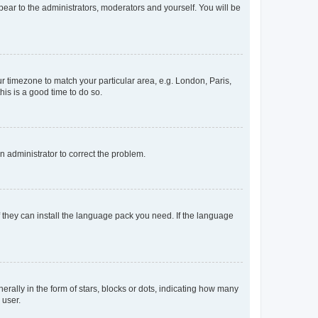
ppear to the administrators, moderators and yourself. You will be
our timezone to match your particular area, e.g. London, Paris,
his is a good time to do so.
an administrator to correct the problem.
f they can install the language pack you need. If the language
lly in the form of stars, blocks or dots, indicating how many
 user.