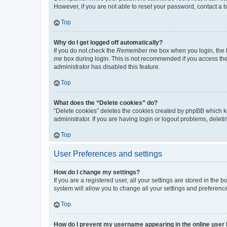
However, if you are not able to reset your password, contact a b
Top
Why do I get logged off automatically?
If you do not check the
Remember me
box when you login, the b
me
box during login. This is not recommended if you access the b
administrator has disabled this feature.
Top
What does the “Delete cookies” do?
“Delete cookies” deletes the cookies created by phpBB which k
administrator. If you are having login or logout problems, dele
Top
User Preferences and settings
How do I change my settings?
If you are a registered user, all your settings are stored in the
system will allow you to change all your settings and preferenc
Top
How do I prevent my username appearing in the online user l