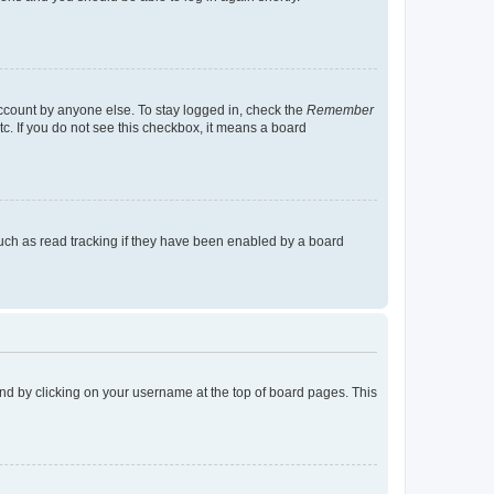
account by anyone else. To stay logged in, check the
Remember
tc. If you do not see this checkbox, it means a board
uch as read tracking if they have been enabled by a board
found by clicking on your username at the top of board pages. This