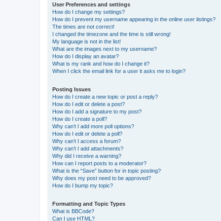
User Preferences and settings
How do I change my settings?
How do I prevent my username appearing in the online user listings?
The times are not correct!
I changed the timezone and the time is still wrong!
My language is not in the list!
What are the images next to my username?
How do I display an avatar?
What is my rank and how do I change it?
When I click the email link for a user it asks me to login?
Posting Issues
How do I create a new topic or post a reply?
How do I edit or delete a post?
How do I add a signature to my post?
How do I create a poll?
Why can’t I add more poll options?
How do I edit or delete a poll?
Why can’t I access a forum?
Why can’t I add attachments?
Why did I receive a warning?
How can I report posts to a moderator?
What is the “Save” button for in topic posting?
Why does my post need to be approved?
How do I bump my topic?
Formatting and Topic Types
What is BBCode?
Can I use HTML?