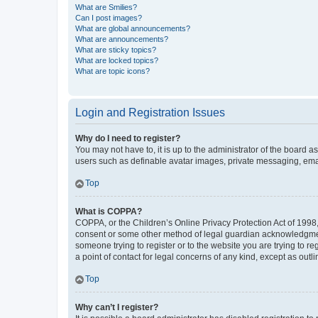
What are Smilies?
Can I post images?
What are global announcements?
What are announcements?
What are sticky topics?
What are locked topics?
What are topic icons?
Login and Registration Issues
Why do I need to register?
You may not have to, it is up to the administrator of the board a
users such as definable avatar images, private messaging, email
Top
What is COPPA?
COPPA, or the Children’s Online Privacy Protection Act of 1998, 
consent or some other method of legal guardian acknowledgment, 
someone trying to register or to the website you are trying to r
a point of contact for legal concerns of any kind, except as outl
Top
Why can’t I register?