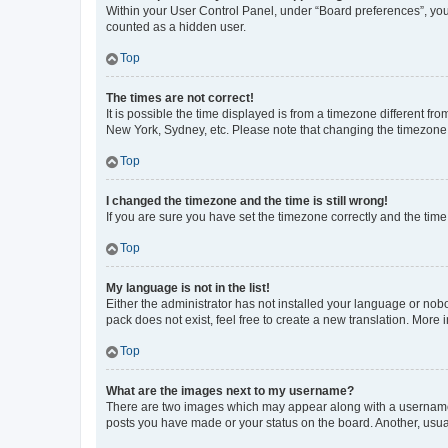
Within your User Control Panel, under “Board preferences”, you 
counted as a hidden user.
Top
The times are not correct!
It is possible the time displayed is from a timezone different fr
New York, Sydney, etc. Please note that changing the timezone, l
Top
I changed the timezone and the time is still wrong!
If you are sure you have set the timezone correctly and the time i
Top
My language is not in the list!
Either the administrator has not installed your language or nob
pack does not exist, feel free to create a new translation. More
Top
What are the images next to my username?
There are two images which may appear along with a username w
posts you have made or your status on the board. Another, usual