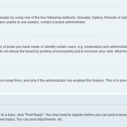
vatar by using one of the four following methods: Gravatar, Gallery, Remote or Uplo
re unable to use avatars, contact a board administrator.
f posts you have made or identify certain users, e.g. moderators and administrato
do not abuse the board by posting unnecessarily just to increase your rank. Most boa
t-in email form, and only if the administrator has enabled this feature. This is to 
y to a topic, click "Post Reply". You may need to register before you can post a messa
ew topics, You can post attachments, etc.