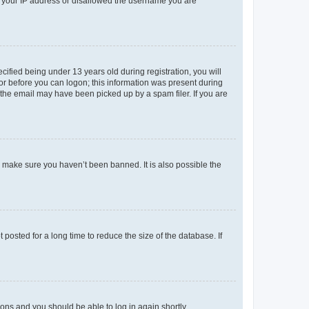
ed your IP address or disallowed the username you are
fied being under 13 years old during registration, you will
tor before you can logon; this information was present during
r the email may have been picked up by a spam filer. If you are
o make sure you haven’t been banned. It is also possible the
osted for a long time to reduce the size of the database. If
tions and you should be able to log in again shortly.