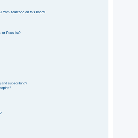
il from someone on this board!
 or Foes list?
g and subscribing?
 topics?
d?