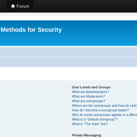
Forum
 Methods for Security
User Levels and Groups
What are Administrators?
What are Moderators?
What are usergroups?
Where are the usergroups and how do I joi
How do I become a usergroup leader?
Why do some usergroups appear in a differ
What is a “Default usergroup”?
What is “The team” link?
Private Messaging