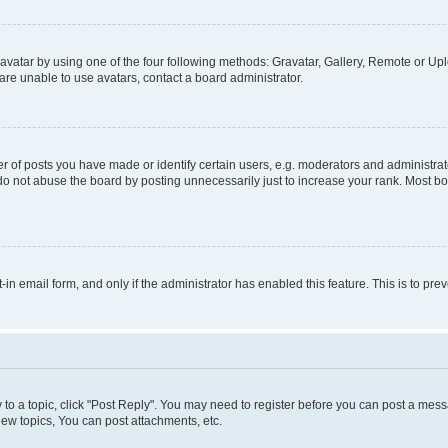
vatar by using one of the four following methods: Gravatar, Gallery, Remote or Uplo
re unable to use avatars, contact a board administrator.
f posts you have made or identify certain users, e.g. moderators and administrato
do not abuse the board by posting unnecessarily just to increase your rank. Most boa
t-in email form, and only if the administrator has enabled this feature. This is to 
y to a topic, click "Post Reply". You may need to register before you can post a messa
ew topics, You can post attachments, etc.