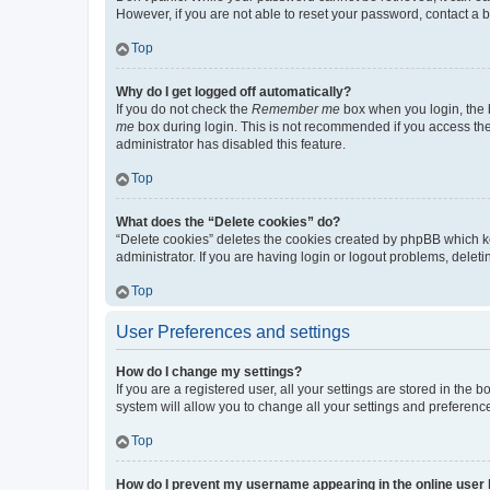
However, if you are not able to reset your password, contact a b
Top
Why do I get logged off automatically?
If you do not check the
Remember me
box when you login, the b
me
box during login. This is not recommended if you access the b
administrator has disabled this feature.
Top
What does the “Delete cookies” do?
“Delete cookies” deletes the cookies created by phpBB which k
administrator. If you are having login or logout problems, dele
Top
User Preferences and settings
How do I change my settings?
If you are a registered user, all your settings are stored in the
system will allow you to change all your settings and preferenc
Top
How do I prevent my username appearing in the online user l