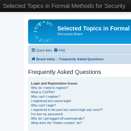
Selected Topics in Formal Methods for Security
Selected Topics in Formal
Discussion Board
Quick links
FAQ
Board index
Frequently Asked Questions
Frequently Asked Questions
Login and Registration Issues
Why do I need to register?
What is COPPA?
Why can’t I register?
I registered but cannot login!
Why can’t I login?
I registered in the past but cannot login any more?!
I’ve lost my password!
Why do I get logged off automatically?
What does the “Delete cookies” do?