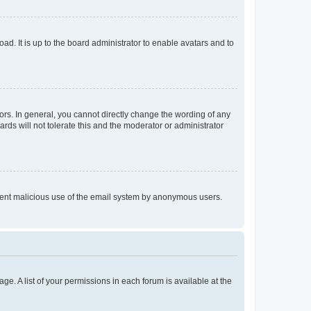
ad. It is up to the board administrator to enable avatars and to
rs. In general, you cannot directly change the wording of any
rds will not tolerate this and the moderator or administrator
prevent malicious use of the email system by anonymous users.
ge. A list of your permissions in each forum is available at the