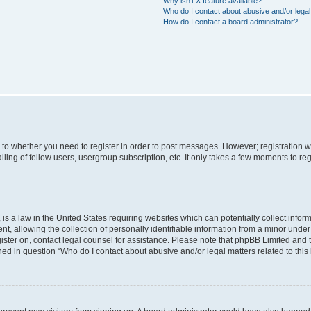
Why isn’t X feature available?
Who do I contact about abusive and/or legal 
How do I contact a board administrator?
s to whether you need to register in order to post messages. However; registration wi
ing of fellow users, usergroup subscription, etc. It only takes a few moments to re
is a law in the United States requiring websites which can potentially collect infor
allowing the collection of personally identifiable information from a minor under th
egister on, contact legal counsel for assistance. Please note that phpBB Limited and
ined in question “Who do I contact about abusive and/or legal matters related to this