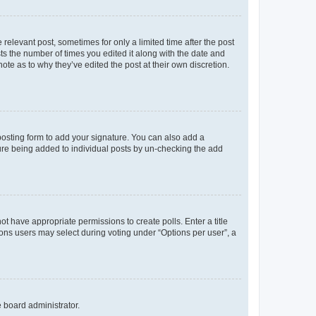
 relevant post, sometimes for only a limited time after the post
sts the number of times you edited it along with the date and
ote as to why they’ve edited the post at their own discretion.
osting form to add your signature. You can also add a
ature being added to individual posts by un-checking the add
not have appropriate permissions to create polls. Enter a title
tions users may select during voting under “Options per user”, a
e board administrator.