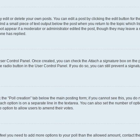
dit or delete your own posts. You can edit a post by clicking the edit button for the
ind a small piece of text output below the post when you return to the topic which li
not appear if a moderator or administrator edited the post, though they may leave a n
ne has replied.
 User Control Panel. Once created, you can check the
Attach a signature
box on the p
te radio button in the User Control Panel. If you do so, you can still prevent a sign
ck the “Poll creation” tab below the main posting form; if you cannot see this, you do 
each option is on a separate line in the textarea. You can also set the number of op
 the option to allow users to amend their votes.
you feel you need to add more options to your poll than the allowed amount, contact th