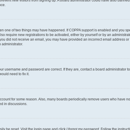
to prevent new visitors from signing up. A board administrator could have also bann
nce.
then one of two things may have happened. If COPPA support is enabled and you speci
lso require new registrations to be activated, either by yourself or by an administra
. If you did not receive an email, you may have provided an incorrect email address o
n administrator.
our username and password are correct. If they are, contact a board administrator t
ould need to fix it.
 account for some reason. Also, many boards periodically remove users who have not p
ed in discussions.
ily be reset. Visit the login page and click
I forgot my password
. Follow the instruc