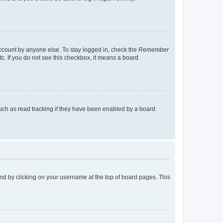
account by anyone else. To stay logged in, check the
Remember
tc. If you do not see this checkbox, it means a board
uch as read tracking if they have been enabled by a board
found by clicking on your username at the top of board pages. This