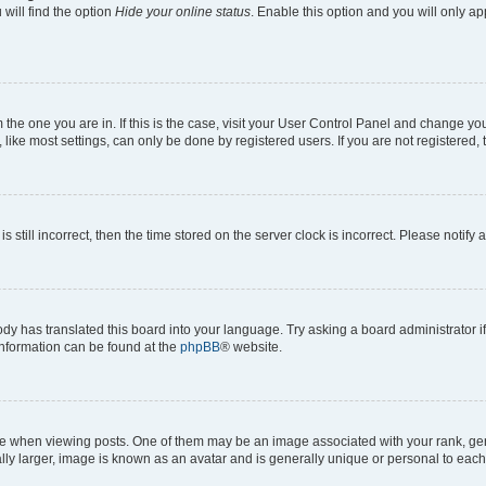
will find the option
Hide your online status
. Enable this option and you will only a
om the one you are in. If this is the case, visit your User Control Panel and change y
ike most settings, can only be done by registered users. If you are not registered, t
s still incorrect, then the time stored on the server clock is incorrect. Please notify 
ody has translated this board into your language. Try asking a board administrator i
 information can be found at the
phpBB
® website.
hen viewing posts. One of them may be an image associated with your rank, genera
ly larger, image is known as an avatar and is generally unique or personal to each