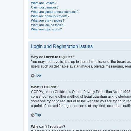
What are Smilies?
Can I post images?
What are global announcements?
What are announcements?
What are sticky topics?
What are locked topics?
What are topic icons?
Login and Registration Issues
Why do I need to register?
You may not have to, it is up to the administrator of the board a
users such as definable avatar images, private messaging, email
Top
What is COPPA?
COPPA, or the Children’s Online Privacy Protection Act of 1998, 
consent or some other method of legal guardian acknowledgment, 
someone trying to register or to the website you are trying to r
a point of contact for legal concerns of any kind, except as outl
Top
Why can’t I register?