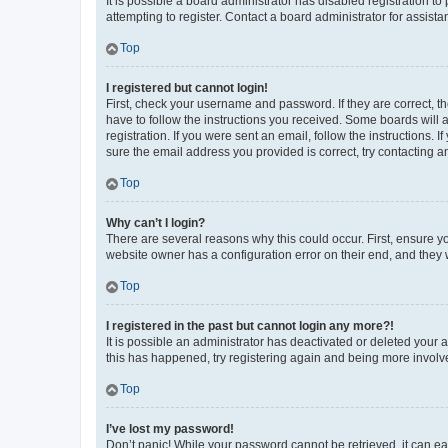
It is possible a board administrator has disabled registration 
attempting to register. Contact a board administrator for assista
Top
I registered but cannot login!
First, check your username and password. If they are correct, 
have to follow the instructions you received. Some boards will a
registration. If you were sent an email, follow the instructions
sure the email address you provided is correct, try contacting a
Top
Why can’t I login?
There are several reasons why this could occur. First, ensure y
website owner has a configuration error on their end, and they w
Top
I registered in the past but cannot login any more?!
It is possible an administrator has deactivated or deleted your
this has happened, try registering again and being more involv
Top
I’ve lost my password!
Don’t panic! While your password cannot be retrieved, it can eas