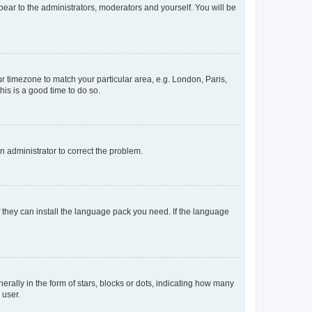
ppear to the administrators, moderators and yourself. You will be
our timezone to match your particular area, e.g. London, Paris,
his is a good time to do so.
an administrator to correct the problem.
f they can install the language pack you need. If the language
lly in the form of stars, blocks or dots, indicating how many
 user.