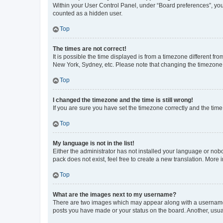
Within your User Control Panel, under “Board preferences”, you 
counted as a hidden user.
Top
The times are not correct!
It is possible the time displayed is from a timezone different fr
New York, Sydney, etc. Please note that changing the timezone, l
Top
I changed the timezone and the time is still wrong!
If you are sure you have set the timezone correctly and the time i
Top
My language is not in the list!
Either the administrator has not installed your language or nob
pack does not exist, feel free to create a new translation. More
Top
What are the images next to my username?
There are two images which may appear along with a username w
posts you have made or your status on the board. Another, usual