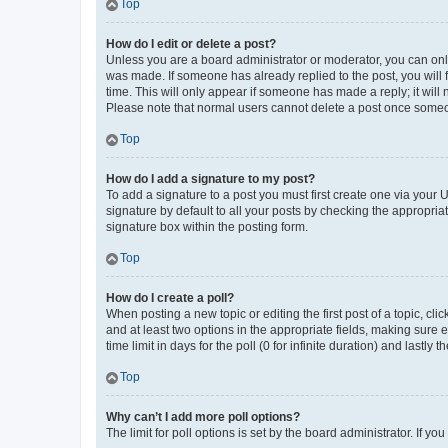
Top
How do I edit or delete a post?
Unless you are a board administrator or moderator, you can only e
was made. If someone has already replied to the post, you will f
time. This will only appear if someone has made a reply; it will 
Please note that normal users cannot delete a post once someo
Top
How do I add a signature to my post?
To add a signature to a post you must first create one via your
signature by default to all your posts by checking the appropria
signature box within the posting form.
Top
How do I create a poll?
When posting a new topic or editing the first post of a topic, cli
and at least two options in the appropriate fields, making sure 
time limit in days for the poll (0 for infinite duration) and lastly
Top
Why can’t I add more poll options?
The limit for poll options is set by the board administrator. If 