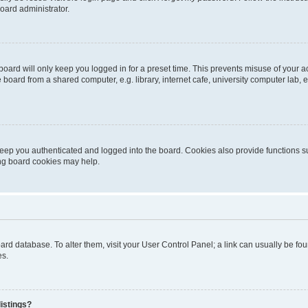
oard administrator.
oard will only keep you logged in for a preset time. This prevents misuse of your 
oard from a shared computer, e.g. library, internet cafe, university computer lab, e
eep you authenticated and logged into the board. Cookies also provide functions s
ting board cookies may help.
 board database. To alter them, visit your User Control Panel; a link can usually be 
es.
istings?