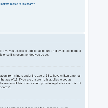
matters related to this board?
ll give you access to additional features not available to guest
gister so it is recommended you do so.
mation from minors under the age of 13 to have written parental
e age of 13. If you are unsure if this applies to you as
 the owners of this board cannot provide legal advice and is not
 board?”.