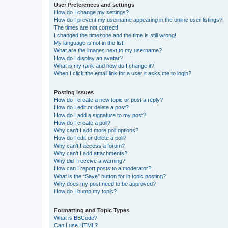
User Preferences and settings
How do I change my settings?
How do I prevent my username appearing in the online user listings?
The times are not correct!
I changed the timezone and the time is still wrong!
My language is not in the list!
What are the images next to my username?
How do I display an avatar?
What is my rank and how do I change it?
When I click the email link for a user it asks me to login?
Posting Issues
How do I create a new topic or post a reply?
How do I edit or delete a post?
How do I add a signature to my post?
How do I create a poll?
Why can’t I add more poll options?
How do I edit or delete a poll?
Why can’t I access a forum?
Why can’t I add attachments?
Why did I receive a warning?
How can I report posts to a moderator?
What is the “Save” button for in topic posting?
Why does my post need to be approved?
How do I bump my topic?
Formatting and Topic Types
What is BBCode?
Can I use HTML?