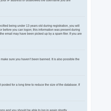
ed your IP address or disallowed the username you are
fied being under 13 years old during registration, you will
tor before you can logon; this information was present during
r the email may have been picked up by a spam filer. If you are
o make sure you haven’t been banned. It is also possible the
osted for a long time to reduce the size of the database. If
tions and you should be able to log in again shortly.