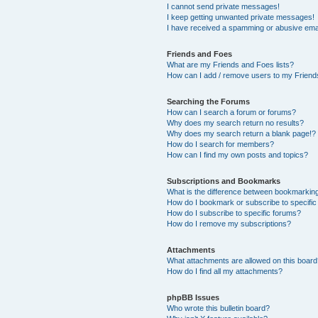
I cannot send private messages!
I keep getting unwanted private messages!
I have received a spamming or abusive ema
Friends and Foes
What are my Friends and Foes lists?
How can I add / remove users to my Friends
Searching the Forums
How can I search a forum or forums?
Why does my search return no results?
Why does my search return a blank page!?
How do I search for members?
How can I find my own posts and topics?
Subscriptions and Bookmarks
What is the difference between bookmarkin
How do I bookmark or subscribe to specific
How do I subscribe to specific forums?
How do I remove my subscriptions?
Attachments
What attachments are allowed on this boar
How do I find all my attachments?
phpBB Issues
Who wrote this bulletin board?