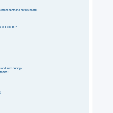
il from someone on this board!
 or Foes list?
g and subscribing?
 topics?
d?