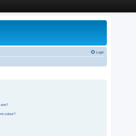
Login
n one?
ent colour?