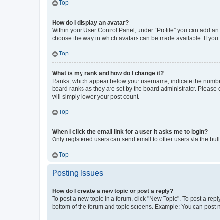
Top
How do I display an avatar?
Within your User Control Panel, under “Profile” you can add an a
choose the way in which avatars can be made available. If you a
Top
What is my rank and how do I change it?
Ranks, which appear below your username, indicate the number o
board ranks as they are set by the board administrator. Please 
will simply lower your post count.
Top
When I click the email link for a user it asks me to login?
Only registered users can send email to other users via the buil
Top
Posting Issues
How do I create a new topic or post a reply?
To post a new topic in a forum, click "New Topic". To post a repl
bottom of the forum and topic screens. Example: You can post n