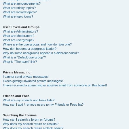
What are announcements?
What are sticky topics?
What are locked topics?
What are topic icons?
User Levels and Groups
What are Administrators?
What are Moderators?
What are usergroups?
Where are the usergroups and how do I join one?
How do I become a usergroup leader?
Why do some usergroups appear in a different colour?
What is a “Default usergroup”?
What is “The team” link?
Private Messaging
I cannot send private messages!
I keep getting unwanted private messages!
I have received a spamming or abusive email from someone on this board!
Friends and Foes
What are my Friends and Foes lists?
How can I add / remove users to my Friends or Foes list?
Searching the Forums
How can I search a forum or forums?
Why does my search return no results?
Why does my search return a blank page!?