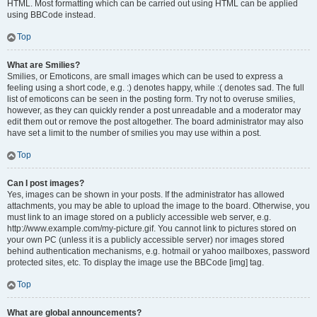
HTML. Most formatting which can be carried out using HTML can be applied
using BBCode instead.
Top
What are Smilies?
Smilies, or Emoticons, are small images which can be used to express a
feeling using a short code, e.g. :) denotes happy, while :( denotes sad. The full
list of emoticons can be seen in the posting form. Try not to overuse smilies,
however, as they can quickly render a post unreadable and a moderator may
edit them out or remove the post altogether. The board administrator may also
have set a limit to the number of smilies you may use within a post.
Top
Can I post images?
Yes, images can be shown in your posts. If the administrator has allowed
attachments, you may be able to upload the image to the board. Otherwise, you
must link to an image stored on a publicly accessible web server, e.g.
http://www.example.com/my-picture.gif. You cannot link to pictures stored on
your own PC (unless it is a publicly accessible server) nor images stored
behind authentication mechanisms, e.g. hotmail or yahoo mailboxes, password
protected sites, etc. To display the image use the BBCode [img] tag.
Top
What are global announcements?