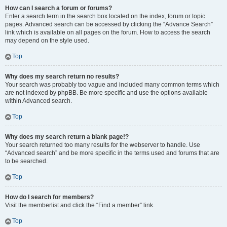
How can I search a forum or forums?
Enter a search term in the search box located on the index, forum or topic
pages. Advanced search can be accessed by clicking the “Advance Search”
link which is available on all pages on the forum. How to access the search
may depend on the style used.
Top
Why does my search return no results?
Your search was probably too vague and included many common terms which
are not indexed by phpBB. Be more specific and use the options available
within Advanced search.
Top
Why does my search return a blank page!?
Your search returned too many results for the webserver to handle. Use
“Advanced search” and be more specific in the terms used and forums that are
to be searched.
Top
How do I search for members?
Visit the memberlist and click the “Find a member” link.
Top