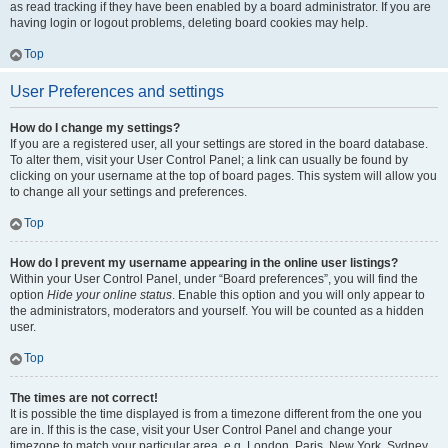
as read tracking if they have been enabled by a board administrator. If you are
having login or logout problems, deleting board cookies may help.
Top
User Preferences and settings
How do I change my settings?
If you are a registered user, all your settings are stored in the board database.
To alter them, visit your User Control Panel; a link can usually be found by
clicking on your username at the top of board pages. This system will allow you
to change all your settings and preferences.
Top
How do I prevent my username appearing in the online user listings?
Within your User Control Panel, under “Board preferences”, you will find the
option
Hide your online status
. Enable this option and you will only appear to
the administrators, moderators and yourself. You will be counted as a hidden
user.
Top
The times are not correct!
It is possible the time displayed is from a timezone different from the one you
are in. If this is the case, visit your User Control Panel and change your
timezone to match your particular area, e.g. London, Paris, New York, Sydney,