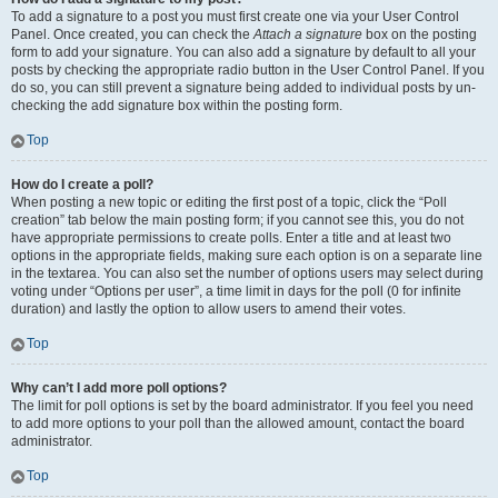
To add a signature to a post you must first create one via your User Control
Panel. Once created, you can check the
Attach a signature
box on the posting
form to add your signature. You can also add a signature by default to all your
posts by checking the appropriate radio button in the User Control Panel. If you
do so, you can still prevent a signature being added to individual posts by un-
checking the add signature box within the posting form.
Top
How do I create a poll?
When posting a new topic or editing the first post of a topic, click the “Poll
creation” tab below the main posting form; if you cannot see this, you do not
have appropriate permissions to create polls. Enter a title and at least two
options in the appropriate fields, making sure each option is on a separate line
in the textarea. You can also set the number of options users may select during
voting under “Options per user”, a time limit in days for the poll (0 for infinite
duration) and lastly the option to allow users to amend their votes.
Top
Why can’t I add more poll options?
The limit for poll options is set by the board administrator. If you feel you need
to add more options to your poll than the allowed amount, contact the board
administrator.
Top