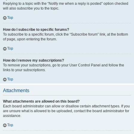
Replying to a topic with the “Notify me when a reply is posted” option checked
will also subscribe you to the topic.
Top
How do I subscribe to specific forums?
To subscribe to a specific forum, click the “Subscribe forum” link, at the bottom
of page, upon entering the forum.
Top
How do I remove my subscriptions?
To remove your subscriptions, go to your User Control Panel and follow the
links to your subscriptions.
Top
Attachments
What attachments are allowed on this board?
Each board administrator can allow or disallow certain attachment types. If you
are unsure what is allowed to be uploaded, contact the board administrator for
assistance.
Top