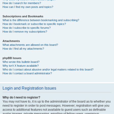
How do I search for members?
How can I find my own posts and topics?
Subscriptions and Bookmarks
What is the difference between bookmarking and subscribing?
How do I bookmark or subscribe to specific topics?
How do I subscribe to specific forums?
How do I remove my subscriptions?
Attachments
What attachments are allowed on this board?
How do I find all my attachments?
phpBB Issues
Who wrote this bulletin board?
Why isn’t X feature available?
Who do I contact about abusive and/or legal matters related to this board?
How do I contact a board administrator?
Login and Registration Issues
Why do I need to register?
You may not have to, it is up to the administrator of the board as to whether you
need to register in order to post messages. However; registration will give you
access to additional features not available to guest users such as definable
avatar images, private messaging, emailing of fellow users, usergroup