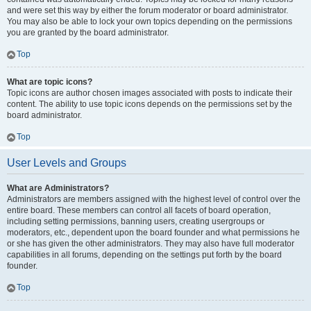
and were set this way by either the forum moderator or board administrator.
You may also be able to lock your own topics depending on the permissions
you are granted by the board administrator.
Top
What are topic icons?
Topic icons are author chosen images associated with posts to indicate their
content. The ability to use topic icons depends on the permissions set by the
board administrator.
Top
User Levels and Groups
What are Administrators?
Administrators are members assigned with the highest level of control over the
entire board. These members can control all facets of board operation,
including setting permissions, banning users, creating usergroups or
moderators, etc., dependent upon the board founder and what permissions he
or she has given the other administrators. They may also have full moderator
capabilities in all forums, depending on the settings put forth by the board
founder.
Top