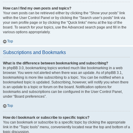
How can I find my own posts and topics?
Your own posts can be retrieved either by clicking the “Show your posts” link
within the User Control Panel or by clicking the “Search user’s posts” link via
your own profile page or by clicking the “Quick links” menu at the top of the
board. To search for your topics, use the Advanced search page and fill in the
various options appropriately.
Top
Subscriptions and Bookmarks
What is the difference between bookmarking and subscribing?
In phpBB 3.0, bookmarking topics worked much like bookmarking in a web
browser. You were not alerted when there was an update. As of phpBB 3.1,
bookmarking is more like subscribing to a topic. You can be notified when a
bookmarked topic is updated. Subscribing, however, will notify you when there
is an update to a topic or forum on the board. Notification options for
bookmarks and subscriptions can be configured in the User Control Panel,
under “Board preferences”.
Top
How do I bookmark or subscribe to specific topics?
You can bookmark or subscribe to a specific topic by clicking the appropriate
link in the “Topic tools” menu, conveniently located near the top and bottom of a
topic discussion.