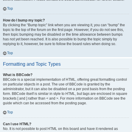
Top
How do I bump my topic?
By clicking the “Bump topic” link when you are viewing it, you can “bump” the
topic to the top of the forum on the first page. However, if you do not see this,
then topic bumping may be disabled or the time allowance between bumps
has not yet been reached. It is also possible to bump the topic simply by
replying to it, however, be sure to follow the board rules when doing so.
Top
Formatting and Topic Types
What is BBCode?
BBCode is a special implementation of HTML, offering great formatting control
on particular objects in a post. The use of BBCode is granted by the
administrator, but it can also be disabled on a per post basis from the posting
form. BBCode itself is similar in style to HTML, but tags are enclosed in square
brackets [ and ] rather than < and >. For more information on BBCode see the
guide which can be accessed from the posting page.
Top
Can I use HTML?
No. It is not possible to post HTML on this board and have it rendered as