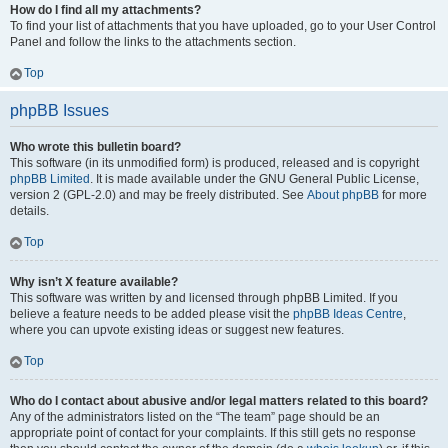
How do I find all my attachments?
To find your list of attachments that you have uploaded, go to your User Control
Panel and follow the links to the attachments section.
Top
phpBB Issues
Who wrote this bulletin board?
This software (in its unmodified form) is produced, released and is copyright
phpBB Limited
. It is made available under the GNU General Public License,
version 2 (GPL-2.0) and may be freely distributed. See
About phpBB
for more
details.
Top
Why isn’t X feature available?
This software was written by and licensed through phpBB Limited. If you
believe a feature needs to be added please visit the
phpBB Ideas Centre
,
where you can upvote existing ideas or suggest new features.
Top
Who do I contact about abusive and/or legal matters related to this board?
Any of the administrators listed on the “The team” page should be an
appropriate point of contact for your complaints. If this still gets no response