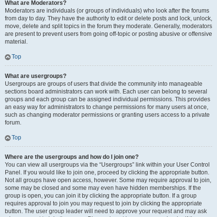
What are Moderators?
Moderators are individuals (or groups of individuals) who look after the forums
from day to day. They have the authority to edit or delete posts and lock, unlock,
move, delete and split topics in the forum they moderate. Generally, moderators
are present to prevent users from going off-topic or posting abusive or offensive
material.
Top
What are usergroups?
Usergroups are groups of users that divide the community into manageable
sections board administrators can work with. Each user can belong to several
groups and each group can be assigned individual permissions. This provides
an easy way for administrators to change permissions for many users at once,
such as changing moderator permissions or granting users access to a private
forum.
Top
Where are the usergroups and how do I join one?
You can view all usergroups via the “Usergroups” link within your User Control
Panel. If you would like to join one, proceed by clicking the appropriate button.
Not all groups have open access, however. Some may require approval to join,
some may be closed and some may even have hidden memberships. If the
group is open, you can join it by clicking the appropriate button. If a group
requires approval to join you may request to join by clicking the appropriate
button. The user group leader will need to approve your request and may ask