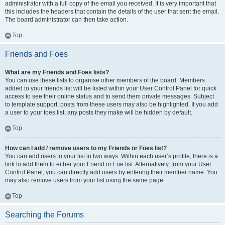
administrator with a full copy of the email you received. It is very important that
this includes the headers that contain the details of the user that sent the email.
The board administrator can then take action.
Top
Friends and Foes
What are my Friends and Foes lists?
You can use these lists to organise other members of the board. Members
added to your friends list will be listed within your User Control Panel for quick
access to see their online status and to send them private messages. Subject
to template support, posts from these users may also be highlighted. If you add
a user to your foes list, any posts they make will be hidden by default.
Top
How can I add / remove users to my Friends or Foes list?
You can add users to your list in two ways. Within each user’s profile, there is a
link to add them to either your Friend or Foe list. Alternatively, from your User
Control Panel, you can directly add users by entering their member name. You
may also remove users from your list using the same page.
Top
Searching the Forums