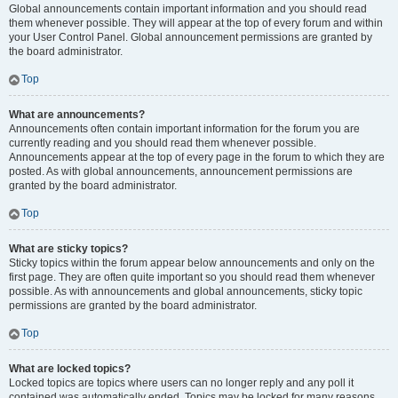
Global announcements contain important information and you should read
them whenever possible. They will appear at the top of every forum and within
your User Control Panel. Global announcement permissions are granted by
the board administrator.
Top
What are announcements?
Announcements often contain important information for the forum you are
currently reading and you should read them whenever possible.
Announcements appear at the top of every page in the forum to which they are
posted. As with global announcements, announcement permissions are
granted by the board administrator.
Top
What are sticky topics?
Sticky topics within the forum appear below announcements and only on the
first page. They are often quite important so you should read them whenever
possible. As with announcements and global announcements, sticky topic
permissions are granted by the board administrator.
Top
What are locked topics?
Locked topics are topics where users can no longer reply and any poll it
contained was automatically ended. Topics may be locked for many reasons