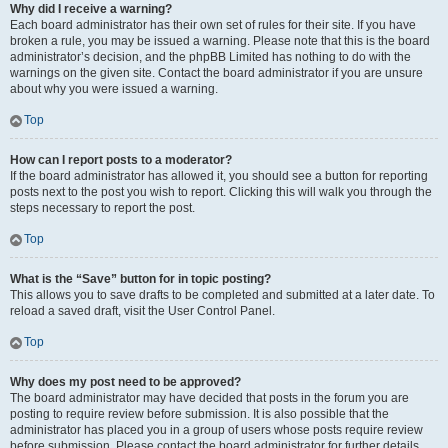
Why did I receive a warning?
Each board administrator has their own set of rules for their site. If you have
broken a rule, you may be issued a warning. Please note that this is the board
administrator’s decision, and the phpBB Limited has nothing to do with the
warnings on the given site. Contact the board administrator if you are unsure
about why you were issued a warning.
Top
How can I report posts to a moderator?
If the board administrator has allowed it, you should see a button for reporting
posts next to the post you wish to report. Clicking this will walk you through the
steps necessary to report the post.
Top
What is the “Save” button for in topic posting?
This allows you to save drafts to be completed and submitted at a later date. To
reload a saved draft, visit the User Control Panel.
Top
Why does my post need to be approved?
The board administrator may have decided that posts in the forum you are
posting to require review before submission. It is also possible that the
administrator has placed you in a group of users whose posts require review
before submission. Please contact the board administrator for further details.