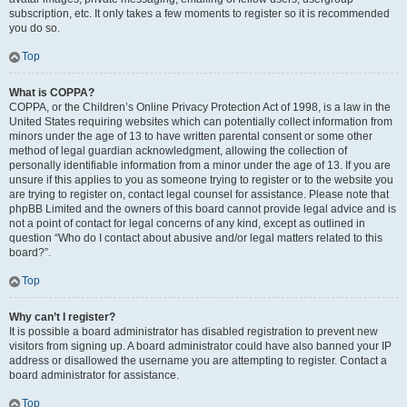
subscription, etc. It only takes a few moments to register so it is recommended
you do so.
Top
What is COPPA?
COPPA, or the Children’s Online Privacy Protection Act of 1998, is a law in the
United States requiring websites which can potentially collect information from
minors under the age of 13 to have written parental consent or some other
method of legal guardian acknowledgment, allowing the collection of
personally identifiable information from a minor under the age of 13. If you are
unsure if this applies to you as someone trying to register or to the website you
are trying to register on, contact legal counsel for assistance. Please note that
phpBB Limited and the owners of this board cannot provide legal advice and is
not a point of contact for legal concerns of any kind, except as outlined in
question “Who do I contact about abusive and/or legal matters related to this
board?”.
Top
Why can’t I register?
It is possible a board administrator has disabled registration to prevent new
visitors from signing up. A board administrator could have also banned your IP
address or disallowed the username you are attempting to register. Contact a
board administrator for assistance.
Top