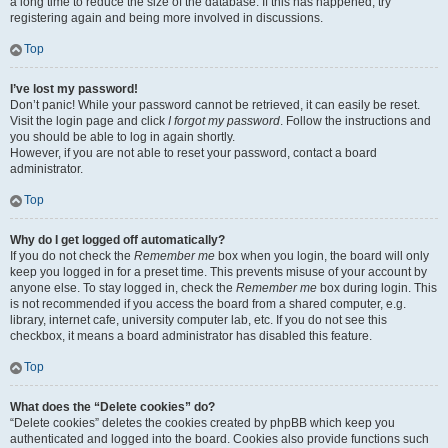
a long time to reduce the size of the database. If this has happened, try
registering again and being more involved in discussions.
Top
I’ve lost my password!
Don’t panic! While your password cannot be retrieved, it can easily be reset.
Visit the login page and click
I forgot my password
. Follow the instructions and
you should be able to log in again shortly.
However, if you are not able to reset your password, contact a board
administrator.
Top
Why do I get logged off automatically?
If you do not check the
Remember me
box when you login, the board will only
keep you logged in for a preset time. This prevents misuse of your account by
anyone else. To stay logged in, check the
Remember me
box during login. This
is not recommended if you access the board from a shared computer, e.g.
library, internet cafe, university computer lab, etc. If you do not see this
checkbox, it means a board administrator has disabled this feature.
Top
What does the “Delete cookies” do?
“Delete cookies” deletes the cookies created by phpBB which keep you
authenticated and logged into the board. Cookies also provide functions such