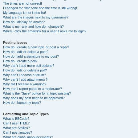
The times are not correct!
I changed the timezone and the time is still wrong!
My language is not in the list!
What are the images next to my username?
How do I display an avatar?
What is my rank and how do I change it?
When I click the email link for a user it asks me to login?
Posting Issues
How do I create a new topic or post a reply?
How do I edit or delete a post?
How do I add a signature to my post?
How do I create a poll?
Why can’t I add more poll options?
How do I edit or delete a poll?
Why can’t I access a forum?
Why can’t I add attachments?
Why did I receive a warning?
How can I report posts to a moderator?
What is the “Save” button for in topic posting?
Why does my post need to be approved?
How do I bump my topic?
Formatting and Topic Types
What is BBCode?
Can I use HTML?
What are Smilies?
Can I post images?
What are global announcements?