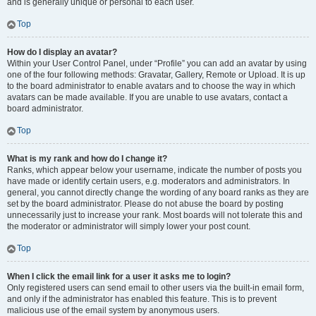
and is generally unique or personal to each user.
Top
How do I display an avatar?
Within your User Control Panel, under “Profile” you can add an avatar by using
one of the four following methods: Gravatar, Gallery, Remote or Upload. It is up
to the board administrator to enable avatars and to choose the way in which
avatars can be made available. If you are unable to use avatars, contact a
board administrator.
Top
What is my rank and how do I change it?
Ranks, which appear below your username, indicate the number of posts you
have made or identify certain users, e.g. moderators and administrators. In
general, you cannot directly change the wording of any board ranks as they are
set by the board administrator. Please do not abuse the board by posting
unnecessarily just to increase your rank. Most boards will not tolerate this and
the moderator or administrator will simply lower your post count.
Top
When I click the email link for a user it asks me to login?
Only registered users can send email to other users via the built-in email form,
and only if the administrator has enabled this feature. This is to prevent
malicious use of the email system by anonymous users.