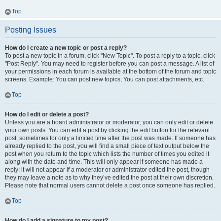
Top
Posting Issues
How do I create a new topic or post a reply?
To post a new topic in a forum, click "New Topic". To post a reply to a topic, click
"Post Reply". You may need to register before you can post a message. A list of
your permissions in each forum is available at the bottom of the forum and topic
screens. Example: You can post new topics, You can post attachments, etc.
Top
How do I edit or delete a post?
Unless you are a board administrator or moderator, you can only edit or delete
your own posts. You can edit a post by clicking the edit button for the relevant
post, sometimes for only a limited time after the post was made. If someone has
already replied to the post, you will find a small piece of text output below the
post when you return to the topic which lists the number of times you edited it
along with the date and time. This will only appear if someone has made a
reply; it will not appear if a moderator or administrator edited the post, though
they may leave a note as to why they’ve edited the post at their own discretion.
Please note that normal users cannot delete a post once someone has replied.
Top
How do I add a signature to my post?