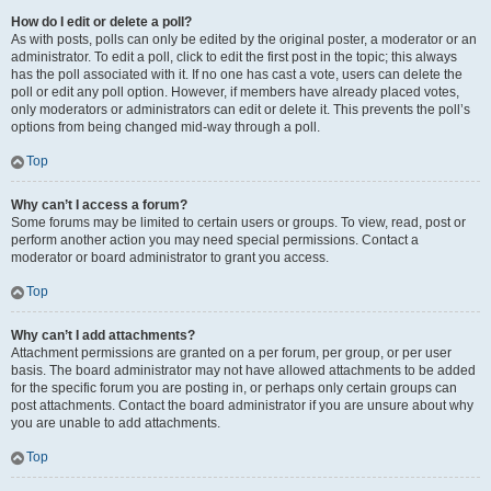
How do I edit or delete a poll?
As with posts, polls can only be edited by the original poster, a moderator or an
administrator. To edit a poll, click to edit the first post in the topic; this always
has the poll associated with it. If no one has cast a vote, users can delete the
poll or edit any poll option. However, if members have already placed votes,
only moderators or administrators can edit or delete it. This prevents the poll’s
options from being changed mid-way through a poll.
Top
Why can’t I access a forum?
Some forums may be limited to certain users or groups. To view, read, post or
perform another action you may need special permissions. Contact a
moderator or board administrator to grant you access.
Top
Why can’t I add attachments?
Attachment permissions are granted on a per forum, per group, or per user
basis. The board administrator may not have allowed attachments to be added
for the specific forum you are posting in, or perhaps only certain groups can
post attachments. Contact the board administrator if you are unsure about why
you are unable to add attachments.
Top