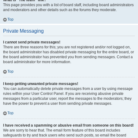
What is “The team” link?
This page provides you with a list of board staff, including board administrators
and moderators and other details such as the forums they moderate.
Top
Private Messaging
I cannot send private messages!
There are three reasons for this; you are not registered and/or not logged on,
the board administrator has disabled private messaging for the entire board, or
the board administrator has prevented you from sending messages. Contact a
board administrator for more information.
Top
I keep getting unwanted private messages!
You can automatically delete private messages from a user by using message
rules within your User Control Panel. If you are receiving abusive private
messages from a particular user, report the messages to the moderators; they
have the power to prevent a user from sending private messages.
Top
I have received a spamming or abusive email from someone on this board!
We are sorry to hear that. The email form feature of this board includes
safeguards to try and track users who send such posts, so email the board