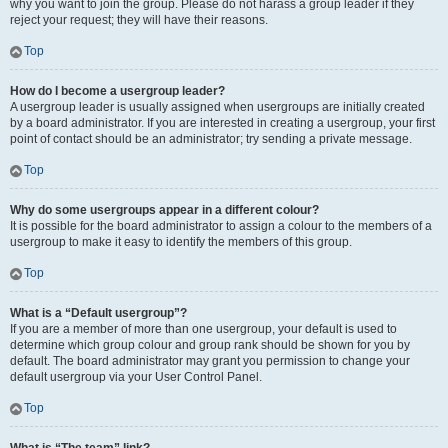
why you want to join the group. Please do not harass a group leader if they
reject your request; they will have their reasons.
Top
How do I become a usergroup leader?
A usergroup leader is usually assigned when usergroups are initially created
by a board administrator. If you are interested in creating a usergroup, your first
point of contact should be an administrator; try sending a private message.
Top
Why do some usergroups appear in a different colour?
It is possible for the board administrator to assign a colour to the members of a
usergroup to make it easy to identify the members of this group.
Top
What is a “Default usergroup”?
If you are a member of more than one usergroup, your default is used to
determine which group colour and group rank should be shown for you by
default. The board administrator may grant you permission to change your
default usergroup via your User Control Panel.
Top