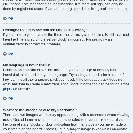
etc. Please note that changing the timezone, like most settings, can only be
done by registered users. If you are not registered, this is a good time to do so.
Top
I changed the timezone and the time is still wrong!
If you are sure you have set the timezone correctly and the time is still incorrect,
then the time stored on the server clock is incorrect. Please notify an
administrator to correct the problem.
Top
My language is not in the list!
Either the administrator has not installed your language or nobody has
translated this board into your language. Try asking a board administrator if
they can install the language pack you need. If the language pack does not
exist, feel free to create a new translation. More information can be found at the
phpBB
® website.
Top
What are the images next to my username?
There are two images which may appear along with a username when viewing
posts. One of them may be an image associated with your rank, generally in
the form of stars, blocks or dots, indicating how many posts you have made or
your status on the board. Another, usually larger, image is known as an avatar