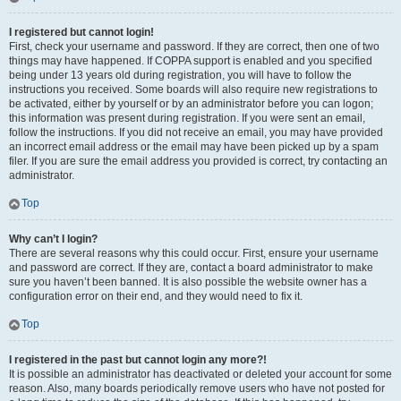
I registered but cannot login!
First, check your username and password. If they are correct, then one of two
things may have happened. If COPPA support is enabled and you specified
being under 13 years old during registration, you will have to follow the
instructions you received. Some boards will also require new registrations to
be activated, either by yourself or by an administrator before you can logon;
this information was present during registration. If you were sent an email,
follow the instructions. If you did not receive an email, you may have provided
an incorrect email address or the email may have been picked up by a spam
filer. If you are sure the email address you provided is correct, try contacting an
administrator.
Top
Why can’t I login?
There are several reasons why this could occur. First, ensure your username
and password are correct. If they are, contact a board administrator to make
sure you haven’t been banned. It is also possible the website owner has a
configuration error on their end, and they would need to fix it.
Top
I registered in the past but cannot login any more?!
It is possible an administrator has deactivated or deleted your account for some
reason. Also, many boards periodically remove users who have not posted for