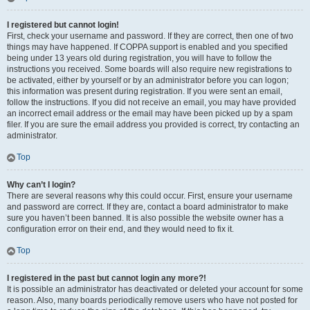
I registered but cannot login!
First, check your username and password. If they are correct, then one of two
things may have happened. If COPPA support is enabled and you specified
being under 13 years old during registration, you will have to follow the
instructions you received. Some boards will also require new registrations to
be activated, either by yourself or by an administrator before you can logon;
this information was present during registration. If you were sent an email,
follow the instructions. If you did not receive an email, you may have provided
an incorrect email address or the email may have been picked up by a spam
filer. If you are sure the email address you provided is correct, try contacting an
administrator.
Top
Why can’t I login?
There are several reasons why this could occur. First, ensure your username
and password are correct. If they are, contact a board administrator to make
sure you haven’t been banned. It is also possible the website owner has a
configuration error on their end, and they would need to fix it.
Top
I registered in the past but cannot login any more?!
It is possible an administrator has deactivated or deleted your account for some
reason. Also, many boards periodically remove users who have not posted for