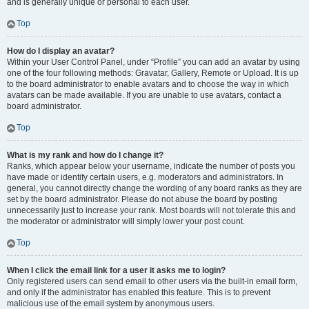
and is generally unique or personal to each user.
Top
How do I display an avatar?
Within your User Control Panel, under “Profile” you can add an avatar by using
one of the four following methods: Gravatar, Gallery, Remote or Upload. It is up
to the board administrator to enable avatars and to choose the way in which
avatars can be made available. If you are unable to use avatars, contact a
board administrator.
Top
What is my rank and how do I change it?
Ranks, which appear below your username, indicate the number of posts you
have made or identify certain users, e.g. moderators and administrators. In
general, you cannot directly change the wording of any board ranks as they are
set by the board administrator. Please do not abuse the board by posting
unnecessarily just to increase your rank. Most boards will not tolerate this and
the moderator or administrator will simply lower your post count.
Top
When I click the email link for a user it asks me to login?
Only registered users can send email to other users via the built-in email form,
and only if the administrator has enabled this feature. This is to prevent
malicious use of the email system by anonymous users.