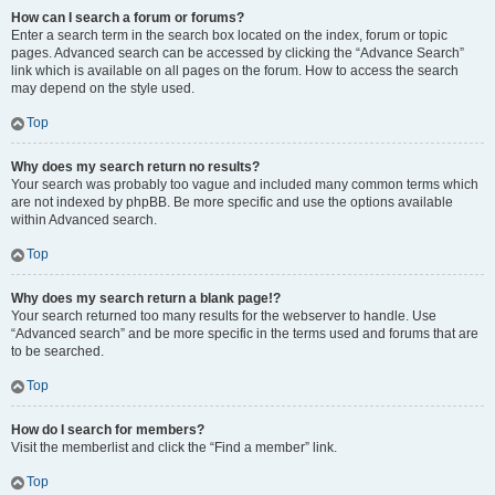
How can I search a forum or forums?
Enter a search term in the search box located on the index, forum or topic
pages. Advanced search can be accessed by clicking the “Advance Search”
link which is available on all pages on the forum. How to access the search
may depend on the style used.
Top
Why does my search return no results?
Your search was probably too vague and included many common terms which
are not indexed by phpBB. Be more specific and use the options available
within Advanced search.
Top
Why does my search return a blank page!?
Your search returned too many results for the webserver to handle. Use
“Advanced search” and be more specific in the terms used and forums that are
to be searched.
Top
How do I search for members?
Visit the memberlist and click the “Find a member” link.
Top