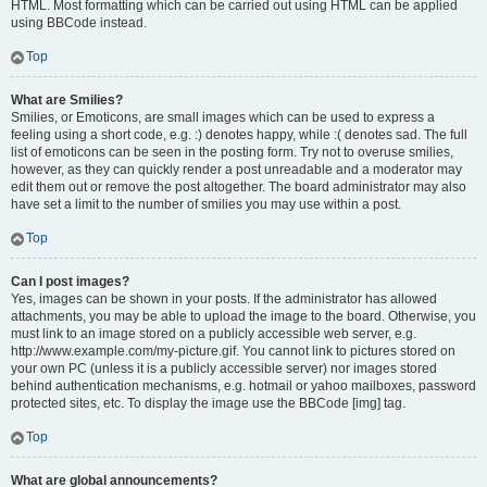
HTML. Most formatting which can be carried out using HTML can be applied
using BBCode instead.
Top
What are Smilies?
Smilies, or Emoticons, are small images which can be used to express a
feeling using a short code, e.g. :) denotes happy, while :( denotes sad. The full
list of emoticons can be seen in the posting form. Try not to overuse smilies,
however, as they can quickly render a post unreadable and a moderator may
edit them out or remove the post altogether. The board administrator may also
have set a limit to the number of smilies you may use within a post.
Top
Can I post images?
Yes, images can be shown in your posts. If the administrator has allowed
attachments, you may be able to upload the image to the board. Otherwise, you
must link to an image stored on a publicly accessible web server, e.g.
http://www.example.com/my-picture.gif. You cannot link to pictures stored on
your own PC (unless it is a publicly accessible server) nor images stored
behind authentication mechanisms, e.g. hotmail or yahoo mailboxes, password
protected sites, etc. To display the image use the BBCode [img] tag.
Top
What are global announcements?