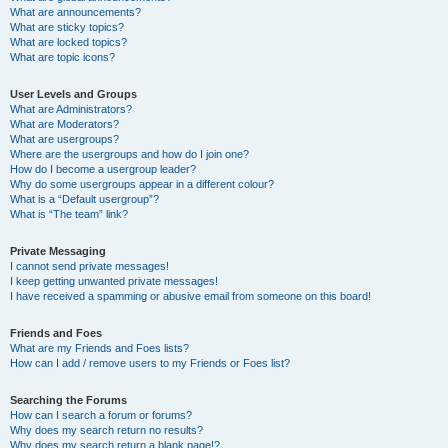
What are announcements?
What are sticky topics?
What are locked topics?
What are topic icons?
User Levels and Groups
What are Administrators?
What are Moderators?
What are usergroups?
Where are the usergroups and how do I join one?
How do I become a usergroup leader?
Why do some usergroups appear in a different colour?
What is a “Default usergroup”?
What is “The team” link?
Private Messaging
I cannot send private messages!
I keep getting unwanted private messages!
I have received a spamming or abusive email from someone on this board!
Friends and Foes
What are my Friends and Foes lists?
How can I add / remove users to my Friends or Foes list?
Searching the Forums
How can I search a forum or forums?
Why does my search return no results?
Why does my search return a blank page!?