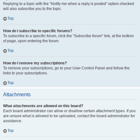
Replying to a topic with the “Notify me when a reply is posted” option checked
will also subscribe you to the topic.
Top
How do I subscribe to specific forums?
To subscribe to a specific forum, click the “Subscribe forum” link, at the bottom
of page, upon entering the forum.
Top
How do I remove my subscriptions?
To remove your subscriptions, go to your User Control Panel and follow the
links to your subscriptions.
Top
Attachments
What attachments are allowed on this board?
Each board administrator can allow or disallow certain attachment types. If you
are unsure what is allowed to be uploaded, contact the board administrator for
assistance.
Top