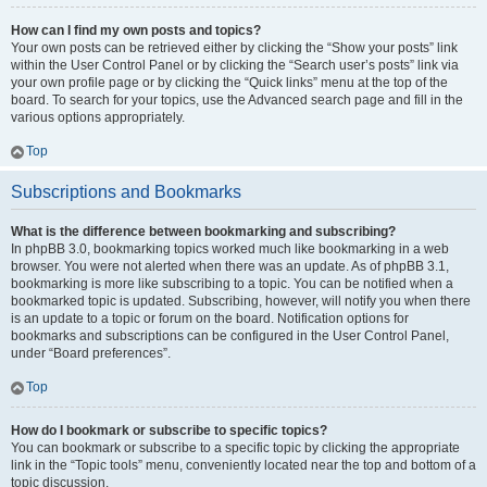
How can I find my own posts and topics?
Your own posts can be retrieved either by clicking the “Show your posts” link
within the User Control Panel or by clicking the “Search user’s posts” link via
your own profile page or by clicking the “Quick links” menu at the top of the
board. To search for your topics, use the Advanced search page and fill in the
various options appropriately.
Top
Subscriptions and Bookmarks
What is the difference between bookmarking and subscribing?
In phpBB 3.0, bookmarking topics worked much like bookmarking in a web
browser. You were not alerted when there was an update. As of phpBB 3.1,
bookmarking is more like subscribing to a topic. You can be notified when a
bookmarked topic is updated. Subscribing, however, will notify you when there
is an update to a topic or forum on the board. Notification options for
bookmarks and subscriptions can be configured in the User Control Panel,
under “Board preferences”.
Top
How do I bookmark or subscribe to specific topics?
You can bookmark or subscribe to a specific topic by clicking the appropriate
link in the “Topic tools” menu, conveniently located near the top and bottom of a
topic discussion.