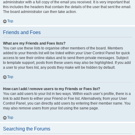
administrator with a full copy of the email you received. It is very important that
this includes the headers that contain the details of the user that sent the email.
The board administrator can then take action.
Top
Friends and Foes
What are my Friends and Foes lists?
You can use these lists to organise other members of the board. Members
added to your friends list will be listed within your User Control Panel for quick
access to see their online status and to send them private messages. Subject
to template support, posts from these users may also be highlighted. If you add
a user to your foes list, any posts they make will be hidden by default.
Top
How can I add / remove users to my Friends or Foes list?
You can add users to your list in two ways. Within each user’s profile, there is a
link to add them to either your Friend or Foe list. Alternatively, from your User
Control Panel, you can directly add users by entering their member name. You
may also remove users from your list using the same page.
Top
Searching the Forums