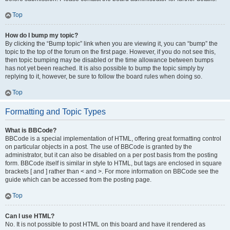
Top
How do I bump my topic?
By clicking the “Bump topic” link when you are viewing it, you can “bump” the
topic to the top of the forum on the first page. However, if you do not see this,
then topic bumping may be disabled or the time allowance between bumps
has not yet been reached. It is also possible to bump the topic simply by
replying to it, however, be sure to follow the board rules when doing so.
Top
Formatting and Topic Types
What is BBCode?
BBCode is a special implementation of HTML, offering great formatting control
on particular objects in a post. The use of BBCode is granted by the
administrator, but it can also be disabled on a per post basis from the posting
form. BBCode itself is similar in style to HTML, but tags are enclosed in square
brackets [ and ] rather than < and >. For more information on BBCode see the
guide which can be accessed from the posting page.
Top
Can I use HTML?
No. It is not possible to post HTML on this board and have it rendered as