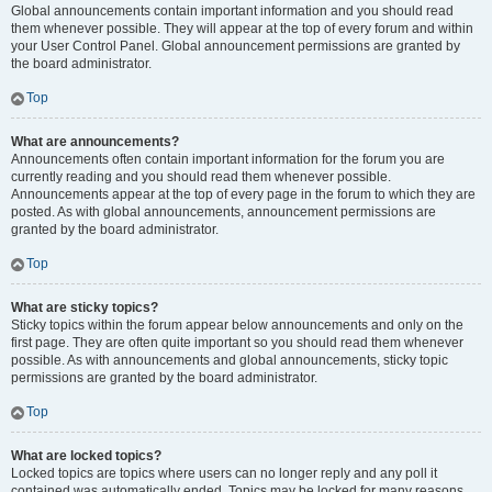
Global announcements contain important information and you should read
them whenever possible. They will appear at the top of every forum and within
your User Control Panel. Global announcement permissions are granted by
the board administrator.
Top
What are announcements?
Announcements often contain important information for the forum you are
currently reading and you should read them whenever possible.
Announcements appear at the top of every page in the forum to which they are
posted. As with global announcements, announcement permissions are
granted by the board administrator.
Top
What are sticky topics?
Sticky topics within the forum appear below announcements and only on the
first page. They are often quite important so you should read them whenever
possible. As with announcements and global announcements, sticky topic
permissions are granted by the board administrator.
Top
What are locked topics?
Locked topics are topics where users can no longer reply and any poll it
contained was automatically ended. Topics may be locked for many reasons