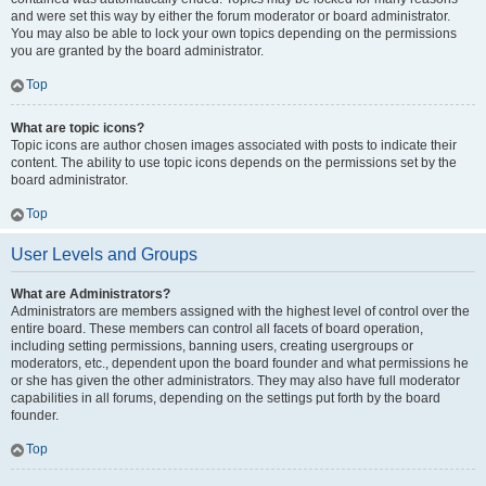
and were set this way by either the forum moderator or board administrator.
You may also be able to lock your own topics depending on the permissions
you are granted by the board administrator.
Top
What are topic icons?
Topic icons are author chosen images associated with posts to indicate their
content. The ability to use topic icons depends on the permissions set by the
board administrator.
Top
User Levels and Groups
What are Administrators?
Administrators are members assigned with the highest level of control over the
entire board. These members can control all facets of board operation,
including setting permissions, banning users, creating usergroups or
moderators, etc., dependent upon the board founder and what permissions he
or she has given the other administrators. They may also have full moderator
capabilities in all forums, depending on the settings put forth by the board
founder.
Top