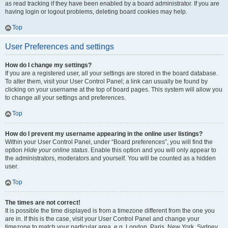
as read tracking if they have been enabled by a board administrator. If you are
having login or logout problems, deleting board cookies may help.
Top
User Preferences and settings
How do I change my settings?
If you are a registered user, all your settings are stored in the board database.
To alter them, visit your User Control Panel; a link can usually be found by
clicking on your username at the top of board pages. This system will allow you
to change all your settings and preferences.
Top
How do I prevent my username appearing in the online user listings?
Within your User Control Panel, under “Board preferences”, you will find the
option
Hide your online status
. Enable this option and you will only appear to
the administrators, moderators and yourself. You will be counted as a hidden
user.
Top
The times are not correct!
It is possible the time displayed is from a timezone different from the one you
are in. If this is the case, visit your User Control Panel and change your
timezone to match your particular area, e.g. London, Paris, New York, Sydney,