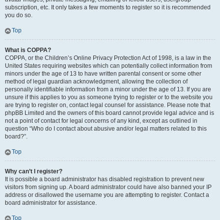
subscription, etc. It only takes a few moments to register so it is recommended
you do so.
Top
What is COPPA?
COPPA, or the Children’s Online Privacy Protection Act of 1998, is a law in the
United States requiring websites which can potentially collect information from
minors under the age of 13 to have written parental consent or some other
method of legal guardian acknowledgment, allowing the collection of
personally identifiable information from a minor under the age of 13. If you are
unsure if this applies to you as someone trying to register or to the website you
are trying to register on, contact legal counsel for assistance. Please note that
phpBB Limited and the owners of this board cannot provide legal advice and is
not a point of contact for legal concerns of any kind, except as outlined in
question “Who do I contact about abusive and/or legal matters related to this
board?”.
Top
Why can’t I register?
It is possible a board administrator has disabled registration to prevent new
visitors from signing up. A board administrator could have also banned your IP
address or disallowed the username you are attempting to register. Contact a
board administrator for assistance.
Top