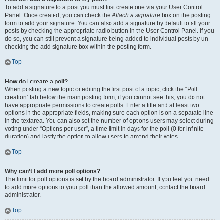
To add a signature to a post you must first create one via your User Control
Panel. Once created, you can check the
Attach a signature
box on the posting
form to add your signature. You can also add a signature by default to all your
posts by checking the appropriate radio button in the User Control Panel. If you
do so, you can still prevent a signature being added to individual posts by un-
checking the add signature box within the posting form.
Top
How do I create a poll?
When posting a new topic or editing the first post of a topic, click the “Poll
creation” tab below the main posting form; if you cannot see this, you do not
have appropriate permissions to create polls. Enter a title and at least two
options in the appropriate fields, making sure each option is on a separate line
in the textarea. You can also set the number of options users may select during
voting under “Options per user”, a time limit in days for the poll (0 for infinite
duration) and lastly the option to allow users to amend their votes.
Top
Why can’t I add more poll options?
The limit for poll options is set by the board administrator. If you feel you need
to add more options to your poll than the allowed amount, contact the board
administrator.
Top