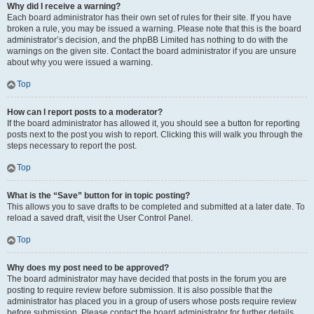
Why did I receive a warning?
Each board administrator has their own set of rules for their site. If you have
broken a rule, you may be issued a warning. Please note that this is the board
administrator’s decision, and the phpBB Limited has nothing to do with the
warnings on the given site. Contact the board administrator if you are unsure
about why you were issued a warning.
Top
How can I report posts to a moderator?
If the board administrator has allowed it, you should see a button for reporting
posts next to the post you wish to report. Clicking this will walk you through the
steps necessary to report the post.
Top
What is the “Save” button for in topic posting?
This allows you to save drafts to be completed and submitted at a later date. To
reload a saved draft, visit the User Control Panel.
Top
Why does my post need to be approved?
The board administrator may have decided that posts in the forum you are
posting to require review before submission. It is also possible that the
administrator has placed you in a group of users whose posts require review
before submission. Please contact the board administrator for further details.