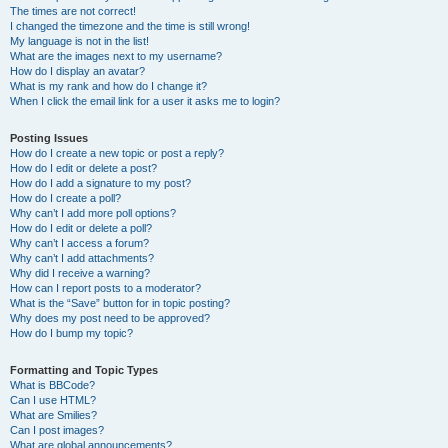
The times are not correct!
I changed the timezone and the time is still wrong!
My language is not in the list!
What are the images next to my username?
How do I display an avatar?
What is my rank and how do I change it?
When I click the email link for a user it asks me to login?
Posting Issues
How do I create a new topic or post a reply?
How do I edit or delete a post?
How do I add a signature to my post?
How do I create a poll?
Why can’t I add more poll options?
How do I edit or delete a poll?
Why can’t I access a forum?
Why can’t I add attachments?
Why did I receive a warning?
How can I report posts to a moderator?
What is the “Save” button for in topic posting?
Why does my post need to be approved?
How do I bump my topic?
Formatting and Topic Types
What is BBCode?
Can I use HTML?
What are Smilies?
Can I post images?
What are global announcements?