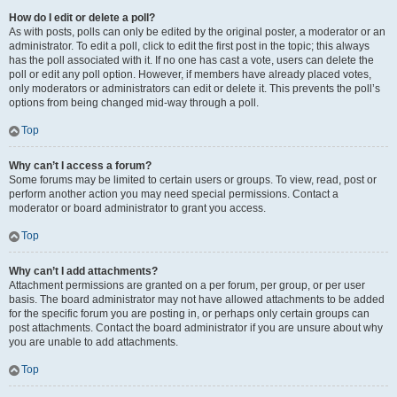
How do I edit or delete a poll?
As with posts, polls can only be edited by the original poster, a moderator or an
administrator. To edit a poll, click to edit the first post in the topic; this always
has the poll associated with it. If no one has cast a vote, users can delete the
poll or edit any poll option. However, if members have already placed votes,
only moderators or administrators can edit or delete it. This prevents the poll’s
options from being changed mid-way through a poll.
Top
Why can’t I access a forum?
Some forums may be limited to certain users or groups. To view, read, post or
perform another action you may need special permissions. Contact a
moderator or board administrator to grant you access.
Top
Why can’t I add attachments?
Attachment permissions are granted on a per forum, per group, or per user
basis. The board administrator may not have allowed attachments to be added
for the specific forum you are posting in, or perhaps only certain groups can
post attachments. Contact the board administrator if you are unsure about why
you are unable to add attachments.
Top