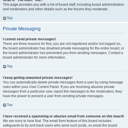
What is “The team” link?
This page provides you with a list of board staff, including board administrators
and moderators and other details such as the forums they moderate.
Top
Private Messaging
I cannot send private messages!
There are three reasons for this; you are not registered and/or not logged on,
the board administrator has disabled private messaging for the entire board, or
the board administrator has prevented you from sending messages. Contact a
board administrator for more information.
Top
I keep getting unwanted private messages!
You can automatically delete private messages from a user by using message
rules within your User Control Panel. If you are receiving abusive private
messages from a particular user, report the messages to the moderators; they
have the power to prevent a user from sending private messages.
Top
I have received a spamming or abusive email from someone on this board!
We are sorry to hear that. The email form feature of this board includes
safeguards to try and track users who send such posts, so email the board