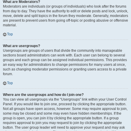
What are Moderators?
Moderators are individuals (or groups of individuals) who look after the forums
from day to day. They have the authority to edit or delete posts and lock, unlock,
move, delete and split topics in the forum they moderate. Generally, moderators
are present to prevent users from going off-topic or posting abusive or offensive
material.
Top
What are usergroups?
Usergroups are groups of users that divide the community into manageable
sections board administrators can work with. Each user can belong to several
groups and each group can be assigned individual permissions. This provides
an easy way for administrators to change permissions for many users at once,
such as changing moderator permissions or granting users access to a private
forum.
Top
Where are the usergroups and how do I join one?
You can view all usergroups via the “Usergroups” link within your User Control
Panel. If you would like to join one, proceed by clicking the appropriate button.
Not all groups have open access, however. Some may require approval to join,
some may be closed and some may even have hidden memberships. If the
group is open, you can join it by clicking the appropriate button. If a group
requires approval to join you may request to join by clicking the appropriate
button. The user group leader will need to approve your request and may ask