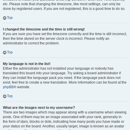
etc. Please note that changing the timezone, like most settings, can only be
done by registered users. If you are not registered, this is a good time to do so.
Top
I changed the timezone and the time is still wrong!
If you are sure you have set the timezone correctly and the time is still incorrect,
then the time stored on the server clock is incorrect. Please notify an
administrator to correct the problem.
Top
My language is not in the list!
Either the administrator has not installed your language or nobody has
translated this board into your language. Try asking a board administrator if
they can install the language pack you need. If the language pack does not
exist, feel free to create a new translation. More information can be found at the
phpBB
® website.
Top
What are the images next to my username?
There are two images which may appear along with a username when viewing
posts. One of them may be an image associated with your rank, generally in
the form of stars, blocks or dots, indicating how many posts you have made or
your status on the board. Another, usually larger, image is known as an avatar