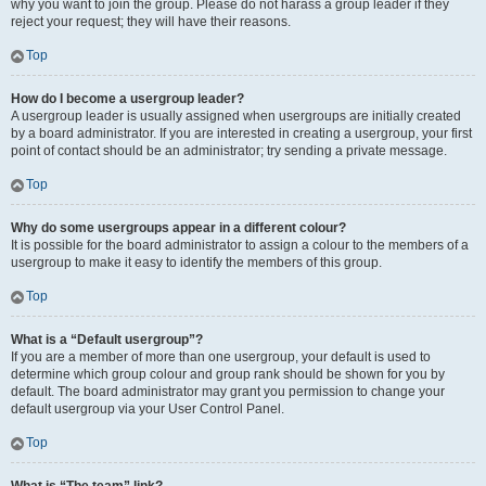
why you want to join the group. Please do not harass a group leader if they
reject your request; they will have their reasons.
Top
How do I become a usergroup leader?
A usergroup leader is usually assigned when usergroups are initially created
by a board administrator. If you are interested in creating a usergroup, your first
point of contact should be an administrator; try sending a private message.
Top
Why do some usergroups appear in a different colour?
It is possible for the board administrator to assign a colour to the members of a
usergroup to make it easy to identify the members of this group.
Top
What is a “Default usergroup”?
If you are a member of more than one usergroup, your default is used to
determine which group colour and group rank should be shown for you by
default. The board administrator may grant you permission to change your
default usergroup via your User Control Panel.
Top