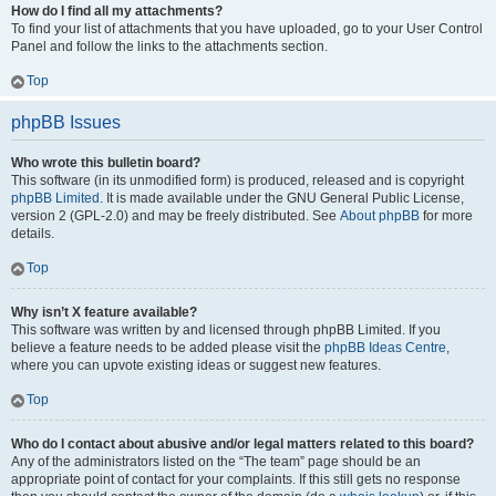
How do I find all my attachments?
To find your list of attachments that you have uploaded, go to your User Control
Panel and follow the links to the attachments section.
Top
phpBB Issues
Who wrote this bulletin board?
This software (in its unmodified form) is produced, released and is copyright
phpBB Limited
. It is made available under the GNU General Public License,
version 2 (GPL-2.0) and may be freely distributed. See
About phpBB
for more
details.
Top
Why isn’t X feature available?
This software was written by and licensed through phpBB Limited. If you
believe a feature needs to be added please visit the
phpBB Ideas Centre
,
where you can upvote existing ideas or suggest new features.
Top
Who do I contact about abusive and/or legal matters related to this board?
Any of the administrators listed on the “The team” page should be an
appropriate point of contact for your complaints. If this still gets no response