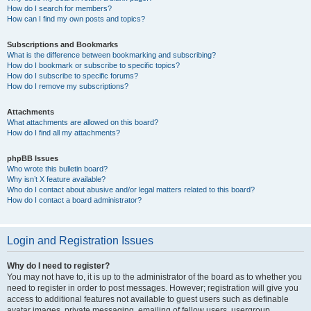
How do I search for members?
How can I find my own posts and topics?
Subscriptions and Bookmarks
What is the difference between bookmarking and subscribing?
How do I bookmark or subscribe to specific topics?
How do I subscribe to specific forums?
How do I remove my subscriptions?
Attachments
What attachments are allowed on this board?
How do I find all my attachments?
phpBB Issues
Who wrote this bulletin board?
Why isn’t X feature available?
Who do I contact about abusive and/or legal matters related to this board?
How do I contact a board administrator?
Login and Registration Issues
Why do I need to register?
You may not have to, it is up to the administrator of the board as to whether you
need to register in order to post messages. However; registration will give you
access to additional features not available to guest users such as definable
avatar images, private messaging, emailing of fellow users, usergroup