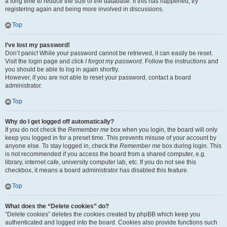
a long time to reduce the size of the database. If this has happened, try
registering again and being more involved in discussions.
Top
I’ve lost my password!
Don’t panic! While your password cannot be retrieved, it can easily be reset.
Visit the login page and click
I forgot my password
. Follow the instructions and
you should be able to log in again shortly.
However, if you are not able to reset your password, contact a board
administrator.
Top
Why do I get logged off automatically?
If you do not check the
Remember me
box when you login, the board will only
keep you logged in for a preset time. This prevents misuse of your account by
anyone else. To stay logged in, check the
Remember me
box during login. This
is not recommended if you access the board from a shared computer, e.g.
library, internet cafe, university computer lab, etc. If you do not see this
checkbox, it means a board administrator has disabled this feature.
Top
What does the “Delete cookies” do?
“Delete cookies” deletes the cookies created by phpBB which keep you
authenticated and logged into the board. Cookies also provide functions such