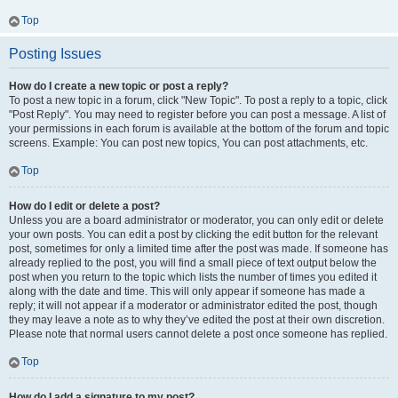
Top
Posting Issues
How do I create a new topic or post a reply?
To post a new topic in a forum, click "New Topic". To post a reply to a topic, click
"Post Reply". You may need to register before you can post a message. A list of
your permissions in each forum is available at the bottom of the forum and topic
screens. Example: You can post new topics, You can post attachments, etc.
Top
How do I edit or delete a post?
Unless you are a board administrator or moderator, you can only edit or delete
your own posts. You can edit a post by clicking the edit button for the relevant
post, sometimes for only a limited time after the post was made. If someone has
already replied to the post, you will find a small piece of text output below the
post when you return to the topic which lists the number of times you edited it
along with the date and time. This will only appear if someone has made a
reply; it will not appear if a moderator or administrator edited the post, though
they may leave a note as to why they’ve edited the post at their own discretion.
Please note that normal users cannot delete a post once someone has replied.
Top
How do I add a signature to my post?