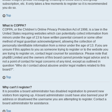
subscription, etc. It only takes a few moments to register so it is recommended
you do so.
Top
What is COPPA?
COPPA, or the Children’s Online Privacy Protection Act of 1998, is a law in the
United States requiring websites which can potentially collect information from
minors under the age of 13 to have written parental consent or some other
method of legal guardian acknowledgment, allowing the collection of
personally identifiable information from a minor under the age of 13. If you are
unsure if this applies to you as someone trying to register or to the website you
are trying to register on, contact legal counsel for assistance. Please note that
phpBB Limited and the owners of this board cannot provide legal advice and is
not a point of contact for legal concerns of any kind, except as outlined in
question “Who do I contact about abusive and/or legal matters related to this
board?”.
Top
Why can’t I register?
It is possible a board administrator has disabled registration to prevent new
visitors from signing up. A board administrator could have also banned your IP
address or disallowed the username you are attempting to register. Contact a
board administrator for assistance.
Top