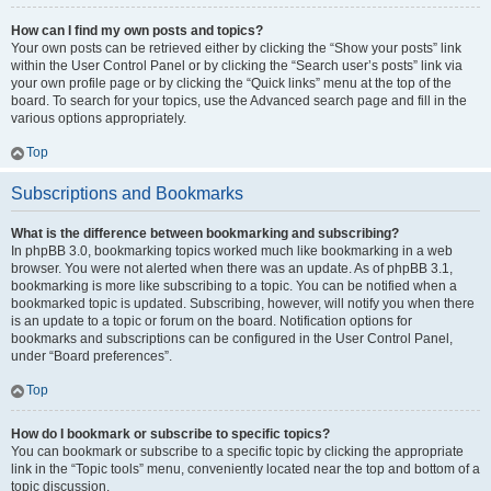
How can I find my own posts and topics?
Your own posts can be retrieved either by clicking the “Show your posts” link
within the User Control Panel or by clicking the “Search user’s posts” link via
your own profile page or by clicking the “Quick links” menu at the top of the
board. To search for your topics, use the Advanced search page and fill in the
various options appropriately.
Top
Subscriptions and Bookmarks
What is the difference between bookmarking and subscribing?
In phpBB 3.0, bookmarking topics worked much like bookmarking in a web
browser. You were not alerted when there was an update. As of phpBB 3.1,
bookmarking is more like subscribing to a topic. You can be notified when a
bookmarked topic is updated. Subscribing, however, will notify you when there
is an update to a topic or forum on the board. Notification options for
bookmarks and subscriptions can be configured in the User Control Panel,
under “Board preferences”.
Top
How do I bookmark or subscribe to specific topics?
You can bookmark or subscribe to a specific topic by clicking the appropriate
link in the “Topic tools” menu, conveniently located near the top and bottom of a
topic discussion.