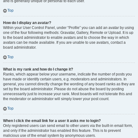
and is generally unique or personal to each user.
Top
How do I display an avatar?
Within your User Control Panel, under “Profile” you can add an avatar by using
one of the four following methods: Gravatar, Gallery, Remote or Upload. It is up
to the board administrator to enable avatars and to choose the way in which
avatars can be made available. If you are unable to use avatars, contact a
board administrator.
Top
What is my rank and how do I change it?
Ranks, which appear below your username, indicate the number of posts you
have made or identify certain users, e.g. moderators and administrators. In
general, you cannot directly change the wording of any board ranks as they are
set by the board administrator. Please do not abuse the board by posting
unnecessarily just to increase your rank. Most boards will not tolerate this and
the moderator or administrator will simply lower your post count.
Top
When I click the email link for a user it asks me to login?
Only registered users can send email to other users via the built-in email form,
and only if the administrator has enabled this feature. This is to prevent
malicious use of the email system by anonymous users.