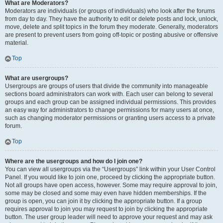
What are Moderators?
Moderators are individuals (or groups of individuals) who look after the forums
from day to day. They have the authority to edit or delete posts and lock, unlock,
move, delete and split topics in the forum they moderate. Generally, moderators
are present to prevent users from going off-topic or posting abusive or offensive
material.
Top
What are usergroups?
Usergroups are groups of users that divide the community into manageable
sections board administrators can work with. Each user can belong to several
groups and each group can be assigned individual permissions. This provides
an easy way for administrators to change permissions for many users at once,
such as changing moderator permissions or granting users access to a private
forum.
Top
Where are the usergroups and how do I join one?
You can view all usergroups via the “Usergroups” link within your User Control
Panel. If you would like to join one, proceed by clicking the appropriate button.
Not all groups have open access, however. Some may require approval to join,
some may be closed and some may even have hidden memberships. If the
group is open, you can join it by clicking the appropriate button. If a group
requires approval to join you may request to join by clicking the appropriate
button. The user group leader will need to approve your request and may ask