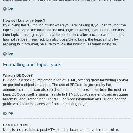
Top
How do I bump my topic?
By clicking the “Bump topic” link when you are viewing it, you can “bump” the
topic to the top of the forum on the first page. However, if you do not see this,
then topic bumping may be disabled or the time allowance between bumps
has not yet been reached. It is also possible to bump the topic simply by
replying to it, however, be sure to follow the board rules when doing so.
Top
Formatting and Topic Types
What is BBCode?
BBCode is a special implementation of HTML, offering great formatting control
on particular objects in a post. The use of BBCode is granted by the
administrator, but it can also be disabled on a per post basis from the posting
form. BBCode itself is similar in style to HTML, but tags are enclosed in square
brackets [ and ] rather than < and >. For more information on BBCode see the
guide which can be accessed from the posting page.
Top
Can I use HTML?
No. It is not possible to post HTML on this board and have it rendered as