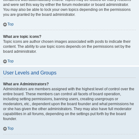
and were set this way by either the forum moderator or board administrator.
You may also be able to lock your own topics depending on the permissions
you are granted by the board administrator.
Top
What are topic icons?
Topic icons are author chosen images associated with posts to indicate their
content. The ability to use topic icons depends on the permissions set by the
board administrator.
Top
User Levels and Groups
What are Administrators?
Administrators are members assigned with the highest level of control over the
entire board. These members can control all facets of board operation,
including setting permissions, banning users, creating usergroups or
moderators, etc., dependent upon the board founder and what permissions he
or she has given the other administrators. They may also have full moderator
capabilities in all forums, depending on the settings put forth by the board
founder.
Top