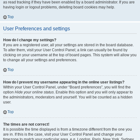
as read tracking if they have been enabled by a board administrator. If you are
having login or logout problems, deleting board cookies may help.
Top
User Preferences and settings
How do I change my settings?
If you are a registered user, all your settings are stored in the board database.
To alter them, visit your User Control Panel; a link can usually be found by
clicking on your username at the top of board pages. This system will allow you
to change all your settings and preferences.
Top
How do I prevent my username appearing in the online user listings?
Within your User Control Panel, under “Board preferences”, you will find the
option
Hide your online status
. Enable this option and you will only appear to
the administrators, moderators and yourself. You will be counted as a hidden
user.
Top
The times are not correct!
It is possible the time displayed is from a timezone different from the one you
are in. If this is the case, visit your User Control Panel and change your
timezone to match your particular area, e.g. London, Paris, New York, Sydney,