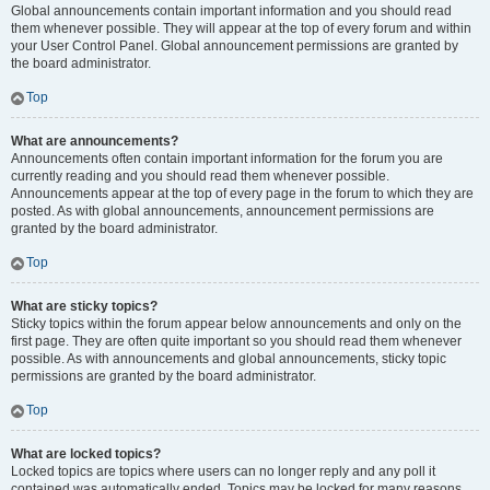
Global announcements contain important information and you should read
them whenever possible. They will appear at the top of every forum and within
your User Control Panel. Global announcement permissions are granted by
the board administrator.
Top
What are announcements?
Announcements often contain important information for the forum you are
currently reading and you should read them whenever possible.
Announcements appear at the top of every page in the forum to which they are
posted. As with global announcements, announcement permissions are
granted by the board administrator.
Top
What are sticky topics?
Sticky topics within the forum appear below announcements and only on the
first page. They are often quite important so you should read them whenever
possible. As with announcements and global announcements, sticky topic
permissions are granted by the board administrator.
Top
What are locked topics?
Locked topics are topics where users can no longer reply and any poll it
contained was automatically ended. Topics may be locked for many reasons