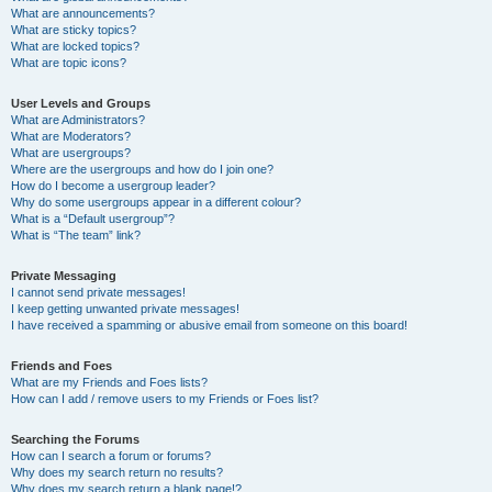
What are announcements?
What are sticky topics?
What are locked topics?
What are topic icons?
User Levels and Groups
What are Administrators?
What are Moderators?
What are usergroups?
Where are the usergroups and how do I join one?
How do I become a usergroup leader?
Why do some usergroups appear in a different colour?
What is a “Default usergroup”?
What is “The team” link?
Private Messaging
I cannot send private messages!
I keep getting unwanted private messages!
I have received a spamming or abusive email from someone on this board!
Friends and Foes
What are my Friends and Foes lists?
How can I add / remove users to my Friends or Foes list?
Searching the Forums
How can I search a forum or forums?
Why does my search return no results?
Why does my search return a blank page!?