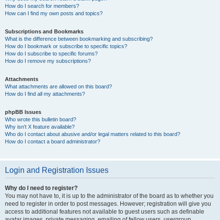
How do I search for members?
How can I find my own posts and topics?
Subscriptions and Bookmarks
What is the difference between bookmarking and subscribing?
How do I bookmark or subscribe to specific topics?
How do I subscribe to specific forums?
How do I remove my subscriptions?
Attachments
What attachments are allowed on this board?
How do I find all my attachments?
phpBB Issues
Who wrote this bulletin board?
Why isn’t X feature available?
Who do I contact about abusive and/or legal matters related to this board?
How do I contact a board administrator?
Login and Registration Issues
Why do I need to register?
You may not have to, it is up to the administrator of the board as to whether you
need to register in order to post messages. However; registration will give you
access to additional features not available to guest users such as definable
avatar images, private messaging, emailing of fellow users, usergroup