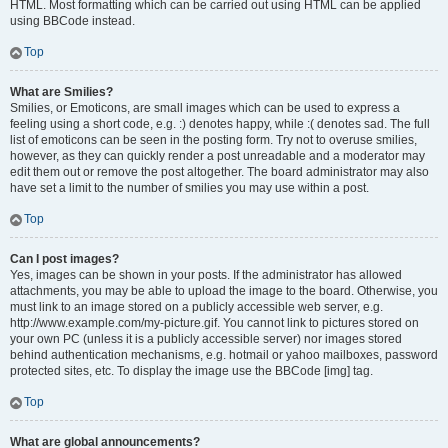
HTML. Most formatting which can be carried out using HTML can be applied
using BBCode instead.
Top
What are Smilies?
Smilies, or Emoticons, are small images which can be used to express a
feeling using a short code, e.g. :) denotes happy, while :( denotes sad. The full
list of emoticons can be seen in the posting form. Try not to overuse smilies,
however, as they can quickly render a post unreadable and a moderator may
edit them out or remove the post altogether. The board administrator may also
have set a limit to the number of smilies you may use within a post.
Top
Can I post images?
Yes, images can be shown in your posts. If the administrator has allowed
attachments, you may be able to upload the image to the board. Otherwise, you
must link to an image stored on a publicly accessible web server, e.g.
http://www.example.com/my-picture.gif. You cannot link to pictures stored on
your own PC (unless it is a publicly accessible server) nor images stored
behind authentication mechanisms, e.g. hotmail or yahoo mailboxes, password
protected sites, etc. To display the image use the BBCode [img] tag.
Top
What are global announcements?