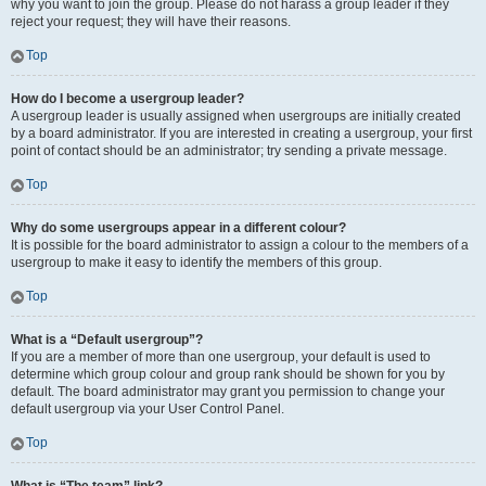
why you want to join the group. Please do not harass a group leader if they
reject your request; they will have their reasons.
Top
How do I become a usergroup leader?
A usergroup leader is usually assigned when usergroups are initially created
by a board administrator. If you are interested in creating a usergroup, your first
point of contact should be an administrator; try sending a private message.
Top
Why do some usergroups appear in a different colour?
It is possible for the board administrator to assign a colour to the members of a
usergroup to make it easy to identify the members of this group.
Top
What is a “Default usergroup”?
If you are a member of more than one usergroup, your default is used to
determine which group colour and group rank should be shown for you by
default. The board administrator may grant you permission to change your
default usergroup via your User Control Panel.
Top