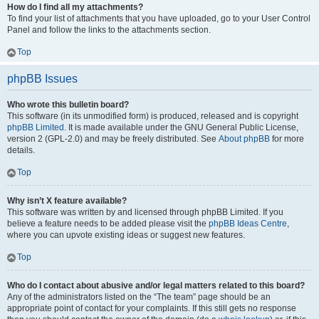
How do I find all my attachments?
To find your list of attachments that you have uploaded, go to your User Control
Panel and follow the links to the attachments section.
Top
phpBB Issues
Who wrote this bulletin board?
This software (in its unmodified form) is produced, released and is copyright
phpBB Limited
. It is made available under the GNU General Public License,
version 2 (GPL-2.0) and may be freely distributed. See
About phpBB
for more
details.
Top
Why isn’t X feature available?
This software was written by and licensed through phpBB Limited. If you
believe a feature needs to be added please visit the
phpBB Ideas Centre
,
where you can upvote existing ideas or suggest new features.
Top
Who do I contact about abusive and/or legal matters related to this board?
Any of the administrators listed on the “The team” page should be an
appropriate point of contact for your complaints. If this still gets no response