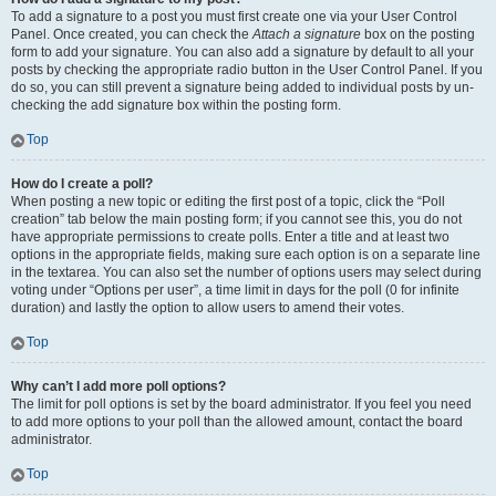
To add a signature to a post you must first create one via your User Control
Panel. Once created, you can check the
Attach a signature
box on the posting
form to add your signature. You can also add a signature by default to all your
posts by checking the appropriate radio button in the User Control Panel. If you
do so, you can still prevent a signature being added to individual posts by un-
checking the add signature box within the posting form.
Top
How do I create a poll?
When posting a new topic or editing the first post of a topic, click the “Poll
creation” tab below the main posting form; if you cannot see this, you do not
have appropriate permissions to create polls. Enter a title and at least two
options in the appropriate fields, making sure each option is on a separate line
in the textarea. You can also set the number of options users may select during
voting under “Options per user”, a time limit in days for the poll (0 for infinite
duration) and lastly the option to allow users to amend their votes.
Top
Why can’t I add more poll options?
The limit for poll options is set by the board administrator. If you feel you need
to add more options to your poll than the allowed amount, contact the board
administrator.
Top