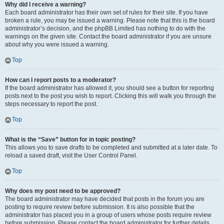
Why did I receive a warning?
Each board administrator has their own set of rules for their site. If you have
broken a rule, you may be issued a warning. Please note that this is the board
administrator’s decision, and the phpBB Limited has nothing to do with the
warnings on the given site. Contact the board administrator if you are unsure
about why you were issued a warning.
Top
How can I report posts to a moderator?
If the board administrator has allowed it, you should see a button for reporting
posts next to the post you wish to report. Clicking this will walk you through the
steps necessary to report the post.
Top
What is the “Save” button for in topic posting?
This allows you to save drafts to be completed and submitted at a later date. To
reload a saved draft, visit the User Control Panel.
Top
Why does my post need to be approved?
The board administrator may have decided that posts in the forum you are
posting to require review before submission. It is also possible that the
administrator has placed you in a group of users whose posts require review
before submission. Please contact the board administrator for further details.