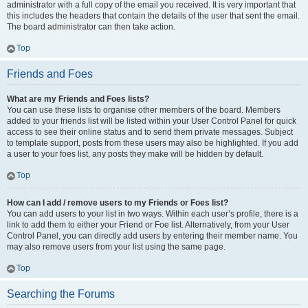
administrator with a full copy of the email you received. It is very important that
this includes the headers that contain the details of the user that sent the email.
The board administrator can then take action.
Top
Friends and Foes
What are my Friends and Foes lists?
You can use these lists to organise other members of the board. Members
added to your friends list will be listed within your User Control Panel for quick
access to see their online status and to send them private messages. Subject
to template support, posts from these users may also be highlighted. If you add
a user to your foes list, any posts they make will be hidden by default.
Top
How can I add / remove users to my Friends or Foes list?
You can add users to your list in two ways. Within each user’s profile, there is a
link to add them to either your Friend or Foe list. Alternatively, from your User
Control Panel, you can directly add users by entering their member name. You
may also remove users from your list using the same page.
Top
Searching the Forums