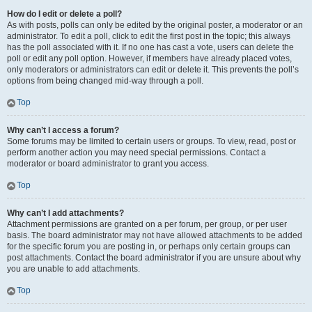
How do I edit or delete a poll?
As with posts, polls can only be edited by the original poster, a moderator or an
administrator. To edit a poll, click to edit the first post in the topic; this always
has the poll associated with it. If no one has cast a vote, users can delete the
poll or edit any poll option. However, if members have already placed votes,
only moderators or administrators can edit or delete it. This prevents the poll’s
options from being changed mid-way through a poll.
Top
Why can’t I access a forum?
Some forums may be limited to certain users or groups. To view, read, post or
perform another action you may need special permissions. Contact a
moderator or board administrator to grant you access.
Top
Why can’t I add attachments?
Attachment permissions are granted on a per forum, per group, or per user
basis. The board administrator may not have allowed attachments to be added
for the specific forum you are posting in, or perhaps only certain groups can
post attachments. Contact the board administrator if you are unsure about why
you are unable to add attachments.
Top