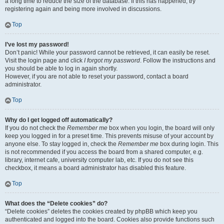
a long time to reduce the size of the database. If this has happened, try
registering again and being more involved in discussions.
Top
I’ve lost my password!
Don’t panic! While your password cannot be retrieved, it can easily be reset.
Visit the login page and click
I forgot my password
. Follow the instructions and
you should be able to log in again shortly.
However, if you are not able to reset your password, contact a board
administrator.
Top
Why do I get logged off automatically?
If you do not check the
Remember me
box when you login, the board will only
keep you logged in for a preset time. This prevents misuse of your account by
anyone else. To stay logged in, check the
Remember me
box during login. This
is not recommended if you access the board from a shared computer, e.g.
library, internet cafe, university computer lab, etc. If you do not see this
checkbox, it means a board administrator has disabled this feature.
Top
What does the “Delete cookies” do?
“Delete cookies” deletes the cookies created by phpBB which keep you
authenticated and logged into the board. Cookies also provide functions such