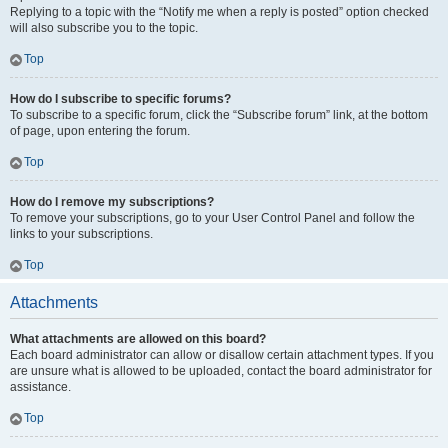
Replying to a topic with the “Notify me when a reply is posted” option checked
will also subscribe you to the topic.
Top
How do I subscribe to specific forums?
To subscribe to a specific forum, click the “Subscribe forum” link, at the bottom
of page, upon entering the forum.
Top
How do I remove my subscriptions?
To remove your subscriptions, go to your User Control Panel and follow the
links to your subscriptions.
Top
Attachments
What attachments are allowed on this board?
Each board administrator can allow or disallow certain attachment types. If you
are unsure what is allowed to be uploaded, contact the board administrator for
assistance.
Top