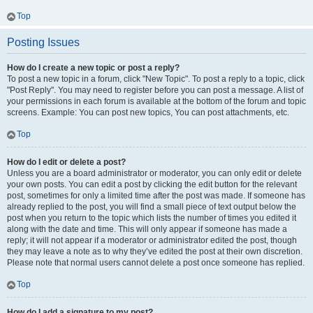
Top
Posting Issues
How do I create a new topic or post a reply?
To post a new topic in a forum, click "New Topic". To post a reply to a topic, click
"Post Reply". You may need to register before you can post a message. A list of
your permissions in each forum is available at the bottom of the forum and topic
screens. Example: You can post new topics, You can post attachments, etc.
Top
How do I edit or delete a post?
Unless you are a board administrator or moderator, you can only edit or delete
your own posts. You can edit a post by clicking the edit button for the relevant
post, sometimes for only a limited time after the post was made. If someone has
already replied to the post, you will find a small piece of text output below the
post when you return to the topic which lists the number of times you edited it
along with the date and time. This will only appear if someone has made a
reply; it will not appear if a moderator or administrator edited the post, though
they may leave a note as to why they’ve edited the post at their own discretion.
Please note that normal users cannot delete a post once someone has replied.
Top
How do I add a signature to my post?