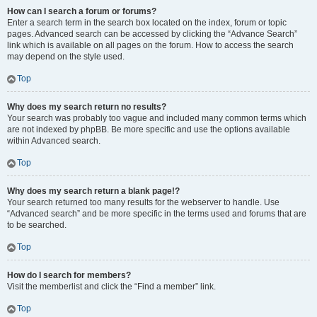
How can I search a forum or forums?
Enter a search term in the search box located on the index, forum or topic
pages. Advanced search can be accessed by clicking the “Advance Search”
link which is available on all pages on the forum. How to access the search
may depend on the style used.
Top
Why does my search return no results?
Your search was probably too vague and included many common terms which
are not indexed by phpBB. Be more specific and use the options available
within Advanced search.
Top
Why does my search return a blank page!?
Your search returned too many results for the webserver to handle. Use
“Advanced search” and be more specific in the terms used and forums that are
to be searched.
Top
How do I search for members?
Visit the memberlist and click the “Find a member” link.
Top