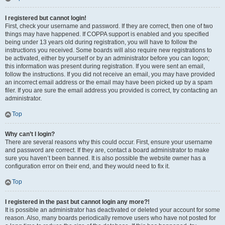
I registered but cannot login!
First, check your username and password. If they are correct, then one of two
things may have happened. If COPPA support is enabled and you specified
being under 13 years old during registration, you will have to follow the
instructions you received. Some boards will also require new registrations to
be activated, either by yourself or by an administrator before you can logon;
this information was present during registration. If you were sent an email,
follow the instructions. If you did not receive an email, you may have provided
an incorrect email address or the email may have been picked up by a spam
filer. If you are sure the email address you provided is correct, try contacting an
administrator.
Top
Why can’t I login?
There are several reasons why this could occur. First, ensure your username
and password are correct. If they are, contact a board administrator to make
sure you haven’t been banned. It is also possible the website owner has a
configuration error on their end, and they would need to fix it.
Top
I registered in the past but cannot login any more?!
It is possible an administrator has deactivated or deleted your account for some
reason. Also, many boards periodically remove users who have not posted for