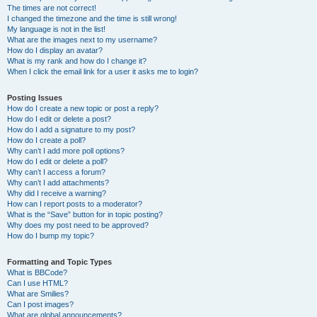
The times are not correct!
I changed the timezone and the time is still wrong!
My language is not in the list!
What are the images next to my username?
How do I display an avatar?
What is my rank and how do I change it?
When I click the email link for a user it asks me to login?
Posting Issues
How do I create a new topic or post a reply?
How do I edit or delete a post?
How do I add a signature to my post?
How do I create a poll?
Why can’t I add more poll options?
How do I edit or delete a poll?
Why can’t I access a forum?
Why can’t I add attachments?
Why did I receive a warning?
How can I report posts to a moderator?
What is the “Save” button for in topic posting?
Why does my post need to be approved?
How do I bump my topic?
Formatting and Topic Types
What is BBCode?
Can I use HTML?
What are Smilies?
Can I post images?
What are global announcements?