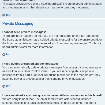
What is “The team” link?
This page provides you with a list of board staff, including board administrators
and moderators and other details such as the forums they moderate.
Top
Private Messaging
I cannot send private messages!
There are three reasons for this; you are not registered and/or not logged on,
the board administrator has disabled private messaging for the entire board, or
the board administrator has prevented you from sending messages. Contact a
board administrator for more information.
Top
I keep getting unwanted private messages!
You can automatically delete private messages from a user by using message
rules within your User Control Panel. If you are receiving abusive private
messages from a particular user, report the messages to the moderators; they
have the power to prevent a user from sending private messages.
Top
I have received a spamming or abusive email from someone on this board!
We are sorry to hear that. The email form feature of this board includes
safeguards to try and track users who send such posts, so email the board