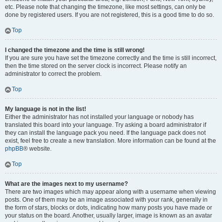
etc. Please note that changing the timezone, like most settings, can only be
done by registered users. If you are not registered, this is a good time to do so.
Top
I changed the timezone and the time is still wrong!
If you are sure you have set the timezone correctly and the time is still incorrect,
then the time stored on the server clock is incorrect. Please notify an
administrator to correct the problem.
Top
My language is not in the list!
Either the administrator has not installed your language or nobody has
translated this board into your language. Try asking a board administrator if
they can install the language pack you need. If the language pack does not
exist, feel free to create a new translation. More information can be found at the
phpBB
® website.
Top
What are the images next to my username?
There are two images which may appear along with a username when viewing
posts. One of them may be an image associated with your rank, generally in
the form of stars, blocks or dots, indicating how many posts you have made or
your status on the board. Another, usually larger, image is known as an avatar