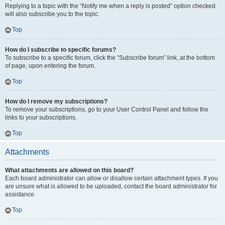
Replying to a topic with the “Notify me when a reply is posted” option checked
will also subscribe you to the topic.
Top
How do I subscribe to specific forums?
To subscribe to a specific forum, click the “Subscribe forum” link, at the bottom
of page, upon entering the forum.
Top
How do I remove my subscriptions?
To remove your subscriptions, go to your User Control Panel and follow the
links to your subscriptions.
Top
Attachments
What attachments are allowed on this board?
Each board administrator can allow or disallow certain attachment types. If you
are unsure what is allowed to be uploaded, contact the board administrator for
assistance.
Top