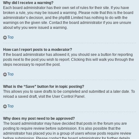
Why did I receive a warning?
Each board administrator has their own set of rules for their site. If you have
broken a rule, you may be issued a warning. Please note that this is the board
administrator’s decision, and the phpBB Limited has nothing to do with the
warnings on the given site. Contact the board administrator if you are unsure
about why you were issued a warning.
Top
How can I report posts to a moderator?
If the board administrator has allowed it, you should see a button for reporting
posts next to the post you wish to report. Clicking this will walk you through the
steps necessary to report the post.
Top
What is the “Save” button for in topic posting?
This allows you to save drafts to be completed and submitted at a later date. To
reload a saved draft, visit the User Control Panel.
Top
Why does my post need to be approved?
The board administrator may have decided that posts in the forum you are
posting to require review before submission. It is also possible that the
administrator has placed you in a group of users whose posts require review
before submission. Please contact the board administrator for further details.