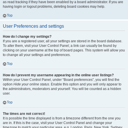
as read tracking if they have been enabled by a board administrator. If you are
having login or logout problems, deleting board cookies may help.
Top
User Preferences and settings
How do I change my settings?
If you are a registered user, all your settings are stored in the board database.
To alter them, visit your User Control Panel; a link can usually be found by
clicking on your username at the top of board pages. This system will allow you
to change all your settings and preferences.
Top
How do I prevent my username appearing in the online user listings?
Within your User Control Panel, under “Board preferences”, you will find the
option
Hide your online status
. Enable this option and you will only appear to
the administrators, moderators and yourself. You will be counted as a hidden
user.
Top
The times are not correct!
It is possible the time displayed is from a timezone different from the one you
are in. If this is the case, visit your User Control Panel and change your
timezone to match your particular area, e.g. London, Paris, New York, Sydney,