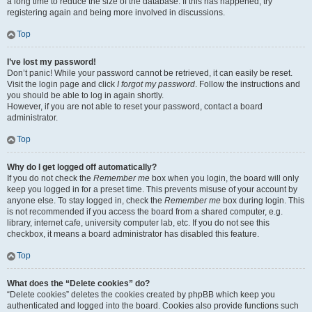
a long time to reduce the size of the database. If this has happened, try
registering again and being more involved in discussions.
Top
I’ve lost my password!
Don’t panic! While your password cannot be retrieved, it can easily be reset.
Visit the login page and click
I forgot my password
. Follow the instructions and
you should be able to log in again shortly.
However, if you are not able to reset your password, contact a board
administrator.
Top
Why do I get logged off automatically?
If you do not check the
Remember me
box when you login, the board will only
keep you logged in for a preset time. This prevents misuse of your account by
anyone else. To stay logged in, check the
Remember me
box during login. This
is not recommended if you access the board from a shared computer, e.g.
library, internet cafe, university computer lab, etc. If you do not see this
checkbox, it means a board administrator has disabled this feature.
Top
What does the “Delete cookies” do?
“Delete cookies” deletes the cookies created by phpBB which keep you
authenticated and logged into the board. Cookies also provide functions such