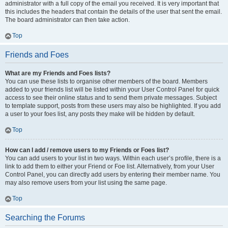
administrator with a full copy of the email you received. It is very important that
this includes the headers that contain the details of the user that sent the email.
The board administrator can then take action.
Top
Friends and Foes
What are my Friends and Foes lists?
You can use these lists to organise other members of the board. Members
added to your friends list will be listed within your User Control Panel for quick
access to see their online status and to send them private messages. Subject
to template support, posts from these users may also be highlighted. If you add
a user to your foes list, any posts they make will be hidden by default.
Top
How can I add / remove users to my Friends or Foes list?
You can add users to your list in two ways. Within each user’s profile, there is a
link to add them to either your Friend or Foe list. Alternatively, from your User
Control Panel, you can directly add users by entering their member name. You
may also remove users from your list using the same page.
Top
Searching the Forums