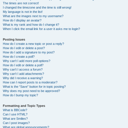
The times are not correct!
I changed the timezone and the time is still wrong!
My language is not in the list!
What are the images next to my username?
How do I display an avatar?
What is my rank and how do I change it?
When I click the email link for a user it asks me to login?
Posting Issues
How do I create a new topic or post a reply?
How do I edit or delete a post?
How do I add a signature to my post?
How do I create a poll?
Why can’t I add more poll options?
How do I edit or delete a poll?
Why can’t I access a forum?
Why can’t I add attachments?
Why did I receive a warning?
How can I report posts to a moderator?
What is the “Save” button for in topic posting?
Why does my post need to be approved?
How do I bump my topic?
Formatting and Topic Types
What is BBCode?
Can I use HTML?
What are Smilies?
Can I post images?
What are global announcements?