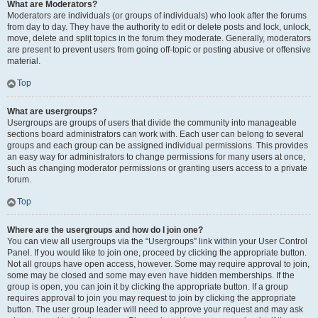
What are Moderators?
Moderators are individuals (or groups of individuals) who look after the forums
from day to day. They have the authority to edit or delete posts and lock, unlock,
move, delete and split topics in the forum they moderate. Generally, moderators
are present to prevent users from going off-topic or posting abusive or offensive
material.
Top
What are usergroups?
Usergroups are groups of users that divide the community into manageable
sections board administrators can work with. Each user can belong to several
groups and each group can be assigned individual permissions. This provides
an easy way for administrators to change permissions for many users at once,
such as changing moderator permissions or granting users access to a private
forum.
Top
Where are the usergroups and how do I join one?
You can view all usergroups via the “Usergroups” link within your User Control
Panel. If you would like to join one, proceed by clicking the appropriate button.
Not all groups have open access, however. Some may require approval to join,
some may be closed and some may even have hidden memberships. If the
group is open, you can join it by clicking the appropriate button. If a group
requires approval to join you may request to join by clicking the appropriate
button. The user group leader will need to approve your request and may ask