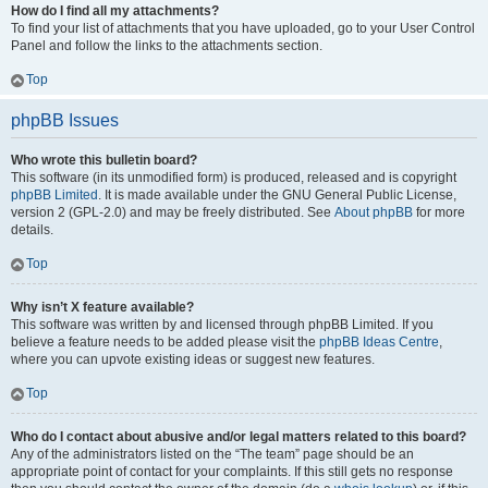
How do I find all my attachments?
To find your list of attachments that you have uploaded, go to your User Control
Panel and follow the links to the attachments section.
Top
phpBB Issues
Who wrote this bulletin board?
This software (in its unmodified form) is produced, released and is copyright
phpBB Limited
. It is made available under the GNU General Public License,
version 2 (GPL-2.0) and may be freely distributed. See
About phpBB
for more
details.
Top
Why isn’t X feature available?
This software was written by and licensed through phpBB Limited. If you
believe a feature needs to be added please visit the
phpBB Ideas Centre
,
where you can upvote existing ideas or suggest new features.
Top
Who do I contact about abusive and/or legal matters related to this board?
Any of the administrators listed on the “The team” page should be an
appropriate point of contact for your complaints. If this still gets no response