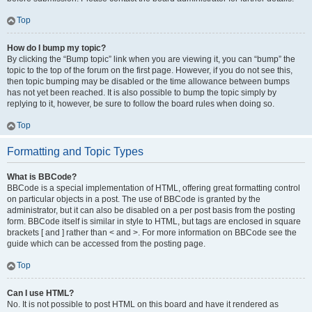
Top
How do I bump my topic?
By clicking the “Bump topic” link when you are viewing it, you can “bump” the
topic to the top of the forum on the first page. However, if you do not see this,
then topic bumping may be disabled or the time allowance between bumps
has not yet been reached. It is also possible to bump the topic simply by
replying to it, however, be sure to follow the board rules when doing so.
Top
Formatting and Topic Types
What is BBCode?
BBCode is a special implementation of HTML, offering great formatting control
on particular objects in a post. The use of BBCode is granted by the
administrator, but it can also be disabled on a per post basis from the posting
form. BBCode itself is similar in style to HTML, but tags are enclosed in square
brackets [ and ] rather than < and >. For more information on BBCode see the
guide which can be accessed from the posting page.
Top
Can I use HTML?
No. It is not possible to post HTML on this board and have it rendered as