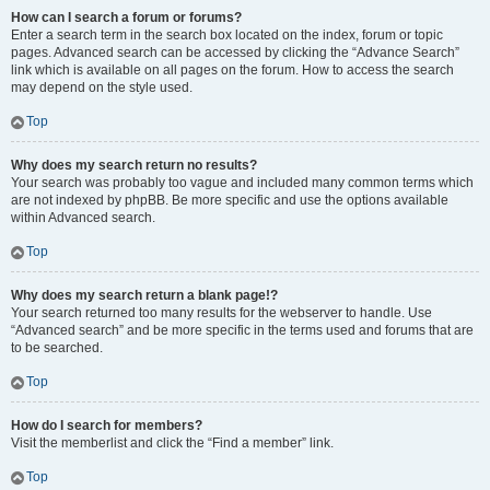
How can I search a forum or forums?
Enter a search term in the search box located on the index, forum or topic
pages. Advanced search can be accessed by clicking the “Advance Search”
link which is available on all pages on the forum. How to access the search
may depend on the style used.
Top
Why does my search return no results?
Your search was probably too vague and included many common terms which
are not indexed by phpBB. Be more specific and use the options available
within Advanced search.
Top
Why does my search return a blank page!?
Your search returned too many results for the webserver to handle. Use
“Advanced search” and be more specific in the terms used and forums that are
to be searched.
Top
How do I search for members?
Visit the memberlist and click the “Find a member” link.
Top