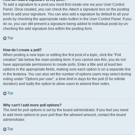
To add a signature to a post you must first create one via your User Control
Panel. Once created, you can check the
Attach a signature
box on the posting
form to add your signature. You can also add a signature by default to all your
posts by checking the appropriate radio button in the User Control Panel. If you
do so, you can still prevent a signature being added to individual posts by un-
checking the add signature box within the posting form.
Top
How do I create a poll?
When posting a new topic or editing the first post of a topic, click the “Poll
creation” tab below the main posting form; if you cannot see this, you do not
have appropriate permissions to create polls. Enter a title and at least two
options in the appropriate fields, making sure each option is on a separate line
in the textarea. You can also set the number of options users may select during
voting under “Options per user”, a time limit in days for the poll (0 for infinite
duration) and lastly the option to allow users to amend their votes.
Top
Why can’t I add more poll options?
The limit for poll options is set by the board administrator. If you feel you need
to add more options to your poll than the allowed amount, contact the board
administrator.
Top