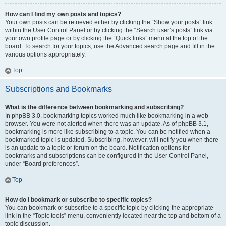
How can I find my own posts and topics?
Your own posts can be retrieved either by clicking the “Show your posts” link
within the User Control Panel or by clicking the “Search user’s posts” link via
your own profile page or by clicking the “Quick links” menu at the top of the
board. To search for your topics, use the Advanced search page and fill in the
various options appropriately.
Top
Subscriptions and Bookmarks
What is the difference between bookmarking and subscribing?
In phpBB 3.0, bookmarking topics worked much like bookmarking in a web
browser. You were not alerted when there was an update. As of phpBB 3.1,
bookmarking is more like subscribing to a topic. You can be notified when a
bookmarked topic is updated. Subscribing, however, will notify you when there
is an update to a topic or forum on the board. Notification options for
bookmarks and subscriptions can be configured in the User Control Panel,
under “Board preferences”.
Top
How do I bookmark or subscribe to specific topics?
You can bookmark or subscribe to a specific topic by clicking the appropriate
link in the “Topic tools” menu, conveniently located near the top and bottom of a
topic discussion.