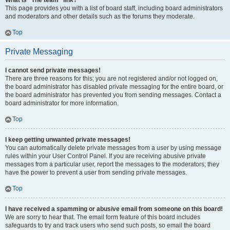
What is “The team” link?
This page provides you with a list of board staff, including board administrators
and moderators and other details such as the forums they moderate.
Top
Private Messaging
I cannot send private messages!
There are three reasons for this; you are not registered and/or not logged on,
the board administrator has disabled private messaging for the entire board, or
the board administrator has prevented you from sending messages. Contact a
board administrator for more information.
Top
I keep getting unwanted private messages!
You can automatically delete private messages from a user by using message
rules within your User Control Panel. If you are receiving abusive private
messages from a particular user, report the messages to the moderators; they
have the power to prevent a user from sending private messages.
Top
I have received a spamming or abusive email from someone on this board!
We are sorry to hear that. The email form feature of this board includes
safeguards to try and track users who send such posts, so email the board