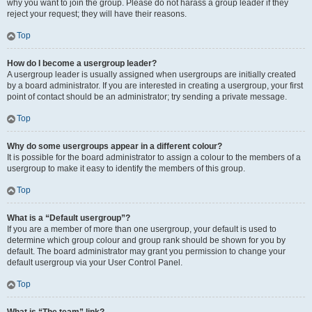
why you want to join the group. Please do not harass a group leader if they
reject your request; they will have their reasons.
Top
How do I become a usergroup leader?
A usergroup leader is usually assigned when usergroups are initially created
by a board administrator. If you are interested in creating a usergroup, your first
point of contact should be an administrator; try sending a private message.
Top
Why do some usergroups appear in a different colour?
It is possible for the board administrator to assign a colour to the members of a
usergroup to make it easy to identify the members of this group.
Top
What is a “Default usergroup”?
If you are a member of more than one usergroup, your default is used to
determine which group colour and group rank should be shown for you by
default. The board administrator may grant you permission to change your
default usergroup via your User Control Panel.
Top