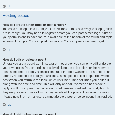
Top
Posting Issues
How do I create a new topic or post a reply?
To post a new topic in a forum, click "New Topic". To post a reply to a topic, click
"Post Reply". You may need to register before you can post a message. A list of
your permissions in each forum is available at the bottom of the forum and topic
screens. Example: You can post new topics, You can post attachments, etc.
Top
How do I edit or delete a post?
Unless you are a board administrator or moderator, you can only edit or delete
your own posts. You can edit a post by clicking the edit button for the relevant
post, sometimes for only a limited time after the post was made. If someone has
already replied to the post, you will find a small piece of text output below the
post when you return to the topic which lists the number of times you edited it
along with the date and time. This will only appear if someone has made a
reply; it will not appear if a moderator or administrator edited the post, though
they may leave a note as to why they’ve edited the post at their own discretion.
Please note that normal users cannot delete a post once someone has replied.
Top
How do I add a signature to my post?