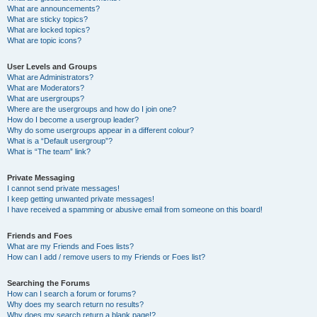
What are announcements?
What are sticky topics?
What are locked topics?
What are topic icons?
User Levels and Groups
What are Administrators?
What are Moderators?
What are usergroups?
Where are the usergroups and how do I join one?
How do I become a usergroup leader?
Why do some usergroups appear in a different colour?
What is a “Default usergroup”?
What is “The team” link?
Private Messaging
I cannot send private messages!
I keep getting unwanted private messages!
I have received a spamming or abusive email from someone on this board!
Friends and Foes
What are my Friends and Foes lists?
How can I add / remove users to my Friends or Foes list?
Searching the Forums
How can I search a forum or forums?
Why does my search return no results?
Why does my search return a blank page!?