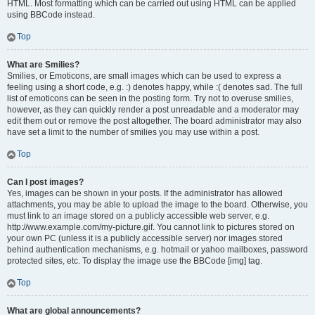
HTML. Most formatting which can be carried out using HTML can be applied
using BBCode instead.
Top
What are Smilies?
Smilies, or Emoticons, are small images which can be used to express a
feeling using a short code, e.g. :) denotes happy, while :( denotes sad. The full
list of emoticons can be seen in the posting form. Try not to overuse smilies,
however, as they can quickly render a post unreadable and a moderator may
edit them out or remove the post altogether. The board administrator may also
have set a limit to the number of smilies you may use within a post.
Top
Can I post images?
Yes, images can be shown in your posts. If the administrator has allowed
attachments, you may be able to upload the image to the board. Otherwise, you
must link to an image stored on a publicly accessible web server, e.g.
http://www.example.com/my-picture.gif. You cannot link to pictures stored on
your own PC (unless it is a publicly accessible server) nor images stored
behind authentication mechanisms, e.g. hotmail or yahoo mailboxes, password
protected sites, etc. To display the image use the BBCode [img] tag.
Top
What are global announcements?