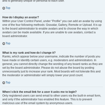
and is generally unique or personal to each user.
Top
How do I display an avatar?
Within your User Control Panel, under “Profile” you can add an avatar by using
one of the four following methods: Gravatar, Gallery, Remote or Upload. It is up
to the board administrator to enable avatars and to choose the way in which
avatars can be made available. If you are unable to use avatars, contact a
board administrator.
Top
What is my rank and how do I change it?
Ranks, which appear below your username, indicate the number of posts you
have made or identify certain users, e.g. moderators and administrators. In
general, you cannot directly change the wording of any board ranks as they are
set by the board administrator. Please do not abuse the board by posting
unnecessarily just to increase your rank. Most boards will not tolerate this and
the moderator or administrator will simply lower your post count.
Top
When I click the email link for a user it asks me to login?
Only registered users can send email to other users via the built-in email form,
and only if the administrator has enabled this feature. This is to prevent
malicious use of the email system by anonymous users.