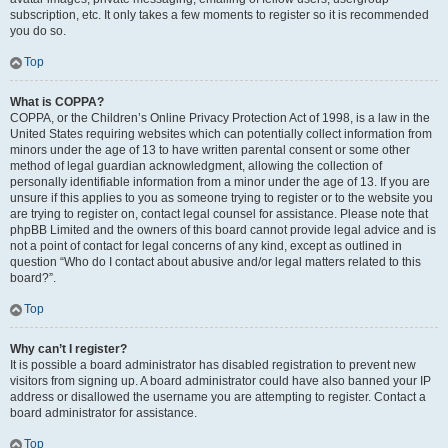
subscription, etc. It only takes a few moments to register so it is recommended
you do so.
Top
What is COPPA?
COPPA, or the Children’s Online Privacy Protection Act of 1998, is a law in the
United States requiring websites which can potentially collect information from
minors under the age of 13 to have written parental consent or some other
method of legal guardian acknowledgment, allowing the collection of
personally identifiable information from a minor under the age of 13. If you are
unsure if this applies to you as someone trying to register or to the website you
are trying to register on, contact legal counsel for assistance. Please note that
phpBB Limited and the owners of this board cannot provide legal advice and is
not a point of contact for legal concerns of any kind, except as outlined in
question “Who do I contact about abusive and/or legal matters related to this
board?”.
Top
Why can’t I register?
It is possible a board administrator has disabled registration to prevent new
visitors from signing up. A board administrator could have also banned your IP
address or disallowed the username you are attempting to register. Contact a
board administrator for assistance.
Top