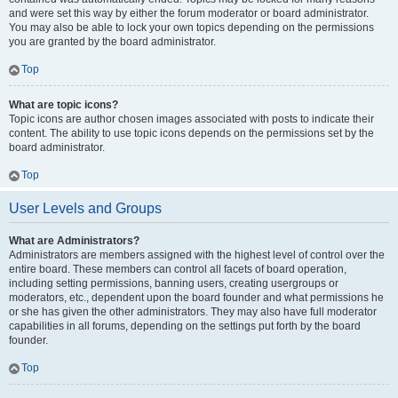
and were set this way by either the forum moderator or board administrator.
You may also be able to lock your own topics depending on the permissions
you are granted by the board administrator.
Top
What are topic icons?
Topic icons are author chosen images associated with posts to indicate their
content. The ability to use topic icons depends on the permissions set by the
board administrator.
Top
User Levels and Groups
What are Administrators?
Administrators are members assigned with the highest level of control over the
entire board. These members can control all facets of board operation,
including setting permissions, banning users, creating usergroups or
moderators, etc., dependent upon the board founder and what permissions he
or she has given the other administrators. They may also have full moderator
capabilities in all forums, depending on the settings put forth by the board
founder.
Top