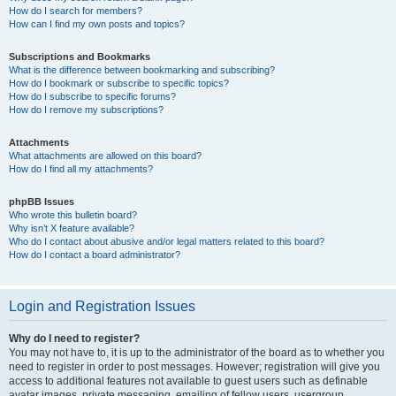
How do I search for members?
How can I find my own posts and topics?
Subscriptions and Bookmarks
What is the difference between bookmarking and subscribing?
How do I bookmark or subscribe to specific topics?
How do I subscribe to specific forums?
How do I remove my subscriptions?
Attachments
What attachments are allowed on this board?
How do I find all my attachments?
phpBB Issues
Who wrote this bulletin board?
Why isn’t X feature available?
Who do I contact about abusive and/or legal matters related to this board?
How do I contact a board administrator?
Login and Registration Issues
Why do I need to register?
You may not have to, it is up to the administrator of the board as to whether you
need to register in order to post messages. However; registration will give you
access to additional features not available to guest users such as definable
avatar images, private messaging, emailing of fellow users, usergroup