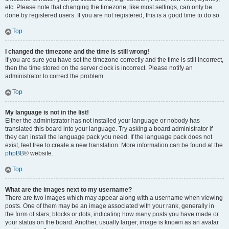
etc. Please note that changing the timezone, like most settings, can only be
done by registered users. If you are not registered, this is a good time to do so.
Top
I changed the timezone and the time is still wrong!
If you are sure you have set the timezone correctly and the time is still incorrect,
then the time stored on the server clock is incorrect. Please notify an
administrator to correct the problem.
Top
My language is not in the list!
Either the administrator has not installed your language or nobody has
translated this board into your language. Try asking a board administrator if
they can install the language pack you need. If the language pack does not
exist, feel free to create a new translation. More information can be found at the
phpBB
® website.
Top
What are the images next to my username?
There are two images which may appear along with a username when viewing
posts. One of them may be an image associated with your rank, generally in
the form of stars, blocks or dots, indicating how many posts you have made or
your status on the board. Another, usually larger, image is known as an avatar