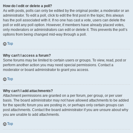
How do I edit or delete a poll?
As with posts, polls can only be edited by the original poster, a moderator or an
administrator. To edit a poll, click to edit the first post in the topic; this always
has the poll associated with it. If no one has cast a vote, users can delete the
poll or edit any poll option. However, if members have already placed votes,
only moderators or administrators can edit or delete it. This prevents the poll’s
options from being changed mid-way through a poll.
Top
Why can’t I access a forum?
Some forums may be limited to certain users or groups. To view, read, post or
perform another action you may need special permissions. Contact a
moderator or board administrator to grant you access.
Top
Why can’t I add attachments?
Attachment permissions are granted on a per forum, per group, or per user
basis. The board administrator may not have allowed attachments to be added
for the specific forum you are posting in, or perhaps only certain groups can
post attachments. Contact the board administrator if you are unsure about why
you are unable to add attachments.
Top