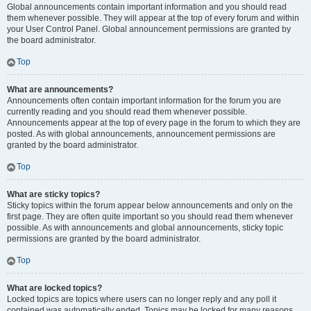
Global announcements contain important information and you should read
them whenever possible. They will appear at the top of every forum and within
your User Control Panel. Global announcement permissions are granted by
the board administrator.
Top
What are announcements?
Announcements often contain important information for the forum you are
currently reading and you should read them whenever possible.
Announcements appear at the top of every page in the forum to which they are
posted. As with global announcements, announcement permissions are
granted by the board administrator.
Top
What are sticky topics?
Sticky topics within the forum appear below announcements and only on the
first page. They are often quite important so you should read them whenever
possible. As with announcements and global announcements, sticky topic
permissions are granted by the board administrator.
Top
What are locked topics?
Locked topics are topics where users can no longer reply and any poll it
contained was automatically ended. Topics may be locked for many reasons