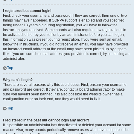
I registered but cannot login!
First, check your username and password. If they are correct, then one of two
things may have happened. If COPPA support is enabled and you specified
being under 13 years old during registration, you will have to follow the
instructions you received. Some boards will also require new registrations to
be activated, either by yourself or by an administrator before you can logon;
this information was present during registration. If you were sent an email,
follow the instructions. If you did not receive an email, you may have provided
an incorrect email address or the email may have been picked up by a spam
filer. If you are sure the email address you provided is correct, try contacting an
administrator.
Top
Why can’t I login?
There are several reasons why this could occur. First, ensure your username
and password are correct. If they are, contact a board administrator to make
sure you haven’t been banned. It is also possible the website owner has a
configuration error on their end, and they would need to fix it.
Top
I registered in the past but cannot login any more?!
It is possible an administrator has deactivated or deleted your account for some
reason. Also, many boards periodically remove users who have not posted for