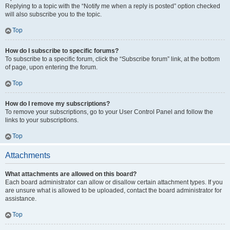
Replying to a topic with the “Notify me when a reply is posted” option checked
will also subscribe you to the topic.
Top
How do I subscribe to specific forums?
To subscribe to a specific forum, click the “Subscribe forum” link, at the bottom
of page, upon entering the forum.
Top
How do I remove my subscriptions?
To remove your subscriptions, go to your User Control Panel and follow the
links to your subscriptions.
Top
Attachments
What attachments are allowed on this board?
Each board administrator can allow or disallow certain attachment types. If you
are unsure what is allowed to be uploaded, contact the board administrator for
assistance.
Top