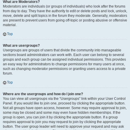
What are Moderators?
Moderators are individuals (or groups of individuals) who look after the forums
from day to day. They have the authority to edit or delete posts and lock, unlock,
move, delete and split topics in the forum they moderate. Generally, moderators
are present to prevent users from going off-topic or posting abusive or offensive
material.
Top
What are usergroups?
Usergroups are groups of users that divide the community into manageable
sections board administrators can work with. Each user can belong to several
groups and each group can be assigned individual permissions. This provides
an easy way for administrators to change permissions for many users at once,
such as changing moderator permissions or granting users access to a private
forum.
Top
Where are the usergroups and how do I join one?
You can view all usergroups via the “Usergroups” link within your User Control
Panel. If you would like to join one, proceed by clicking the appropriate button.
Not all groups have open access, however. Some may require approval to join,
some may be closed and some may even have hidden memberships. If the
group is open, you can join it by clicking the appropriate button. If a group
requires approval to join you may request to join by clicking the appropriate
button. The user group leader will need to approve your request and may ask