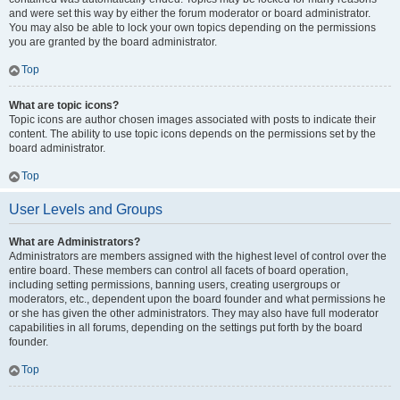
and were set this way by either the forum moderator or board administrator.
You may also be able to lock your own topics depending on the permissions
you are granted by the board administrator.
Top
What are topic icons?
Topic icons are author chosen images associated with posts to indicate their
content. The ability to use topic icons depends on the permissions set by the
board administrator.
Top
User Levels and Groups
What are Administrators?
Administrators are members assigned with the highest level of control over the
entire board. These members can control all facets of board operation,
including setting permissions, banning users, creating usergroups or
moderators, etc., dependent upon the board founder and what permissions he
or she has given the other administrators. They may also have full moderator
capabilities in all forums, depending on the settings put forth by the board
founder.
Top