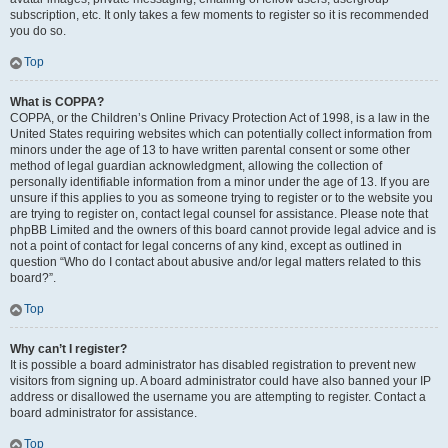
subscription, etc. It only takes a few moments to register so it is recommended
you do so.
Top
What is COPPA?
COPPA, or the Children’s Online Privacy Protection Act of 1998, is a law in the
United States requiring websites which can potentially collect information from
minors under the age of 13 to have written parental consent or some other
method of legal guardian acknowledgment, allowing the collection of
personally identifiable information from a minor under the age of 13. If you are
unsure if this applies to you as someone trying to register or to the website you
are trying to register on, contact legal counsel for assistance. Please note that
phpBB Limited and the owners of this board cannot provide legal advice and is
not a point of contact for legal concerns of any kind, except as outlined in
question “Who do I contact about abusive and/or legal matters related to this
board?”.
Top
Why can’t I register?
It is possible a board administrator has disabled registration to prevent new
visitors from signing up. A board administrator could have also banned your IP
address or disallowed the username you are attempting to register. Contact a
board administrator for assistance.
Top