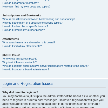
How do I search for members?
How can I find my own posts and topics?
Subscriptions and Bookmarks
What is the difference between bookmarking and subscribing?
How do I bookmark or subscribe to specific topics?
How do I subscribe to specific forums?
How do I remove my subscriptions?
Attachments
What attachments are allowed on this board?
How do I find all my attachments?
phpBB Issues
Who wrote this bulletin board?
Why isn’t X feature available?
Who do I contact about abusive and/or legal matters related to this board?
How do I contact a board administrator?
Login and Registration Issues
Why do I need to register?
You may not have to, it is up to the administrator of the board as to whether you
need to register in order to post messages. However; registration will give you
access to additional features not available to guest users such as definable
avatar images, private messaging, emailing of fellow users, usergroup