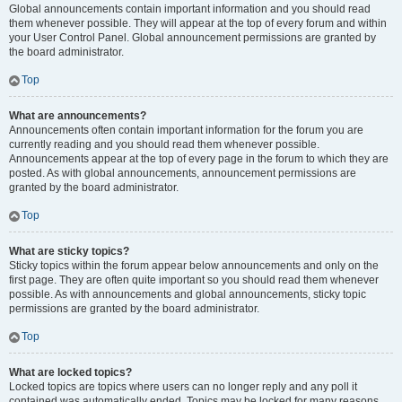
Global announcements contain important information and you should read
them whenever possible. They will appear at the top of every forum and within
your User Control Panel. Global announcement permissions are granted by
the board administrator.
Top
What are announcements?
Announcements often contain important information for the forum you are
currently reading and you should read them whenever possible.
Announcements appear at the top of every page in the forum to which they are
posted. As with global announcements, announcement permissions are
granted by the board administrator.
Top
What are sticky topics?
Sticky topics within the forum appear below announcements and only on the
first page. They are often quite important so you should read them whenever
possible. As with announcements and global announcements, sticky topic
permissions are granted by the board administrator.
Top
What are locked topics?
Locked topics are topics where users can no longer reply and any poll it
contained was automatically ended. Topics may be locked for many reasons