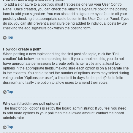
To add a signature to a post you must first create one via your User Control
Panel. Once created, you can check the
Attach a signature
box on the posting
form to add your signature. You can also add a signature by default to all your
posts by checking the appropriate radio button in the User Control Panel. If you
do so, you can still prevent a signature being added to individual posts by un-
checking the add signature box within the posting form.
Top
How do I create a poll?
When posting a new topic or editing the first post of a topic, click the “Poll
creation” tab below the main posting form; if you cannot see this, you do not
have appropriate permissions to create polls. Enter a title and at least two
options in the appropriate fields, making sure each option is on a separate line
in the textarea. You can also set the number of options users may select during
voting under “Options per user”, a time limit in days for the poll (0 for infinite
duration) and lastly the option to allow users to amend their votes.
Top
Why can’t I add more poll options?
The limit for poll options is set by the board administrator. If you feel you need
to add more options to your poll than the allowed amount, contact the board
administrator.
Top