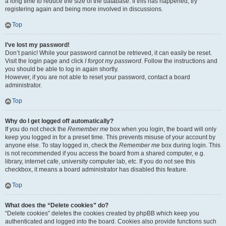
a long time to reduce the size of the database. If this has happened, try
registering again and being more involved in discussions.
Top
I’ve lost my password!
Don’t panic! While your password cannot be retrieved, it can easily be reset.
Visit the login page and click
I forgot my password
. Follow the instructions and
you should be able to log in again shortly.
However, if you are not able to reset your password, contact a board
administrator.
Top
Why do I get logged off automatically?
If you do not check the
Remember me
box when you login, the board will only
keep you logged in for a preset time. This prevents misuse of your account by
anyone else. To stay logged in, check the
Remember me
box during login. This
is not recommended if you access the board from a shared computer, e.g.
library, internet cafe, university computer lab, etc. If you do not see this
checkbox, it means a board administrator has disabled this feature.
Top
What does the “Delete cookies” do?
“Delete cookies” deletes the cookies created by phpBB which keep you
authenticated and logged into the board. Cookies also provide functions such