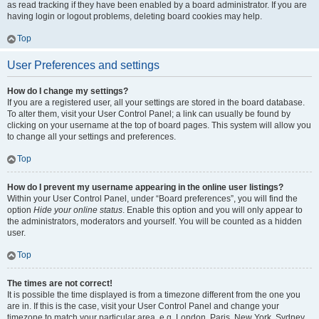
as read tracking if they have been enabled by a board administrator. If you are
having login or logout problems, deleting board cookies may help.
Top
User Preferences and settings
How do I change my settings?
If you are a registered user, all your settings are stored in the board database.
To alter them, visit your User Control Panel; a link can usually be found by
clicking on your username at the top of board pages. This system will allow you
to change all your settings and preferences.
Top
How do I prevent my username appearing in the online user listings?
Within your User Control Panel, under “Board preferences”, you will find the
option
Hide your online status
. Enable this option and you will only appear to
the administrators, moderators and yourself. You will be counted as a hidden
user.
Top
The times are not correct!
It is possible the time displayed is from a timezone different from the one you
are in. If this is the case, visit your User Control Panel and change your
timezone to match your particular area, e.g. London, Paris, New York, Sydney,