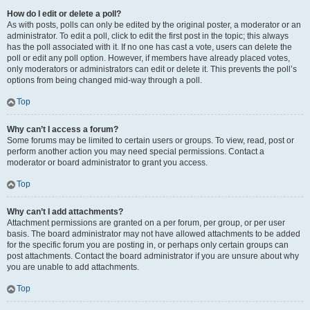
How do I edit or delete a poll?
As with posts, polls can only be edited by the original poster, a moderator or an
administrator. To edit a poll, click to edit the first post in the topic; this always
has the poll associated with it. If no one has cast a vote, users can delete the
poll or edit any poll option. However, if members have already placed votes,
only moderators or administrators can edit or delete it. This prevents the poll’s
options from being changed mid-way through a poll.
Top
Why can’t I access a forum?
Some forums may be limited to certain users or groups. To view, read, post or
perform another action you may need special permissions. Contact a
moderator or board administrator to grant you access.
Top
Why can’t I add attachments?
Attachment permissions are granted on a per forum, per group, or per user
basis. The board administrator may not have allowed attachments to be added
for the specific forum you are posting in, or perhaps only certain groups can
post attachments. Contact the board administrator if you are unsure about why
you are unable to add attachments.
Top