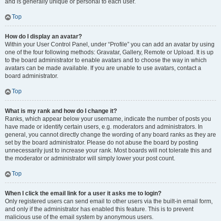
and is generally unique or personal to each user.
Top
How do I display an avatar?
Within your User Control Panel, under “Profile” you can add an avatar by using
one of the four following methods: Gravatar, Gallery, Remote or Upload. It is up
to the board administrator to enable avatars and to choose the way in which
avatars can be made available. If you are unable to use avatars, contact a
board administrator.
Top
What is my rank and how do I change it?
Ranks, which appear below your username, indicate the number of posts you
have made or identify certain users, e.g. moderators and administrators. In
general, you cannot directly change the wording of any board ranks as they are
set by the board administrator. Please do not abuse the board by posting
unnecessarily just to increase your rank. Most boards will not tolerate this and
the moderator or administrator will simply lower your post count.
Top
When I click the email link for a user it asks me to login?
Only registered users can send email to other users via the built-in email form,
and only if the administrator has enabled this feature. This is to prevent
malicious use of the email system by anonymous users.