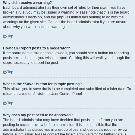
Why did I receive a warning?
Each board administrator has their own set of rules for their site. If you have
broken a rule, you may be issued a warning. Please note that this is the board
administrator’s decision, and the phpBB Limited has nothing to do with the
warnings on the given site. Contact the board administrator if you are unsure
about why you were issued a warning.
Top
How can I report posts to a moderator?
If the board administrator has allowed it, you should see a button for reporting
posts next to the post you wish to report. Clicking this will walk you through the
steps necessary to report the post.
Top
What is the “Save” button for in topic posting?
This allows you to save drafts to be completed and submitted at a later date. To
reload a saved draft, visit the User Control Panel.
Top
Why does my post need to be approved?
The board administrator may have decided that posts in the forum you are
posting to require review before submission. It is also possible that the
administrator has placed you in a group of users whose posts require review
before submission. Please contact the board administrator for further details.