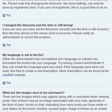
etc. Please note that changing the timezone, like most settings, can only be
done by registered users. If you are not registered, this is a good time to do so.
Top
I changed the timezone and the time is still wrong!
If you are sure you have set the timezone correctly and the time is still incorrect,
then the time stored on the server clock is incorrect. Please notify an
administrator to correct the problem.
Top
My language is not in the list!
Either the administrator has not installed your language or nobody has
translated this board into your language. Try asking a board administrator if
they can install the language pack you need. If the language pack does not
exist, feel free to create a new translation. More information can be found at the
phpBB
® website.
Top
What are the images next to my username?
There are two images which may appear along with a username when viewing
posts. One of them may be an image associated with your rank, generally in
the form of stars, blocks or dots, indicating how many posts you have made or
your status on the board. Another, usually larger, image is known as an avatar