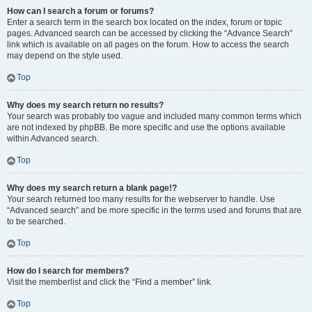
How can I search a forum or forums?
Enter a search term in the search box located on the index, forum or topic
pages. Advanced search can be accessed by clicking the “Advance Search”
link which is available on all pages on the forum. How to access the search
may depend on the style used.
Top
Why does my search return no results?
Your search was probably too vague and included many common terms which
are not indexed by phpBB. Be more specific and use the options available
within Advanced search.
Top
Why does my search return a blank page!?
Your search returned too many results for the webserver to handle. Use
“Advanced search” and be more specific in the terms used and forums that are
to be searched.
Top
How do I search for members?
Visit the memberlist and click the “Find a member” link.
Top