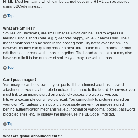
HTML. Most formatting which can be carried out using HTML can be applied
using BBCode instead.
Top
What are Smilies?
Smilies, or Emoticons, are small images which can be used to express a
feeling using a short code, e.g. :) denotes happy, while :( denotes sad. The full
list of emoticons can be seen in the posting form. Try not to overuse smilies,
however, as they can quickly render a post unreadable and a moderator may
edit them out or remove the post altogether. The board administrator may also
have set a limit to the number of smilies you may use within a post.
Top
Can I post images?
Yes, images can be shown in your posts. If the administrator has allowed
attachments, you may be able to upload the image to the board. Otherwise, you
must link to an image stored on a publicly accessible web server, e.g.
http://www.example.com/my-picture.gif. You cannot link to pictures stored on
your own PC (unless it is a publicly accessible server) nor images stored
behind authentication mechanisms, e.g. hotmail or yahoo mailboxes, password
protected sites, etc. To display the image use the BBCode [img] tag.
Top
What are global announcements?