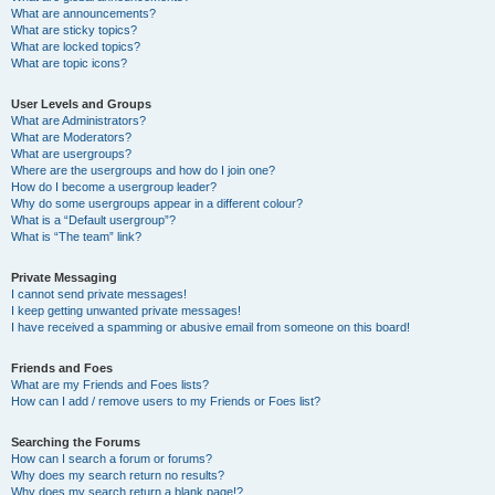
What are announcements?
What are sticky topics?
What are locked topics?
What are topic icons?
User Levels and Groups
What are Administrators?
What are Moderators?
What are usergroups?
Where are the usergroups and how do I join one?
How do I become a usergroup leader?
Why do some usergroups appear in a different colour?
What is a “Default usergroup”?
What is “The team” link?
Private Messaging
I cannot send private messages!
I keep getting unwanted private messages!
I have received a spamming or abusive email from someone on this board!
Friends and Foes
What are my Friends and Foes lists?
How can I add / remove users to my Friends or Foes list?
Searching the Forums
How can I search a forum or forums?
Why does my search return no results?
Why does my search return a blank page!?