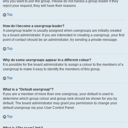
why you want to join the group. Please do not harass a group leader if they
reject your request; they will have their reasons.
Top
How do I become a usergroup leader?
A usergroup leader is usually assigned when usergroups are initially created
by a board administrator. If you are interested in creating a usergroup, your first
point of contact should be an administrator; try sending a private message.
Top
Why do some usergroups appear in a different colour?
It is possible for the board administrator to assign a colour to the members of a
usergroup to make it easy to identify the members of this group.
Top
What is a “Default usergroup”?
If you are a member of more than one usergroup, your default is used to
determine which group colour and group rank should be shown for you by
default. The board administrator may grant you permission to change your
default usergroup via your User Control Panel.
Top