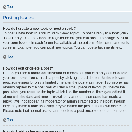
Top
Posting Issues
How do I create a new topic or post a reply?
To post a new topic in a forum, click "New Topic". To post a reply to a topic, click
"Post Reply". You may need to register before you can post a message. A list of
your permissions in each forum is available at the bottom of the forum and topic
screens. Example: You can post new topics, You can post attachments, etc.
Top
How do I edit or delete a post?
Unless you are a board administrator or moderator, you can only edit or delete
your own posts. You can edit a post by clicking the edit button for the relevant
post, sometimes for only a limited time after the post was made. If someone has
already replied to the post, you will find a small piece of text output below the
post when you return to the topic which lists the number of times you edited it
along with the date and time. This will only appear if someone has made a
reply; it will not appear if a moderator or administrator edited the post, though
they may leave a note as to why they’ve edited the post at their own discretion.
Please note that normal users cannot delete a post once someone has replied.
Top
How do I add a signature to my post?