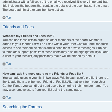
administrator with a full copy of the email you received. It is very important that
this includes the headers that contain the details of the user that sent the email.
The board administrator can then take action.
Top
Friends and Foes
What are my Friends and Foes lists?
You can use these lists to organise other members of the board. Members
added to your friends list will be listed within your User Control Panel for quick
access to see their online status and to send them private messages. Subject
to template support, posts from these users may also be highlighted. If you add
a user to your foes list, any posts they make will be hidden by default.
Top
How can I add / remove users to my Friends or Foes list?
You can add users to your list in two ways. Within each user’s profile, there is a
link to add them to either your Friend or Foe list. Alternatively, from your User
Control Panel, you can directly add users by entering their member name. You
may also remove users from your list using the same page.
Top
Searching the Forums