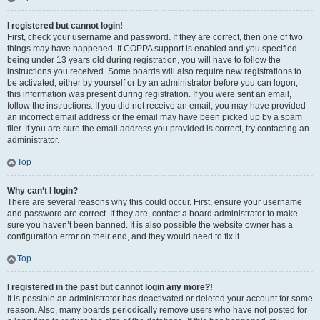
I registered but cannot login!
First, check your username and password. If they are correct, then one of two
things may have happened. If COPPA support is enabled and you specified
being under 13 years old during registration, you will have to follow the
instructions you received. Some boards will also require new registrations to
be activated, either by yourself or by an administrator before you can logon;
this information was present during registration. If you were sent an email,
follow the instructions. If you did not receive an email, you may have provided
an incorrect email address or the email may have been picked up by a spam
filer. If you are sure the email address you provided is correct, try contacting an
administrator.
Top
Why can’t I login?
There are several reasons why this could occur. First, ensure your username
and password are correct. If they are, contact a board administrator to make
sure you haven’t been banned. It is also possible the website owner has a
configuration error on their end, and they would need to fix it.
Top
I registered in the past but cannot login any more?!
It is possible an administrator has deactivated or deleted your account for some
reason. Also, many boards periodically remove users who have not posted for