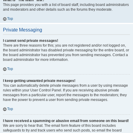
What is “The team” link?
This page provides you with a list of board staff, including board administrators
and moderators and other details such as the forums they moderate.
Top
Private Messaging
I cannot send private messages!
There are three reasons for this; you are not registered and/or not logged on,
the board administrator has disabled private messaging for the entire board, or
the board administrator has prevented you from sending messages. Contact a
board administrator for more information.
Top
I keep getting unwanted private messages!
You can automatically delete private messages from a user by using message
rules within your User Control Panel. If you are receiving abusive private
messages from a particular user, report the messages to the moderators; they
have the power to prevent a user from sending private messages.
Top
I have received a spamming or abusive email from someone on this board!
We are sorry to hear that. The email form feature of this board includes
safeguards to try and track users who send such posts, so email the board