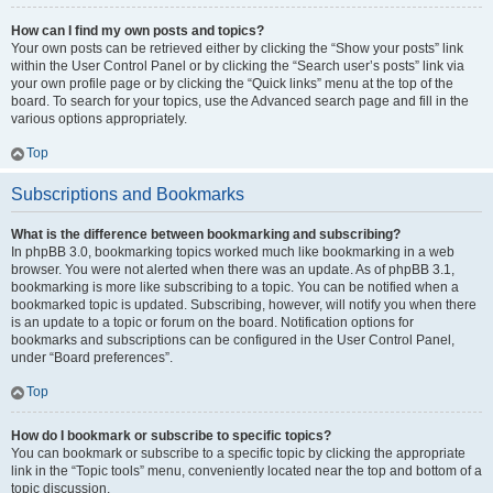
How can I find my own posts and topics?
Your own posts can be retrieved either by clicking the “Show your posts” link
within the User Control Panel or by clicking the “Search user’s posts” link via
your own profile page or by clicking the “Quick links” menu at the top of the
board. To search for your topics, use the Advanced search page and fill in the
various options appropriately.
Top
Subscriptions and Bookmarks
What is the difference between bookmarking and subscribing?
In phpBB 3.0, bookmarking topics worked much like bookmarking in a web
browser. You were not alerted when there was an update. As of phpBB 3.1,
bookmarking is more like subscribing to a topic. You can be notified when a
bookmarked topic is updated. Subscribing, however, will notify you when there
is an update to a topic or forum on the board. Notification options for
bookmarks and subscriptions can be configured in the User Control Panel,
under “Board preferences”.
Top
How do I bookmark or subscribe to specific topics?
You can bookmark or subscribe to a specific topic by clicking the appropriate
link in the “Topic tools” menu, conveniently located near the top and bottom of a
topic discussion.