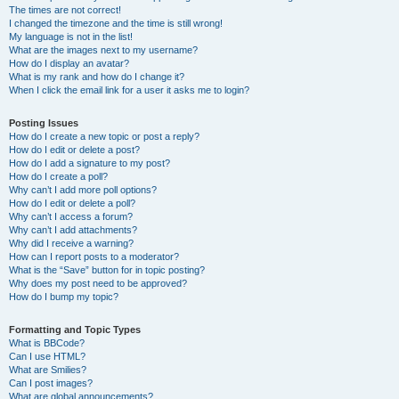
The times are not correct!
I changed the timezone and the time is still wrong!
My language is not in the list!
What are the images next to my username?
How do I display an avatar?
What is my rank and how do I change it?
When I click the email link for a user it asks me to login?
Posting Issues
How do I create a new topic or post a reply?
How do I edit or delete a post?
How do I add a signature to my post?
How do I create a poll?
Why can’t I add more poll options?
How do I edit or delete a poll?
Why can’t I access a forum?
Why can’t I add attachments?
Why did I receive a warning?
How can I report posts to a moderator?
What is the “Save” button for in topic posting?
Why does my post need to be approved?
How do I bump my topic?
Formatting and Topic Types
What is BBCode?
Can I use HTML?
What are Smilies?
Can I post images?
What are global announcements?