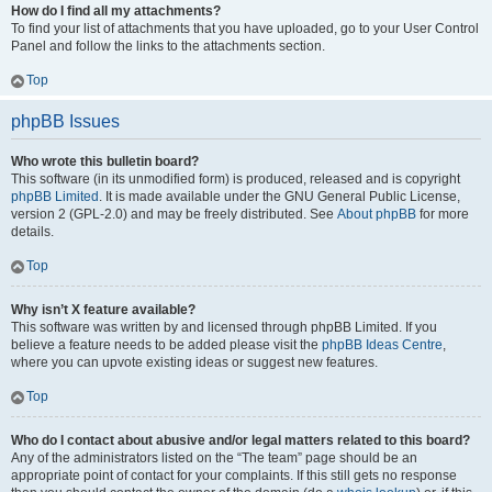
How do I find all my attachments?
To find your list of attachments that you have uploaded, go to your User Control
Panel and follow the links to the attachments section.
Top
phpBB Issues
Who wrote this bulletin board?
This software (in its unmodified form) is produced, released and is copyright
phpBB Limited
. It is made available under the GNU General Public License,
version 2 (GPL-2.0) and may be freely distributed. See
About phpBB
for more
details.
Top
Why isn’t X feature available?
This software was written by and licensed through phpBB Limited. If you
believe a feature needs to be added please visit the
phpBB Ideas Centre
,
where you can upvote existing ideas or suggest new features.
Top
Who do I contact about abusive and/or legal matters related to this board?
Any of the administrators listed on the “The team” page should be an
appropriate point of contact for your complaints. If this still gets no response