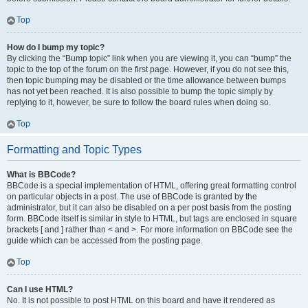
Top
How do I bump my topic?
By clicking the “Bump topic” link when you are viewing it, you can “bump” the
topic to the top of the forum on the first page. However, if you do not see this,
then topic bumping may be disabled or the time allowance between bumps
has not yet been reached. It is also possible to bump the topic simply by
replying to it, however, be sure to follow the board rules when doing so.
Top
Formatting and Topic Types
What is BBCode?
BBCode is a special implementation of HTML, offering great formatting control
on particular objects in a post. The use of BBCode is granted by the
administrator, but it can also be disabled on a per post basis from the posting
form. BBCode itself is similar in style to HTML, but tags are enclosed in square
brackets [ and ] rather than < and >. For more information on BBCode see the
guide which can be accessed from the posting page.
Top
Can I use HTML?
No. It is not possible to post HTML on this board and have it rendered as