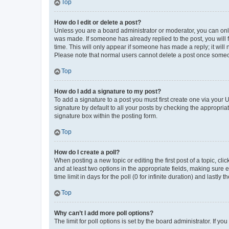
Top
How do I edit or delete a post?
Unless you are a board administrator or moderator, you can only e
was made. If someone has already replied to the post, you will f
time. This will only appear if someone has made a reply; it will 
Please note that normal users cannot delete a post once someo
Top
How do I add a signature to my post?
To add a signature to a post you must first create one via your
signature by default to all your posts by checking the appropria
signature box within the posting form.
Top
How do I create a poll?
When posting a new topic or editing the first post of a topic, cli
and at least two options in the appropriate fields, making sure 
time limit in days for the poll (0 for infinite duration) and lastly
Top
Why can’t I add more poll options?
The limit for poll options is set by the board administrator. If 