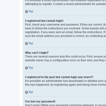
It is possible a board administrator has disabled registration 
attempting to register. Contact a board administrator for assista
Top
I registered but cannot login!
First, check your username and password. If they are correct, 
have to follow the instructions you received. Some boards will a
registration. If you were sent an email, follow the instructions
sure the email address you provided is correct, try contacting a
Top
Why can’t I login?
There are several reasons why this could occur. First, ensure y
website owner has a configuration error on their end, and they w
Top
I registered in the past but cannot login any more?!
It is possible an administrator has deactivated or deleted your
this has happened, try registering again and being more involv
Top
I’ve lost my password!
Don’t panic! While your password cannot be retrieved, it can eas