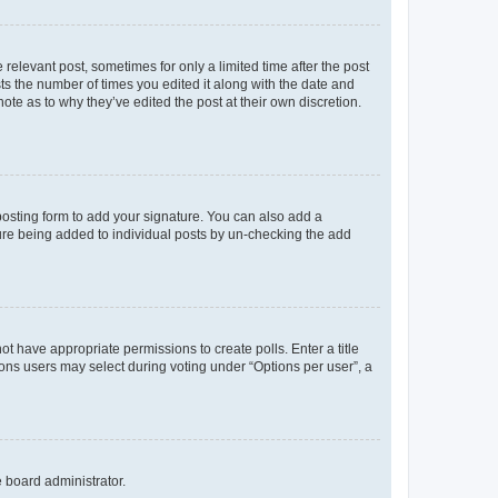
 relevant post, sometimes for only a limited time after the post
sts the number of times you edited it along with the date and
ote as to why they’ve edited the post at their own discretion.
osting form to add your signature. You can also add a
ature being added to individual posts by un-checking the add
not have appropriate permissions to create polls. Enter a title
tions users may select during voting under “Options per user”, a
e board administrator.