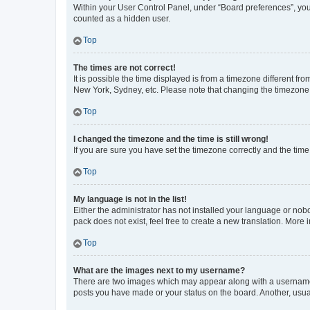
Within your User Control Panel, under “Board preferences”, you 
counted as a hidden user.
Top
The times are not correct!
It is possible the time displayed is from a timezone different fr
New York, Sydney, etc. Please note that changing the timezone, l
Top
I changed the timezone and the time is still wrong!
If you are sure you have set the timezone correctly and the time i
Top
My language is not in the list!
Either the administrator has not installed your language or nob
pack does not exist, feel free to create a new translation. More
Top
What are the images next to my username?
There are two images which may appear along with a username w
posts you have made or your status on the board. Another, usual