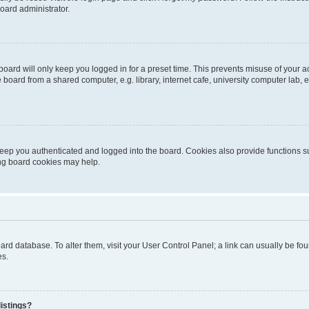
oard administrator.
oard will only keep you logged in for a preset time. This prevents misuse of your 
oard from a shared computer, e.g. library, internet cafe, university computer lab, e
eep you authenticated and logged into the board. Cookies also provide functions s
ting board cookies may help.
 board database. To alter them, visit your User Control Panel; a link can usually be 
es.
istings?