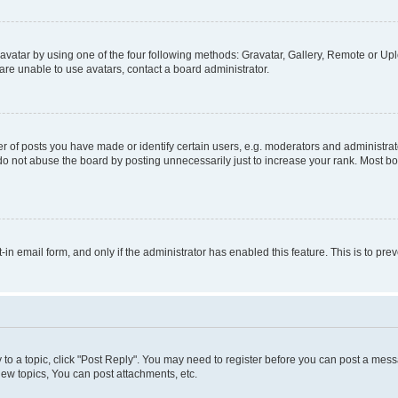
vatar by using one of the four following methods: Gravatar, Gallery, Remote or Uplo
re unable to use avatars, contact a board administrator.
f posts you have made or identify certain users, e.g. moderators and administrato
do not abuse the board by posting unnecessarily just to increase your rank. Most boa
t-in email form, and only if the administrator has enabled this feature. This is to 
y to a topic, click "Post Reply". You may need to register before you can post a messa
ew topics, You can post attachments, etc.