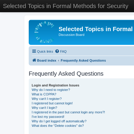
Selected Topics in Formal Methods for Security
Selected Topics in Formal
Discussion Board
Quick links
FAQ
Board index
Frequently Asked Questions
Frequently Asked Questions
Login and Registration Issues
Why do I need to register?
What is COPPA?
Why can’t I register?
I registered but cannot login!
Why can’t I login?
I registered in the past but cannot login any more?!
I’ve lost my password!
Why do I get logged off automatically?
What does the “Delete cookies” do?