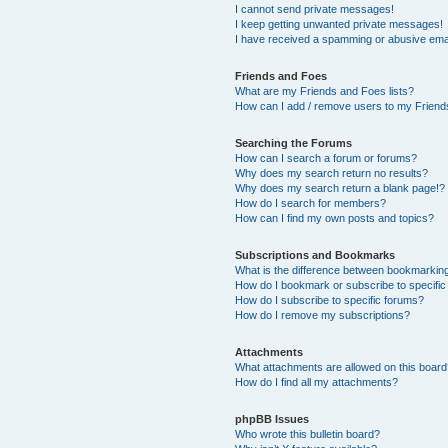
I cannot send private messages!
I keep getting unwanted private messages!
I have received a spamming or abusive ema
Friends and Foes
What are my Friends and Foes lists?
How can I add / remove users to my Friends
Searching the Forums
How can I search a forum or forums?
Why does my search return no results?
Why does my search return a blank page!?
How do I search for members?
How can I find my own posts and topics?
Subscriptions and Bookmarks
What is the difference between bookmarkin
How do I bookmark or subscribe to specific
How do I subscribe to specific forums?
How do I remove my subscriptions?
Attachments
What attachments are allowed on this boar
How do I find all my attachments?
phpBB Issues
Who wrote this bulletin board?