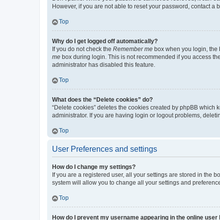
However, if you are not able to reset your password, contact a b
Top
Why do I get logged off automatically?
If you do not check the
Remember me
box when you login, the b
me
box during login. This is not recommended if you access the b
administrator has disabled this feature.
Top
What does the “Delete cookies” do?
“Delete cookies” deletes the cookies created by phpBB which k
administrator. If you are having login or logout problems, dele
Top
User Preferences and settings
How do I change my settings?
If you are a registered user, all your settings are stored in the
system will allow you to change all your settings and preferenc
Top
How do I prevent my username appearing in the online user l