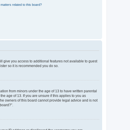
matters related to this board?
ll give you access to additional features not available to guest
gister so it is recommended you do so.
mation from minors under the age of 13 to have written parental
e age of 13. If you are unsure if this applies to you as
 the owners of this board cannot provide legal advice and is not
 board?”.