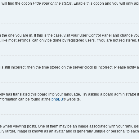
will find the option
Hide your online status
. Enable this option and you will only a
om the one you are in. If this is the case, visit your User Control Panel and change y
ike most settings, can only be done by registered users. If you are not registered, t
s still incorrect, then the time stored on the server clock is incorrect. Please notify 
ody has translated this board into your language. Try asking a board administrator i
 information can be found at the
phpBB
® website.
hen viewing posts. One of them may be an image associated with your rank, genera
ly larger, image is known as an avatar and is generally unique or personal to each