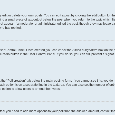
dit or delete your own posts. You can edit a post by clicking the edit button for the
ind a small piece of text output below the post when you return to the topic which li
not appear if a moderator or administrator edited the post, though they may leave a n
ne has replied.
 User Control Panel. Once created, you can check the
Attach a signature
box on the p
te radio button in the User Control Panel. If you do so, you can still prevent a sign
ck the “Poll creation” tab below the main posting form; if you cannot see this, you do 
each option is on a separate line in the textarea. You can also set the number of op
 the option to allow users to amend their votes.
you feel you need to add more options to your poll than the allowed amount, contact th