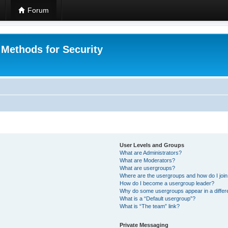
Forum
 Methods for Security
User Levels and Groups
What are Administrators?
What are Moderators?
What are usergroups?
Where are the usergroups and how do I joi
How do I become a usergroup leader?
Why do some usergroups appear in a differ
What is a “Default usergroup”?
What is “The team” link?
Private Messaging