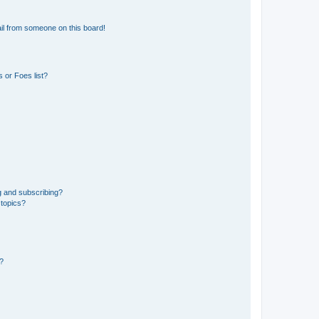
il from someone on this board!
 or Foes list?
g and subscribing?
 topics?
d?