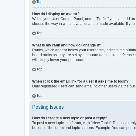
Top
How do I display an avatar?
Within your User Control Panel, under “Profile” you can add an a
choose the way in which avatars can be made available. If you a
Top
What is my rank and how do I change it?
Ranks, which appear below your username, indicate the number o
board ranks as they are set by the board administrator. Please 
will simply lower your post count.
Top
When I click the email link for a user it asks me to login?
Only registered users can send email to other users via the buil
Top
Posting Issues
How do I create a new topic or post a reply?
To post a new topic in a forum, click "New Topic". To post a repl
bottom of the forum and topic screens. Example: You can post n