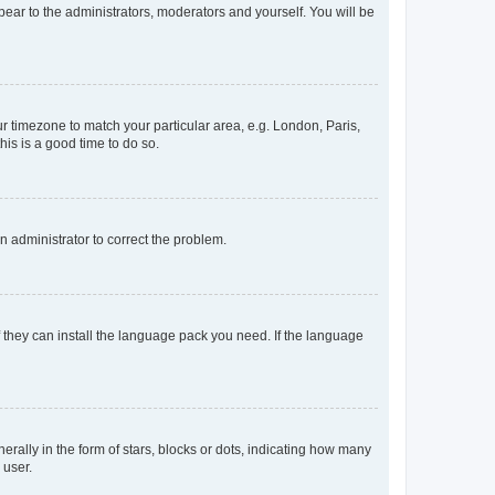
ppear to the administrators, moderators and yourself. You will be
our timezone to match your particular area, e.g. London, Paris,
his is a good time to do so.
an administrator to correct the problem.
f they can install the language pack you need. If the language
lly in the form of stars, blocks or dots, indicating how many
 user.