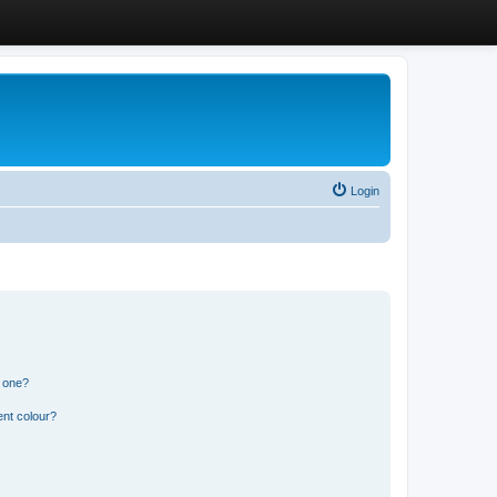
Login
n one?
ent colour?