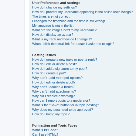
User Preferences and settings
How do I change my settings?
How do I prevent my username appearing in the online user listings?
The times are not correct!
I changed the timezone and the time is still wrong!
My language is not in the list!
What are the images next to my username?
How do I display an avatar?
What is my rank and how do I change it?
When I click the email link for a user it asks me to login?
Posting Issues
How do I create a new topic or post a reply?
How do I edit or delete a post?
How do I add a signature to my post?
How do I create a poll?
Why can’t I add more poll options?
How do I edit or delete a poll?
Why can’t I access a forum?
Why can’t I add attachments?
Why did I receive a warning?
How can I report posts to a moderator?
What is the “Save” button for in topic posting?
Why does my post need to be approved?
How do I bump my topic?
Formatting and Topic Types
What is BBCode?
Can I use HTML?