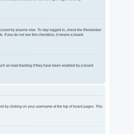
account by anyone else. To stay logged in, check the
Remember
tc. If you do not see this checkbox, it means a board
uch as read tracking if they have been enabled by a board
found by clicking on your username at the top of board pages. This