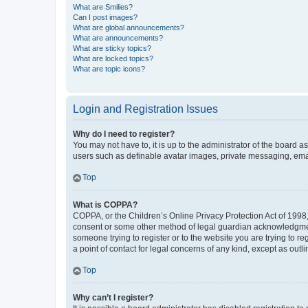
What are Smilies?
Can I post images?
What are global announcements?
What are announcements?
What are sticky topics?
What are locked topics?
What are topic icons?
Login and Registration Issues
Why do I need to register?
You may not have to, it is up to the administrator of the board a
users such as definable avatar images, private messaging, email
Top
What is COPPA?
COPPA, or the Children’s Online Privacy Protection Act of 1998, 
consent or some other method of legal guardian acknowledgment, 
someone trying to register or to the website you are trying to r
a point of contact for legal concerns of any kind, except as outl
Top
Why can’t I register?