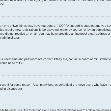
to prevent new visitors from signing up. A board administrator could have also bann
nce.
then one of two things may have happened. If COPPA support is enabled and you speci
lso require new registrations to be activated, either by yourself or by an administra
. If you did not receive an email, you may have provided an incorrect email address o
n administrator.
our username and password are correct. If they are, contact a board administrator t
ould need to fix it.
 account for some reason. Also, many boards periodically remove users who have not p
ed in discussions.
ily be reset. Visit the login page and click
I forgot my password
. Follow the instruc