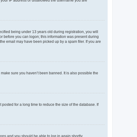
ed your IP address or disallowed the username you are
fied being under 13 years old during registration, you will
tor before you can logon; this information was present during
r the email may have been picked up by a spam filer. If you are
o make sure you haven’t been banned. It is also possible the
osted for a long time to reduce the size of the database. If
tions and you should be able to log in again shortly.