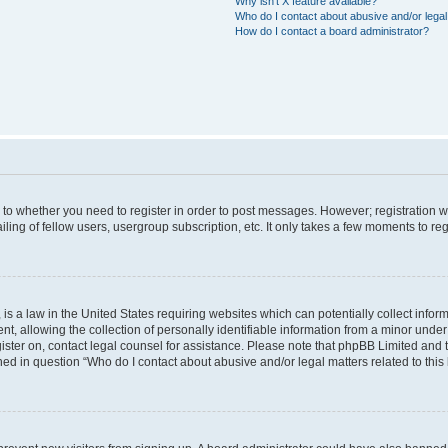
Why isn’t X feature available?
Who do I contact about abusive and/or legal 
How do I contact a board administrator?
s to whether you need to register in order to post messages. However; registration wi
ing of fellow users, usergroup subscription, etc. It only takes a few moments to re
is a law in the United States requiring websites which can potentially collect infor
allowing the collection of personally identifiable information from a minor under th
egister on, contact legal counsel for assistance. Please note that phpBB Limited and
ined in question “Who do I contact about abusive and/or legal matters related to this