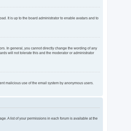
ad. It is up to the board administrator to enable avatars and to
rs. In general, you cannot directly change the wording of any
rds will not tolerate this and the moderator or administrator
prevent malicious use of the email system by anonymous users.
ge. A list of your permissions in each forum is available at the