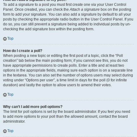
To add a signature to a post you must first create one via your User Control
Panel. Once created, you can check the
Attach a signature
box on the posting
form to add your signature. You can also add a signature by default to all your
posts by checking the appropriate radio button in the User Control Panel. If you
do so, you can still prevent a signature being added to individual posts by un-
checking the add signature box within the posting form.
Top
How do I create a poll?
When posting a new topic or editing the first post of a topic, click the “Poll
creation” tab below the main posting form; if you cannot see this, you do not
have appropriate permissions to create polls. Enter a title and at least two
options in the appropriate fields, making sure each option is on a separate line
in the textarea. You can also set the number of options users may select during
voting under “Options per user”, a time limit in days for the poll (0 for infinite
duration) and lastly the option to allow users to amend their votes.
Top
Why can’t I add more poll options?
The limit for poll options is set by the board administrator. If you feel you need
to add more options to your poll than the allowed amount, contact the board
administrator.
Top