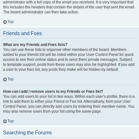
administrator with a full copy of the email you received. It is very important that
this includes the headers that contain the details of the user that sent the email.
The board administrator can then take action.
Top
Friends and Foes
What are my Friends and Foes lists?
You can use these lists to organise other members of the board. Members
added to your friends list will be listed within your User Control Panel for quick
access to see their online status and to send them private messages. Subject
to template support, posts from these users may also be highlighted. If you add
a user to your foes list, any posts they make will be hidden by default.
Top
How can I add / remove users to my Friends or Foes list?
You can add users to your list in two ways. Within each user’s profile, there is a
link to add them to either your Friend or Foe list. Alternatively, from your User
Control Panel, you can directly add users by entering their member name. You
may also remove users from your list using the same page.
Top
Searching the Forums