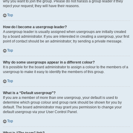
why you want to join the group. Please do not harass a group leader if they
reject your request; they will have their reasons.
Top
How do I become a usergroup leader?
A usergroup leader is usually assigned when usergroups are initially created
by a board administrator. If you are interested in creating a usergroup, your first
point of contact should be an administrator; try sending a private message.
Top
Why do some usergroups appear in a different colour?
It is possible for the board administrator to assign a colour to the members of a
usergroup to make it easy to identify the members of this group.
Top
What is a “Default usergroup”?
If you are a member of more than one usergroup, your default is used to
determine which group colour and group rank should be shown for you by
default. The board administrator may grant you permission to change your
default usergroup via your User Control Panel.
Top