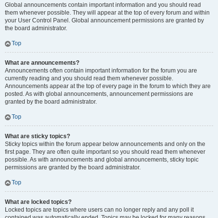
Global announcements contain important information and you should read
them whenever possible. They will appear at the top of every forum and within
your User Control Panel. Global announcement permissions are granted by
the board administrator.
Top
What are announcements?
Announcements often contain important information for the forum you are
currently reading and you should read them whenever possible.
Announcements appear at the top of every page in the forum to which they are
posted. As with global announcements, announcement permissions are
granted by the board administrator.
Top
What are sticky topics?
Sticky topics within the forum appear below announcements and only on the
first page. They are often quite important so you should read them whenever
possible. As with announcements and global announcements, sticky topic
permissions are granted by the board administrator.
Top
What are locked topics?
Locked topics are topics where users can no longer reply and any poll it
contained was automatically ended. Topics may be locked for many reasons