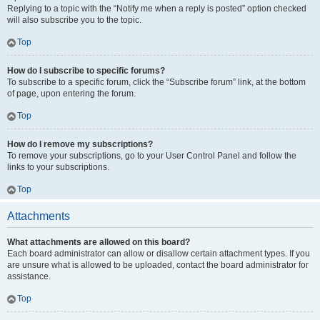
Replying to a topic with the “Notify me when a reply is posted” option checked
will also subscribe you to the topic.
Top
How do I subscribe to specific forums?
To subscribe to a specific forum, click the “Subscribe forum” link, at the bottom
of page, upon entering the forum.
Top
How do I remove my subscriptions?
To remove your subscriptions, go to your User Control Panel and follow the
links to your subscriptions.
Top
Attachments
What attachments are allowed on this board?
Each board administrator can allow or disallow certain attachment types. If you
are unsure what is allowed to be uploaded, contact the board administrator for
assistance.
Top