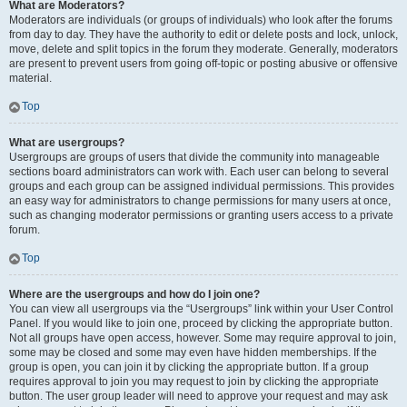
What are Moderators?
Moderators are individuals (or groups of individuals) who look after the forums
from day to day. They have the authority to edit or delete posts and lock, unlock,
move, delete and split topics in the forum they moderate. Generally, moderators
are present to prevent users from going off-topic or posting abusive or offensive
material.
Top
What are usergroups?
Usergroups are groups of users that divide the community into manageable
sections board administrators can work with. Each user can belong to several
groups and each group can be assigned individual permissions. This provides
an easy way for administrators to change permissions for many users at once,
such as changing moderator permissions or granting users access to a private
forum.
Top
Where are the usergroups and how do I join one?
You can view all usergroups via the “Usergroups” link within your User Control
Panel. If you would like to join one, proceed by clicking the appropriate button.
Not all groups have open access, however. Some may require approval to join,
some may be closed and some may even have hidden memberships. If the
group is open, you can join it by clicking the appropriate button. If a group
requires approval to join you may request to join by clicking the appropriate
button. The user group leader will need to approve your request and may ask