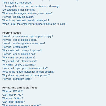
The times are not correct!
I changed the timezone and the time is still wrong!
My language is not in the list!
What are the images next to my username?
How do I display an avatar?
What is my rank and how do I change it?
When I click the email link for a user it asks me to login?
Posting Issues
How do I create a new topic or post a reply?
How do I edit or delete a post?
How do I add a signature to my post?
How do I create a poll?
Why can’t I add more poll options?
How do I edit or delete a poll?
Why can’t I access a forum?
Why can’t I add attachments?
Why did I receive a warning?
How can I report posts to a moderator?
What is the “Save” button for in topic posting?
Why does my post need to be approved?
How do I bump my topic?
Formatting and Topic Types
What is BBCode?
Can I use HTML?
What are Smilies?
Can I post images?
What are global announcements?