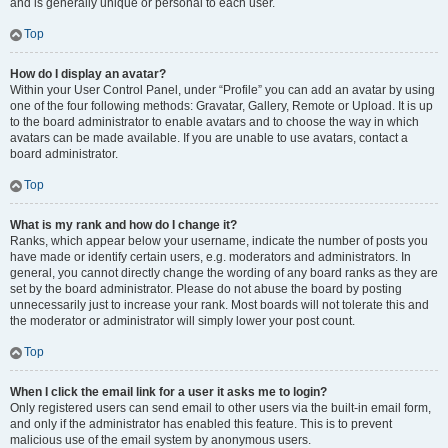
and is generally unique or personal to each user.
Top
How do I display an avatar?
Within your User Control Panel, under “Profile” you can add an avatar by using
one of the four following methods: Gravatar, Gallery, Remote or Upload. It is up
to the board administrator to enable avatars and to choose the way in which
avatars can be made available. If you are unable to use avatars, contact a
board administrator.
Top
What is my rank and how do I change it?
Ranks, which appear below your username, indicate the number of posts you
have made or identify certain users, e.g. moderators and administrators. In
general, you cannot directly change the wording of any board ranks as they are
set by the board administrator. Please do not abuse the board by posting
unnecessarily just to increase your rank. Most boards will not tolerate this and
the moderator or administrator will simply lower your post count.
Top
When I click the email link for a user it asks me to login?
Only registered users can send email to other users via the built-in email form,
and only if the administrator has enabled this feature. This is to prevent
malicious use of the email system by anonymous users.