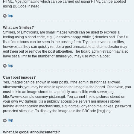
HTML. Most formatting which can be carried out using HTML can be applied
using BBCode instead.
Top
What are Smilies?
Smilies, or Emoticons, are small images which can be used to express a
feeling using a short code, e.g. :) denotes happy, while :( denotes sad. The full
list of emoticons can be seen in the posting form. Try not to overuse smilies,
however, as they can quickly render a post unreadable and a moderator may
edit them out or remove the post altogether. The board administrator may also
have set a limit to the number of smilies you may use within a post.
Top
Can I post images?
Yes, images can be shown in your posts. If the administrator has allowed
attachments, you may be able to upload the image to the board. Otherwise, you
must link to an image stored on a publicly accessible web server, e.g.
http://www.example.com/my-picture.gif. You cannot link to pictures stored on
your own PC (unless it is a publicly accessible server) nor images stored
behind authentication mechanisms, e.g. hotmail or yahoo mailboxes, password
protected sites, etc. To display the image use the BBCode [img] tag.
Top
What are global announcements?