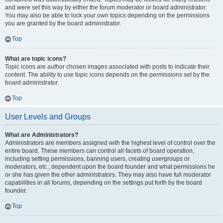
and were set this way by either the forum moderator or board administrator.
You may also be able to lock your own topics depending on the permissions
you are granted by the board administrator.
Top
What are topic icons?
Topic icons are author chosen images associated with posts to indicate their
content. The ability to use topic icons depends on the permissions set by the
board administrator.
Top
User Levels and Groups
What are Administrators?
Administrators are members assigned with the highest level of control over the
entire board. These members can control all facets of board operation,
including setting permissions, banning users, creating usergroups or
moderators, etc., dependent upon the board founder and what permissions he
or she has given the other administrators. They may also have full moderator
capabilities in all forums, depending on the settings put forth by the board
founder.
Top