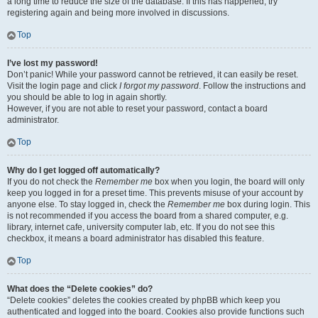
a long time to reduce the size of the database. If this has happened, try
registering again and being more involved in discussions.
Top
I’ve lost my password!
Don’t panic! While your password cannot be retrieved, it can easily be reset.
Visit the login page and click
I forgot my password
. Follow the instructions and
you should be able to log in again shortly.
However, if you are not able to reset your password, contact a board
administrator.
Top
Why do I get logged off automatically?
If you do not check the
Remember me
box when you login, the board will only
keep you logged in for a preset time. This prevents misuse of your account by
anyone else. To stay logged in, check the
Remember me
box during login. This
is not recommended if you access the board from a shared computer, e.g.
library, internet cafe, university computer lab, etc. If you do not see this
checkbox, it means a board administrator has disabled this feature.
Top
What does the “Delete cookies” do?
“Delete cookies” deletes the cookies created by phpBB which keep you
authenticated and logged into the board. Cookies also provide functions such