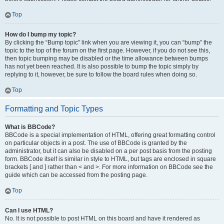
Top
How do I bump my topic?
By clicking the “Bump topic” link when you are viewing it, you can “bump” the
topic to the top of the forum on the first page. However, if you do not see this,
then topic bumping may be disabled or the time allowance between bumps
has not yet been reached. It is also possible to bump the topic simply by
replying to it, however, be sure to follow the board rules when doing so.
Top
Formatting and Topic Types
What is BBCode?
BBCode is a special implementation of HTML, offering great formatting control
on particular objects in a post. The use of BBCode is granted by the
administrator, but it can also be disabled on a per post basis from the posting
form. BBCode itself is similar in style to HTML, but tags are enclosed in square
brackets [ and ] rather than < and >. For more information on BBCode see the
guide which can be accessed from the posting page.
Top
Can I use HTML?
No. It is not possible to post HTML on this board and have it rendered as