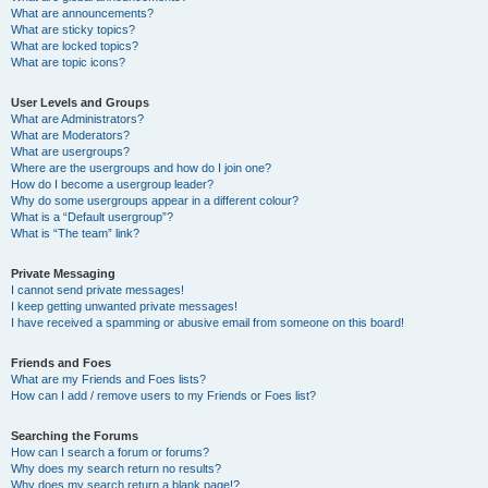
What are announcements?
What are sticky topics?
What are locked topics?
What are topic icons?
User Levels and Groups
What are Administrators?
What are Moderators?
What are usergroups?
Where are the usergroups and how do I join one?
How do I become a usergroup leader?
Why do some usergroups appear in a different colour?
What is a “Default usergroup”?
What is “The team” link?
Private Messaging
I cannot send private messages!
I keep getting unwanted private messages!
I have received a spamming or abusive email from someone on this board!
Friends and Foes
What are my Friends and Foes lists?
How can I add / remove users to my Friends or Foes list?
Searching the Forums
How can I search a forum or forums?
Why does my search return no results?
Why does my search return a blank page!?