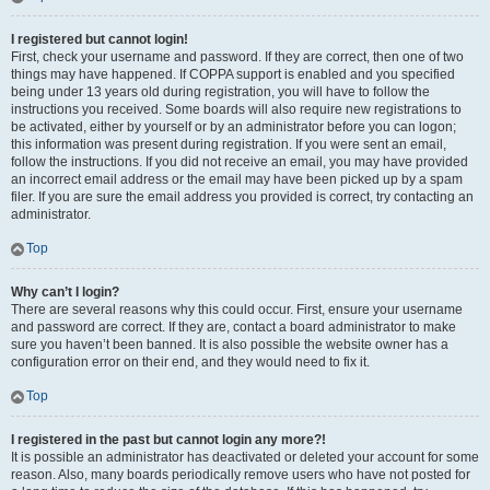
I registered but cannot login!
First, check your username and password. If they are correct, then one of two
things may have happened. If COPPA support is enabled and you specified
being under 13 years old during registration, you will have to follow the
instructions you received. Some boards will also require new registrations to
be activated, either by yourself or by an administrator before you can logon;
this information was present during registration. If you were sent an email,
follow the instructions. If you did not receive an email, you may have provided
an incorrect email address or the email may have been picked up by a spam
filer. If you are sure the email address you provided is correct, try contacting an
administrator.
Top
Why can’t I login?
There are several reasons why this could occur. First, ensure your username
and password are correct. If they are, contact a board administrator to make
sure you haven’t been banned. It is also possible the website owner has a
configuration error on their end, and they would need to fix it.
Top
I registered in the past but cannot login any more?!
It is possible an administrator has deactivated or deleted your account for some
reason. Also, many boards periodically remove users who have not posted for