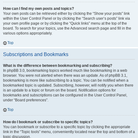
How can I find my own posts and topics?
Your own posts can be retrieved either by clicking the “Show your posts” link
within the User Control Panel or by clicking the “Search user’s posts” link via
your own profile page or by clicking the “Quick links” menu at the top of the
board. To search for your topics, use the Advanced search page and fill in the
various options appropriately.
Top
Subscriptions and Bookmarks
What is the difference between bookmarking and subscribing?
In phpBB 3.0, bookmarking topics worked much like bookmarking in a web
browser. You were not alerted when there was an update. As of phpBB 3.1,
bookmarking is more like subscribing to a topic. You can be notified when a
bookmarked topic is updated. Subscribing, however, will notify you when there
is an update to a topic or forum on the board. Notification options for
bookmarks and subscriptions can be configured in the User Control Panel,
under “Board preferences”.
Top
How do I bookmark or subscribe to specific topics?
You can bookmark or subscribe to a specific topic by clicking the appropriate
link in the “Topic tools” menu, conveniently located near the top and bottom of a
topic discussion.