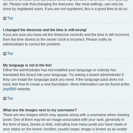
etc. Please note that changing the timezone, like most settings, can only be
done by registered users. If you are not registered, this is a good time to do so.
Top
I changed the timezone and the time is still wrong!
If you are sure you have set the timezone correctly and the time is still incorrect,
then the time stored on the server clock is incorrect. Please notify an
administrator to correct the problem.
Top
My language is not in the list!
Either the administrator has not installed your language or nobody has
translated this board into your language. Try asking a board administrator if
they can install the language pack you need. If the language pack does not
exist, feel free to create a new translation. More information can be found at the
phpBB
® website.
Top
What are the images next to my username?
There are two images which may appear along with a username when viewing
posts. One of them may be an image associated with your rank, generally in
the form of stars, blocks or dots, indicating how many posts you have made or
your status on the board. Another, usually larger, image is known as an avatar