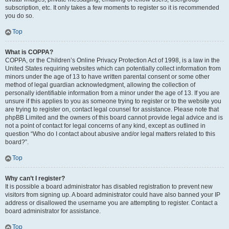
subscription, etc. It only takes a few moments to register so it is recommended
you do so.
Top
What is COPPA?
COPPA, or the Children’s Online Privacy Protection Act of 1998, is a law in the
United States requiring websites which can potentially collect information from
minors under the age of 13 to have written parental consent or some other
method of legal guardian acknowledgment, allowing the collection of
personally identifiable information from a minor under the age of 13. If you are
unsure if this applies to you as someone trying to register or to the website you
are trying to register on, contact legal counsel for assistance. Please note that
phpBB Limited and the owners of this board cannot provide legal advice and is
not a point of contact for legal concerns of any kind, except as outlined in
question “Who do I contact about abusive and/or legal matters related to this
board?”.
Top
Why can’t I register?
It is possible a board administrator has disabled registration to prevent new
visitors from signing up. A board administrator could have also banned your IP
address or disallowed the username you are attempting to register. Contact a
board administrator for assistance.
Top