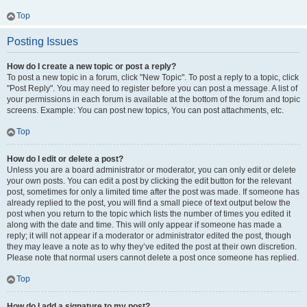
Top
Posting Issues
How do I create a new topic or post a reply?
To post a new topic in a forum, click "New Topic". To post a reply to a topic, click
"Post Reply". You may need to register before you can post a message. A list of
your permissions in each forum is available at the bottom of the forum and topic
screens. Example: You can post new topics, You can post attachments, etc.
Top
How do I edit or delete a post?
Unless you are a board administrator or moderator, you can only edit or delete
your own posts. You can edit a post by clicking the edit button for the relevant
post, sometimes for only a limited time after the post was made. If someone has
already replied to the post, you will find a small piece of text output below the
post when you return to the topic which lists the number of times you edited it
along with the date and time. This will only appear if someone has made a
reply; it will not appear if a moderator or administrator edited the post, though
they may leave a note as to why they’ve edited the post at their own discretion.
Please note that normal users cannot delete a post once someone has replied.
Top
How do I add a signature to my post?