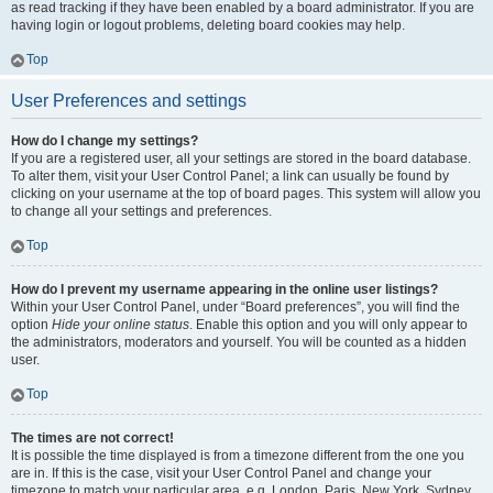
as read tracking if they have been enabled by a board administrator. If you are
having login or logout problems, deleting board cookies may help.
Top
User Preferences and settings
How do I change my settings?
If you are a registered user, all your settings are stored in the board database.
To alter them, visit your User Control Panel; a link can usually be found by
clicking on your username at the top of board pages. This system will allow you
to change all your settings and preferences.
Top
How do I prevent my username appearing in the online user listings?
Within your User Control Panel, under “Board preferences”, you will find the
option
Hide your online status
. Enable this option and you will only appear to
the administrators, moderators and yourself. You will be counted as a hidden
user.
Top
The times are not correct!
It is possible the time displayed is from a timezone different from the one you
are in. If this is the case, visit your User Control Panel and change your
timezone to match your particular area, e.g. London, Paris, New York, Sydney,