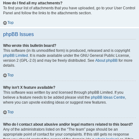
How do I find all my attachments?
To find your list of attachments that you have uploaded, go to your User Control
Panel and follow the links to the attachments section.
Top
phpBB Issues
Who wrote this bulletin board?
This software (in its unmodified form) is produced, released and is copyright
phpBB Limited
. It is made available under the GNU General Public License,
version 2 (GPL-2.0) and may be freely distributed. See
About phpBB
for more
details.
Top
Why isn’t X feature available?
This software was written by and licensed through phpBB Limited. If you
believe a feature needs to be added please visit the
phpBB Ideas Centre
,
where you can upvote existing ideas or suggest new features.
Top
Who do I contact about abusive and/or legal matters related to this board?
Any of the administrators listed on the “The team” page should be an
appropriate point of contact for your complaints. If this still gets no response