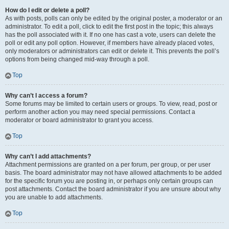
How do I edit or delete a poll?
As with posts, polls can only be edited by the original poster, a moderator or an
administrator. To edit a poll, click to edit the first post in the topic; this always
has the poll associated with it. If no one has cast a vote, users can delete the
poll or edit any poll option. However, if members have already placed votes,
only moderators or administrators can edit or delete it. This prevents the poll’s
options from being changed mid-way through a poll.
Top
Why can’t I access a forum?
Some forums may be limited to certain users or groups. To view, read, post or
perform another action you may need special permissions. Contact a
moderator or board administrator to grant you access.
Top
Why can’t I add attachments?
Attachment permissions are granted on a per forum, per group, or per user
basis. The board administrator may not have allowed attachments to be added
for the specific forum you are posting in, or perhaps only certain groups can
post attachments. Contact the board administrator if you are unsure about why
you are unable to add attachments.
Top