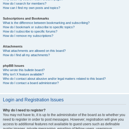
How do I search for members?
How can I find my own posts and topics?
Subscriptions and Bookmarks
What is the difference between bookmarking and subscribing?
How do I bookmark or subscribe to specific topics?
How do I subscribe to specific forums?
How do I remove my subscriptions?
Attachments
What attachments are allowed on this board?
How do I find all my attachments?
phpBB Issues
Who wrote this bulletin board?
Why isn’t X feature available?
Who do I contact about abusive and/or legal matters related to this board?
How do I contact a board administrator?
Login and Registration Issues
Why do I need to register?
You may not have to, it is up to the administrator of the board as to whether you
need to register in order to post messages. However; registration will give you
access to additional features not available to guest users such as definable
avatar images, private messaging, emailing of fellow users, usergroup