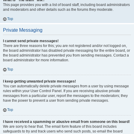
What is “The team” link?
This page provides you with a list of board staff, including board administrators
and moderators and other details such as the forums they moderate.
Top
Private Messaging
I cannot send private messages!
There are three reasons for this; you are not registered and/or not logged on,
the board administrator has disabled private messaging for the entire board, or
the board administrator has prevented you from sending messages. Contact a
board administrator for more information.
Top
I keep getting unwanted private messages!
You can automatically delete private messages from a user by using message
rules within your User Control Panel. If you are receiving abusive private
messages from a particular user, report the messages to the moderators; they
have the power to prevent a user from sending private messages.
Top
I have received a spamming or abusive email from someone on this board!
We are sorry to hear that. The email form feature of this board includes
safeguards to try and track users who send such posts, so email the board