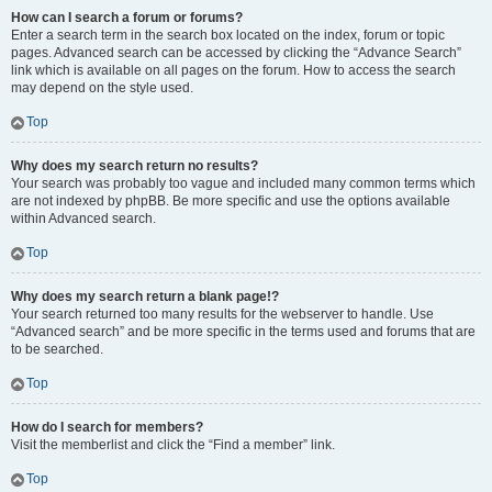
How can I search a forum or forums?
Enter a search term in the search box located on the index, forum or topic
pages. Advanced search can be accessed by clicking the “Advance Search”
link which is available on all pages on the forum. How to access the search
may depend on the style used.
Top
Why does my search return no results?
Your search was probably too vague and included many common terms which
are not indexed by phpBB. Be more specific and use the options available
within Advanced search.
Top
Why does my search return a blank page!?
Your search returned too many results for the webserver to handle. Use
“Advanced search” and be more specific in the terms used and forums that are
to be searched.
Top
How do I search for members?
Visit the memberlist and click the “Find a member” link.
Top