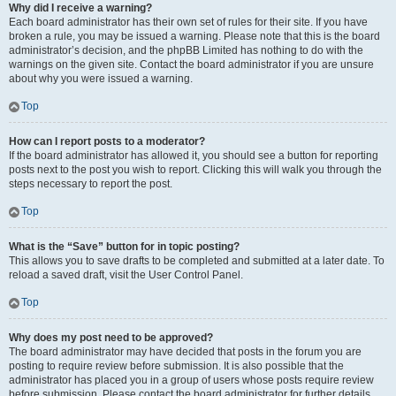
Why did I receive a warning?
Each board administrator has their own set of rules for their site. If you have
broken a rule, you may be issued a warning. Please note that this is the board
administrator’s decision, and the phpBB Limited has nothing to do with the
warnings on the given site. Contact the board administrator if you are unsure
about why you were issued a warning.
Top
How can I report posts to a moderator?
If the board administrator has allowed it, you should see a button for reporting
posts next to the post you wish to report. Clicking this will walk you through the
steps necessary to report the post.
Top
What is the “Save” button for in topic posting?
This allows you to save drafts to be completed and submitted at a later date. To
reload a saved draft, visit the User Control Panel.
Top
Why does my post need to be approved?
The board administrator may have decided that posts in the forum you are
posting to require review before submission. It is also possible that the
administrator has placed you in a group of users whose posts require review
before submission. Please contact the board administrator for further details.