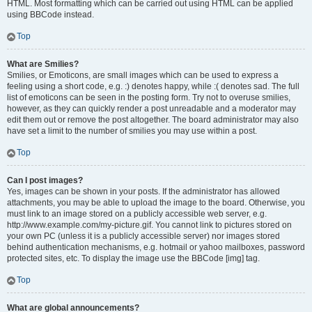
HTML. Most formatting which can be carried out using HTML can be applied
using BBCode instead.
Top
What are Smilies?
Smilies, or Emoticons, are small images which can be used to express a
feeling using a short code, e.g. :) denotes happy, while :( denotes sad. The full
list of emoticons can be seen in the posting form. Try not to overuse smilies,
however, as they can quickly render a post unreadable and a moderator may
edit them out or remove the post altogether. The board administrator may also
have set a limit to the number of smilies you may use within a post.
Top
Can I post images?
Yes, images can be shown in your posts. If the administrator has allowed
attachments, you may be able to upload the image to the board. Otherwise, you
must link to an image stored on a publicly accessible web server, e.g.
http://www.example.com/my-picture.gif. You cannot link to pictures stored on
your own PC (unless it is a publicly accessible server) nor images stored
behind authentication mechanisms, e.g. hotmail or yahoo mailboxes, password
protected sites, etc. To display the image use the BBCode [img] tag.
Top
What are global announcements?