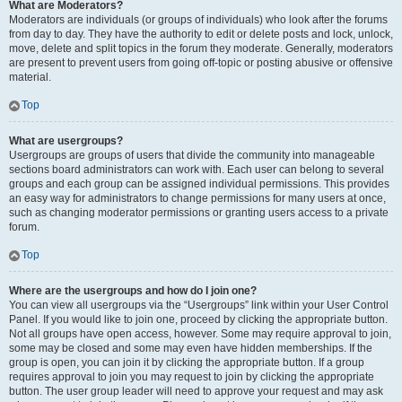
What are Moderators?
Moderators are individuals (or groups of individuals) who look after the forums
from day to day. They have the authority to edit or delete posts and lock, unlock,
move, delete and split topics in the forum they moderate. Generally, moderators
are present to prevent users from going off-topic or posting abusive or offensive
material.
Top
What are usergroups?
Usergroups are groups of users that divide the community into manageable
sections board administrators can work with. Each user can belong to several
groups and each group can be assigned individual permissions. This provides
an easy way for administrators to change permissions for many users at once,
such as changing moderator permissions or granting users access to a private
forum.
Top
Where are the usergroups and how do I join one?
You can view all usergroups via the “Usergroups” link within your User Control
Panel. If you would like to join one, proceed by clicking the appropriate button.
Not all groups have open access, however. Some may require approval to join,
some may be closed and some may even have hidden memberships. If the
group is open, you can join it by clicking the appropriate button. If a group
requires approval to join you may request to join by clicking the appropriate
button. The user group leader will need to approve your request and may ask