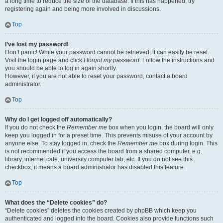
a long time to reduce the size of the database. If this has happened, try
registering again and being more involved in discussions.
Top
I’ve lost my password!
Don’t panic! While your password cannot be retrieved, it can easily be reset.
Visit the login page and click
I forgot my password
. Follow the instructions and
you should be able to log in again shortly.
However, if you are not able to reset your password, contact a board
administrator.
Top
Why do I get logged off automatically?
If you do not check the
Remember me
box when you login, the board will only
keep you logged in for a preset time. This prevents misuse of your account by
anyone else. To stay logged in, check the
Remember me
box during login. This
is not recommended if you access the board from a shared computer, e.g.
library, internet cafe, university computer lab, etc. If you do not see this
checkbox, it means a board administrator has disabled this feature.
Top
What does the “Delete cookies” do?
“Delete cookies” deletes the cookies created by phpBB which keep you
authenticated and logged into the board. Cookies also provide functions such