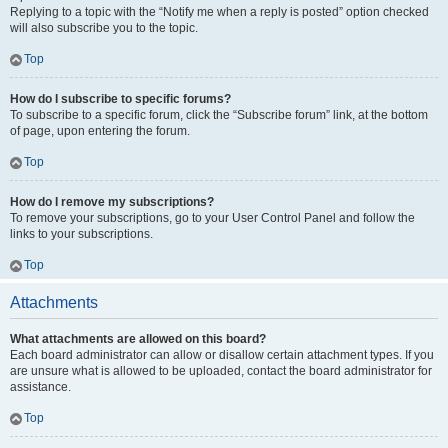
Replying to a topic with the “Notify me when a reply is posted” option checked
will also subscribe you to the topic.
Top
How do I subscribe to specific forums?
To subscribe to a specific forum, click the “Subscribe forum” link, at the bottom
of page, upon entering the forum.
Top
How do I remove my subscriptions?
To remove your subscriptions, go to your User Control Panel and follow the
links to your subscriptions.
Top
Attachments
What attachments are allowed on this board?
Each board administrator can allow or disallow certain attachment types. If you
are unsure what is allowed to be uploaded, contact the board administrator for
assistance.
Top