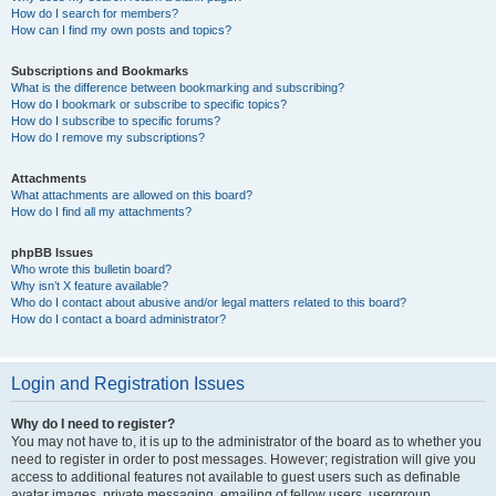
How do I search for members?
How can I find my own posts and topics?
Subscriptions and Bookmarks
What is the difference between bookmarking and subscribing?
How do I bookmark or subscribe to specific topics?
How do I subscribe to specific forums?
How do I remove my subscriptions?
Attachments
What attachments are allowed on this board?
How do I find all my attachments?
phpBB Issues
Who wrote this bulletin board?
Why isn’t X feature available?
Who do I contact about abusive and/or legal matters related to this board?
How do I contact a board administrator?
Login and Registration Issues
Why do I need to register?
You may not have to, it is up to the administrator of the board as to whether you
need to register in order to post messages. However; registration will give you
access to additional features not available to guest users such as definable
avatar images, private messaging, emailing of fellow users, usergroup