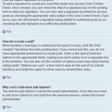
To add a signature to a post you must first create one via your User Control
Panel. Once created, you can check the
Attach a signature
box on the posting
form to add your signature. You can also add a signature by default to all your
posts by checking the appropriate radio button in the User Control Panel. If you
do so, you can still prevent a signature being added to individual posts by un-
checking the add signature box within the posting form.
Top
How do I create a poll?
When posting a new topic or editing the first post of a topic, click the “Poll
creation” tab below the main posting form; if you cannot see this, you do not
have appropriate permissions to create polls. Enter a title and at least two
options in the appropriate fields, making sure each option is on a separate line
in the textarea. You can also set the number of options users may select during
voting under “Options per user”, a time limit in days for the poll (0 for infinite
duration) and lastly the option to allow users to amend their votes.
Top
Why can’t I add more poll options?
The limit for poll options is set by the board administrator. If you feel you need
to add more options to your poll than the allowed amount, contact the board
administrator.
Top