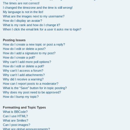
The times are not correct!
I changed the timezone and the time is still wrong!
My language is not in the list!
What are the images next to my username?
How do I display an avatar?
What is my rank and how do I change it?
When I click the email link for a user it asks me to login?
Posting Issues
How do I create a new topic or post a reply?
How do I edit or delete a post?
How do I add a signature to my post?
How do I create a poll?
Why can’t I add more poll options?
How do I edit or delete a poll?
Why can’t I access a forum?
Why can’t I add attachments?
Why did I receive a warning?
How can I report posts to a moderator?
What is the “Save” button for in topic posting?
Why does my post need to be approved?
How do I bump my topic?
Formatting and Topic Types
What is BBCode?
Can I use HTML?
What are Smilies?
Can I post images?
What are global announcements?