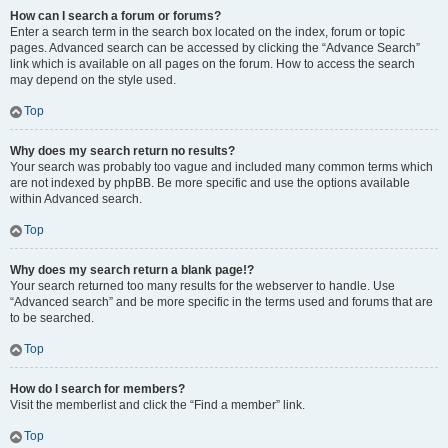
How can I search a forum or forums?
Enter a search term in the search box located on the index, forum or topic
pages. Advanced search can be accessed by clicking the “Advance Search”
link which is available on all pages on the forum. How to access the search
may depend on the style used.
Top
Why does my search return no results?
Your search was probably too vague and included many common terms which
are not indexed by phpBB. Be more specific and use the options available
within Advanced search.
Top
Why does my search return a blank page!?
Your search returned too many results for the webserver to handle. Use
“Advanced search” and be more specific in the terms used and forums that are
to be searched.
Top
How do I search for members?
Visit the memberlist and click the “Find a member” link.
Top