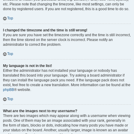
etc. Please note that changing the timezone, like most settings, can only be
done by registered users. If you are not registered, this is a good time to do so.
Top
I changed the timezone and the time is still wrong!
If you are sure you have set the timezone correctly and the time is still incorrect,
then the time stored on the server clock is incorrect. Please notify an
administrator to correct the problem.
Top
My language is not in the list!
Either the administrator has not installed your language or nobody has
translated this board into your language. Try asking a board administrator if
they can install the language pack you need. If the language pack does not
exist, feel free to create a new translation. More information can be found at the
phpBB
® website.
Top
What are the images next to my username?
There are two images which may appear along with a username when viewing
posts. One of them may be an image associated with your rank, generally in
the form of stars, blocks or dots, indicating how many posts you have made or
your status on the board. Another, usually larger, image is known as an avatar