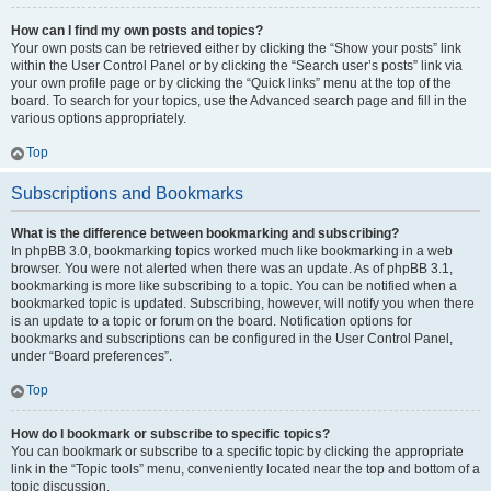
How can I find my own posts and topics?
Your own posts can be retrieved either by clicking the “Show your posts” link
within the User Control Panel or by clicking the “Search user’s posts” link via
your own profile page or by clicking the “Quick links” menu at the top of the
board. To search for your topics, use the Advanced search page and fill in the
various options appropriately.
Top
Subscriptions and Bookmarks
What is the difference between bookmarking and subscribing?
In phpBB 3.0, bookmarking topics worked much like bookmarking in a web
browser. You were not alerted when there was an update. As of phpBB 3.1,
bookmarking is more like subscribing to a topic. You can be notified when a
bookmarked topic is updated. Subscribing, however, will notify you when there
is an update to a topic or forum on the board. Notification options for
bookmarks and subscriptions can be configured in the User Control Panel,
under “Board preferences”.
Top
How do I bookmark or subscribe to specific topics?
You can bookmark or subscribe to a specific topic by clicking the appropriate
link in the “Topic tools” menu, conveniently located near the top and bottom of a
topic discussion.