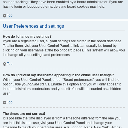
as read tracking if they have been enabled by a board administrator. If you are
having login or logout problems, deleting board cookies may help.
Top
User Preferences and settings
How do I change my settings?
If you are a registered user, all your settings are stored in the board database.
To alter them, visit your User Control Panel; a link can usually be found by
clicking on your username at the top of board pages. This system will allow you
to change all your settings and preferences.
Top
How do I prevent my username appearing in the online user listings?
Within your User Control Panel, under “Board preferences”, you will find the
option
Hide your online status
. Enable this option and you will only appear to
the administrators, moderators and yourself. You will be counted as a hidden
user.
Top
The times are not correct!
It is possible the time displayed is from a timezone different from the one you
are in. If this is the case, visit your User Control Panel and change your
timezone to match your particular area, e.g. London, Paris, New York, Sydney,