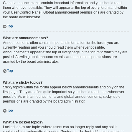
Global announcements contain important information and you should read
them whenever possible. They will appear at the top of every forum and within
your User Control Panel. Global announcement permissions are granted by
the board administrator.
Top
What are announcements?
Announcements often contain important information for the forum you are
currently reading and you should read them whenever possible.
Announcements appear at the top of every page in the forum to which they are
posted. As with global announcements, announcement permissions are
granted by the board administrator.
Top
What are sticky topics?
Sticky topics within the forum appear below announcements and only on the
first page. They are often quite important so you should read them whenever
possible. As with announcements and global announcements, sticky topic
permissions are granted by the board administrator.
Top
What are locked topics?
Locked topics are topics where users can no longer reply and any poll it
contained was automatically ended. Topics may be locked for many reasons