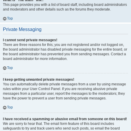
What is “The team” link?
This page provides you with a list of board staff, including board administrators
and moderators and other details such as the forums they moderate.
Top
Private Messaging
I cannot send private messages!
There are three reasons for this; you are not registered and/or not logged on,
the board administrator has disabled private messaging for the entire board, or
the board administrator has prevented you from sending messages. Contact a
board administrator for more information.
Top
I keep getting unwanted private messages!
You can automatically delete private messages from a user by using message
rules within your User Control Panel. If you are receiving abusive private
messages from a particular user, report the messages to the moderators; they
have the power to prevent a user from sending private messages.
Top
I have received a spamming or abusive email from someone on this board!
We are sorry to hear that. The email form feature of this board includes
safeguards to try and track users who send such posts, so email the board