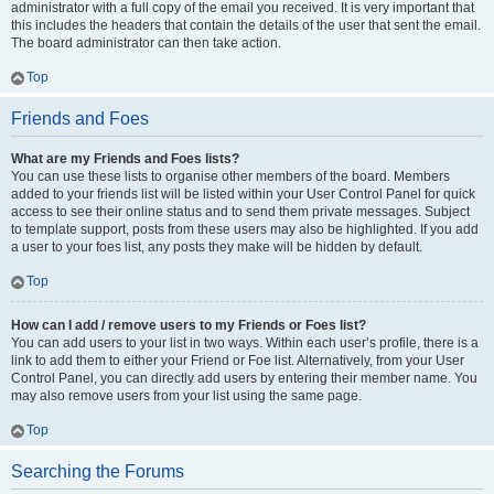
administrator with a full copy of the email you received. It is very important that
this includes the headers that contain the details of the user that sent the email.
The board administrator can then take action.
Top
Friends and Foes
What are my Friends and Foes lists?
You can use these lists to organise other members of the board. Members
added to your friends list will be listed within your User Control Panel for quick
access to see their online status and to send them private messages. Subject
to template support, posts from these users may also be highlighted. If you add
a user to your foes list, any posts they make will be hidden by default.
Top
How can I add / remove users to my Friends or Foes list?
You can add users to your list in two ways. Within each user’s profile, there is a
link to add them to either your Friend or Foe list. Alternatively, from your User
Control Panel, you can directly add users by entering their member name. You
may also remove users from your list using the same page.
Top
Searching the Forums