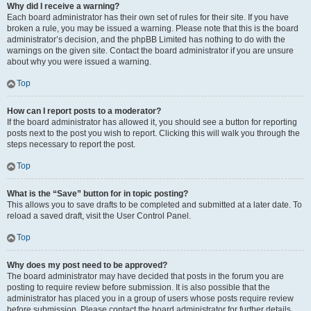
Why did I receive a warning?
Each board administrator has their own set of rules for their site. If you have
broken a rule, you may be issued a warning. Please note that this is the board
administrator’s decision, and the phpBB Limited has nothing to do with the
warnings on the given site. Contact the board administrator if you are unsure
about why you were issued a warning.
Top
How can I report posts to a moderator?
If the board administrator has allowed it, you should see a button for reporting
posts next to the post you wish to report. Clicking this will walk you through the
steps necessary to report the post.
Top
What is the “Save” button for in topic posting?
This allows you to save drafts to be completed and submitted at a later date. To
reload a saved draft, visit the User Control Panel.
Top
Why does my post need to be approved?
The board administrator may have decided that posts in the forum you are
posting to require review before submission. It is also possible that the
administrator has placed you in a group of users whose posts require review
before submission. Please contact the board administrator for further details.