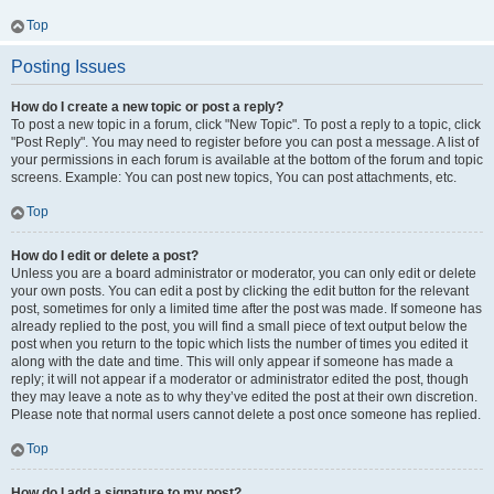
Top
Posting Issues
How do I create a new topic or post a reply?
To post a new topic in a forum, click "New Topic". To post a reply to a topic, click
"Post Reply". You may need to register before you can post a message. A list of
your permissions in each forum is available at the bottom of the forum and topic
screens. Example: You can post new topics, You can post attachments, etc.
Top
How do I edit or delete a post?
Unless you are a board administrator or moderator, you can only edit or delete
your own posts. You can edit a post by clicking the edit button for the relevant
post, sometimes for only a limited time after the post was made. If someone has
already replied to the post, you will find a small piece of text output below the
post when you return to the topic which lists the number of times you edited it
along with the date and time. This will only appear if someone has made a
reply; it will not appear if a moderator or administrator edited the post, though
they may leave a note as to why they’ve edited the post at their own discretion.
Please note that normal users cannot delete a post once someone has replied.
Top
How do I add a signature to my post?