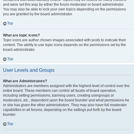
and were set this way by either the forum moderator or board administrator.
You may also be able to lock your own topics depending on the permissions
you are granted by the board administrator.
Top
What are topic icons?
Topic icons are author chosen images associated with posts to indicate their
content. The ability to use topic icons depends on the permissions set by the
board administrator.
Top
User Levels and Groups
What are Administrators?
Administrators are members assigned with the highest level of control over the
entire board. These members can control all facets of board operation,
including setting permissions, banning users, creating usergroups or
moderators, etc., dependent upon the board founder and what permissions he
or she has given the other administrators. They may also have full moderator
capabilities in all forums, depending on the settings put forth by the board
founder.
Top