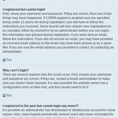
I registered but cannot login!
First, check your username and password. If they are correct, then one of two
things may have happened. If COPPA support is enabled and you specified
being under 13 years old during registration, you will have to follow the
instructions you received. Some boards will also require new registrations to
be activated, either by yourself or by an administrator before you can logon;
this information was present during registration. If you were sent an email,
follow the instructions. If you did not receive an email, you may have provided
an incorrect email address or the email may have been picked up by a spam
filer. If you are sure the email address you provided is correct, try contacting an
administrator.
Top
Why can’t I login?
There are several reasons why this could occur. First, ensure your username
and password are correct. If they are, contact a board administrator to make
sure you haven’t been banned. It is also possible the website owner has a
configuration error on their end, and they would need to fix it.
Top
I registered in the past but cannot login any more?!
It is possible an administrator has deactivated or deleted your account for some
reason. Also, many boards periodically remove users who have not posted for