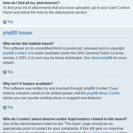
How do I find all my attachments?
To find your list of attachments that you have uploaded, go to your User Control
Panel and follow the links to the attachments section.
Top
phpBB Issues
Who wrote this bulletin board?
This software (in its unmodified form) is produced, released and is copyright
phpBB Limited
. It is made available under the GNU General Public License,
version 2 (GPL-2.0) and may be freely distributed. See
About phpBB
for more
details.
Top
Why isn’t X feature available?
This software was written by and licensed through phpBB Limited. If you
believe a feature needs to be added please visit the
phpBB Ideas Centre
,
where you can upvote existing ideas or suggest new features.
Top
Who do I contact about abusive and/or legal matters related to this board?
Any of the administrators listed on the “The team” page should be an
appropriate point of contact for your complaints. If this still gets no response