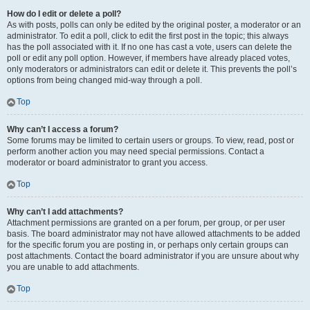
How do I edit or delete a poll?
As with posts, polls can only be edited by the original poster, a moderator or an
administrator. To edit a poll, click to edit the first post in the topic; this always
has the poll associated with it. If no one has cast a vote, users can delete the
poll or edit any poll option. However, if members have already placed votes,
only moderators or administrators can edit or delete it. This prevents the poll’s
options from being changed mid-way through a poll.
Top
Why can’t I access a forum?
Some forums may be limited to certain users or groups. To view, read, post or
perform another action you may need special permissions. Contact a
moderator or board administrator to grant you access.
Top
Why can’t I add attachments?
Attachment permissions are granted on a per forum, per group, or per user
basis. The board administrator may not have allowed attachments to be added
for the specific forum you are posting in, or perhaps only certain groups can
post attachments. Contact the board administrator if you are unsure about why
you are unable to add attachments.
Top