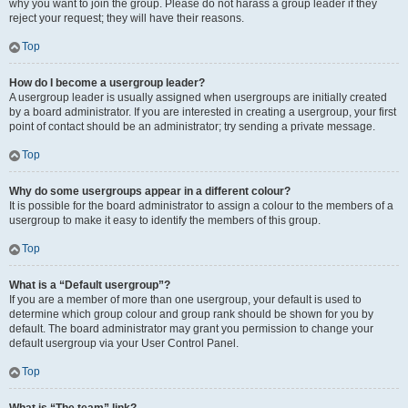
why you want to join the group. Please do not harass a group leader if they
reject your request; they will have their reasons.
Top
How do I become a usergroup leader?
A usergroup leader is usually assigned when usergroups are initially created
by a board administrator. If you are interested in creating a usergroup, your first
point of contact should be an administrator; try sending a private message.
Top
Why do some usergroups appear in a different colour?
It is possible for the board administrator to assign a colour to the members of a
usergroup to make it easy to identify the members of this group.
Top
What is a “Default usergroup”?
If you are a member of more than one usergroup, your default is used to
determine which group colour and group rank should be shown for you by
default. The board administrator may grant you permission to change your
default usergroup via your User Control Panel.
Top