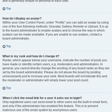
and is generally unique or personal to each user.
Top
How do I display an avatar?
Within your User Control Panel, under “Profile” you can add an avatar by using
one of the four following methods: Gravatar, Gallery, Remote or Upload. It is up
to the board administrator to enable avatars and to choose the way in which
avatars can be made available. If you are unable to use avatars, contact a
board administrator.
Top
What is my rank and how do I change it?
Ranks, which appear below your username, indicate the number of posts you
have made or identify certain users, e.g. moderators and administrators. In
general, you cannot directly change the wording of any board ranks as they are
set by the board administrator. Please do not abuse the board by posting
unnecessarily just to increase your rank. Most boards will not tolerate this and
the moderator or administrator will simply lower your post count.
Top
When I click the email link for a user it asks me to login?
Only registered users can send email to other users via the built-in email form,
and only if the administrator has enabled this feature. This is to prevent
malicious use of the email system by anonymous users.