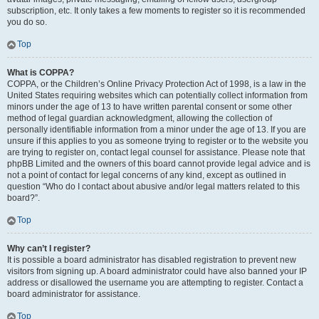
subscription, etc. It only takes a few moments to register so it is recommended
you do so.
Top
What is COPPA?
COPPA, or the Children’s Online Privacy Protection Act of 1998, is a law in the
United States requiring websites which can potentially collect information from
minors under the age of 13 to have written parental consent or some other
method of legal guardian acknowledgment, allowing the collection of
personally identifiable information from a minor under the age of 13. If you are
unsure if this applies to you as someone trying to register or to the website you
are trying to register on, contact legal counsel for assistance. Please note that
phpBB Limited and the owners of this board cannot provide legal advice and is
not a point of contact for legal concerns of any kind, except as outlined in
question “Who do I contact about abusive and/or legal matters related to this
board?”.
Top
Why can’t I register?
It is possible a board administrator has disabled registration to prevent new
visitors from signing up. A board administrator could have also banned your IP
address or disallowed the username you are attempting to register. Contact a
board administrator for assistance.
Top