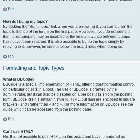
Top
How do I bump my topic?
By clicking the “Bump topic” link when you are viewing it, you can “bump” the
topic to the top of the forum on the first page. However, if you do not see this,
then topic bumping may be disabled or the time allowance between bumps
has not yet been reached. It is also possible to bump the topic simply by
replying to it, however, be sure to follow the board rules when doing so.
Top
Formatting and Topic Types
What is BBCode?
BBCode is a special implementation of HTML, offering great formatting control
on particular objects in a post. The use of BBCode is granted by the
administrator, but it can also be disabled on a per post basis from the posting
form. BBCode itself is similar in style to HTML, but tags are enclosed in square
brackets [ and ] rather than < and >. For more information on BBCode see the
guide which can be accessed from the posting page.
Top
Can I use HTML?
No. It is not possible to post HTML on this board and have it rendered as