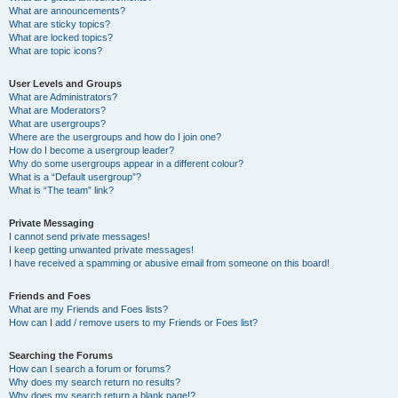
What are announcements?
What are sticky topics?
What are locked topics?
What are topic icons?
User Levels and Groups
What are Administrators?
What are Moderators?
What are usergroups?
Where are the usergroups and how do I join one?
How do I become a usergroup leader?
Why do some usergroups appear in a different colour?
What is a “Default usergroup”?
What is “The team” link?
Private Messaging
I cannot send private messages!
I keep getting unwanted private messages!
I have received a spamming or abusive email from someone on this board!
Friends and Foes
What are my Friends and Foes lists?
How can I add / remove users to my Friends or Foes list?
Searching the Forums
How can I search a forum or forums?
Why does my search return no results?
Why does my search return a blank page!?