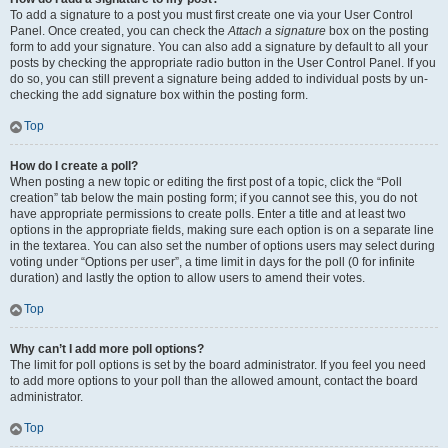
To add a signature to a post you must first create one via your User Control
Panel. Once created, you can check the
Attach a signature
box on the posting
form to add your signature. You can also add a signature by default to all your
posts by checking the appropriate radio button in the User Control Panel. If you
do so, you can still prevent a signature being added to individual posts by un-
checking the add signature box within the posting form.
Top
How do I create a poll?
When posting a new topic or editing the first post of a topic, click the “Poll
creation” tab below the main posting form; if you cannot see this, you do not
have appropriate permissions to create polls. Enter a title and at least two
options in the appropriate fields, making sure each option is on a separate line
in the textarea. You can also set the number of options users may select during
voting under “Options per user”, a time limit in days for the poll (0 for infinite
duration) and lastly the option to allow users to amend their votes.
Top
Why can’t I add more poll options?
The limit for poll options is set by the board administrator. If you feel you need
to add more options to your poll than the allowed amount, contact the board
administrator.
Top