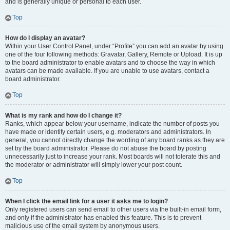
and is generally unique or personal to each user.
Top
How do I display an avatar?
Within your User Control Panel, under “Profile” you can add an avatar by using
one of the four following methods: Gravatar, Gallery, Remote or Upload. It is up
to the board administrator to enable avatars and to choose the way in which
avatars can be made available. If you are unable to use avatars, contact a
board administrator.
Top
What is my rank and how do I change it?
Ranks, which appear below your username, indicate the number of posts you
have made or identify certain users, e.g. moderators and administrators. In
general, you cannot directly change the wording of any board ranks as they are
set by the board administrator. Please do not abuse the board by posting
unnecessarily just to increase your rank. Most boards will not tolerate this and
the moderator or administrator will simply lower your post count.
Top
When I click the email link for a user it asks me to login?
Only registered users can send email to other users via the built-in email form,
and only if the administrator has enabled this feature. This is to prevent
malicious use of the email system by anonymous users.