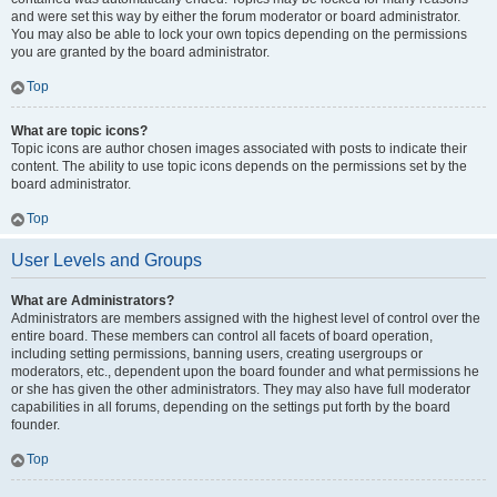
and were set this way by either the forum moderator or board administrator.
You may also be able to lock your own topics depending on the permissions
you are granted by the board administrator.
Top
What are topic icons?
Topic icons are author chosen images associated with posts to indicate their
content. The ability to use topic icons depends on the permissions set by the
board administrator.
Top
User Levels and Groups
What are Administrators?
Administrators are members assigned with the highest level of control over the
entire board. These members can control all facets of board operation,
including setting permissions, banning users, creating usergroups or
moderators, etc., dependent upon the board founder and what permissions he
or she has given the other administrators. They may also have full moderator
capabilities in all forums, depending on the settings put forth by the board
founder.
Top