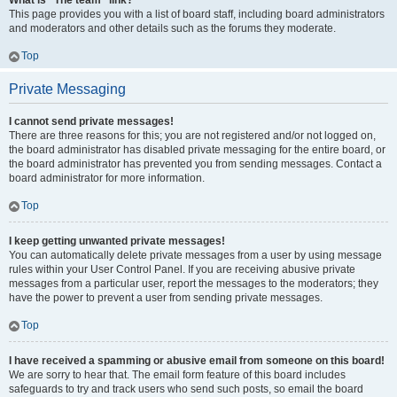
What is “The team” link?
This page provides you with a list of board staff, including board administrators
and moderators and other details such as the forums they moderate.
Top
Private Messaging
I cannot send private messages!
There are three reasons for this; you are not registered and/or not logged on,
the board administrator has disabled private messaging for the entire board, or
the board administrator has prevented you from sending messages. Contact a
board administrator for more information.
Top
I keep getting unwanted private messages!
You can automatically delete private messages from a user by using message
rules within your User Control Panel. If you are receiving abusive private
messages from a particular user, report the messages to the moderators; they
have the power to prevent a user from sending private messages.
Top
I have received a spamming or abusive email from someone on this board!
We are sorry to hear that. The email form feature of this board includes
safeguards to try and track users who send such posts, so email the board