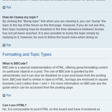
Top
How do I bump my topic?
By clicking the “Bump topic” link when you are viewing it, you can “bump” the
topic to the top of the forum on the first page. However, if you do not see this,
then topic bumping may be disabled or the time allowance between bumps
has not yet been reached. It is also possible to bump the topic simply by
replying to it, however, be sure to follow the board rules when doing so.
Top
Formatting and Topic Types
What is BBCode?
BBCode is a special implementation of HTML, offering great formatting control
on particular objects in a post. The use of BBCode is granted by the
administrator, but it can also be disabled on a per post basis from the posting
form. BBCode itself is similar in style to HTML, but tags are enclosed in square
brackets [ and ] rather than < and >. For more information on BBCode see the
guide which can be accessed from the posting page.
Top
Can I use HTML?
No. It is not possible to post HTML on this board and have it rendered as