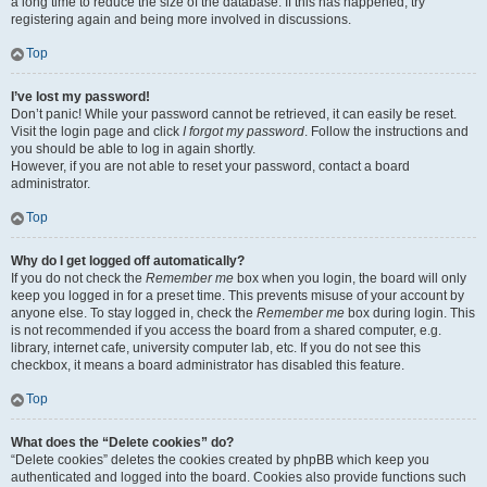
a long time to reduce the size of the database. If this has happened, try
registering again and being more involved in discussions.
Top
I’ve lost my password!
Don’t panic! While your password cannot be retrieved, it can easily be reset.
Visit the login page and click
I forgot my password
. Follow the instructions and
you should be able to log in again shortly.
However, if you are not able to reset your password, contact a board
administrator.
Top
Why do I get logged off automatically?
If you do not check the
Remember me
box when you login, the board will only
keep you logged in for a preset time. This prevents misuse of your account by
anyone else. To stay logged in, check the
Remember me
box during login. This
is not recommended if you access the board from a shared computer, e.g.
library, internet cafe, university computer lab, etc. If you do not see this
checkbox, it means a board administrator has disabled this feature.
Top
What does the “Delete cookies” do?
“Delete cookies” deletes the cookies created by phpBB which keep you
authenticated and logged into the board. Cookies also provide functions such