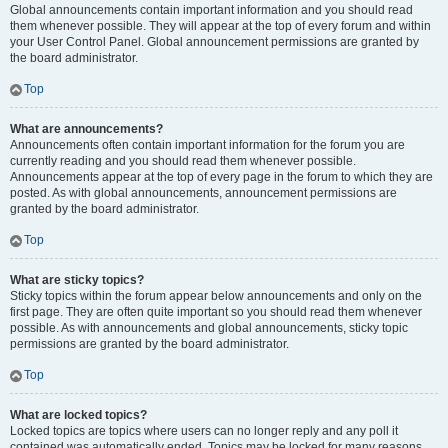
Global announcements contain important information and you should read
them whenever possible. They will appear at the top of every forum and within
your User Control Panel. Global announcement permissions are granted by
the board administrator.
Top
What are announcements?
Announcements often contain important information for the forum you are
currently reading and you should read them whenever possible.
Announcements appear at the top of every page in the forum to which they are
posted. As with global announcements, announcement permissions are
granted by the board administrator.
Top
What are sticky topics?
Sticky topics within the forum appear below announcements and only on the
first page. They are often quite important so you should read them whenever
possible. As with announcements and global announcements, sticky topic
permissions are granted by the board administrator.
Top
What are locked topics?
Locked topics are topics where users can no longer reply and any poll it
contained was automatically ended. Topics may be locked for many reasons