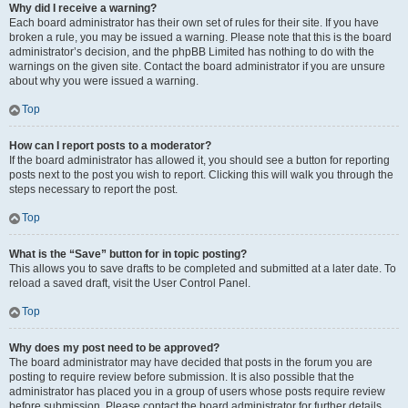
Why did I receive a warning?
Each board administrator has their own set of rules for their site. If you have
broken a rule, you may be issued a warning. Please note that this is the board
administrator’s decision, and the phpBB Limited has nothing to do with the
warnings on the given site. Contact the board administrator if you are unsure
about why you were issued a warning.
Top
How can I report posts to a moderator?
If the board administrator has allowed it, you should see a button for reporting
posts next to the post you wish to report. Clicking this will walk you through the
steps necessary to report the post.
Top
What is the “Save” button for in topic posting?
This allows you to save drafts to be completed and submitted at a later date. To
reload a saved draft, visit the User Control Panel.
Top
Why does my post need to be approved?
The board administrator may have decided that posts in the forum you are
posting to require review before submission. It is also possible that the
administrator has placed you in a group of users whose posts require review
before submission. Please contact the board administrator for further details.