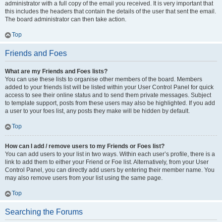
administrator with a full copy of the email you received. It is very important that
this includes the headers that contain the details of the user that sent the email.
The board administrator can then take action.
Top
Friends and Foes
What are my Friends and Foes lists?
You can use these lists to organise other members of the board. Members
added to your friends list will be listed within your User Control Panel for quick
access to see their online status and to send them private messages. Subject
to template support, posts from these users may also be highlighted. If you add
a user to your foes list, any posts they make will be hidden by default.
Top
How can I add / remove users to my Friends or Foes list?
You can add users to your list in two ways. Within each user’s profile, there is a
link to add them to either your Friend or Foe list. Alternatively, from your User
Control Panel, you can directly add users by entering their member name. You
may also remove users from your list using the same page.
Top
Searching the Forums