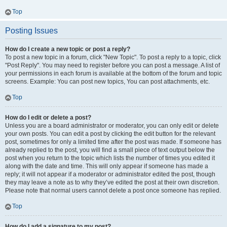
Top
Posting Issues
How do I create a new topic or post a reply?
To post a new topic in a forum, click "New Topic". To post a reply to a topic, click
"Post Reply". You may need to register before you can post a message. A list of
your permissions in each forum is available at the bottom of the forum and topic
screens. Example: You can post new topics, You can post attachments, etc.
Top
How do I edit or delete a post?
Unless you are a board administrator or moderator, you can only edit or delete
your own posts. You can edit a post by clicking the edit button for the relevant
post, sometimes for only a limited time after the post was made. If someone has
already replied to the post, you will find a small piece of text output below the
post when you return to the topic which lists the number of times you edited it
along with the date and time. This will only appear if someone has made a
reply; it will not appear if a moderator or administrator edited the post, though
they may leave a note as to why they’ve edited the post at their own discretion.
Please note that normal users cannot delete a post once someone has replied.
Top
How do I add a signature to my post?