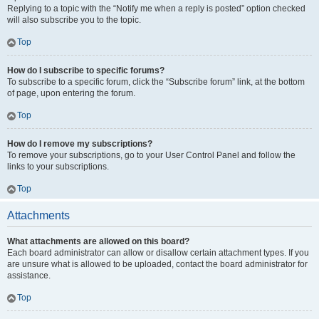
Replying to a topic with the “Notify me when a reply is posted” option checked
will also subscribe you to the topic.
Top
How do I subscribe to specific forums?
To subscribe to a specific forum, click the “Subscribe forum” link, at the bottom
of page, upon entering the forum.
Top
How do I remove my subscriptions?
To remove your subscriptions, go to your User Control Panel and follow the
links to your subscriptions.
Top
Attachments
What attachments are allowed on this board?
Each board administrator can allow or disallow certain attachment types. If you
are unsure what is allowed to be uploaded, contact the board administrator for
assistance.
Top