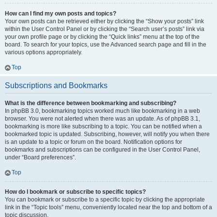
How can I find my own posts and topics?
Your own posts can be retrieved either by clicking the “Show your posts” link
within the User Control Panel or by clicking the “Search user’s posts” link via
your own profile page or by clicking the “Quick links” menu at the top of the
board. To search for your topics, use the Advanced search page and fill in the
various options appropriately.
Top
Subscriptions and Bookmarks
What is the difference between bookmarking and subscribing?
In phpBB 3.0, bookmarking topics worked much like bookmarking in a web
browser. You were not alerted when there was an update. As of phpBB 3.1,
bookmarking is more like subscribing to a topic. You can be notified when a
bookmarked topic is updated. Subscribing, however, will notify you when there
is an update to a topic or forum on the board. Notification options for
bookmarks and subscriptions can be configured in the User Control Panel,
under “Board preferences”.
Top
How do I bookmark or subscribe to specific topics?
You can bookmark or subscribe to a specific topic by clicking the appropriate
link in the “Topic tools” menu, conveniently located near the top and bottom of a
topic discussion.