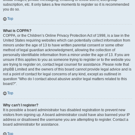
subscription, etc. It only takes a few moments to register so it is recommended
you do so.
Top
What is COPPA?
COPPA, or the Children’s Online Privacy Protection Act of 1998, is a law in the
United States requiring websites which can potentially collect information from
minors under the age of 13 to have written parental consent or some other
method of legal guardian acknowledgment, allowing the collection of
personally identifiable information from a minor under the age of 13. If you are
unsure if this applies to you as someone trying to register or to the website you
are trying to register on, contact legal counsel for assistance. Please note that
phpBB Limited and the owners of this board cannot provide legal advice and is
not a point of contact for legal concerns of any kind, except as outlined in
question “Who do I contact about abusive and/or legal matters related to this
board?”.
Top
Why can’t I register?
It is possible a board administrator has disabled registration to prevent new
visitors from signing up. A board administrator could have also banned your IP
address or disallowed the username you are attempting to register. Contact a
board administrator for assistance.
Top