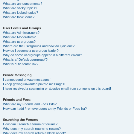
What are announcements?
What are sticky topics?
What are locked topics?
What are topic icons?
User Levels and Groups
What are Administrators?
What are Moderators?
What are usergroups?
Where are the usergroups and how do I join one?
How do I become a usergroup leader?
Why do some usergroups appear in a different colour?
What is a “Default usergroup”?
What is “The team” link?
Private Messaging
I cannot send private messages!
I keep getting unwanted private messages!
I have received a spamming or abusive email from someone on this board!
Friends and Foes
What are my Friends and Foes lists?
How can I add / remove users to my Friends or Foes list?
Searching the Forums
How can I search a forum or forums?
Why does my search return no results?
Why does my search return a blank page!?