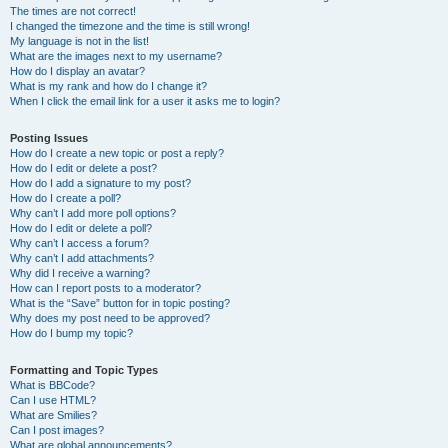
The times are not correct!
I changed the timezone and the time is still wrong!
My language is not in the list!
What are the images next to my username?
How do I display an avatar?
What is my rank and how do I change it?
When I click the email link for a user it asks me to login?
Posting Issues
How do I create a new topic or post a reply?
How do I edit or delete a post?
How do I add a signature to my post?
How do I create a poll?
Why can’t I add more poll options?
How do I edit or delete a poll?
Why can’t I access a forum?
Why can’t I add attachments?
Why did I receive a warning?
How can I report posts to a moderator?
What is the “Save” button for in topic posting?
Why does my post need to be approved?
How do I bump my topic?
Formatting and Topic Types
What is BBCode?
Can I use HTML?
What are Smilies?
Can I post images?
What are global announcements?