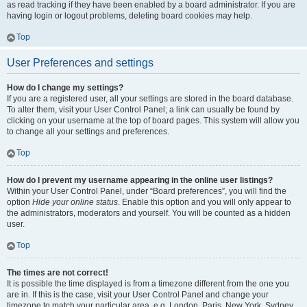
as read tracking if they have been enabled by a board administrator. If you are
having login or logout problems, deleting board cookies may help.
Top
User Preferences and settings
How do I change my settings?
If you are a registered user, all your settings are stored in the board database.
To alter them, visit your User Control Panel; a link can usually be found by
clicking on your username at the top of board pages. This system will allow you
to change all your settings and preferences.
Top
How do I prevent my username appearing in the online user listings?
Within your User Control Panel, under “Board preferences”, you will find the
option
Hide your online status
. Enable this option and you will only appear to
the administrators, moderators and yourself. You will be counted as a hidden
user.
Top
The times are not correct!
It is possible the time displayed is from a timezone different from the one you
are in. If this is the case, visit your User Control Panel and change your
timezone to match your particular area, e.g. London, Paris, New York, Sydney,