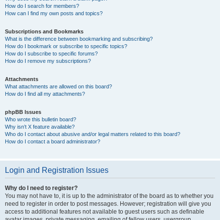
How do I search for members?
How can I find my own posts and topics?
Subscriptions and Bookmarks
What is the difference between bookmarking and subscribing?
How do I bookmark or subscribe to specific topics?
How do I subscribe to specific forums?
How do I remove my subscriptions?
Attachments
What attachments are allowed on this board?
How do I find all my attachments?
phpBB Issues
Who wrote this bulletin board?
Why isn’t X feature available?
Who do I contact about abusive and/or legal matters related to this board?
How do I contact a board administrator?
Login and Registration Issues
Why do I need to register?
You may not have to, it is up to the administrator of the board as to whether you
need to register in order to post messages. However; registration will give you
access to additional features not available to guest users such as definable
avatar images, private messaging, emailing of fellow users, usergroup