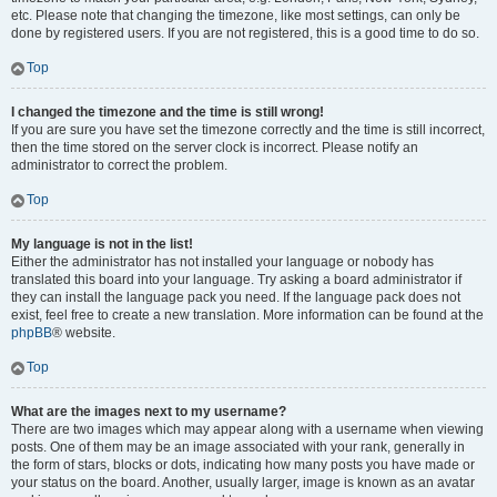
etc. Please note that changing the timezone, like most settings, can only be
done by registered users. If you are not registered, this is a good time to do so.
Top
I changed the timezone and the time is still wrong!
If you are sure you have set the timezone correctly and the time is still incorrect,
then the time stored on the server clock is incorrect. Please notify an
administrator to correct the problem.
Top
My language is not in the list!
Either the administrator has not installed your language or nobody has
translated this board into your language. Try asking a board administrator if
they can install the language pack you need. If the language pack does not
exist, feel free to create a new translation. More information can be found at the
phpBB
® website.
Top
What are the images next to my username?
There are two images which may appear along with a username when viewing
posts. One of them may be an image associated with your rank, generally in
the form of stars, blocks or dots, indicating how many posts you have made or
your status on the board. Another, usually larger, image is known as an avatar