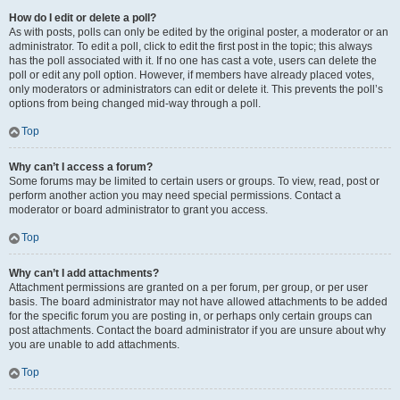
How do I edit or delete a poll?
As with posts, polls can only be edited by the original poster, a moderator or an
administrator. To edit a poll, click to edit the first post in the topic; this always
has the poll associated with it. If no one has cast a vote, users can delete the
poll or edit any poll option. However, if members have already placed votes,
only moderators or administrators can edit or delete it. This prevents the poll’s
options from being changed mid-way through a poll.
Top
Why can’t I access a forum?
Some forums may be limited to certain users or groups. To view, read, post or
perform another action you may need special permissions. Contact a
moderator or board administrator to grant you access.
Top
Why can’t I add attachments?
Attachment permissions are granted on a per forum, per group, or per user
basis. The board administrator may not have allowed attachments to be added
for the specific forum you are posting in, or perhaps only certain groups can
post attachments. Contact the board administrator if you are unsure about why
you are unable to add attachments.
Top