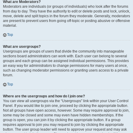
What are Moderators?
Moderators are individuals (or groups of individuals) who look after the forums
from day to day. They have the authority to edit or delete posts and lock, unlock,
move, delete and split topics in the forum they moderate. Generally, moderators
are present to prevent users from going off-topic or posting abusive or offensive
material.
Top
What are usergroups?
Usergroups are groups of users that divide the community into manageable
sections board administrators can work with. Each user can belong to several
groups and each group can be assigned individual permissions. This provides
an easy way for administrators to change permissions for many users at once,
such as changing moderator permissions or granting users access to a private
forum.
Top
Where are the usergroups and how do I join one?
You can view all usergroups via the “Usergroups” link within your User Control
Panel. If you would like to join one, proceed by clicking the appropriate button.
Not all groups have open access, however. Some may require approval to join,
some may be closed and some may even have hidden memberships. If the
group is open, you can join it by clicking the appropriate button. If a group
requires approval to join you may request to join by clicking the appropriate
button. The user group leader will need to approve your request and may ask