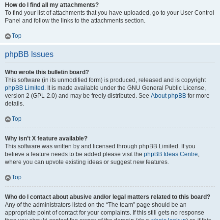
How do I find all my attachments?
To find your list of attachments that you have uploaded, go to your User Control
Panel and follow the links to the attachments section.
Top
phpBB Issues
Who wrote this bulletin board?
This software (in its unmodified form) is produced, released and is copyright
phpBB Limited
. It is made available under the GNU General Public License,
version 2 (GPL-2.0) and may be freely distributed. See
About phpBB
for more
details.
Top
Why isn’t X feature available?
This software was written by and licensed through phpBB Limited. If you
believe a feature needs to be added please visit the
phpBB Ideas Centre
,
where you can upvote existing ideas or suggest new features.
Top
Who do I contact about abusive and/or legal matters related to this board?
Any of the administrators listed on the “The team” page should be an
appropriate point of contact for your complaints. If this still gets no response