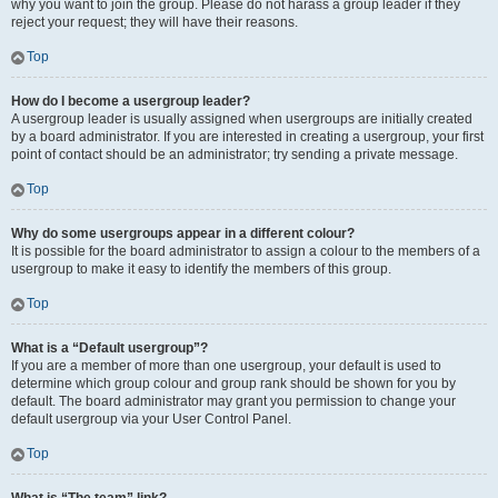
why you want to join the group. Please do not harass a group leader if they
reject your request; they will have their reasons.
Top
How do I become a usergroup leader?
A usergroup leader is usually assigned when usergroups are initially created
by a board administrator. If you are interested in creating a usergroup, your first
point of contact should be an administrator; try sending a private message.
Top
Why do some usergroups appear in a different colour?
It is possible for the board administrator to assign a colour to the members of a
usergroup to make it easy to identify the members of this group.
Top
What is a “Default usergroup”?
If you are a member of more than one usergroup, your default is used to
determine which group colour and group rank should be shown for you by
default. The board administrator may grant you permission to change your
default usergroup via your User Control Panel.
Top