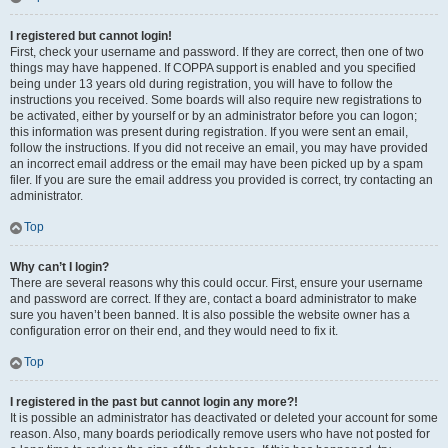
I registered but cannot login!
First, check your username and password. If they are correct, then one of two
things may have happened. If COPPA support is enabled and you specified
being under 13 years old during registration, you will have to follow the
instructions you received. Some boards will also require new registrations to
be activated, either by yourself or by an administrator before you can logon;
this information was present during registration. If you were sent an email,
follow the instructions. If you did not receive an email, you may have provided
an incorrect email address or the email may have been picked up by a spam
filer. If you are sure the email address you provided is correct, try contacting an
administrator.
Top
Why can’t I login?
There are several reasons why this could occur. First, ensure your username
and password are correct. If they are, contact a board administrator to make
sure you haven’t been banned. It is also possible the website owner has a
configuration error on their end, and they would need to fix it.
Top
I registered in the past but cannot login any more?!
It is possible an administrator has deactivated or deleted your account for some
reason. Also, many boards periodically remove users who have not posted for