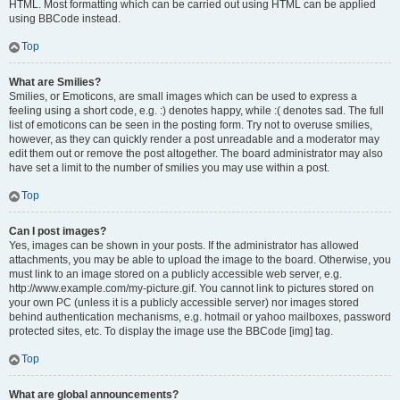
HTML. Most formatting which can be carried out using HTML can be applied
using BBCode instead.
Top
What are Smilies?
Smilies, or Emoticons, are small images which can be used to express a
feeling using a short code, e.g. :) denotes happy, while :( denotes sad. The full
list of emoticons can be seen in the posting form. Try not to overuse smilies,
however, as they can quickly render a post unreadable and a moderator may
edit them out or remove the post altogether. The board administrator may also
have set a limit to the number of smilies you may use within a post.
Top
Can I post images?
Yes, images can be shown in your posts. If the administrator has allowed
attachments, you may be able to upload the image to the board. Otherwise, you
must link to an image stored on a publicly accessible web server, e.g.
http://www.example.com/my-picture.gif. You cannot link to pictures stored on
your own PC (unless it is a publicly accessible server) nor images stored
behind authentication mechanisms, e.g. hotmail or yahoo mailboxes, password
protected sites, etc. To display the image use the BBCode [img] tag.
Top
What are global announcements?