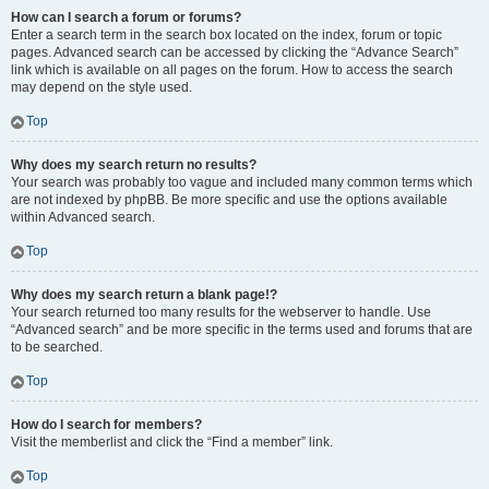
How can I search a forum or forums?
Enter a search term in the search box located on the index, forum or topic
pages. Advanced search can be accessed by clicking the “Advance Search”
link which is available on all pages on the forum. How to access the search
may depend on the style used.
Top
Why does my search return no results?
Your search was probably too vague and included many common terms which
are not indexed by phpBB. Be more specific and use the options available
within Advanced search.
Top
Why does my search return a blank page!?
Your search returned too many results for the webserver to handle. Use
“Advanced search” and be more specific in the terms used and forums that are
to be searched.
Top
How do I search for members?
Visit the memberlist and click the “Find a member” link.
Top