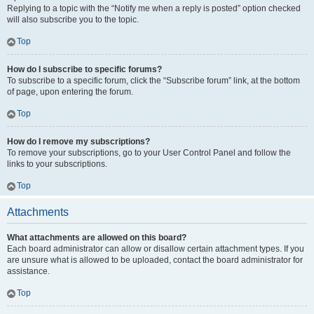
Replying to a topic with the “Notify me when a reply is posted” option checked
will also subscribe you to the topic.
Top
How do I subscribe to specific forums?
To subscribe to a specific forum, click the “Subscribe forum” link, at the bottom
of page, upon entering the forum.
Top
How do I remove my subscriptions?
To remove your subscriptions, go to your User Control Panel and follow the
links to your subscriptions.
Top
Attachments
What attachments are allowed on this board?
Each board administrator can allow or disallow certain attachment types. If you
are unsure what is allowed to be uploaded, contact the board administrator for
assistance.
Top