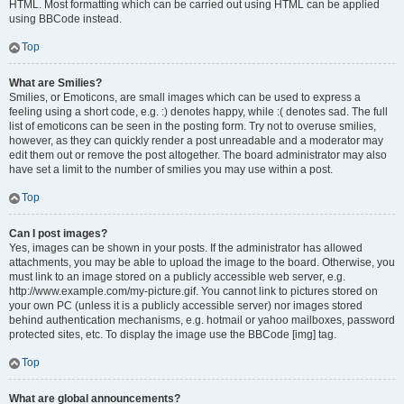
HTML. Most formatting which can be carried out using HTML can be applied
using BBCode instead.
Top
What are Smilies?
Smilies, or Emoticons, are small images which can be used to express a
feeling using a short code, e.g. :) denotes happy, while :( denotes sad. The full
list of emoticons can be seen in the posting form. Try not to overuse smilies,
however, as they can quickly render a post unreadable and a moderator may
edit them out or remove the post altogether. The board administrator may also
have set a limit to the number of smilies you may use within a post.
Top
Can I post images?
Yes, images can be shown in your posts. If the administrator has allowed
attachments, you may be able to upload the image to the board. Otherwise, you
must link to an image stored on a publicly accessible web server, e.g.
http://www.example.com/my-picture.gif. You cannot link to pictures stored on
your own PC (unless it is a publicly accessible server) nor images stored
behind authentication mechanisms, e.g. hotmail or yahoo mailboxes, password
protected sites, etc. To display the image use the BBCode [img] tag.
Top
What are global announcements?