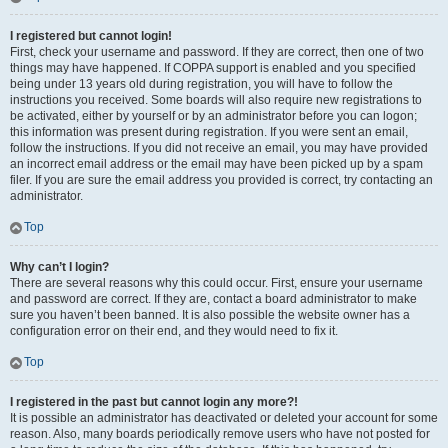
I registered but cannot login!
First, check your username and password. If they are correct, then one of two
things may have happened. If COPPA support is enabled and you specified
being under 13 years old during registration, you will have to follow the
instructions you received. Some boards will also require new registrations to
be activated, either by yourself or by an administrator before you can logon;
this information was present during registration. If you were sent an email,
follow the instructions. If you did not receive an email, you may have provided
an incorrect email address or the email may have been picked up by a spam
filer. If you are sure the email address you provided is correct, try contacting an
administrator.
Top
Why can’t I login?
There are several reasons why this could occur. First, ensure your username
and password are correct. If they are, contact a board administrator to make
sure you haven’t been banned. It is also possible the website owner has a
configuration error on their end, and they would need to fix it.
Top
I registered in the past but cannot login any more?!
It is possible an administrator has deactivated or deleted your account for some
reason. Also, many boards periodically remove users who have not posted for