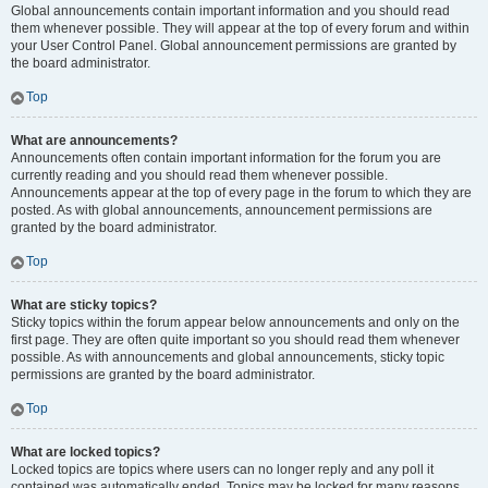
Global announcements contain important information and you should read
them whenever possible. They will appear at the top of every forum and within
your User Control Panel. Global announcement permissions are granted by
the board administrator.
Top
What are announcements?
Announcements often contain important information for the forum you are
currently reading and you should read them whenever possible.
Announcements appear at the top of every page in the forum to which they are
posted. As with global announcements, announcement permissions are
granted by the board administrator.
Top
What are sticky topics?
Sticky topics within the forum appear below announcements and only on the
first page. They are often quite important so you should read them whenever
possible. As with announcements and global announcements, sticky topic
permissions are granted by the board administrator.
Top
What are locked topics?
Locked topics are topics where users can no longer reply and any poll it
contained was automatically ended. Topics may be locked for many reasons