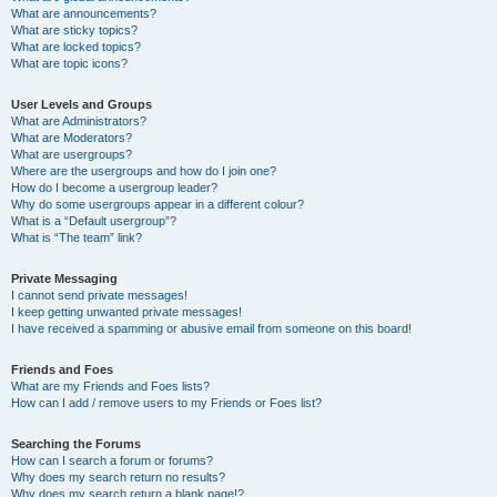
What are announcements?
What are sticky topics?
What are locked topics?
What are topic icons?
User Levels and Groups
What are Administrators?
What are Moderators?
What are usergroups?
Where are the usergroups and how do I join one?
How do I become a usergroup leader?
Why do some usergroups appear in a different colour?
What is a “Default usergroup”?
What is “The team” link?
Private Messaging
I cannot send private messages!
I keep getting unwanted private messages!
I have received a spamming or abusive email from someone on this board!
Friends and Foes
What are my Friends and Foes lists?
How can I add / remove users to my Friends or Foes list?
Searching the Forums
How can I search a forum or forums?
Why does my search return no results?
Why does my search return a blank page!?