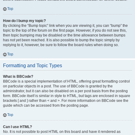
Top
How do I bump my topic?
By clicking the “Bump topic” link when you are viewing it, you can “bump” the
topic to the top of the forum on the first page. However, if you do not see this,
then topic bumping may be disabled or the time allowance between bumps
has not yet been reached. It is also possible to bump the topic simply by
replying to it, however, be sure to follow the board rules when doing so.
Top
Formatting and Topic Types
What is BBCode?
BBCode is a special implementation of HTML, offering great formatting control
on particular objects in a post. The use of BBCode is granted by the
administrator, but it can also be disabled on a per post basis from the posting
form. BBCode itself is similar in style to HTML, but tags are enclosed in square
brackets [ and ] rather than < and >. For more information on BBCode see the
guide which can be accessed from the posting page.
Top
Can I use HTML?
No. It is not possible to post HTML on this board and have it rendered as