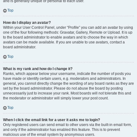
and is generally unique or personal to each user.
Top
How do I display an avatar?
Within your User Control Panel, under “Profile” you can add an avatar by using
one of the four following methods: Gravatar, Gallery, Remote or Upload. It is up
to the board administrator to enable avatars and to choose the way in which
avatars can be made available. If you are unable to use avatars, contact a
board administrator.
Top
What is my rank and how do I change it?
Ranks, which appear below your username, indicate the number of posts you
have made or identify certain users, e.g. moderators and administrators. In
general, you cannot directly change the wording of any board ranks as they are
set by the board administrator. Please do not abuse the board by posting
unnecessarily just to increase your rank. Most boards will not tolerate this and
the moderator or administrator will simply lower your post count.
Top
When I click the email link for a user it asks me to login?
Only registered users can send email to other users via the built-in email form,
and only if the administrator has enabled this feature. This is to prevent
malicious use of the email system by anonymous users.