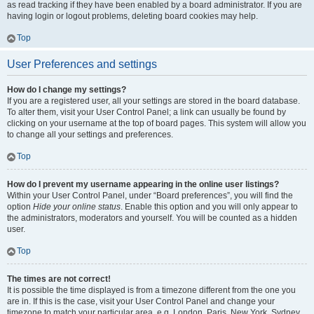
as read tracking if they have been enabled by a board administrator. If you are
having login or logout problems, deleting board cookies may help.
Top
User Preferences and settings
How do I change my settings?
If you are a registered user, all your settings are stored in the board database.
To alter them, visit your User Control Panel; a link can usually be found by
clicking on your username at the top of board pages. This system will allow you
to change all your settings and preferences.
Top
How do I prevent my username appearing in the online user listings?
Within your User Control Panel, under “Board preferences”, you will find the
option
Hide your online status
. Enable this option and you will only appear to
the administrators, moderators and yourself. You will be counted as a hidden
user.
Top
The times are not correct!
It is possible the time displayed is from a timezone different from the one you
are in. If this is the case, visit your User Control Panel and change your
timezone to match your particular area, e.g. London, Paris, New York, Sydney,