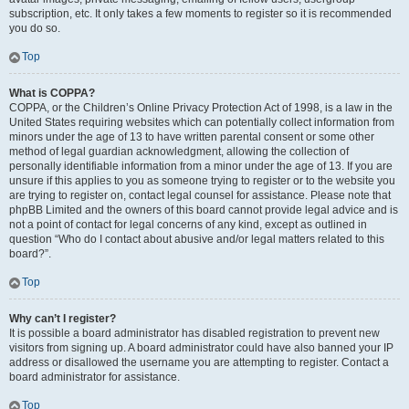
subscription, etc. It only takes a few moments to register so it is recommended
you do so.
Top
What is COPPA?
COPPA, or the Children’s Online Privacy Protection Act of 1998, is a law in the
United States requiring websites which can potentially collect information from
minors under the age of 13 to have written parental consent or some other
method of legal guardian acknowledgment, allowing the collection of
personally identifiable information from a minor under the age of 13. If you are
unsure if this applies to you as someone trying to register or to the website you
are trying to register on, contact legal counsel for assistance. Please note that
phpBB Limited and the owners of this board cannot provide legal advice and is
not a point of contact for legal concerns of any kind, except as outlined in
question “Who do I contact about abusive and/or legal matters related to this
board?”.
Top
Why can’t I register?
It is possible a board administrator has disabled registration to prevent new
visitors from signing up. A board administrator could have also banned your IP
address or disallowed the username you are attempting to register. Contact a
board administrator for assistance.
Top