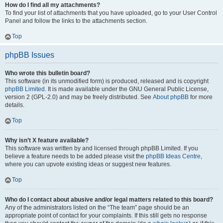
How do I find all my attachments?
To find your list of attachments that you have uploaded, go to your User Control
Panel and follow the links to the attachments section.
Top
phpBB Issues
Who wrote this bulletin board?
This software (in its unmodified form) is produced, released and is copyright
phpBB Limited
. It is made available under the GNU General Public License,
version 2 (GPL-2.0) and may be freely distributed. See
About phpBB
for more
details.
Top
Why isn’t X feature available?
This software was written by and licensed through phpBB Limited. If you
believe a feature needs to be added please visit the
phpBB Ideas Centre
,
where you can upvote existing ideas or suggest new features.
Top
Who do I contact about abusive and/or legal matters related to this board?
Any of the administrators listed on the “The team” page should be an
appropriate point of contact for your complaints. If this still gets no response