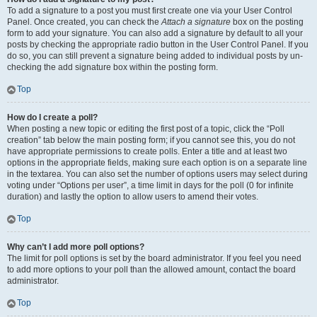
To add a signature to a post you must first create one via your User Control
Panel. Once created, you can check the
Attach a signature
box on the posting
form to add your signature. You can also add a signature by default to all your
posts by checking the appropriate radio button in the User Control Panel. If you
do so, you can still prevent a signature being added to individual posts by un-
checking the add signature box within the posting form.
Top
How do I create a poll?
When posting a new topic or editing the first post of a topic, click the “Poll
creation” tab below the main posting form; if you cannot see this, you do not
have appropriate permissions to create polls. Enter a title and at least two
options in the appropriate fields, making sure each option is on a separate line
in the textarea. You can also set the number of options users may select during
voting under “Options per user”, a time limit in days for the poll (0 for infinite
duration) and lastly the option to allow users to amend their votes.
Top
Why can’t I add more poll options?
The limit for poll options is set by the board administrator. If you feel you need
to add more options to your poll than the allowed amount, contact the board
administrator.
Top