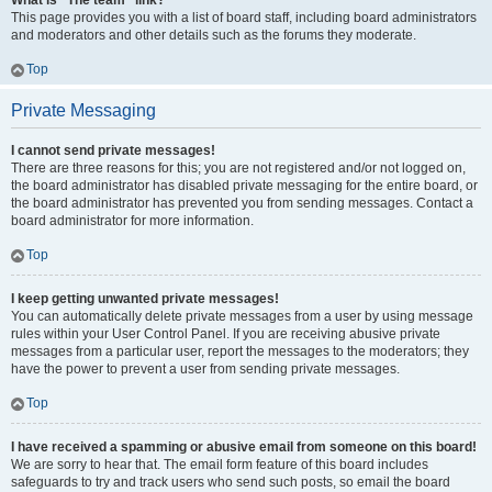
What is “The team” link?
This page provides you with a list of board staff, including board administrators
and moderators and other details such as the forums they moderate.
Top
Private Messaging
I cannot send private messages!
There are three reasons for this; you are not registered and/or not logged on,
the board administrator has disabled private messaging for the entire board, or
the board administrator has prevented you from sending messages. Contact a
board administrator for more information.
Top
I keep getting unwanted private messages!
You can automatically delete private messages from a user by using message
rules within your User Control Panel. If you are receiving abusive private
messages from a particular user, report the messages to the moderators; they
have the power to prevent a user from sending private messages.
Top
I have received a spamming or abusive email from someone on this board!
We are sorry to hear that. The email form feature of this board includes
safeguards to try and track users who send such posts, so email the board