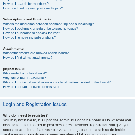
How do I search for members?
How can I find my own posts and topics?
Subscriptions and Bookmarks
What is the difference between bookmarking and subscribing?
How do I bookmark or subscribe to specific topics?
How do I subscribe to specific forums?
How do I remove my subscriptions?
Attachments
What attachments are allowed on this board?
How do I find all my attachments?
phpBB Issues
Who wrote this bulletin board?
Why isn’t X feature available?
Who do I contact about abusive and/or legal matters related to this board?
How do I contact a board administrator?
Login and Registration Issues
Why do I need to register?
You may not have to, it is up to the administrator of the board as to whether you
need to register in order to post messages. However; registration will give you
access to additional features not available to guest users such as definable
avatar images, private messaging, emailing of fellow users, usergroup