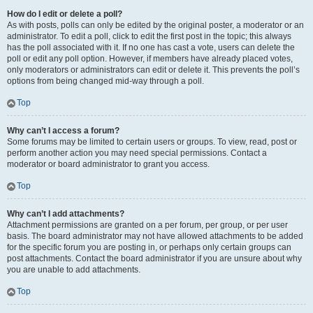
How do I edit or delete a poll?
As with posts, polls can only be edited by the original poster, a moderator or an
administrator. To edit a poll, click to edit the first post in the topic; this always
has the poll associated with it. If no one has cast a vote, users can delete the
poll or edit any poll option. However, if members have already placed votes,
only moderators or administrators can edit or delete it. This prevents the poll’s
options from being changed mid-way through a poll.
Top
Why can’t I access a forum?
Some forums may be limited to certain users or groups. To view, read, post or
perform another action you may need special permissions. Contact a
moderator or board administrator to grant you access.
Top
Why can’t I add attachments?
Attachment permissions are granted on a per forum, per group, or per user
basis. The board administrator may not have allowed attachments to be added
for the specific forum you are posting in, or perhaps only certain groups can
post attachments. Contact the board administrator if you are unsure about why
you are unable to add attachments.
Top