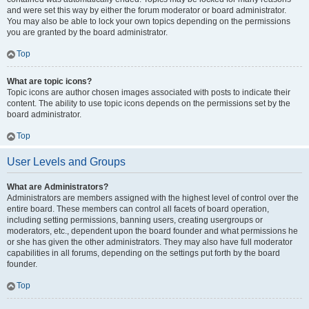
and were set this way by either the forum moderator or board administrator.
You may also be able to lock your own topics depending on the permissions
you are granted by the board administrator.
Top
What are topic icons?
Topic icons are author chosen images associated with posts to indicate their
content. The ability to use topic icons depends on the permissions set by the
board administrator.
Top
User Levels and Groups
What are Administrators?
Administrators are members assigned with the highest level of control over the
entire board. These members can control all facets of board operation,
including setting permissions, banning users, creating usergroups or
moderators, etc., dependent upon the board founder and what permissions he
or she has given the other administrators. They may also have full moderator
capabilities in all forums, depending on the settings put forth by the board
founder.
Top