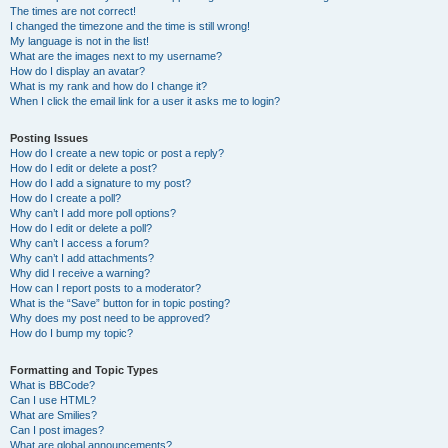
The times are not correct!
I changed the timezone and the time is still wrong!
My language is not in the list!
What are the images next to my username?
How do I display an avatar?
What is my rank and how do I change it?
When I click the email link for a user it asks me to login?
Posting Issues
How do I create a new topic or post a reply?
How do I edit or delete a post?
How do I add a signature to my post?
How do I create a poll?
Why can’t I add more poll options?
How do I edit or delete a poll?
Why can’t I access a forum?
Why can’t I add attachments?
Why did I receive a warning?
How can I report posts to a moderator?
What is the “Save” button for in topic posting?
Why does my post need to be approved?
How do I bump my topic?
Formatting and Topic Types
What is BBCode?
Can I use HTML?
What are Smilies?
Can I post images?
What are global announcements?