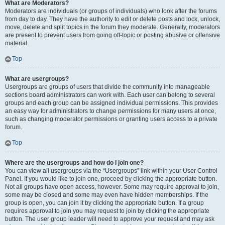
What are Moderators?
Moderators are individuals (or groups of individuals) who look after the forums
from day to day. They have the authority to edit or delete posts and lock, unlock,
move, delete and split topics in the forum they moderate. Generally, moderators
are present to prevent users from going off-topic or posting abusive or offensive
material.
Top
What are usergroups?
Usergroups are groups of users that divide the community into manageable
sections board administrators can work with. Each user can belong to several
groups and each group can be assigned individual permissions. This provides
an easy way for administrators to change permissions for many users at once,
such as changing moderator permissions or granting users access to a private
forum.
Top
Where are the usergroups and how do I join one?
You can view all usergroups via the “Usergroups” link within your User Control
Panel. If you would like to join one, proceed by clicking the appropriate button.
Not all groups have open access, however. Some may require approval to join,
some may be closed and some may even have hidden memberships. If the
group is open, you can join it by clicking the appropriate button. If a group
requires approval to join you may request to join by clicking the appropriate
button. The user group leader will need to approve your request and may ask