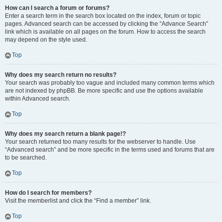
How can I search a forum or forums?
Enter a search term in the search box located on the index, forum or topic
pages. Advanced search can be accessed by clicking the “Advance Search”
link which is available on all pages on the forum. How to access the search
may depend on the style used.
Top
Why does my search return no results?
Your search was probably too vague and included many common terms which
are not indexed by phpBB. Be more specific and use the options available
within Advanced search.
Top
Why does my search return a blank page!?
Your search returned too many results for the webserver to handle. Use
“Advanced search” and be more specific in the terms used and forums that are
to be searched.
Top
How do I search for members?
Visit the memberlist and click the “Find a member” link.
Top