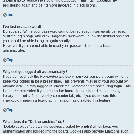
a long time to reduce the size of the database. If this has happened, try
registering again and being more involved in discussions.
Top
I’ve lost my password!
Don’t panic! While your password cannot be retrieved, it can easily be reset.
Visit the login page and click
I forgot my password
. Follow the instructions and
you should be able to log in again shortly.
However, if you are not able to reset your password, contact a board
administrator.
Top
Why do I get logged off automatically?
If you do not check the
Remember me
box when you login, the board will only
keep you logged in for a preset time. This prevents misuse of your account by
anyone else. To stay logged in, check the
Remember me
box during login. This
is not recommended if you access the board from a shared computer, e.g.
library, internet cafe, university computer lab, etc. If you do not see this
checkbox, it means a board administrator has disabled this feature.
Top
What does the “Delete cookies” do?
“Delete cookies” deletes the cookies created by phpBB which keep you
authenticated and logged into the board. Cookies also provide functions such