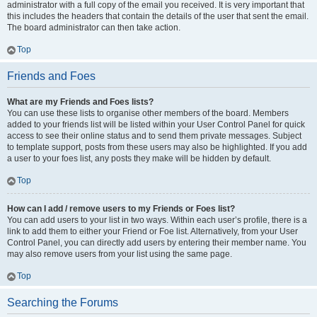
administrator with a full copy of the email you received. It is very important that
this includes the headers that contain the details of the user that sent the email.
The board administrator can then take action.
Top
Friends and Foes
What are my Friends and Foes lists?
You can use these lists to organise other members of the board. Members
added to your friends list will be listed within your User Control Panel for quick
access to see their online status and to send them private messages. Subject
to template support, posts from these users may also be highlighted. If you add
a user to your foes list, any posts they make will be hidden by default.
Top
How can I add / remove users to my Friends or Foes list?
You can add users to your list in two ways. Within each user’s profile, there is a
link to add them to either your Friend or Foe list. Alternatively, from your User
Control Panel, you can directly add users by entering their member name. You
may also remove users from your list using the same page.
Top
Searching the Forums