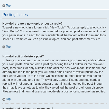
Top
Posting Issues
How do I create a new topic or post a reply?
To post a new topic in a forum, click "New Topic". To post a reply to a topic, click
"Post Reply". You may need to register before you can post a message. A list of
your permissions in each forum is available at the bottom of the forum and topic
screens. Example: You can post new topics, You can post attachments, etc.
Top
How do I edit or delete a post?
Unless you are a board administrator or moderator, you can only edit or delete
your own posts. You can edit a post by clicking the edit button for the relevant
post, sometimes for only a limited time after the post was made. If someone has
already replied to the post, you will find a small piece of text output below the
post when you return to the topic which lists the number of times you edited it
along with the date and time. This will only appear if someone has made a
reply; it will not appear if a moderator or administrator edited the post, though
they may leave a note as to why they’ve edited the post at their own discretion.
Please note that normal users cannot delete a post once someone has replied.
Top
How do I add a signature to my post?