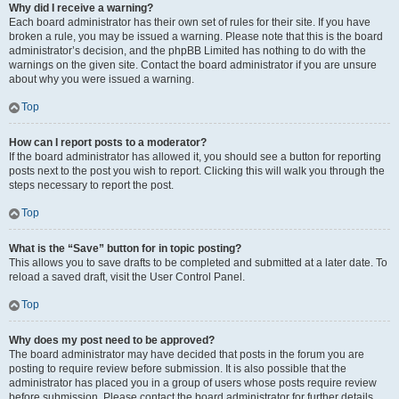
Why did I receive a warning?
Each board administrator has their own set of rules for their site. If you have
broken a rule, you may be issued a warning. Please note that this is the board
administrator’s decision, and the phpBB Limited has nothing to do with the
warnings on the given site. Contact the board administrator if you are unsure
about why you were issued a warning.
Top
How can I report posts to a moderator?
If the board administrator has allowed it, you should see a button for reporting
posts next to the post you wish to report. Clicking this will walk you through the
steps necessary to report the post.
Top
What is the “Save” button for in topic posting?
This allows you to save drafts to be completed and submitted at a later date. To
reload a saved draft, visit the User Control Panel.
Top
Why does my post need to be approved?
The board administrator may have decided that posts in the forum you are
posting to require review before submission. It is also possible that the
administrator has placed you in a group of users whose posts require review
before submission. Please contact the board administrator for further details.