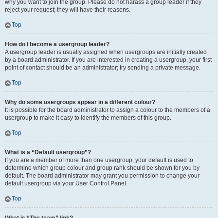
why you want to join the group. Please do not harass a group leader if they
reject your request; they will have their reasons.
Top
How do I become a usergroup leader?
A usergroup leader is usually assigned when usergroups are initially created
by a board administrator. If you are interested in creating a usergroup, your first
point of contact should be an administrator; try sending a private message.
Top
Why do some usergroups appear in a different colour?
It is possible for the board administrator to assign a colour to the members of a
usergroup to make it easy to identify the members of this group.
Top
What is a “Default usergroup”?
If you are a member of more than one usergroup, your default is used to
determine which group colour and group rank should be shown for you by
default. The board administrator may grant you permission to change your
default usergroup via your User Control Panel.
Top