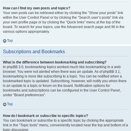
How can I find my own posts and topics?
Your own posts can be retrieved either by clicking the “Show your posts” link
within the User Control Panel or by clicking the “Search user’s posts” link via
your own profile page or by clicking the “Quick links” menu at the top of the
board. To search for your topics, use the Advanced search page and fill in the
various options appropriately.
Top
Subscriptions and Bookmarks
What is the difference between bookmarking and subscribing?
In phpBB 3.0, bookmarking topics worked much like bookmarking in a web
browser. You were not alerted when there was an update. As of phpBB 3.1,
bookmarking is more like subscribing to a topic. You can be notified when a
bookmarked topic is updated. Subscribing, however, will notify you when there
is an update to a topic or forum on the board. Notification options for
bookmarks and subscriptions can be configured in the User Control Panel,
under “Board preferences”.
Top
How do I bookmark or subscribe to specific topics?
You can bookmark or subscribe to a specific topic by clicking the appropriate
link in the “Topic tools” menu, conveniently located near the top and bottom of a
topic discussion.