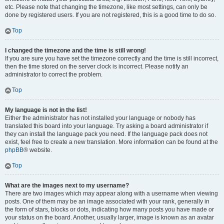
etc. Please note that changing the timezone, like most settings, can only be
done by registered users. If you are not registered, this is a good time to do so.
Top
I changed the timezone and the time is still wrong!
If you are sure you have set the timezone correctly and the time is still incorrect,
then the time stored on the server clock is incorrect. Please notify an
administrator to correct the problem.
Top
My language is not in the list!
Either the administrator has not installed your language or nobody has
translated this board into your language. Try asking a board administrator if
they can install the language pack you need. If the language pack does not
exist, feel free to create a new translation. More information can be found at the
phpBB
® website.
Top
What are the images next to my username?
There are two images which may appear along with a username when viewing
posts. One of them may be an image associated with your rank, generally in
the form of stars, blocks or dots, indicating how many posts you have made or
your status on the board. Another, usually larger, image is known as an avatar