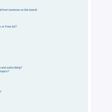
il from someone on this board!
 or Foes list?
g and subscribing?
 topics?
d?