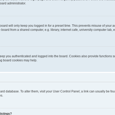
oard administrator.
oard will only keep you logged in for a preset time. This prevents misuse of your 
oard from a shared computer, e.g. library, internet cafe, university computer lab, e
eep you authenticated and logged into the board. Cookies also provide functions s
ting board cookies may help.
 board database. To alter them, visit your User Control Panel; a link can usually be 
es.
istings?