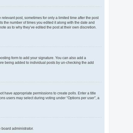
 relevant post, sometimes for only a limited time after the post
sts the number of times you edited it along with the date and
ote as to why they’ve edited the post at their own discretion.
osting form to add your signature. You can also add a
ature being added to individual posts by un-checking the add
not have appropriate permissions to create polls. Enter a title
tions users may select during voting under “Options per user”, a
e board administrator.