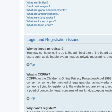
What are Smilies?
Can I post images?
What are global announcements?
What are announcements?
What are sticky topics?
What are locked topics?
What are topic icons?
Login and Registration Issues
Why do I need to register?
You may not have to, it is up to the administrator of the board a
users such as definable avatar images, private messaging, email
Top
What is COPPA?
COPPA, or the Children’s Online Privacy Protection Act of 1998, 
consent or some other method of legal guardian acknowledgment, 
someone trying to register or to the website you are trying to r
a point of contact for legal concerns of any kind, except as outl
Top
Why can’t I register?