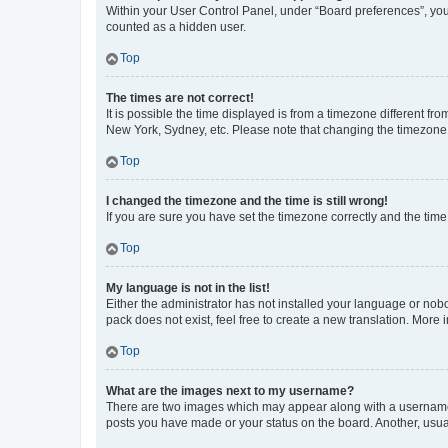
Within your User Control Panel, under “Board preferences”, you 
counted as a hidden user.
Top
The times are not correct!
It is possible the time displayed is from a timezone different fr
New York, Sydney, etc. Please note that changing the timezone, l
Top
I changed the timezone and the time is still wrong!
If you are sure you have set the timezone correctly and the time i
Top
My language is not in the list!
Either the administrator has not installed your language or nob
pack does not exist, feel free to create a new translation. More
Top
What are the images next to my username?
There are two images which may appear along with a username w
posts you have made or your status on the board. Another, usual