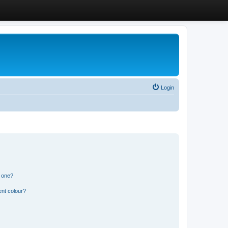
Login
n one?
ent colour?