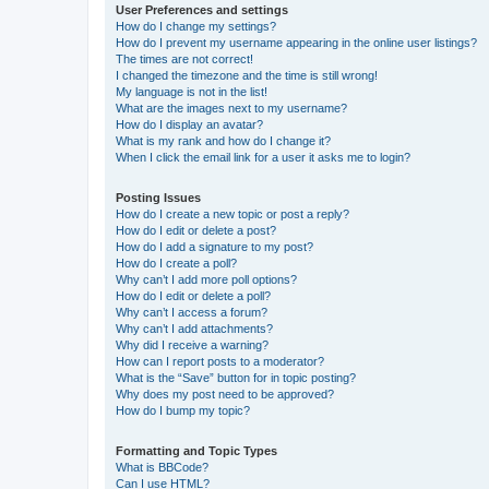
User Preferences and settings
How do I change my settings?
How do I prevent my username appearing in the online user listings?
The times are not correct!
I changed the timezone and the time is still wrong!
My language is not in the list!
What are the images next to my username?
How do I display an avatar?
What is my rank and how do I change it?
When I click the email link for a user it asks me to login?
Posting Issues
How do I create a new topic or post a reply?
How do I edit or delete a post?
How do I add a signature to my post?
How do I create a poll?
Why can’t I add more poll options?
How do I edit or delete a poll?
Why can’t I access a forum?
Why can’t I add attachments?
Why did I receive a warning?
How can I report posts to a moderator?
What is the “Save” button for in topic posting?
Why does my post need to be approved?
How do I bump my topic?
Formatting and Topic Types
What is BBCode?
Can I use HTML?