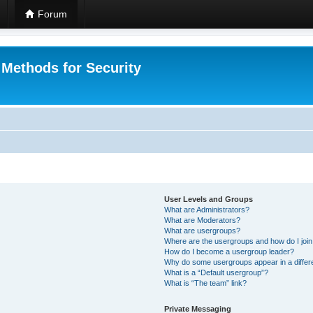
Forum
 Methods for Security
User Levels and Groups
What are Administrators?
What are Moderators?
What are usergroups?
Where are the usergroups and how do I joi
How do I become a usergroup leader?
Why do some usergroups appear in a differ
What is a “Default usergroup”?
What is “The team” link?
Private Messaging