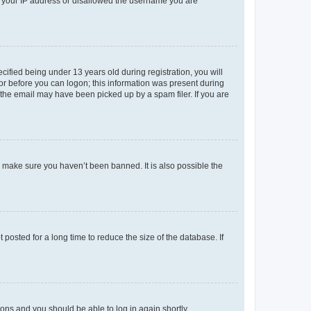
ed your IP address or disallowed the username you are
fied being under 13 years old during registration, you will
tor before you can logon; this information was present during
r the email may have been picked up by a spam filer. If you are
o make sure you haven’t been banned. It is also possible the
osted for a long time to reduce the size of the database. If
tions and you should be able to log in again shortly.