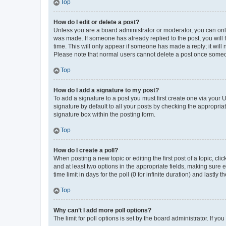
Top
How do I edit or delete a post?
Unless you are a board administrator or moderator, you can only e
was made. If someone has already replied to the post, you will f
time. This will only appear if someone has made a reply; it will 
Please note that normal users cannot delete a post once someo
Top
How do I add a signature to my post?
To add a signature to a post you must first create one via your
signature by default to all your posts by checking the appropria
signature box within the posting form.
Top
How do I create a poll?
When posting a new topic or editing the first post of a topic, cli
and at least two options in the appropriate fields, making sure 
time limit in days for the poll (0 for infinite duration) and lastly
Top
Why can’t I add more poll options?
The limit for poll options is set by the board administrator. If 