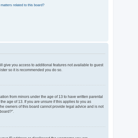
matters related to this board?
ll give you access to additional features not available to guest
gister so it is recommended you do so.
mation from minors under the age of 13 to have written parental
e age of 13. If you are unsure if this applies to you as
 the owners of this board cannot provide legal advice and is not
 board?”.