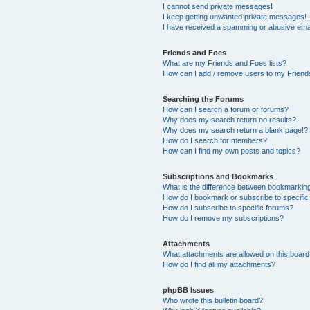
I cannot send private messages!
I keep getting unwanted private messages!
I have received a spamming or abusive ema
Friends and Foes
What are my Friends and Foes lists?
How can I add / remove users to my Friends
Searching the Forums
How can I search a forum or forums?
Why does my search return no results?
Why does my search return a blank page!?
How do I search for members?
How can I find my own posts and topics?
Subscriptions and Bookmarks
What is the difference between bookmarkin
How do I bookmark or subscribe to specific
How do I subscribe to specific forums?
How do I remove my subscriptions?
Attachments
What attachments are allowed on this boar
How do I find all my attachments?
phpBB Issues
Who wrote this bulletin board?