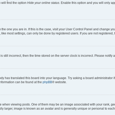
will find the option
Hide your online status
. Enable this option and you will only a
om the one you are in. If this is the case, visit your User Control Panel and change y
ike most settings, can only be done by registered users. If you are not registered, t
s still incorrect, then the time stored on the server clock is incorrect. Please notify 
ody has translated this board into your language. Try asking a board administrator i
 information can be found at the
phpBB
® website.
hen viewing posts. One of them may be an image associated with your rank, genera
ly larger, image is known as an avatar and is generally unique or personal to each