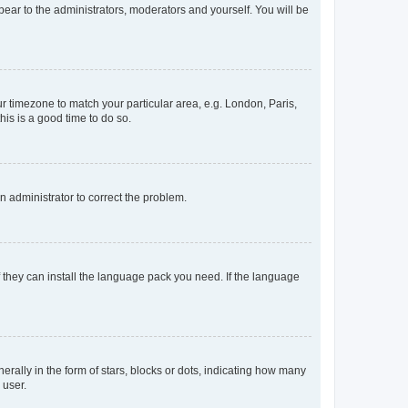
ppear to the administrators, moderators and yourself. You will be
our timezone to match your particular area, e.g. London, Paris,
his is a good time to do so.
an administrator to correct the problem.
f they can install the language pack you need. If the language
lly in the form of stars, blocks or dots, indicating how many
 user.