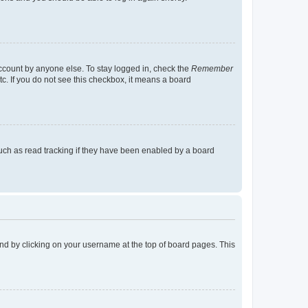
account by anyone else. To stay logged in, check the
Remember
tc. If you do not see this checkbox, it means a board
uch as read tracking if they have been enabled by a board
found by clicking on your username at the top of board pages. This