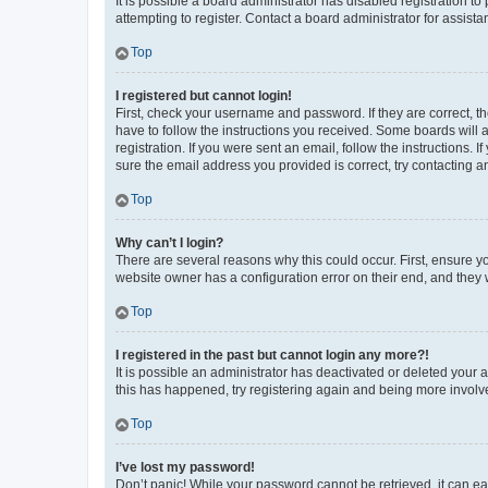
It is possible a board administrator has disabled registration 
attempting to register. Contact a board administrator for assista
Top
I registered but cannot login!
First, check your username and password. If they are correct, 
have to follow the instructions you received. Some boards will a
registration. If you were sent an email, follow the instructions
sure the email address you provided is correct, try contacting a
Top
Why can’t I login?
There are several reasons why this could occur. First, ensure y
website owner has a configuration error on their end, and they w
Top
I registered in the past but cannot login any more?!
It is possible an administrator has deactivated or deleted your
this has happened, try registering again and being more involv
Top
I’ve lost my password!
Don’t panic! While your password cannot be retrieved, it can eas