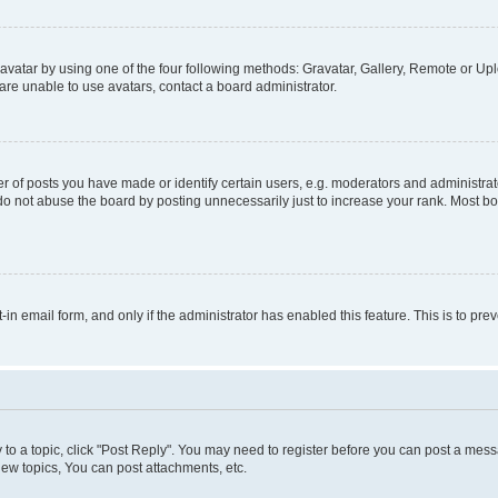
vatar by using one of the four following methods: Gravatar, Gallery, Remote or Uplo
re unable to use avatars, contact a board administrator.
f posts you have made or identify certain users, e.g. moderators and administrato
do not abuse the board by posting unnecessarily just to increase your rank. Most boa
t-in email form, and only if the administrator has enabled this feature. This is to 
y to a topic, click "Post Reply". You may need to register before you can post a messa
ew topics, You can post attachments, etc.