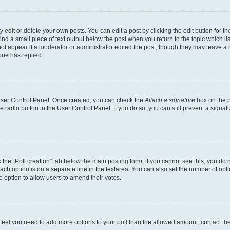
dit or delete your own posts. You can edit a post by clicking the edit button for the
ind a small piece of text output below the post when you return to the topic which li
not appear if a moderator or administrator edited the post, though they may leave a n
ne has replied.
 User Control Panel. Once created, you can check the
Attach a signature
box on the p
te radio button in the User Control Panel. If you do so, you can still prevent a sign
ck the “Poll creation” tab below the main posting form; if you cannot see this, you do 
each option is on a separate line in the textarea. You can also set the number of op
 the option to allow users to amend their votes.
you feel you need to add more options to your poll than the allowed amount, contact th