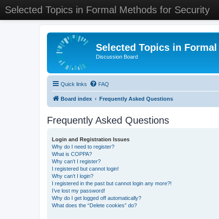
Selected Topics in Formal Methods for Security
Selected Topics in Formal
Discussion Board
Quick links
FAQ
Board index
Frequently Asked Questions
Frequently Asked Questions
Login and Registration Issues
Why do I need to register?
What is COPPA?
Why can’t I register?
I registered but cannot login!
Why can’t I login?
I registered in the past but cannot login any more?!
I’ve lost my password!
Why do I get logged off automatically?
What does the “Delete cookies” do?