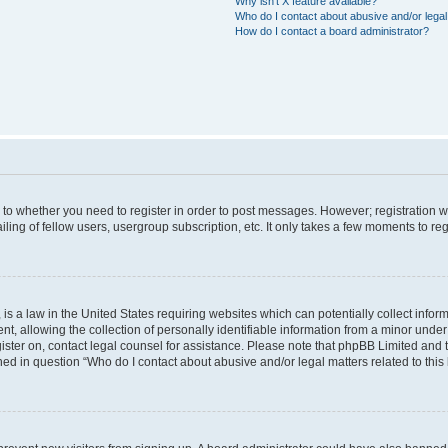
Why isn’t X feature available?
Who do I contact about abusive and/or legal 
How do I contact a board administrator?
s to whether you need to register in order to post messages. However; registration wi
ing of fellow users, usergroup subscription, etc. It only takes a few moments to re
is a law in the United States requiring websites which can potentially collect infor
allowing the collection of personally identifiable information from a minor under th
egister on, contact legal counsel for assistance. Please note that phpBB Limited and
ined in question “Who do I contact about abusive and/or legal matters related to this