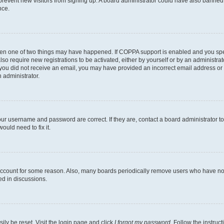
to prevent new visitors from signing up. A board administrator could have also bann
nce.
then one of two things may have happened. If COPPA support is enabled and you speci
lso require new registrations to be activated, either by yourself or by an administra
. If you did not receive an email, you may have provided an incorrect email address o
n administrator.
our username and password are correct. If they are, contact a board administrator t
ould need to fix it.
 account for some reason. Also, many boards periodically remove users who have not p
ed in discussions.
ily be reset. Visit the login page and click
I forgot my password
. Follow the instruc