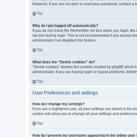
However, if you are not able to reset your password, contact a b
Top
Why do I get logged off automatically?
If you do not check the
Remember me
box when you login, the b
me
box during login. This is not recommended if you access the b
administrator has disabled this feature.
Top
What does the “Delete cookies” do?
“Delete cookies” deletes the cookies created by phpBB which k
administrator. If you are having login or logout problems, dele
Top
User Preferences and settings
How do I change my settings?
If you are a registered user, all your settings are stored in the
system will allow you to change all your settings and preferenc
Top
How do I prevent my username appearing in the online user l