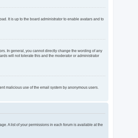
ad. It is up to the board administrator to enable avatars and to
rs. In general, you cannot directly change the wording of any
rds will not tolerate this and the moderator or administrator
prevent malicious use of the email system by anonymous users.
ge. A list of your permissions in each forum is available at the