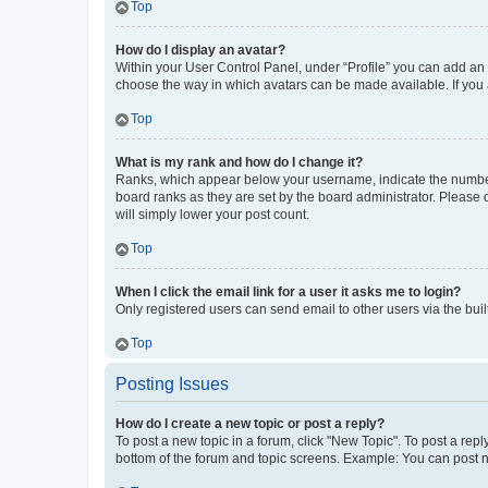
Top
How do I display an avatar?
Within your User Control Panel, under “Profile” you can add an a
choose the way in which avatars can be made available. If you a
Top
What is my rank and how do I change it?
Ranks, which appear below your username, indicate the number o
board ranks as they are set by the board administrator. Please 
will simply lower your post count.
Top
When I click the email link for a user it asks me to login?
Only registered users can send email to other users via the buil
Top
Posting Issues
How do I create a new topic or post a reply?
To post a new topic in a forum, click "New Topic". To post a repl
bottom of the forum and topic screens. Example: You can post n