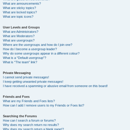
What are announcements?
What are sticky topics?
What are locked topics?
What are topic icons?
User Levels and Groups
What are Administrators?
What are Moderators?
What are usergroups?
Where are the usergroups and how do I join one?
How do I become a usergroup leader?
Why do some usergroups appear in a different colour?
What is a “Default usergroup”?
What is “The team” link?
Private Messaging
I cannot send private messages!
I keep getting unwanted private messages!
I have received a spamming or abusive email from someone on this board!
Friends and Foes
What are my Friends and Foes lists?
How can I add / remove users to my Friends or Foes list?
Searching the Forums
How can I search a forum or forums?
Why does my search return no results?
Why does my search return a blank page!?