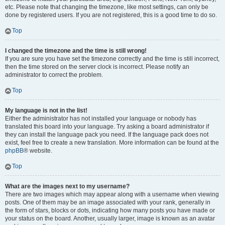
etc. Please note that changing the timezone, like most settings, can only be
done by registered users. If you are not registered, this is a good time to do so.
Top
I changed the timezone and the time is still wrong!
If you are sure you have set the timezone correctly and the time is still incorrect,
then the time stored on the server clock is incorrect. Please notify an
administrator to correct the problem.
Top
My language is not in the list!
Either the administrator has not installed your language or nobody has
translated this board into your language. Try asking a board administrator if
they can install the language pack you need. If the language pack does not
exist, feel free to create a new translation. More information can be found at the
phpBB
® website.
Top
What are the images next to my username?
There are two images which may appear along with a username when viewing
posts. One of them may be an image associated with your rank, generally in
the form of stars, blocks or dots, indicating how many posts you have made or
your status on the board. Another, usually larger, image is known as an avatar