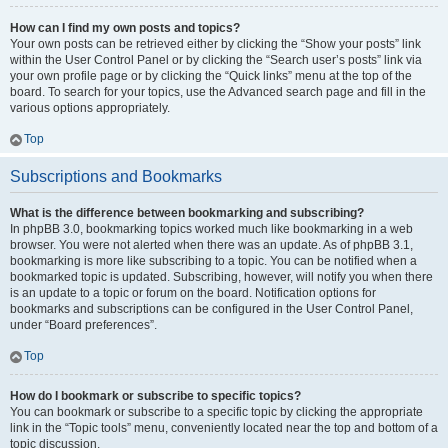
How can I find my own posts and topics?
Your own posts can be retrieved either by clicking the “Show your posts” link
within the User Control Panel or by clicking the “Search user’s posts” link via
your own profile page or by clicking the “Quick links” menu at the top of the
board. To search for your topics, use the Advanced search page and fill in the
various options appropriately.
Top
Subscriptions and Bookmarks
What is the difference between bookmarking and subscribing?
In phpBB 3.0, bookmarking topics worked much like bookmarking in a web
browser. You were not alerted when there was an update. As of phpBB 3.1,
bookmarking is more like subscribing to a topic. You can be notified when a
bookmarked topic is updated. Subscribing, however, will notify you when there
is an update to a topic or forum on the board. Notification options for
bookmarks and subscriptions can be configured in the User Control Panel,
under “Board preferences”.
Top
How do I bookmark or subscribe to specific topics?
You can bookmark or subscribe to a specific topic by clicking the appropriate
link in the “Topic tools” menu, conveniently located near the top and bottom of a
topic discussion.