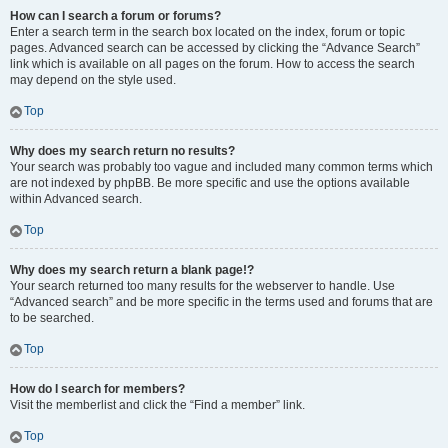
How can I search a forum or forums?
Enter a search term in the search box located on the index, forum or topic
pages. Advanced search can be accessed by clicking the “Advance Search”
link which is available on all pages on the forum. How to access the search
may depend on the style used.
Top
Why does my search return no results?
Your search was probably too vague and included many common terms which
are not indexed by phpBB. Be more specific and use the options available
within Advanced search.
Top
Why does my search return a blank page!?
Your search returned too many results for the webserver to handle. Use
“Advanced search” and be more specific in the terms used and forums that are
to be searched.
Top
How do I search for members?
Visit the memberlist and click the “Find a member” link.
Top