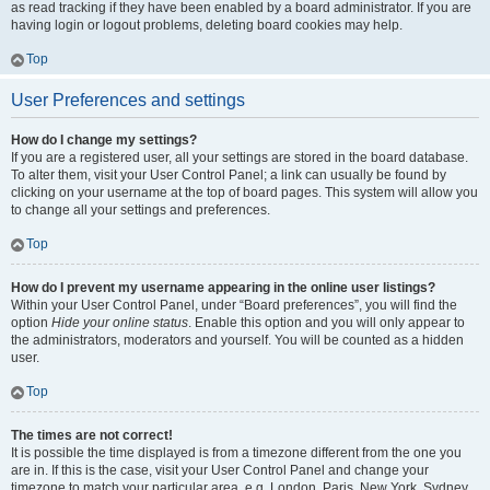
as read tracking if they have been enabled by a board administrator. If you are
having login or logout problems, deleting board cookies may help.
Top
User Preferences and settings
How do I change my settings?
If you are a registered user, all your settings are stored in the board database.
To alter them, visit your User Control Panel; a link can usually be found by
clicking on your username at the top of board pages. This system will allow you
to change all your settings and preferences.
Top
How do I prevent my username appearing in the online user listings?
Within your User Control Panel, under “Board preferences”, you will find the
option
Hide your online status
. Enable this option and you will only appear to
the administrators, moderators and yourself. You will be counted as a hidden
user.
Top
The times are not correct!
It is possible the time displayed is from a timezone different from the one you
are in. If this is the case, visit your User Control Panel and change your
timezone to match your particular area, e.g. London, Paris, New York, Sydney,