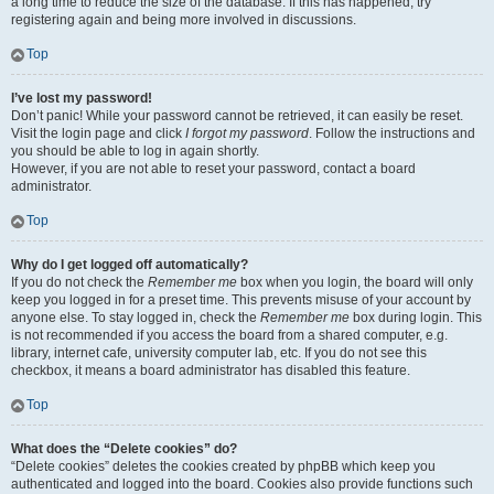
a long time to reduce the size of the database. If this has happened, try
registering again and being more involved in discussions.
Top
I’ve lost my password!
Don’t panic! While your password cannot be retrieved, it can easily be reset.
Visit the login page and click
I forgot my password
. Follow the instructions and
you should be able to log in again shortly.
However, if you are not able to reset your password, contact a board
administrator.
Top
Why do I get logged off automatically?
If you do not check the
Remember me
box when you login, the board will only
keep you logged in for a preset time. This prevents misuse of your account by
anyone else. To stay logged in, check the
Remember me
box during login. This
is not recommended if you access the board from a shared computer, e.g.
library, internet cafe, university computer lab, etc. If you do not see this
checkbox, it means a board administrator has disabled this feature.
Top
What does the “Delete cookies” do?
“Delete cookies” deletes the cookies created by phpBB which keep you
authenticated and logged into the board. Cookies also provide functions such