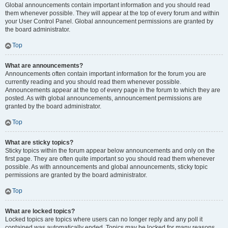
Global announcements contain important information and you should read
them whenever possible. They will appear at the top of every forum and within
your User Control Panel. Global announcement permissions are granted by
the board administrator.
Top
What are announcements?
Announcements often contain important information for the forum you are
currently reading and you should read them whenever possible.
Announcements appear at the top of every page in the forum to which they are
posted. As with global announcements, announcement permissions are
granted by the board administrator.
Top
What are sticky topics?
Sticky topics within the forum appear below announcements and only on the
first page. They are often quite important so you should read them whenever
possible. As with announcements and global announcements, sticky topic
permissions are granted by the board administrator.
Top
What are locked topics?
Locked topics are topics where users can no longer reply and any poll it
contained was automatically ended. Topics may be locked for many reasons