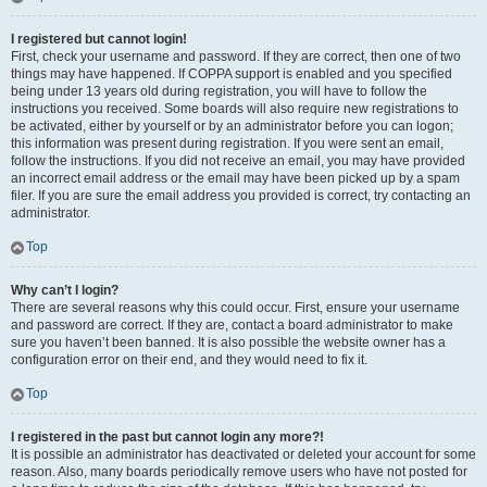
I registered but cannot login!
First, check your username and password. If they are correct, then one of two
things may have happened. If COPPA support is enabled and you specified
being under 13 years old during registration, you will have to follow the
instructions you received. Some boards will also require new registrations to
be activated, either by yourself or by an administrator before you can logon;
this information was present during registration. If you were sent an email,
follow the instructions. If you did not receive an email, you may have provided
an incorrect email address or the email may have been picked up by a spam
filer. If you are sure the email address you provided is correct, try contacting an
administrator.
Top
Why can’t I login?
There are several reasons why this could occur. First, ensure your username
and password are correct. If they are, contact a board administrator to make
sure you haven’t been banned. It is also possible the website owner has a
configuration error on their end, and they would need to fix it.
Top
I registered in the past but cannot login any more?!
It is possible an administrator has deactivated or deleted your account for some
reason. Also, many boards periodically remove users who have not posted for