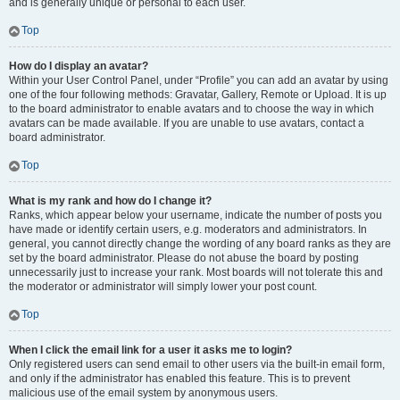
and is generally unique or personal to each user.
Top
How do I display an avatar?
Within your User Control Panel, under “Profile” you can add an avatar by using
one of the four following methods: Gravatar, Gallery, Remote or Upload. It is up
to the board administrator to enable avatars and to choose the way in which
avatars can be made available. If you are unable to use avatars, contact a
board administrator.
Top
What is my rank and how do I change it?
Ranks, which appear below your username, indicate the number of posts you
have made or identify certain users, e.g. moderators and administrators. In
general, you cannot directly change the wording of any board ranks as they are
set by the board administrator. Please do not abuse the board by posting
unnecessarily just to increase your rank. Most boards will not tolerate this and
the moderator or administrator will simply lower your post count.
Top
When I click the email link for a user it asks me to login?
Only registered users can send email to other users via the built-in email form,
and only if the administrator has enabled this feature. This is to prevent
malicious use of the email system by anonymous users.