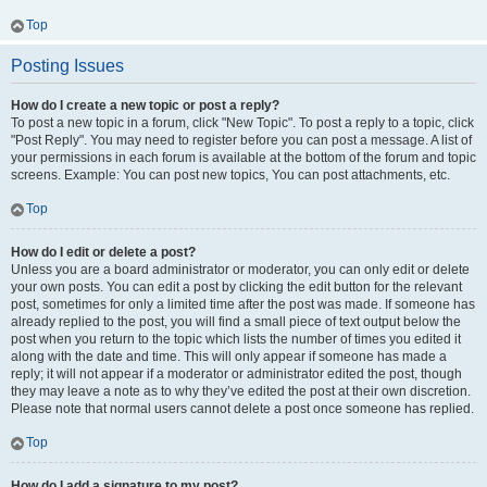
Top
Posting Issues
How do I create a new topic or post a reply?
To post a new topic in a forum, click "New Topic". To post a reply to a topic, click
"Post Reply". You may need to register before you can post a message. A list of
your permissions in each forum is available at the bottom of the forum and topic
screens. Example: You can post new topics, You can post attachments, etc.
Top
How do I edit or delete a post?
Unless you are a board administrator or moderator, you can only edit or delete
your own posts. You can edit a post by clicking the edit button for the relevant
post, sometimes for only a limited time after the post was made. If someone has
already replied to the post, you will find a small piece of text output below the
post when you return to the topic which lists the number of times you edited it
along with the date and time. This will only appear if someone has made a
reply; it will not appear if a moderator or administrator edited the post, though
they may leave a note as to why they’ve edited the post at their own discretion.
Please note that normal users cannot delete a post once someone has replied.
Top
How do I add a signature to my post?