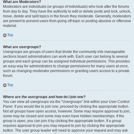
What are Moderators?
Moderators are individuals (or groups of individuals) who look after the forums
from day to day. They have the authority to edit or delete posts and lock, unlock,
move, delete and split topics in the forum they moderate. Generally, moderators
are present to prevent users from going off-topic or posting abusive or offensive
material.
Top
What are usergroups?
Usergroups are groups of users that divide the community into manageable
sections board administrators can work with. Each user can belong to several
groups and each group can be assigned individual permissions. This provides
an easy way for administrators to change permissions for many users at once,
such as changing moderator permissions or granting users access to a private
forum.
Top
Where are the usergroups and how do I join one?
You can view all usergroups via the “Usergroups” link within your User Control
Panel. If you would like to join one, proceed by clicking the appropriate button.
Not all groups have open access, however. Some may require approval to join,
some may be closed and some may even have hidden memberships. If the
group is open, you can join it by clicking the appropriate button. If a group
requires approval to join you may request to join by clicking the appropriate
button. The user group leader will need to approve your request and may ask