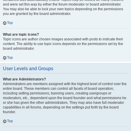
and were set this way by either the forum moderator or board administrator.
You may also be able to lock your own topics depending on the permissions
you are granted by the board administrator.
Top
What are topic icons?
Topic icons are author chosen images associated with posts to indicate their
content. The ability to use topic icons depends on the permissions set by the
board administrator.
Top
User Levels and Groups
What are Administrators?
Administrators are members assigned with the highest level of control over the
entire board. These members can control all facets of board operation,
including setting permissions, banning users, creating usergroups or
moderators, etc., dependent upon the board founder and what permissions he
or she has given the other administrators. They may also have full moderator
capabilities in all forums, depending on the settings put forth by the board
founder.
Top