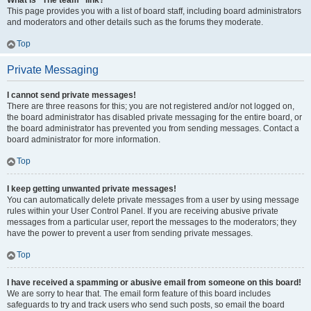
What is “The team” link?
This page provides you with a list of board staff, including board administrators
and moderators and other details such as the forums they moderate.
Top
Private Messaging
I cannot send private messages!
There are three reasons for this; you are not registered and/or not logged on,
the board administrator has disabled private messaging for the entire board, or
the board administrator has prevented you from sending messages. Contact a
board administrator for more information.
Top
I keep getting unwanted private messages!
You can automatically delete private messages from a user by using message
rules within your User Control Panel. If you are receiving abusive private
messages from a particular user, report the messages to the moderators; they
have the power to prevent a user from sending private messages.
Top
I have received a spamming or abusive email from someone on this board!
We are sorry to hear that. The email form feature of this board includes
safeguards to try and track users who send such posts, so email the board