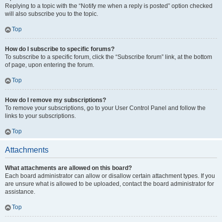
Replying to a topic with the “Notify me when a reply is posted” option checked
will also subscribe you to the topic.
Top
How do I subscribe to specific forums?
To subscribe to a specific forum, click the “Subscribe forum” link, at the bottom
of page, upon entering the forum.
Top
How do I remove my subscriptions?
To remove your subscriptions, go to your User Control Panel and follow the
links to your subscriptions.
Top
Attachments
What attachments are allowed on this board?
Each board administrator can allow or disallow certain attachment types. If you
are unsure what is allowed to be uploaded, contact the board administrator for
assistance.
Top