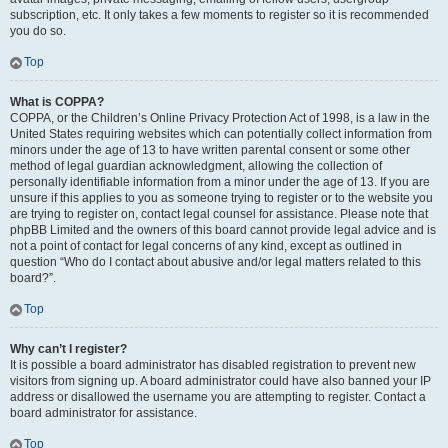
subscription, etc. It only takes a few moments to register so it is recommended
you do so.
Top
What is COPPA?
COPPA, or the Children’s Online Privacy Protection Act of 1998, is a law in the
United States requiring websites which can potentially collect information from
minors under the age of 13 to have written parental consent or some other
method of legal guardian acknowledgment, allowing the collection of
personally identifiable information from a minor under the age of 13. If you are
unsure if this applies to you as someone trying to register or to the website you
are trying to register on, contact legal counsel for assistance. Please note that
phpBB Limited and the owners of this board cannot provide legal advice and is
not a point of contact for legal concerns of any kind, except as outlined in
question “Who do I contact about abusive and/or legal matters related to this
board?”.
Top
Why can’t I register?
It is possible a board administrator has disabled registration to prevent new
visitors from signing up. A board administrator could have also banned your IP
address or disallowed the username you are attempting to register. Contact a
board administrator for assistance.
Top