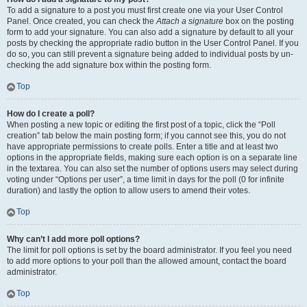
To add a signature to a post you must first create one via your User Control
Panel. Once created, you can check the
Attach a signature
box on the posting
form to add your signature. You can also add a signature by default to all your
posts by checking the appropriate radio button in the User Control Panel. If you
do so, you can still prevent a signature being added to individual posts by un-
checking the add signature box within the posting form.
Top
How do I create a poll?
When posting a new topic or editing the first post of a topic, click the “Poll
creation” tab below the main posting form; if you cannot see this, you do not
have appropriate permissions to create polls. Enter a title and at least two
options in the appropriate fields, making sure each option is on a separate line
in the textarea. You can also set the number of options users may select during
voting under “Options per user”, a time limit in days for the poll (0 for infinite
duration) and lastly the option to allow users to amend their votes.
Top
Why can’t I add more poll options?
The limit for poll options is set by the board administrator. If you feel you need
to add more options to your poll than the allowed amount, contact the board
administrator.
Top