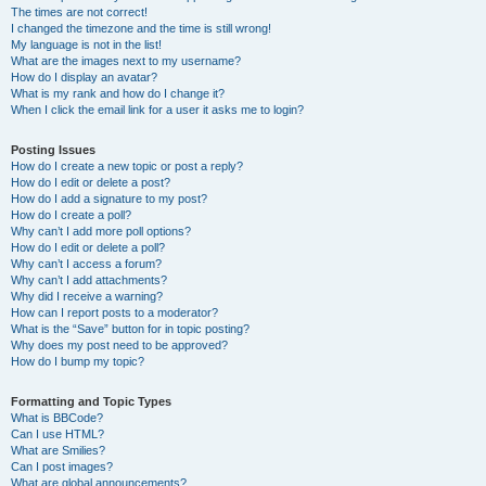
The times are not correct!
I changed the timezone and the time is still wrong!
My language is not in the list!
What are the images next to my username?
How do I display an avatar?
What is my rank and how do I change it?
When I click the email link for a user it asks me to login?
Posting Issues
How do I create a new topic or post a reply?
How do I edit or delete a post?
How do I add a signature to my post?
How do I create a poll?
Why can’t I add more poll options?
How do I edit or delete a poll?
Why can’t I access a forum?
Why can’t I add attachments?
Why did I receive a warning?
How can I report posts to a moderator?
What is the “Save” button for in topic posting?
Why does my post need to be approved?
How do I bump my topic?
Formatting and Topic Types
What is BBCode?
Can I use HTML?
What are Smilies?
Can I post images?
What are global announcements?