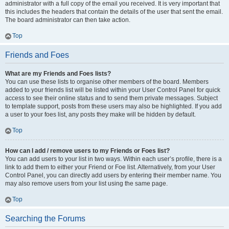
administrator with a full copy of the email you received. It is very important that
this includes the headers that contain the details of the user that sent the email.
The board administrator can then take action.
Top
Friends and Foes
What are my Friends and Foes lists?
You can use these lists to organise other members of the board. Members
added to your friends list will be listed within your User Control Panel for quick
access to see their online status and to send them private messages. Subject
to template support, posts from these users may also be highlighted. If you add
a user to your foes list, any posts they make will be hidden by default.
Top
How can I add / remove users to my Friends or Foes list?
You can add users to your list in two ways. Within each user’s profile, there is a
link to add them to either your Friend or Foe list. Alternatively, from your User
Control Panel, you can directly add users by entering their member name. You
may also remove users from your list using the same page.
Top
Searching the Forums