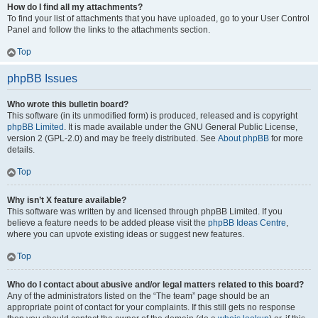
How do I find all my attachments?
To find your list of attachments that you have uploaded, go to your User Control
Panel and follow the links to the attachments section.
Top
phpBB Issues
Who wrote this bulletin board?
This software (in its unmodified form) is produced, released and is copyright
phpBB Limited
. It is made available under the GNU General Public License,
version 2 (GPL-2.0) and may be freely distributed. See
About phpBB
for more
details.
Top
Why isn’t X feature available?
This software was written by and licensed through phpBB Limited. If you
believe a feature needs to be added please visit the
phpBB Ideas Centre
,
where you can upvote existing ideas or suggest new features.
Top
Who do I contact about abusive and/or legal matters related to this board?
Any of the administrators listed on the “The team” page should be an
appropriate point of contact for your complaints. If this still gets no response