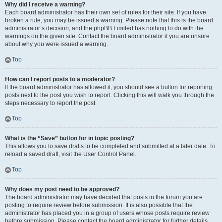
Why did I receive a warning?
Each board administrator has their own set of rules for their site. If you have
broken a rule, you may be issued a warning. Please note that this is the board
administrator’s decision, and the phpBB Limited has nothing to do with the
warnings on the given site. Contact the board administrator if you are unsure
about why you were issued a warning.
Top
How can I report posts to a moderator?
If the board administrator has allowed it, you should see a button for reporting
posts next to the post you wish to report. Clicking this will walk you through the
steps necessary to report the post.
Top
What is the “Save” button for in topic posting?
This allows you to save drafts to be completed and submitted at a later date. To
reload a saved draft, visit the User Control Panel.
Top
Why does my post need to be approved?
The board administrator may have decided that posts in the forum you are
posting to require review before submission. It is also possible that the
administrator has placed you in a group of users whose posts require review
before submission. Please contact the board administrator for further details.