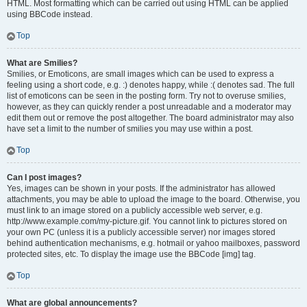
HTML. Most formatting which can be carried out using HTML can be applied
using BBCode instead.
Top
What are Smilies?
Smilies, or Emoticons, are small images which can be used to express a
feeling using a short code, e.g. :) denotes happy, while :( denotes sad. The full
list of emoticons can be seen in the posting form. Try not to overuse smilies,
however, as they can quickly render a post unreadable and a moderator may
edit them out or remove the post altogether. The board administrator may also
have set a limit to the number of smilies you may use within a post.
Top
Can I post images?
Yes, images can be shown in your posts. If the administrator has allowed
attachments, you may be able to upload the image to the board. Otherwise, you
must link to an image stored on a publicly accessible web server, e.g.
http://www.example.com/my-picture.gif. You cannot link to pictures stored on
your own PC (unless it is a publicly accessible server) nor images stored
behind authentication mechanisms, e.g. hotmail or yahoo mailboxes, password
protected sites, etc. To display the image use the BBCode [img] tag.
Top
What are global announcements?