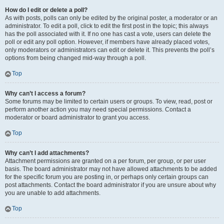
How do I edit or delete a poll?
As with posts, polls can only be edited by the original poster, a moderator or an
administrator. To edit a poll, click to edit the first post in the topic; this always
has the poll associated with it. If no one has cast a vote, users can delete the
poll or edit any poll option. However, if members have already placed votes,
only moderators or administrators can edit or delete it. This prevents the poll’s
options from being changed mid-way through a poll.
Top
Why can’t I access a forum?
Some forums may be limited to certain users or groups. To view, read, post or
perform another action you may need special permissions. Contact a
moderator or board administrator to grant you access.
Top
Why can’t I add attachments?
Attachment permissions are granted on a per forum, per group, or per user
basis. The board administrator may not have allowed attachments to be added
for the specific forum you are posting in, or perhaps only certain groups can
post attachments. Contact the board administrator if you are unsure about why
you are unable to add attachments.
Top