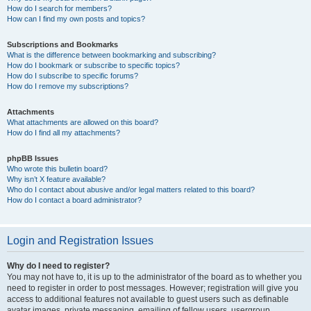
How do I search for members?
How can I find my own posts and topics?
Subscriptions and Bookmarks
What is the difference between bookmarking and subscribing?
How do I bookmark or subscribe to specific topics?
How do I subscribe to specific forums?
How do I remove my subscriptions?
Attachments
What attachments are allowed on this board?
How do I find all my attachments?
phpBB Issues
Who wrote this bulletin board?
Why isn’t X feature available?
Who do I contact about abusive and/or legal matters related to this board?
How do I contact a board administrator?
Login and Registration Issues
Why do I need to register?
You may not have to, it is up to the administrator of the board as to whether you
need to register in order to post messages. However; registration will give you
access to additional features not available to guest users such as definable
avatar images, private messaging, emailing of fellow users, usergroup