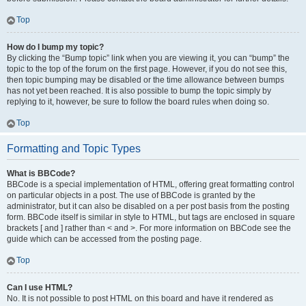
Top
How do I bump my topic?
By clicking the “Bump topic” link when you are viewing it, you can “bump” the
topic to the top of the forum on the first page. However, if you do not see this,
then topic bumping may be disabled or the time allowance between bumps
has not yet been reached. It is also possible to bump the topic simply by
replying to it, however, be sure to follow the board rules when doing so.
Top
Formatting and Topic Types
What is BBCode?
BBCode is a special implementation of HTML, offering great formatting control
on particular objects in a post. The use of BBCode is granted by the
administrator, but it can also be disabled on a per post basis from the posting
form. BBCode itself is similar in style to HTML, but tags are enclosed in square
brackets [ and ] rather than < and >. For more information on BBCode see the
guide which can be accessed from the posting page.
Top
Can I use HTML?
No. It is not possible to post HTML on this board and have it rendered as