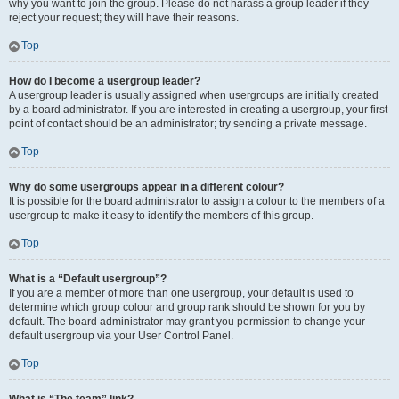
why you want to join the group. Please do not harass a group leader if they
reject your request; they will have their reasons.
Top
How do I become a usergroup leader?
A usergroup leader is usually assigned when usergroups are initially created
by a board administrator. If you are interested in creating a usergroup, your first
point of contact should be an administrator; try sending a private message.
Top
Why do some usergroups appear in a different colour?
It is possible for the board administrator to assign a colour to the members of a
usergroup to make it easy to identify the members of this group.
Top
What is a “Default usergroup”?
If you are a member of more than one usergroup, your default is used to
determine which group colour and group rank should be shown for you by
default. The board administrator may grant you permission to change your
default usergroup via your User Control Panel.
Top