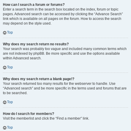
How can I search a forum or forums?
Enter a search term in the search box located on the index, forum or topic
pages. Advanced search can be accessed by clicking the “Advance Search”
link which is available on all pages on the forum. How to access the search
may depend on the style used.
Top
Why does my search return no results?
Your search was probably too vague and included many common terms which
are not indexed by phpBB. Be more specific and use the options available
within Advanced search.
Top
Why does my search return a blank page!?
Your search returned too many results for the webserver to handle. Use
“Advanced search” and be more specific in the terms used and forums that are
to be searched.
Top
How do I search for members?
Visit the memberlist and click the “Find a member” link.
Top