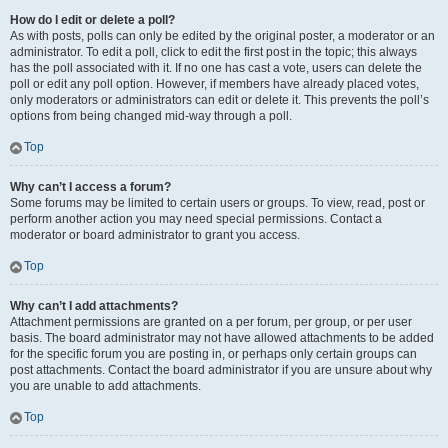
How do I edit or delete a poll?
As with posts, polls can only be edited by the original poster, a moderator or an
administrator. To edit a poll, click to edit the first post in the topic; this always
has the poll associated with it. If no one has cast a vote, users can delete the
poll or edit any poll option. However, if members have already placed votes,
only moderators or administrators can edit or delete it. This prevents the poll’s
options from being changed mid-way through a poll.
Top
Why can’t I access a forum?
Some forums may be limited to certain users or groups. To view, read, post or
perform another action you may need special permissions. Contact a
moderator or board administrator to grant you access.
Top
Why can’t I add attachments?
Attachment permissions are granted on a per forum, per group, or per user
basis. The board administrator may not have allowed attachments to be added
for the specific forum you are posting in, or perhaps only certain groups can
post attachments. Contact the board administrator if you are unsure about why
you are unable to add attachments.
Top