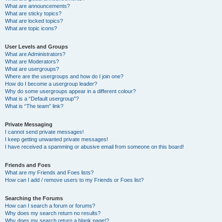
What are announcements?
What are sticky topics?
What are locked topics?
What are topic icons?
User Levels and Groups
What are Administrators?
What are Moderators?
What are usergroups?
Where are the usergroups and how do I join one?
How do I become a usergroup leader?
Why do some usergroups appear in a different colour?
What is a “Default usergroup”?
What is “The team” link?
Private Messaging
I cannot send private messages!
I keep getting unwanted private messages!
I have received a spamming or abusive email from someone on this board!
Friends and Foes
What are my Friends and Foes lists?
How can I add / remove users to my Friends or Foes list?
Searching the Forums
How can I search a forum or forums?
Why does my search return no results?
Why does my search return a blank page!?