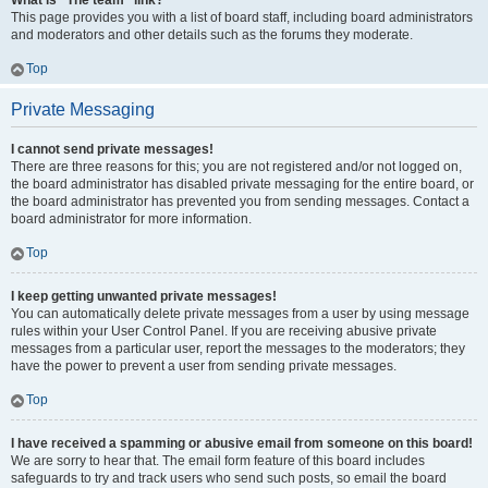
What is “The team” link?
This page provides you with a list of board staff, including board administrators
and moderators and other details such as the forums they moderate.
Top
Private Messaging
I cannot send private messages!
There are three reasons for this; you are not registered and/or not logged on,
the board administrator has disabled private messaging for the entire board, or
the board administrator has prevented you from sending messages. Contact a
board administrator for more information.
Top
I keep getting unwanted private messages!
You can automatically delete private messages from a user by using message
rules within your User Control Panel. If you are receiving abusive private
messages from a particular user, report the messages to the moderators; they
have the power to prevent a user from sending private messages.
Top
I have received a spamming or abusive email from someone on this board!
We are sorry to hear that. The email form feature of this board includes
safeguards to try and track users who send such posts, so email the board