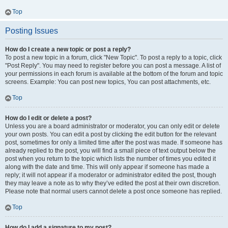
Top
Posting Issues
How do I create a new topic or post a reply?
To post a new topic in a forum, click "New Topic". To post a reply to a topic, click
"Post Reply". You may need to register before you can post a message. A list of
your permissions in each forum is available at the bottom of the forum and topic
screens. Example: You can post new topics, You can post attachments, etc.
Top
How do I edit or delete a post?
Unless you are a board administrator or moderator, you can only edit or delete
your own posts. You can edit a post by clicking the edit button for the relevant
post, sometimes for only a limited time after the post was made. If someone has
already replied to the post, you will find a small piece of text output below the
post when you return to the topic which lists the number of times you edited it
along with the date and time. This will only appear if someone has made a
reply; it will not appear if a moderator or administrator edited the post, though
they may leave a note as to why they’ve edited the post at their own discretion.
Please note that normal users cannot delete a post once someone has replied.
Top
How do I add a signature to my post?