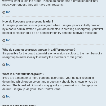
why you want to join the group. Please do not harass a group leader if they
reject your request; they will have their reasons.
Top
How do I become a usergroup leader?
A usergroup leader is usually assigned when usergroups are initially created
by a board administrator. If you are interested in creating a usergroup, your first
point of contact should be an administrator; try sending a private message.
Top
Why do some usergroups appear in a different colour?
It is possible for the board administrator to assign a colour to the members of a
usergroup to make it easy to identify the members of this group.
Top
What is a “Default usergroup”?
If you are a member of more than one usergroup, your default is used to
determine which group colour and group rank should be shown for you by
default. The board administrator may grant you permission to change your
default usergroup via your User Control Panel.
Top