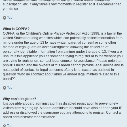
subscription, etc. It only takes a few moments to register so it is recommended
you do so.
Top
What is COPPA?
COPPA, or the Children’s Online Privacy Protection Act of 1998, is a law in the
United States requiring websites which can potentially collect information from
minors under the age of 13 to have written parental consent or some other
method of legal guardian acknowledgment, allowing the collection of
personally identifiable information from a minor under the age of 13. If you are
unsure if this applies to you as someone trying to register or to the website you
are trying to register on, contact legal counsel for assistance. Please note that
phpBB Limited and the owners of this board cannot provide legal advice and is
not a point of contact for legal concerns of any kind, except as outlined in
question “Who do I contact about abusive and/or legal matters related to this
board?”.
Top
Why can’t I register?
It is possible a board administrator has disabled registration to prevent new
visitors from signing up. A board administrator could have also banned your IP
address or disallowed the username you are attempting to register. Contact a
board administrator for assistance.
Top