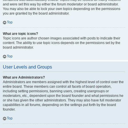
and were set this way by either the forum moderator or board administrator.
You may also be able to lock your own topics depending on the permissions
you are granted by the board administrator.
Top
What are topic icons?
Topic icons are author chosen images associated with posts to indicate their
content. The ability to use topic icons depends on the permissions set by the
board administrator.
Top
User Levels and Groups
What are Administrators?
Administrators are members assigned with the highest level of control over the
entire board. These members can control all facets of board operation,
including setting permissions, banning users, creating usergroups or
moderators, etc., dependent upon the board founder and what permissions he
or she has given the other administrators. They may also have full moderator
capabilities in all forums, depending on the settings put forth by the board
founder.
Top