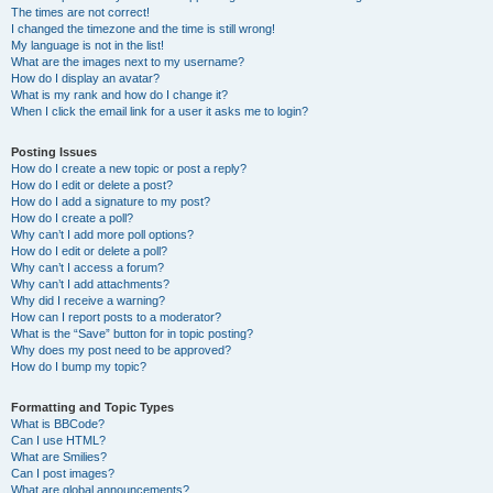
The times are not correct!
I changed the timezone and the time is still wrong!
My language is not in the list!
What are the images next to my username?
How do I display an avatar?
What is my rank and how do I change it?
When I click the email link for a user it asks me to login?
Posting Issues
How do I create a new topic or post a reply?
How do I edit or delete a post?
How do I add a signature to my post?
How do I create a poll?
Why can’t I add more poll options?
How do I edit or delete a poll?
Why can’t I access a forum?
Why can’t I add attachments?
Why did I receive a warning?
How can I report posts to a moderator?
What is the “Save” button for in topic posting?
Why does my post need to be approved?
How do I bump my topic?
Formatting and Topic Types
What is BBCode?
Can I use HTML?
What are Smilies?
Can I post images?
What are global announcements?