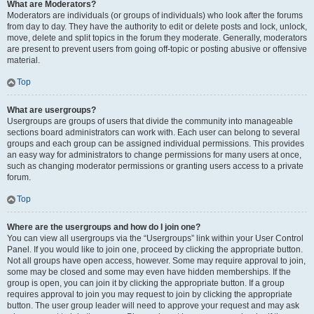
What are Moderators?
Moderators are individuals (or groups of individuals) who look after the forums
from day to day. They have the authority to edit or delete posts and lock, unlock,
move, delete and split topics in the forum they moderate. Generally, moderators
are present to prevent users from going off-topic or posting abusive or offensive
material.
Top
What are usergroups?
Usergroups are groups of users that divide the community into manageable
sections board administrators can work with. Each user can belong to several
groups and each group can be assigned individual permissions. This provides
an easy way for administrators to change permissions for many users at once,
such as changing moderator permissions or granting users access to a private
forum.
Top
Where are the usergroups and how do I join one?
You can view all usergroups via the “Usergroups” link within your User Control
Panel. If you would like to join one, proceed by clicking the appropriate button.
Not all groups have open access, however. Some may require approval to join,
some may be closed and some may even have hidden memberships. If the
group is open, you can join it by clicking the appropriate button. If a group
requires approval to join you may request to join by clicking the appropriate
button. The user group leader will need to approve your request and may ask