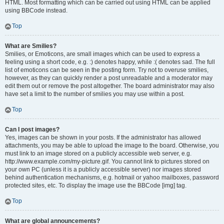
HTML. Most formatting which can be carried out using HTML can be applied
using BBCode instead.
Top
What are Smilies?
Smilies, or Emoticons, are small images which can be used to express a
feeling using a short code, e.g. :) denotes happy, while :( denotes sad. The full
list of emoticons can be seen in the posting form. Try not to overuse smilies,
however, as they can quickly render a post unreadable and a moderator may
edit them out or remove the post altogether. The board administrator may also
have set a limit to the number of smilies you may use within a post.
Top
Can I post images?
Yes, images can be shown in your posts. If the administrator has allowed
attachments, you may be able to upload the image to the board. Otherwise, you
must link to an image stored on a publicly accessible web server, e.g.
http://www.example.com/my-picture.gif. You cannot link to pictures stored on
your own PC (unless it is a publicly accessible server) nor images stored
behind authentication mechanisms, e.g. hotmail or yahoo mailboxes, password
protected sites, etc. To display the image use the BBCode [img] tag.
Top
What are global announcements?