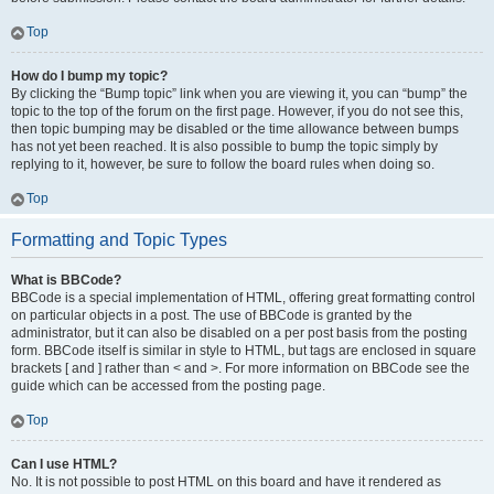
Top
How do I bump my topic?
By clicking the “Bump topic” link when you are viewing it, you can “bump” the
topic to the top of the forum on the first page. However, if you do not see this,
then topic bumping may be disabled or the time allowance between bumps
has not yet been reached. It is also possible to bump the topic simply by
replying to it, however, be sure to follow the board rules when doing so.
Top
Formatting and Topic Types
What is BBCode?
BBCode is a special implementation of HTML, offering great formatting control
on particular objects in a post. The use of BBCode is granted by the
administrator, but it can also be disabled on a per post basis from the posting
form. BBCode itself is similar in style to HTML, but tags are enclosed in square
brackets [ and ] rather than < and >. For more information on BBCode see the
guide which can be accessed from the posting page.
Top
Can I use HTML?
No. It is not possible to post HTML on this board and have it rendered as