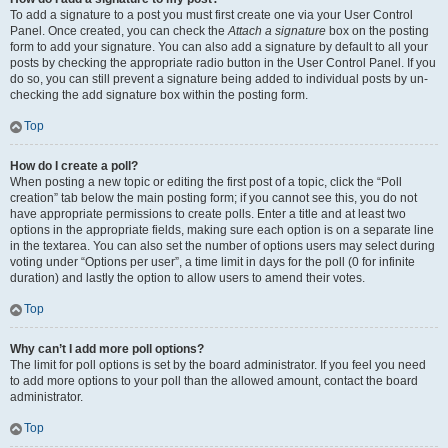
To add a signature to a post you must first create one via your User Control
Panel. Once created, you can check the
Attach a signature
box on the posting
form to add your signature. You can also add a signature by default to all your
posts by checking the appropriate radio button in the User Control Panel. If you
do so, you can still prevent a signature being added to individual posts by un-
checking the add signature box within the posting form.
Top
How do I create a poll?
When posting a new topic or editing the first post of a topic, click the “Poll
creation” tab below the main posting form; if you cannot see this, you do not
have appropriate permissions to create polls. Enter a title and at least two
options in the appropriate fields, making sure each option is on a separate line
in the textarea. You can also set the number of options users may select during
voting under “Options per user”, a time limit in days for the poll (0 for infinite
duration) and lastly the option to allow users to amend their votes.
Top
Why can’t I add more poll options?
The limit for poll options is set by the board administrator. If you feel you need
to add more options to your poll than the allowed amount, contact the board
administrator.
Top