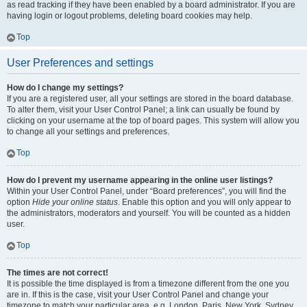
as read tracking if they have been enabled by a board administrator. If you are
having login or logout problems, deleting board cookies may help.
Top
User Preferences and settings
How do I change my settings?
If you are a registered user, all your settings are stored in the board database.
To alter them, visit your User Control Panel; a link can usually be found by
clicking on your username at the top of board pages. This system will allow you
to change all your settings and preferences.
Top
How do I prevent my username appearing in the online user listings?
Within your User Control Panel, under “Board preferences”, you will find the
option
Hide your online status
. Enable this option and you will only appear to
the administrators, moderators and yourself. You will be counted as a hidden
user.
Top
The times are not correct!
It is possible the time displayed is from a timezone different from the one you
are in. If this is the case, visit your User Control Panel and change your
timezone to match your particular area, e.g. London, Paris, New York, Sydney,