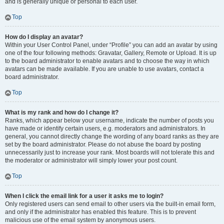
and is generally unique or personal to each user.
Top
How do I display an avatar?
Within your User Control Panel, under “Profile” you can add an avatar by using
one of the four following methods: Gravatar, Gallery, Remote or Upload. It is up
to the board administrator to enable avatars and to choose the way in which
avatars can be made available. If you are unable to use avatars, contact a
board administrator.
Top
What is my rank and how do I change it?
Ranks, which appear below your username, indicate the number of posts you
have made or identify certain users, e.g. moderators and administrators. In
general, you cannot directly change the wording of any board ranks as they are
set by the board administrator. Please do not abuse the board by posting
unnecessarily just to increase your rank. Most boards will not tolerate this and
the moderator or administrator will simply lower your post count.
Top
When I click the email link for a user it asks me to login?
Only registered users can send email to other users via the built-in email form,
and only if the administrator has enabled this feature. This is to prevent
malicious use of the email system by anonymous users.