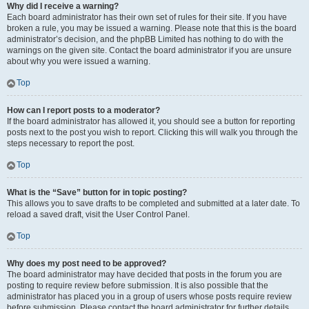
Why did I receive a warning?
Each board administrator has their own set of rules for their site. If you have
broken a rule, you may be issued a warning. Please note that this is the board
administrator’s decision, and the phpBB Limited has nothing to do with the
warnings on the given site. Contact the board administrator if you are unsure
about why you were issued a warning.
Top
How can I report posts to a moderator?
If the board administrator has allowed it, you should see a button for reporting
posts next to the post you wish to report. Clicking this will walk you through the
steps necessary to report the post.
Top
What is the “Save” button for in topic posting?
This allows you to save drafts to be completed and submitted at a later date. To
reload a saved draft, visit the User Control Panel.
Top
Why does my post need to be approved?
The board administrator may have decided that posts in the forum you are
posting to require review before submission. It is also possible that the
administrator has placed you in a group of users whose posts require review
before submission. Please contact the board administrator for further details.