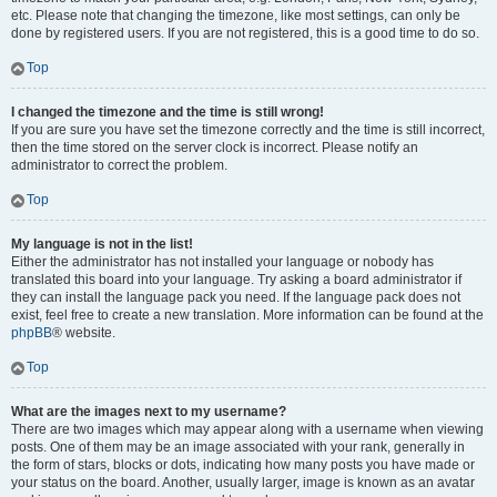
etc. Please note that changing the timezone, like most settings, can only be
done by registered users. If you are not registered, this is a good time to do so.
Top
I changed the timezone and the time is still wrong!
If you are sure you have set the timezone correctly and the time is still incorrect,
then the time stored on the server clock is incorrect. Please notify an
administrator to correct the problem.
Top
My language is not in the list!
Either the administrator has not installed your language or nobody has
translated this board into your language. Try asking a board administrator if
they can install the language pack you need. If the language pack does not
exist, feel free to create a new translation. More information can be found at the
phpBB
® website.
Top
What are the images next to my username?
There are two images which may appear along with a username when viewing
posts. One of them may be an image associated with your rank, generally in
the form of stars, blocks or dots, indicating how many posts you have made or
your status on the board. Another, usually larger, image is known as an avatar