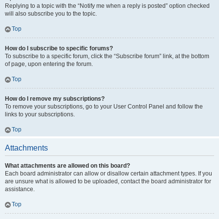
Replying to a topic with the “Notify me when a reply is posted” option checked
will also subscribe you to the topic.
Top
How do I subscribe to specific forums?
To subscribe to a specific forum, click the “Subscribe forum” link, at the bottom
of page, upon entering the forum.
Top
How do I remove my subscriptions?
To remove your subscriptions, go to your User Control Panel and follow the
links to your subscriptions.
Top
Attachments
What attachments are allowed on this board?
Each board administrator can allow or disallow certain attachment types. If you
are unsure what is allowed to be uploaded, contact the board administrator for
assistance.
Top