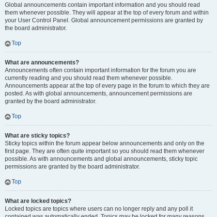
Global announcements contain important information and you should read
them whenever possible. They will appear at the top of every forum and within
your User Control Panel. Global announcement permissions are granted by
the board administrator.
Top
What are announcements?
Announcements often contain important information for the forum you are
currently reading and you should read them whenever possible.
Announcements appear at the top of every page in the forum to which they are
posted. As with global announcements, announcement permissions are
granted by the board administrator.
Top
What are sticky topics?
Sticky topics within the forum appear below announcements and only on the
first page. They are often quite important so you should read them whenever
possible. As with announcements and global announcements, sticky topic
permissions are granted by the board administrator.
Top
What are locked topics?
Locked topics are topics where users can no longer reply and any poll it
contained was automatically ended. Topics may be locked for many reasons