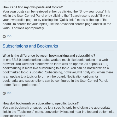
How can I find my own posts and topics?
Your own posts can be retrieved either by clicking the “Show your posts” link
within the User Control Panel or by clicking the “Search user’s posts” link via
your own profile page or by clicking the “Quick links” menu at the top of the
board. To search for your topics, use the Advanced search page and fill in the
various options appropriately.
Top
Subscriptions and Bookmarks
What is the difference between bookmarking and subscribing?
In phpBB 3.0, bookmarking topics worked much like bookmarking in a web
browser. You were not alerted when there was an update. As of phpBB 3.1,
bookmarking is more like subscribing to a topic. You can be notified when a
bookmarked topic is updated. Subscribing, however, will notify you when there
is an update to a topic or forum on the board. Notification options for
bookmarks and subscriptions can be configured in the User Control Panel,
under “Board preferences”.
Top
How do I bookmark or subscribe to specific topics?
You can bookmark or subscribe to a specific topic by clicking the appropriate
link in the “Topic tools” menu, conveniently located near the top and bottom of a
topic discussion.