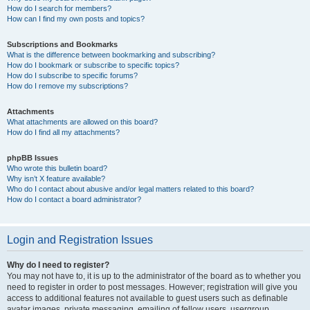
How do I search for members?
How can I find my own posts and topics?
Subscriptions and Bookmarks
What is the difference between bookmarking and subscribing?
How do I bookmark or subscribe to specific topics?
How do I subscribe to specific forums?
How do I remove my subscriptions?
Attachments
What attachments are allowed on this board?
How do I find all my attachments?
phpBB Issues
Who wrote this bulletin board?
Why isn’t X feature available?
Who do I contact about abusive and/or legal matters related to this board?
How do I contact a board administrator?
Login and Registration Issues
Why do I need to register?
You may not have to, it is up to the administrator of the board as to whether you
need to register in order to post messages. However; registration will give you
access to additional features not available to guest users such as definable
avatar images, private messaging, emailing of fellow users, usergroup