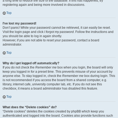
a long time to reduce the size of the database. If this has happened, try
registering again and being more involved in discussions.
Top
I’ve lost my password!
Don’t panic! While your password cannot be retrieved, it can easily be reset.
Visit the login page and click
I forgot my password
. Follow the instructions and
you should be able to log in again shortly.
However, if you are not able to reset your password, contact a board
administrator.
Top
Why do I get logged off automatically?
If you do not check the
Remember me
box when you login, the board will only
keep you logged in for a preset time. This prevents misuse of your account by
anyone else. To stay logged in, check the
Remember me
box during login. This
is not recommended if you access the board from a shared computer, e.g.
library, internet cafe, university computer lab, etc. If you do not see this
checkbox, it means a board administrator has disabled this feature.
Top
What does the “Delete cookies” do?
“Delete cookies” deletes the cookies created by phpBB which keep you
authenticated and logged into the board. Cookies also provide functions such