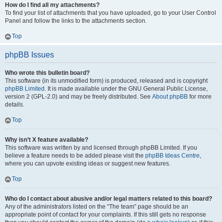
How do I find all my attachments?
To find your list of attachments that you have uploaded, go to your User Control
Panel and follow the links to the attachments section.
Top
phpBB Issues
Who wrote this bulletin board?
This software (in its unmodified form) is produced, released and is copyright
phpBB Limited
. It is made available under the GNU General Public License,
version 2 (GPL-2.0) and may be freely distributed. See
About phpBB
for more
details.
Top
Why isn’t X feature available?
This software was written by and licensed through phpBB Limited. If you
believe a feature needs to be added please visit the
phpBB Ideas Centre
,
where you can upvote existing ideas or suggest new features.
Top
Who do I contact about abusive and/or legal matters related to this board?
Any of the administrators listed on the “The team” page should be an
appropriate point of contact for your complaints. If this still gets no response