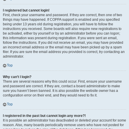
I registered but cannot login!
First, check your username and password. If they are correct, then one of two
things may have happened. If COPPA support is enabled and you specified
being under 13 years old during registration, you will have to follow the
instructions you received. Some boards will also require new registrations to
be activated, either by yourself or by an administrator before you can logon;
this information was present during registration. If you were sent an email,
follow the instructions. If you did not receive an email, you may have provided
an incorrect email address or the email may have been picked up by a spam
filer. If you are sure the email address you provided is correct, try contacting an
administrator.
Top
Why can’t I login?
There are several reasons why this could occur. First, ensure your username
and password are correct. If they are, contact a board administrator to make
sure you haven’t been banned. It is also possible the website owner has a
configuration error on their end, and they would need to fix it.
Top
I registered in the past but cannot login any more?!
It is possible an administrator has deactivated or deleted your account for some
reason. Also, many boards periodically remove users who have not posted for