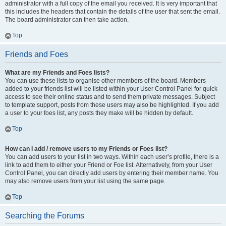
administrator with a full copy of the email you received. It is very important that
this includes the headers that contain the details of the user that sent the email.
The board administrator can then take action.
Top
Friends and Foes
What are my Friends and Foes lists?
You can use these lists to organise other members of the board. Members
added to your friends list will be listed within your User Control Panel for quick
access to see their online status and to send them private messages. Subject
to template support, posts from these users may also be highlighted. If you add
a user to your foes list, any posts they make will be hidden by default.
Top
How can I add / remove users to my Friends or Foes list?
You can add users to your list in two ways. Within each user’s profile, there is a
link to add them to either your Friend or Foe list. Alternatively, from your User
Control Panel, you can directly add users by entering their member name. You
may also remove users from your list using the same page.
Top
Searching the Forums